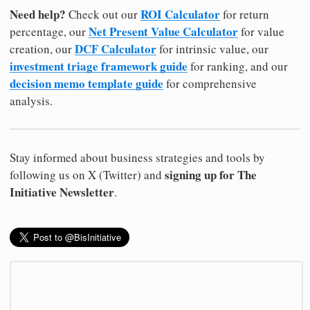
Need help?
ROI Calculator
Check out our
for return
Net Present Value Calculator
percentage, our
for value
DCF Calculator
creation, our
for intrinsic value, our
investment triage framework guide
for ranking, and our
decision memo template guide
for comprehensive
analysis.
Stay informed about business strategies and tools by
signing up for The
following us on X (Twitter) and
Initiative Newsletter
.