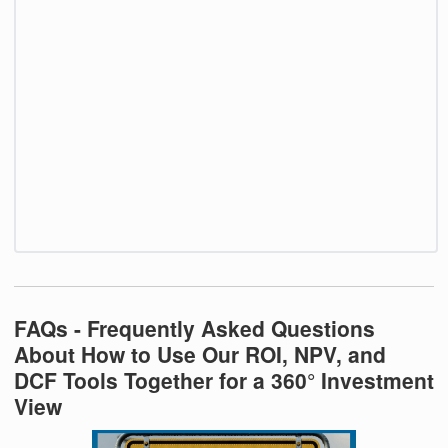
FAQs - Frequently Asked Questions
About How to Use Our ROI, NPV, and
DCF Tools Together for a 360° Investment
View