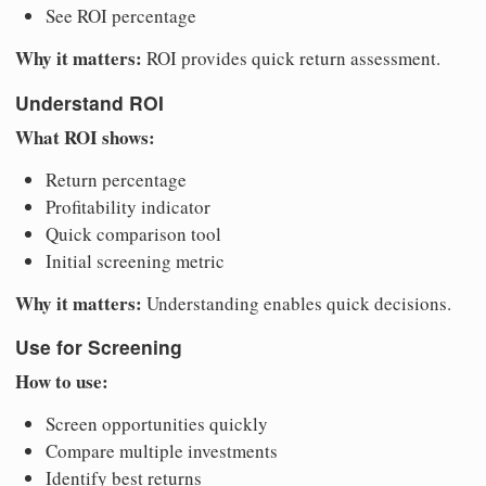
See ROI percentage
Why it matters:
ROI provides quick return assessment.
Understand ROI
What ROI shows:
Return percentage
Profitability indicator
Quick comparison tool
Initial screening metric
Why it matters:
Understanding enables quick decisions.
Use for Screening
How to use:
Screen opportunities quickly
Compare multiple investments
Identify best returns