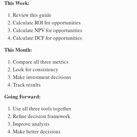
This Week:
Review this guide
Calculate ROI for opportunities
Calculate NPV for opportunities
Calculate DCF for opportunities
This Month:
Compare all three metrics
Look for consistency
Make investment decisions
Track results
Going Forward:
Use all three tools together
Refine decision framework
Improve analysis
Make better decisions