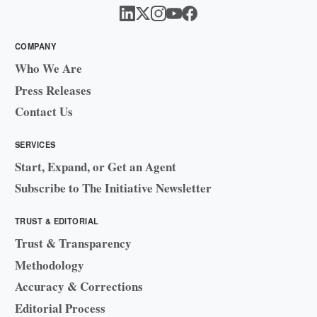
COMPANY
Who We Are
Press Releases
Contact Us
SERVICES
Start, Expand, or Get an Agent
Subscribe to The Initiative Newsletter
TRUST & EDITORIAL
Trust & Transparency
Methodology
Accuracy & Corrections
Editorial Process