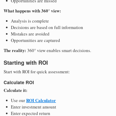
Opportunities are missed
What happens with 360° view:
Analysis is complete
Decisions are based on full information
Mistakes are avoided
Opportunities are captured
The reality:
360° view enables smart decisions.
Starting with ROI
Start with ROI for quick assessment:
Calculate ROI
Calculate it:
ROI Calculator
Use our
Enter investment amount
Enter expected return