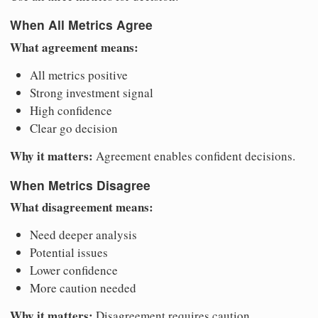
When All Metrics Agree
What agreement means:
All metrics positive
Strong investment signal
High confidence
Clear go decision
Why it matters:
Agreement enables confident decisions.
When Metrics Disagree
What disagreement means:
Need deeper analysis
Potential issues
Lower confidence
More caution needed
Why it matters:
Disagreement requires caution.