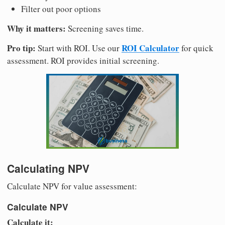
Filter out poor options
Why it matters:
Screening saves time.
Pro tip:
ROI Calculator
Start with ROI. Use our
for quick
assessment. ROI provides initial screening.
Calculating NPV
Calculate NPV for value assessment:
Calculate NPV
Calculate it: