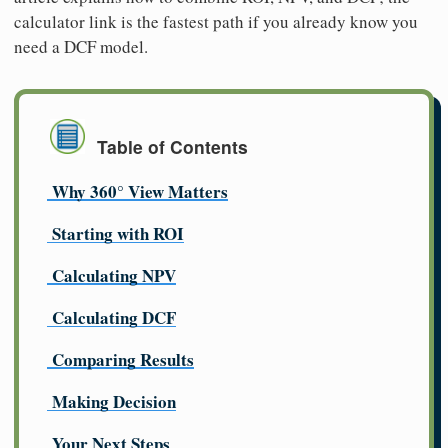
calculator link is the fastest path if you already know you
need a DCF model.
Table of Contents
Why 360° View Matters
Starting with ROI
Calculating NPV
Calculating DCF
Comparing Results
Making Decision
Your Next Steps