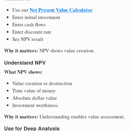
Net Present Value Calculator
Use our
Enter initial investment
Enter cash flows
Enter discount rate
See NPV result
Why it matters:
NPV shows value creation.
Understand NPV
What NPV shows:
Value creation or destruction
Time value of money
Absolute dollar value
Investment worthiness
Why it matters:
Understanding enables value assessment.
Use for Deep Analysis