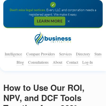
✓
Don't miss legal notices.
Every LLC and corporation needs a
registered agent. We make it easy.
×
LEARN MORE
Intelligence
Compare Providers
Services
Directory
Stats
Blog
Consultations
About
Contact
Log-In
How to Use Our ROI,
NPV, and DCF Tools