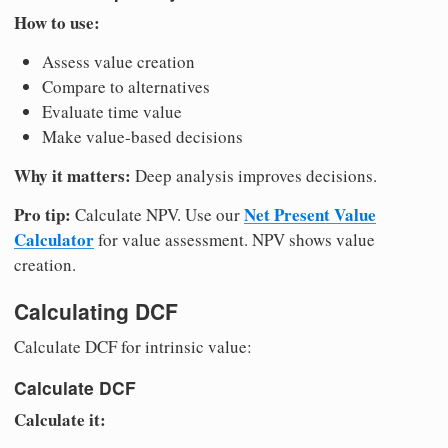
How to use:
Assess value creation
Compare to alternatives
Evaluate time value
Make value-based decisions
Why it matters:
Deep analysis improves decisions.
Pro tip:
Net Present Value
Calculate NPV. Use our
Calculator
for value assessment. NPV shows value
creation.
Calculating DCF
Calculate DCF for intrinsic value:
Calculate DCF
Calculate it: