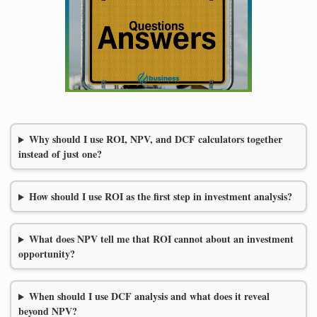
Why should I use ROI, NPV, and DCF calculators together
instead of just one?
How should I use ROI as the first step in investment analysis?
What does NPV tell me that ROI cannot about an investment
opportunity?
When should I use DCF analysis and what does it reveal
beyond NPV?