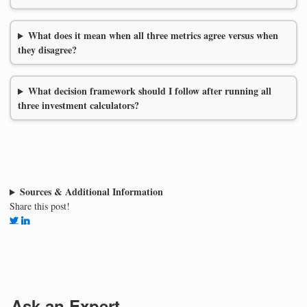
What does it mean when all three metrics agree versus when
they disagree?
What decision framework should I follow after running all
three investment calculators?
Sources & Additional Information
Share this post!
Ask an Expert