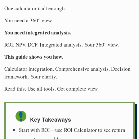
One calculator isn’t enough.
You need a 360° view.
You need integrated analysis.
ROI. NPV. DCF. Integrated analysis. Your 360° view.
This guide shows you how.
Calculator integration. Comprehensive analysis. Decision
framework. Your clarity.
Read this. Use all tools. Get complete view.
Key Takeaways
Start with ROI—use ROI Calculator to see return