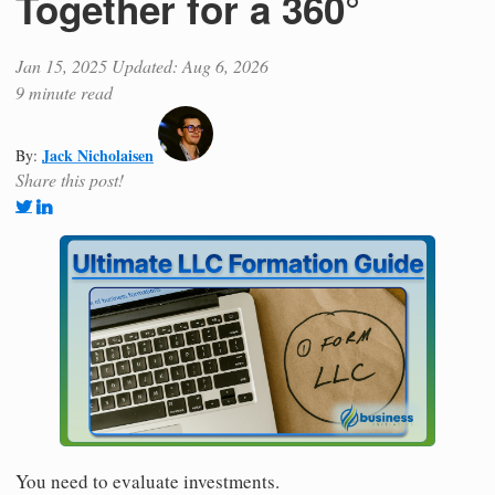
Together for a 360°
Jan 15, 2025
Updated: Aug 6, 2026
9 minute read
Jack Nicholaisen
By:
Share this post!
You need to evaluate investments.