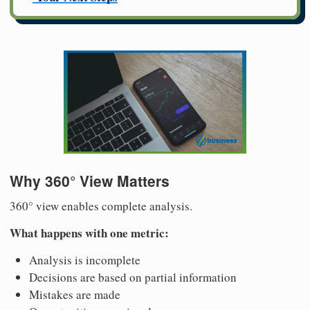
Why 360° View Matters
360° view enables complete analysis.
What happens with one metric:
Analysis is incomplete
Decisions are based on partial information
Mistakes are made