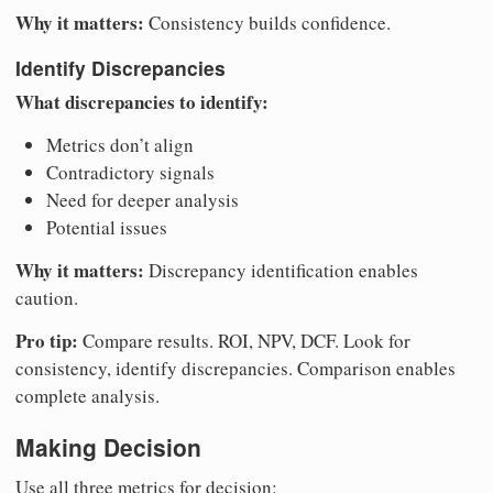
Why it matters:
Consistency builds confidence.
Identify Discrepancies
What discrepancies to identify:
Metrics don’t align
Contradictory signals
Need for deeper analysis
Potential issues
Why it matters:
Discrepancy identification enables
caution.
Pro tip:
Compare results. ROI, NPV, DCF. Look for
consistency, identify discrepancies. Comparison enables
complete analysis.
Making Decision
Use all three metrics for decision: