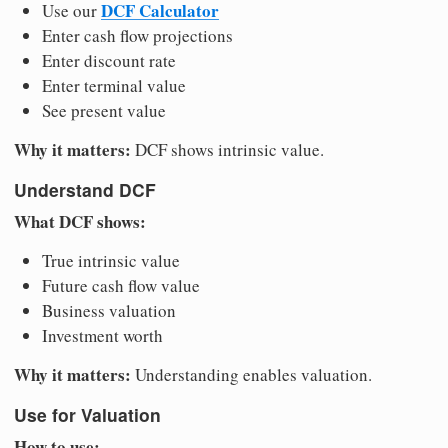
DCF Calculator
Use our
Enter cash flow projections
Enter discount rate
Enter terminal value
See present value
Why it matters:
DCF shows intrinsic value.
Understand DCF
What DCF shows:
True intrinsic value
Future cash flow value
Business valuation
Investment worth
Why it matters:
Understanding enables valuation.
Use for Valuation
How to use: