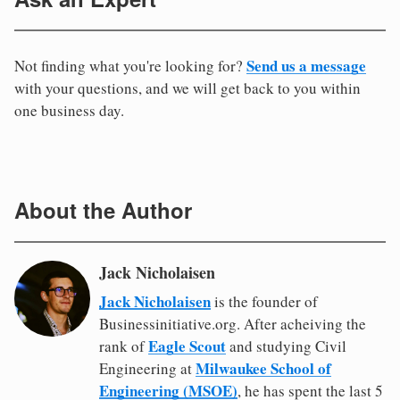
Send us a message
Not finding what you're looking for?
with your questions, and we will get back to you within
one business day.
About the Author
Jack Nicholaisen
Jack Nicholaisen
is the founder of
Businessinitiative.org. After acheiving the
Eagle Scout
rank of
and studying Civil
Milwaukee School of
Engineering at
Engineering (MSOE)
, he has spent the last 5