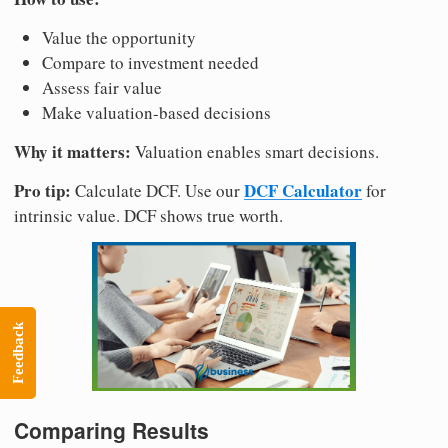
Value the opportunity
Compare to investment needed
Assess fair value
Make valuation-based decisions
Why it matters:
Valuation enables smart decisions.
Pro tip:
DCF Calculator
Calculate DCF. Use our
for
intrinsic value. DCF shows true worth.
Feedback
Comparing Results