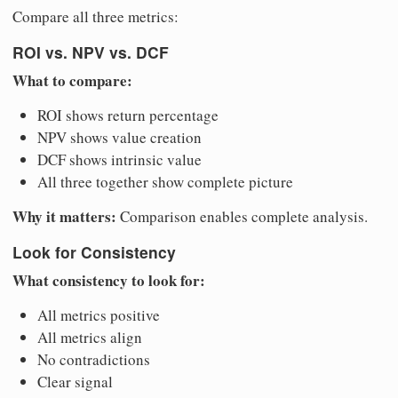
Compare all three metrics:
ROI vs. NPV vs. DCF
What to compare:
ROI shows return percentage
NPV shows value creation
DCF shows intrinsic value
All three together show complete picture
Why it matters:
Comparison enables complete analysis.
Look for Consistency
What consistency to look for:
All metrics positive
All metrics align
No contradictions
Clear signal