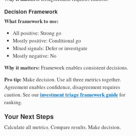
Decision Framework
What framework to use:
All positive: Strong go
Mostly positive: Conditional go
Mixed signals: Defer or investigate
Mostly negative: No
Why it matters:
Framework enables consistent decisions.
Pro tip:
Make decision. Use all three metrics together.
Agreement enables confidence, disagreement requires
investment triage framework guide
caution. See our
for
ranking.
Your Next Steps
Calculate all metrics. Compare results. Make decision.