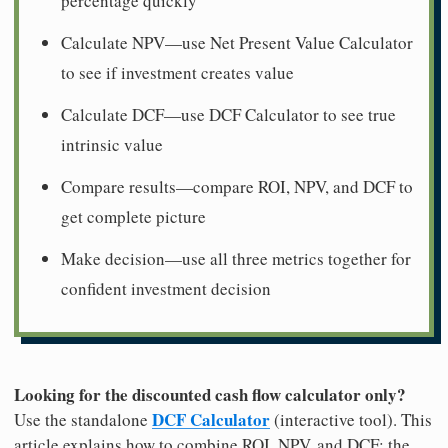
percentage quickly
Calculate NPV—use Net Present Value Calculator
to see if investment creates value
Calculate DCF—use DCF Calculator to see true
intrinsic value
Compare results—compare ROI, NPV, and DCF to
get complete picture
Make decision—use all three metrics together for
confident investment decision
Looking for the discounted cash flow calculator only?
DCF Calculator
Use the standalone
(interactive tool). This
article explains how to combine ROI, NPV, and DCF; the