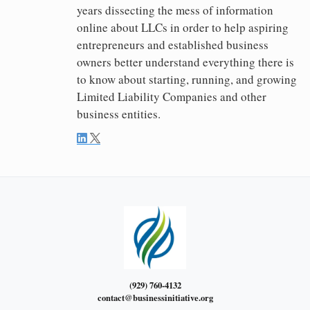
years dissecting the mess of information
online about LLCs in order to help aspiring
entrepreneurs and established business
owners better understand everything there is
to know about starting, running, and growing
Limited Liability Companies and other
business entities.
(929) 760-4132
contact@businessinitiative.org