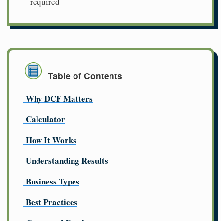
required
Table of Contents
Why DCF Matters
Calculator
How It Works
Understanding Results
Business Types
Best Practices