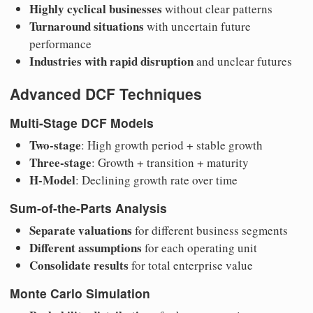
Highly cyclical businesses
without clear patterns
Turnaround situations
with uncertain future
performance
Industries with rapid disruption
and unclear futures
Advanced DCF Techniques
Multi-Stage DCF Models
Two-stage
: High growth period + stable growth
Three-stage
: Growth + transition + maturity
H-Model
: Declining growth rate over time
Sum-of-the-Parts Analysis
Separate valuations
for different business segments
Different assumptions
for each operating unit
Consolidate results
for total enterprise value
Monte Carlo Simulation