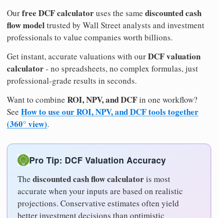
free DCF calculator
discounted cash
Our
uses the same
flow model
trusted by Wall Street analysts and investment
professionals to value companies worth billions.
DCF valuation
Get instant, accurate valuations with our
calculator
- no spreadsheets, no complex formulas, just
professional-grade results in seconds.
ROI, NPV, and DCF
Want to combine
in one workflow?
How to use our ROI, NPV, and DCF tools together
See
(360° view)
.
Pro Tip: DCF Valuation Accuracy
discounted cash flow calculator
The
is most
accurate when your inputs are based on realistic
projections. Conservative estimates often yield
better investment decisions than optimistic