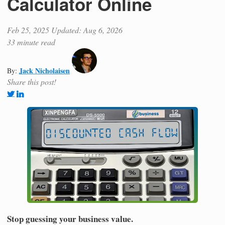
Calculator Online
Feb 25, 2025
Updated: Aug 6, 2026
33 minute read
Jack Nicholaisen
By:
Share this post!
Stop guessing your business value.