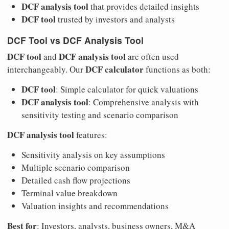
DCF analysis tool
that provides detailed insights
DCF tool
trusted by investors and analysts
DCF Tool vs DCF Analysis Tool
DCF tool
DCF analysis tool
and
are often used
DCF calculator
interchangeably. Our
functions as both:
DCF tool
: Simple calculator for quick valuations
DCF analysis tool
: Comprehensive analysis with
sensitivity testing and scenario comparison
DCF analysis tool
features:
Sensitivity analysis on key assumptions
Multiple scenario comparison
Detailed cash flow projections
Terminal value breakdown
Valuation insights and recommendations
Best for
: Investors, analysts, business owners, M&A