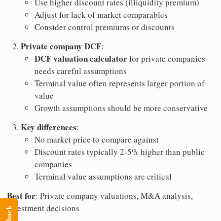
Use higher discount rates (illiquidity premium)
Adjust for lack of market comparables
Consider control premiums or discounts
Private company DCF
:
DCF valuation calculator
for private companies
needs careful assumptions
Terminal value often represents larger portion of
value
Growth assumptions should be more conservative
Key differences
:
No market price to compare against
Discount rates typically 2-5% higher than public
companies
Terminal value assumptions are critical
Best for
: Private company valuations, M&A analysis,
investment decisions