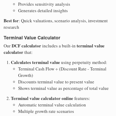
Provides sensitivity analysis
Generates detailed insights
Best for
: Quick valuations, scenario analysis, investment
research
Terminal Value Calculator
DCF calculator
terminal value
Our
includes a built-in
calculator
that:
Calculates terminal value
using perpetuity method:
Terminal Cash Flow ÷ (Discount Rate - Terminal
Growth)
Discounts terminal value to present value
Shows terminal value as percentage of total value
Terminal value calculator online
features:
Automatic terminal value calculation
Multiple growth rate scenarios