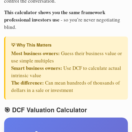
control the conversation.
This calculator shows you the same framework
professional investors use
- so you’re never negotiating
blind.
💡 Why This Matters
Most business owners:
Guess their business value or
use simple multiples
Smart business owners:
Use DCF to calculate actual
intrinsic value
The difference:
Can mean hundreds of thousands of
dollars in a sale or investment
🎯 DCF Valuation Calculator