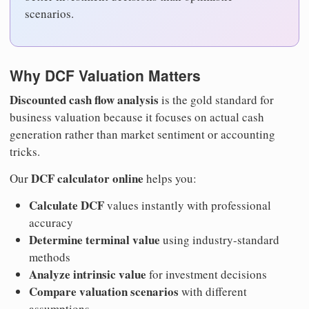
scenarios.
Why DCF Valuation Matters
Discounted cash flow analysis
is the gold standard for
business valuation because it focuses on actual cash
generation rather than market sentiment or accounting
tricks.
DCF calculator online
Our
helps you:
Calculate DCF
values instantly with professional
accuracy
Determine terminal value
using industry-standard
methods
Analyze intrinsic value
for investment decisions
Compare valuation scenarios
with different
assumptions