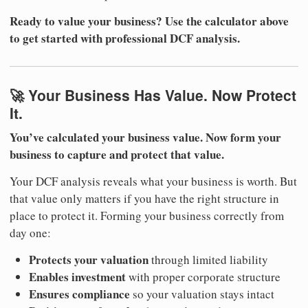
Ready to value your business? Use the calculator above
to get started with professional DCF analysis.
🚀 Your Business Has Value. Now Protect
It.
You’ve calculated your business value. Now form your
business to capture and protect that value.
Your DCF analysis reveals what your business is worth. But
that value only matters if you have the right structure in
place to protect it. Forming your business correctly from
day one:
Protects your valuation
through limited liability
Enables investment
with proper corporate structure
Ensures compliance
so your valuation stays intact