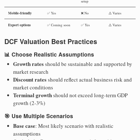
setup
Mobile-friendly
✅ Yes
❌ No
⚠️ Varies
Export options
✅ Coming soon
✅ Yes
⚠️ Varies
DCF Valuation Best Practices
📊
Choose Realistic Assumptions
Growth rates
should be sustainable and supported by
market research
Discount rates
should reflect actual business risk and
market conditions
Terminal growth
should not exceed long-term GDP
growth (2-3%)
🎯
Use Multiple Scenarios
Base case
: Most likely scenario with realistic
assumptions