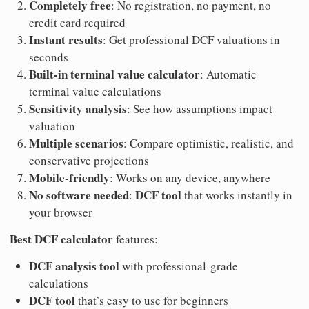
Completely free
: No registration, no payment, no
credit card required
Instant results
: Get professional DCF valuations in
seconds
Built-in terminal value calculator
: Automatic
terminal value calculations
Sensitivity analysis
: See how assumptions impact
valuation
Multiple scenarios
: Compare optimistic, realistic, and
conservative projections
Mobile-friendly
: Works on any device, anywhere
No software needed
DCF tool
:
that works instantly in
your browser
Best DCF calculator
features:
DCF analysis tool
with professional-grade
calculations
DCF tool
that’s easy to use for beginners