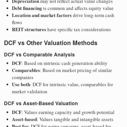
Depreciation
may not reflect actual value changes
Debt financing
is common and affects equity value
Location and market factors
drive long-term cash
flows
REIT structures
have specific tax considerations
DCF vs Other Valuation Methods
DCF vs Comparable Analysis
DCF
: Based on intrinsic cash generation ability
Comparables
: Based on market pricing of similar
companies
Use both
: DCF for intrinsic value, comparables for
market validation
DCF vs Asset-Based Valuation
DCF
: Values earning capacity and growth potential
Asset-based
: Values tangible and intangible assets
Best for
: DCF for going concerns, asset-based for