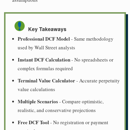
Key Takeaways
Professional DCF Model
- Same methodology
used by Wall Street analysts
Instant DCF Calculation
- No spreadsheets or
complex formulas required
Terminal Value Calculator
- Accurate perpetuity
value calculations
Multiple Scenarios
- Compare optimistic,
realistic, and conservative projections
Free DCF Tool
- No registration or payment