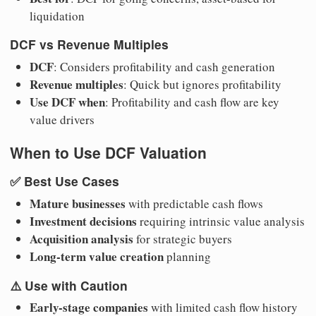
liquidation
DCF vs Revenue Multiples
DCF
: Considers profitability and cash generation
Revenue multiples
: Quick but ignores profitability
Use DCF when
: Profitability and cash flow are key
value drivers
When to Use DCF Valuation
✅
Best Use Cases
Mature businesses
with predictable cash flows
Investment decisions
requiring intrinsic value analysis
Acquisition analysis
for strategic buyers
Long-term value creation
planning
⚠️
Use with Caution
Early-stage companies
with limited cash flow history