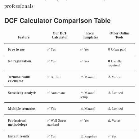
professionals
DCF Calculator Comparison Table
Our DCF
Excel
Other Online
Feature
Calculator
Templates
Tools
Free to use
✅ Yes
✅ Yes
❌ Often paid
No registration
✅ Yes
✅ Yes
❌ Usually
required
Terminal value
✅ Built-in
⚠️ Manual
⚠️ Varies
calculator
Sensitivity analysis
✅ Automatic
⚠️ Manual
⚠️ Limited
setup
Multiple scenarios
✅ Yes
⚠️ Manual
⚠️ Limited
Professional
✅ Wall Street
✅ Yes
⚠️ Varies
methodology
standard
Instant results
✅ Yes
⚠️ Requires
✅ Yes