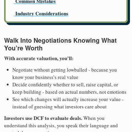
Common Mistakes
Industry Considerations
Walk Into Negotiations Knowing What
You’re Worth
With accurate valuation, you’ll:
Negotiate without getting lowballed - because you
know your business’s real value
Decide confidently whether to sell, raise capital, or
keep building - based on actual numbers, not emotions
See which changes will actually increase your value -
instead of guessing what investors care about
Investors use DCF to evaluate deals.
When you
understand this analysis, you speak their language and