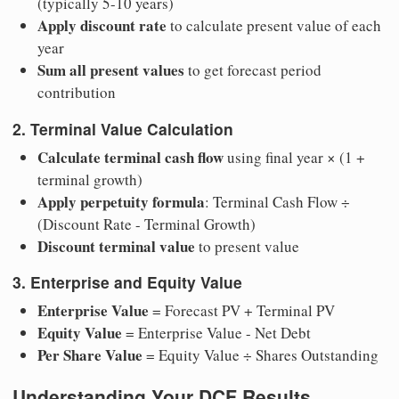
(typically 5-10 years)
Apply discount rate
to calculate present value of each
year
Sum all present values
to get forecast period
contribution
2. Terminal Value Calculation
Calculate terminal cash flow
using final year × (1 +
terminal growth)
Apply perpetuity formula
: Terminal Cash Flow ÷
(Discount Rate - Terminal Growth)
Discount terminal value
to present value
3. Enterprise and Equity Value
Enterprise Value
= Forecast PV + Terminal PV
Equity Value
= Enterprise Value - Net Debt
Per Share Value
= Equity Value ÷ Shares Outstanding
Understanding Your DCF Results