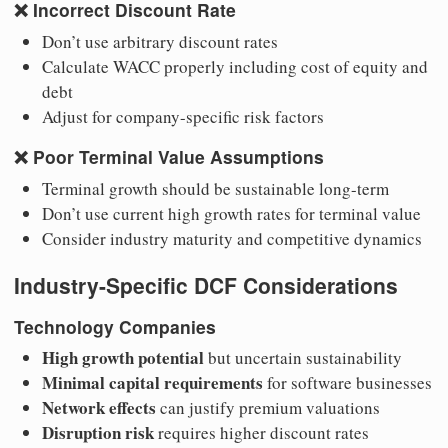
❌
Incorrect Discount Rate
Don’t use arbitrary discount rates
Calculate WACC properly including cost of equity and
debt
Adjust for company-specific risk factors
❌
Poor Terminal Value Assumptions
Terminal growth should be sustainable long-term
Don’t use current high growth rates for terminal value
Consider industry maturity and competitive dynamics
Industry-Specific DCF Considerations
Technology Companies
High growth potential
but uncertain sustainability
Minimal capital requirements
for software businesses
Network effects
can justify premium valuations
Disruption risk
requires higher discount rates