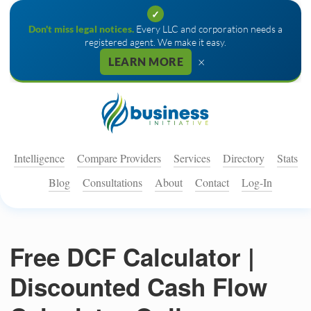
✓
Don't miss legal notices.
Every LLC and corporation needs a
registered agent. We make it easy.
×
LEARN MORE
Intelligence
Compare Providers
Services
Directory
Stats
Blog
Consultations
About
Contact
Log-In
Free DCF Calculator |
Discounted Cash Flow