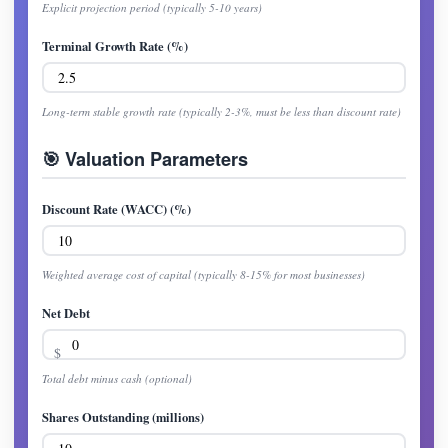
Explicit projection period (typically 5-10 years)
Terminal Growth Rate (%)
Long-term stable growth rate (typically 2-3%, must be less than discount rate)
🎯 Valuation Parameters
Discount Rate (WACC) (%)
Weighted average cost of capital (typically 8-15% for most businesses)
Net Debt
Total debt minus cash (optional)
Shares Outstanding (millions)