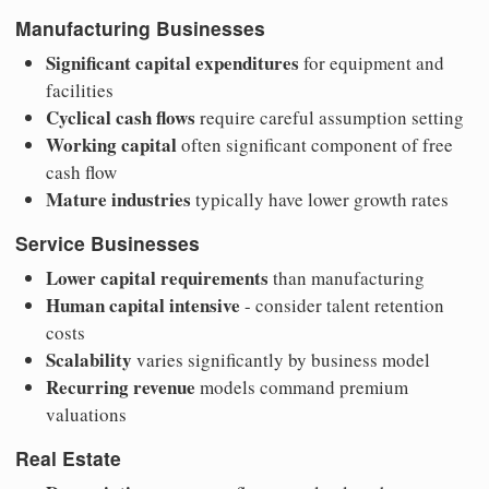
Manufacturing Businesses
Significant capital expenditures
for equipment and
facilities
Cyclical cash flows
require careful assumption setting
Working capital
often significant component of free
cash flow
Mature industries
typically have lower growth rates
Service Businesses
Lower capital requirements
than manufacturing
Human capital intensive
- consider talent retention
costs
Scalability
varies significantly by business model
Recurring revenue
models command premium
valuations
Real Estate