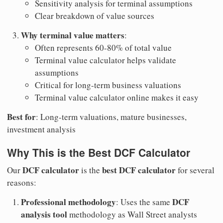
Sensitivity analysis for terminal assumptions
Clear breakdown of value sources
Why terminal value matters
:
Often represents 60-80% of total value
Terminal value calculator helps validate
assumptions
Critical for long-term business valuations
Terminal value calculator online makes it easy
Best for
: Long-term valuations, mature businesses,
investment analysis
Why This is the Best DCF Calculator
DCF calculator
best DCF calculator
Our
is the
for several
reasons:
Professional methodology
DCF
: Uses the same
analysis tool
methodology as Wall Street analysts