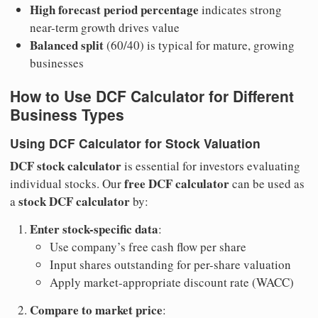
High forecast period percentage
indicates strong
near-term growth drives value
Balanced split
(60/40) is typical for mature, growing
businesses
How to Use DCF Calculator for Different
Business Types
Using DCF Calculator for Stock Valuation
DCF stock calculator
is essential for investors evaluating
free DCF calculator
individual stocks. Our
can be used as
stock DCF calculator
a
by:
Enter stock-specific data
:
Use company’s free cash flow per share
Input shares outstanding for per-share valuation
Apply market-appropriate discount rate (WACC)
Compare to market price
: