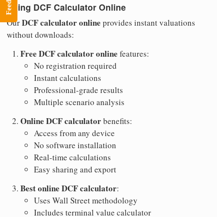
Feedback
Using DCF Calculator Online
DCF calculator online
Our
provides instant valuations
without downloads:
Free DCF calculator online
features:
No registration required
Instant calculations
Professional-grade results
Multiple scenario analysis
Online DCF calculator
benefits:
Access from any device
No software installation
Real-time calculations
Easy sharing and export
Best online DCF calculator
:
Uses Wall Street methodology
Includes terminal value calculator