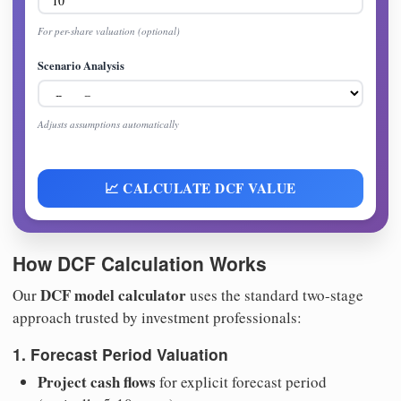
For per-share valuation (optional)
Scenario Analysis
Adjusts assumptions automatically
📈 CALCULATE DCF VALUE
How DCF Calculation Works
DCF model calculator
Our
uses the standard two-stage
approach trusted by investment professionals:
1. Forecast Period Valuation
Project cash flows
for explicit forecast period