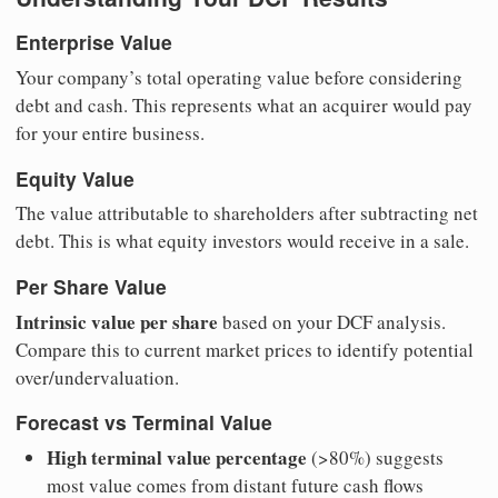
Enterprise Value
Your company’s total operating value before considering
debt and cash. This represents what an acquirer would pay
for your entire business.
Equity Value
The value attributable to shareholders after subtracting net
debt. This is what equity investors would receive in a sale.
Per Share Value
Intrinsic value per share
based on your DCF analysis.
Compare this to current market prices to identify potential
over/undervaluation.
Forecast vs Terminal Value
High terminal value percentage
(>80%) suggests
most value comes from distant future cash flows