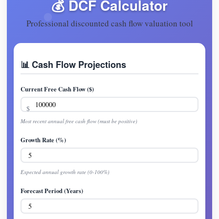
💰 DCF Calculator
Professional discounted cash flow valuation tool
📊 Cash Flow Projections
Current Free Cash Flow ($)
Most recent annual free cash flow (must be positive)
Growth Rate (%)
Expected annual growth rate (0-100%)
Forecast Period (Years)