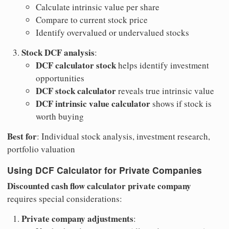
Calculate intrinsic value per share
Compare to current stock price
Identify overvalued or undervalued stocks
Stock DCF analysis
:
DCF calculator stock
helps identify investment
opportunities
DCF stock calculator
reveals true intrinsic value
DCF intrinsic value calculator
shows if stock is
worth buying
Best for
: Individual stock analysis, investment research,
portfolio valuation
Using DCF Calculator for Private Companies
Discounted cash flow calculator private company
requires special considerations:
Private company adjustments
: