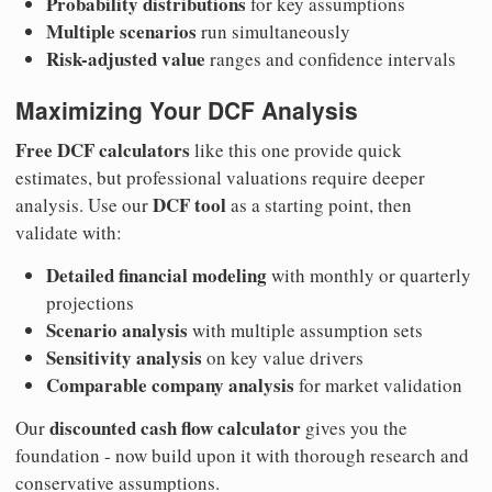
Probability distributions
for key assumptions
Multiple scenarios
run simultaneously
Risk-adjusted value
ranges and confidence intervals
Maximizing Your DCF Analysis
Free DCF calculators
like this one provide quick
estimates, but professional valuations require deeper
DCF tool
analysis. Use our
as a starting point, then
validate with:
Detailed financial modeling
with monthly or quarterly
projections
Scenario analysis
with multiple assumption sets
Sensitivity analysis
on key value drivers
Comparable company analysis
for market validation
discounted cash flow calculator
Our
gives you the
foundation - now build upon it with thorough research and
conservative assumptions.