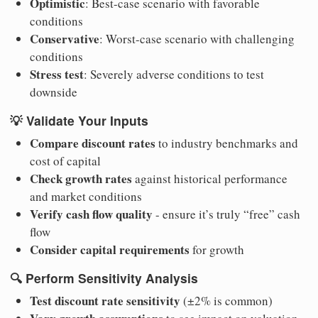
Optimistic
: Best-case scenario with favorable
conditions
Conservative
: Worst-case scenario with challenging
conditions
Stress test
: Severely adverse conditions to test
downside
💡
Validate Your Inputs
Compare discount rates
to industry benchmarks and
cost of capital
Check growth rates
against historical performance
and market conditions
Verify cash flow quality
- ensure it’s truly “free” cash
flow
Consider capital requirements
for growth
🔍
Perform Sensitivity Analysis
Test discount rate sensitivity
(±2% is common)