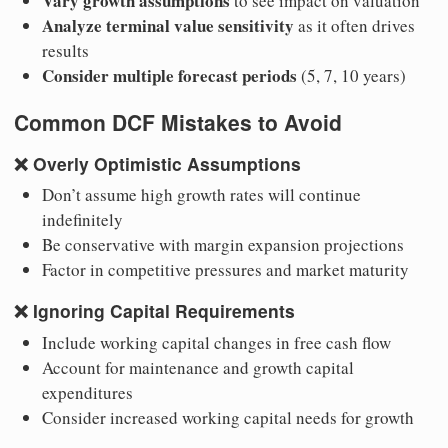
Vary growth assumptions
to see impact on valuation
Analyze terminal value sensitivity
as it often drives
results
Consider multiple forecast periods
(5, 7, 10 years)
Common DCF Mistakes to Avoid
❌
Overly Optimistic Assumptions
Don’t assume high growth rates will continue
indefinitely
Be conservative with margin expansion projections
Factor in competitive pressures and market maturity
❌
Ignoring Capital Requirements
Include working capital changes in free cash flow
Account for maintenance and growth capital
expenditures
Consider increased working capital needs for growth