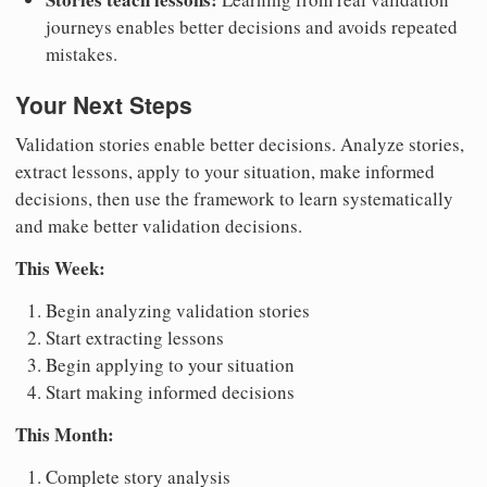
journeys enables better decisions and avoids repeated
mistakes.
Your Next Steps
Validation stories enable better decisions. Analyze stories,
extract lessons, apply to your situation, make informed
decisions, then use the framework to learn systematically
and make better validation decisions.
This Week:
Begin analyzing validation stories
Start extracting lessons
Begin applying to your situation
Start making informed decisions
This Month:
Complete story analysis