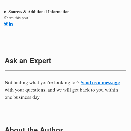
Sources & Additional Information
Share this post!
Ask an Expert
Send us a message
Not finding what you're looking for?
with your questions, and we will get back to you within
one business day.
About the Author