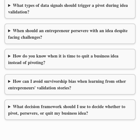
What types of data signals should trigger a pivot during idea
validation?
When should an entrepreneur persevere with an idea despite
facing challenges?
How do you know when it is time to quit a business idea
instead of pivoting?
How can I avoid survivorship bias when learning from other
entrepreneurs' validation stories?
What decision framework should I use to decide whether to
pivot, persevere, or quit my business idea?