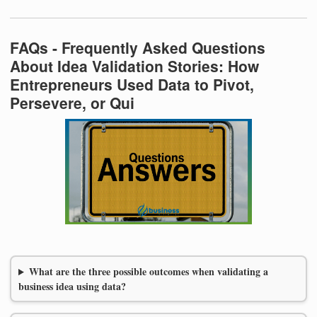
FAQs - Frequently Asked Questions
About Idea Validation Stories: How
Entrepreneurs Used Data to Pivot,
Persevere, or Qui
What are the three possible outcomes when validating a
business idea using data?