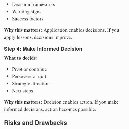
Decision frameworks
Warning signs
Success factors
Why this matters:
Application enables decisions. If you
apply lessons, decisions improve.
Step 4: Make Informed Decision
What to decide:
Pivot or continue
Persevere or quit
Strategic direction
Next steps
Why this matters:
Decision enables action. If you make
informed decisions, action becomes possible.
Risks and Drawbacks