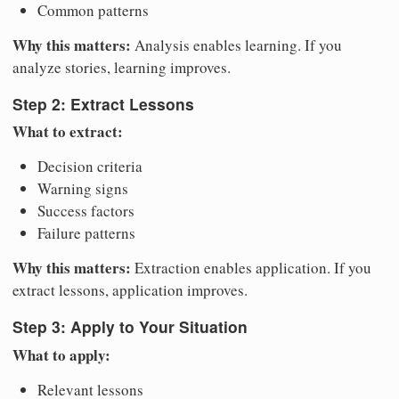
Common patterns
Why this matters:
Analysis enables learning. If you
analyze stories, learning improves.
Step 2: Extract Lessons
What to extract:
Decision criteria
Warning signs
Success factors
Failure patterns
Why this matters:
Extraction enables application. If you
extract lessons, application improves.
Step 3: Apply to Your Situation
What to apply:
Relevant lessons