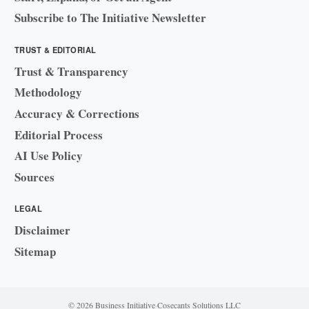
Subscribe to The Initiative Newsletter
TRUST & EDITORIAL
Trust & Transparency
Methodology
Accuracy & Corrections
Editorial Process
AI Use Policy
Sources
LEGAL
Disclaimer
Sitemap
© 2026 Business Initiative
·
Cosecants Solutions LLC