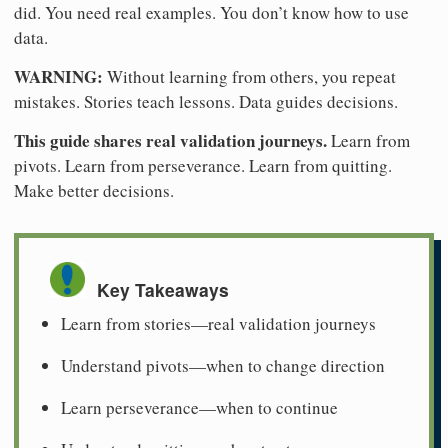
did. You need real examples. You don’t know how to use
data.
WARNING:
Without learning from others, you repeat
mistakes. Stories teach lessons. Data guides decisions.
This guide shares real validation journeys.
Learn from
pivots. Learn from perseverance. Learn from quitting.
Make better decisions.
Key Takeaways
Learn from stories—real validation journeys
Understand pivots—when to change direction
Learn perseverance—when to continue