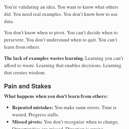
You’re validating an idea. You want to know what others
did. You need real examples. You don’t know how to use
data.
You don’t know when to pivot. You can’t decide when to
persevere. You don’t understand when to quit. You can’t
learn from others.
The lack of examples wastes learning.
Learning you can’t
afford to waste. Learning that enables decisions. Learning
that creates wisdom.
Pain and Stakes
What happens when you don’t learn from others:
Repeated mistakes:
You make same errors. Time is
wasted. Progress stalls.
Missed pivots:
You don’t recognize when to change.
Opportunities are missed. Direction is wrong.