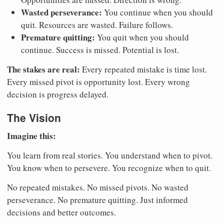
Wasted perseverance:
You continue when you should
quit. Resources are wasted. Failure follows.
Premature quitting:
You quit when you should
continue. Success is missed. Potential is lost.
The stakes are real:
Every repeated mistake is time lost.
Every missed pivot is opportunity lost. Every wrong
decision is progress delayed.
The Vision
Imagine this:
You learn from real stories. You understand when to pivot.
You know when to persevere. You recognize when to quit.
No repeated mistakes. No missed pivots. No wasted
perseverance. No premature quitting. Just informed
decisions and better outcomes.