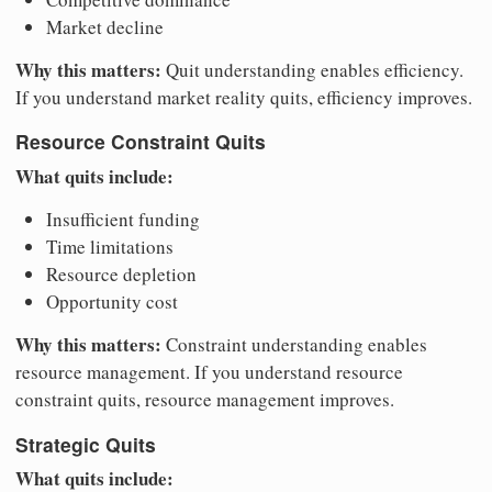
Market decline
Why this matters:
Quit understanding enables efficiency.
If you understand market reality quits, efficiency improves.
Resource Constraint Quits
What quits include:
Insufficient funding
Time limitations
Resource depletion
Opportunity cost
Why this matters:
Constraint understanding enables
resource management. If you understand resource
constraint quits, resource management improves.
Strategic Quits
What quits include: