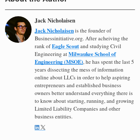
Jack Nicholaisen
Jack Nicholaisen
is the founder of
Businessinitiative.org. After acheiving the
Eagle Scout
rank of
and studying Civil
Milwaukee School of
Engineering at
Engineering (MSOE)
, he has spent the last 5
years dissecting the mess of information
online about LLCs in order to help aspiring
entrepreneurs and established business
owners better understand everything there is
to know about starting, running, and growing
Limited Liability Companies and other
business entities.