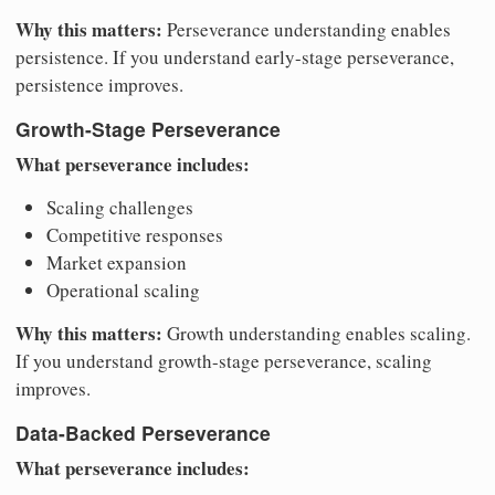
Why this matters:
Perseverance understanding enables
persistence. If you understand early-stage perseverance,
persistence improves.
Growth-Stage Perseverance
What perseverance includes:
Scaling challenges
Competitive responses
Market expansion
Operational scaling
Why this matters:
Growth understanding enables scaling.
If you understand growth-stage perseverance, scaling
improves.
Data-Backed Perseverance
What perseverance includes: