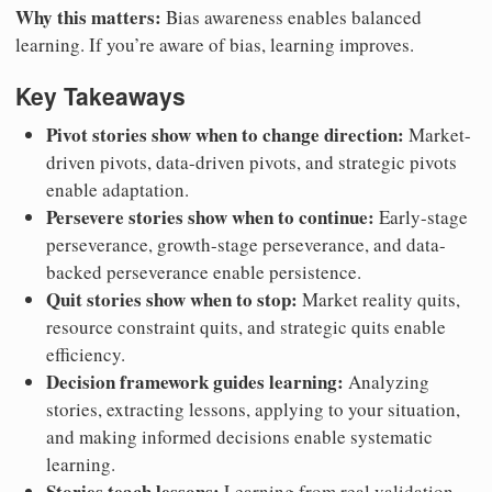
Why this matters:
Bias awareness enables balanced
learning. If you’re aware of bias, learning improves.
Key Takeaways
Pivot stories show when to change direction:
Market-
driven pivots, data-driven pivots, and strategic pivots
enable adaptation.
Persevere stories show when to continue:
Early-stage
perseverance, growth-stage perseverance, and data-
backed perseverance enable persistence.
Quit stories show when to stop:
Market reality quits,
resource constraint quits, and strategic quits enable
efficiency.
Decision framework guides learning:
Analyzing
stories, extracting lessons, applying to your situation,
and making informed decisions enable systematic
learning.
Stories teach lessons:
Learning from real validation