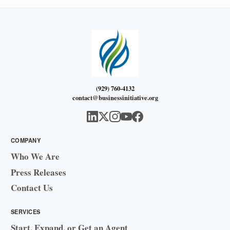
(929) 760-4132
contact@businessinitiative.org
COMPANY
Who We Are
Press Releases
Contact Us
SERVICES
Start, Expand, or Get an Agent