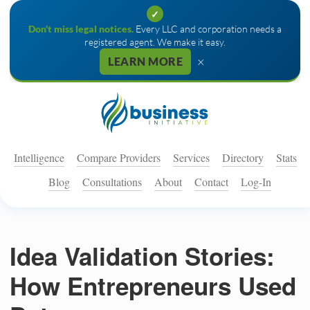
✓
Don't miss legal notices.
Every LLC and corporation needs a
registered agent. We make it easy.
×
LEARN MORE
Intelligence
Compare Providers
Services
Directory
Stats
Blog
Consultations
About
Contact
Log-In
Idea Validation Stories:
How Entrepreneurs Used