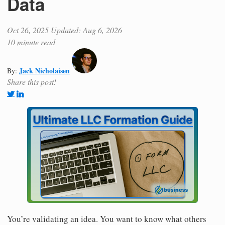
Data
Oct 26, 2025
Updated: Aug 6, 2026
10 minute read
Jack Nicholaisen
By:
Share this post!
You’re validating an idea. You want to know what others