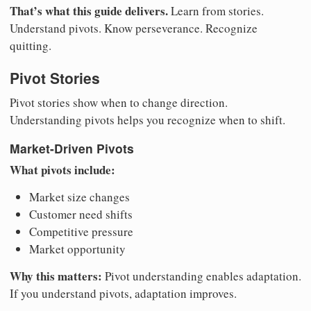
That’s what this guide delivers.
Learn from stories.
Understand pivots. Know perseverance. Recognize
quitting.
Pivot Stories
Pivot stories show when to change direction.
Understanding pivots helps you recognize when to shift.
Market-Driven Pivots
What pivots include:
Market size changes
Customer need shifts
Competitive pressure
Market opportunity
Why this matters:
Pivot understanding enables adaptation.
If you understand pivots, adaptation improves.