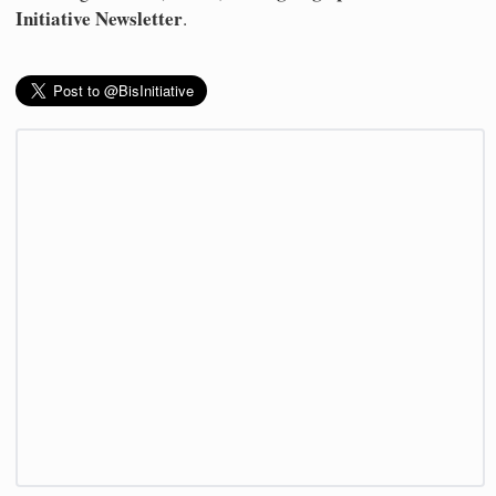
Initiative Newsletter
.