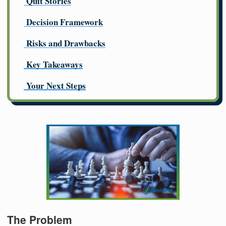
Quit Stories
Decision Framework
Risks and Drawbacks
Key Takeaways
Your Next Steps
The Problem