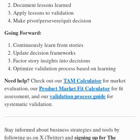
Document lessons learned
Apply lessons to validation
Make pivot/persevere/quit decision
Going Forward:
Continuously learn from stories
Update decision frameworks
Factor story insights into decisions
Optimize validation process based on learning
Need help?
TAM Calculator
Check out our
for market
Product Market Fit Calculator
evaluation, our
for fit
validation process guide
assessment, and our
for
systematic validation.
Stay informed about business strategies and tools by
signing up for The
following us on X (Twitter) and