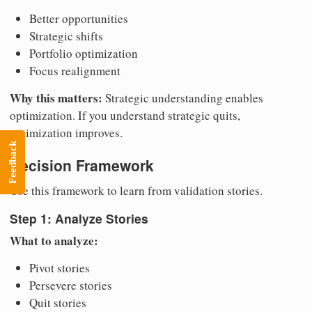
Better opportunities
Strategic shifts
Portfolio optimization
Focus realignment
Why this matters:
Strategic understanding enables
optimization. If you understand strategic quits,
optimization improves.
Feedback
Decision Framework
Use this framework to learn from validation stories.
Step 1: Analyze Stories
What to analyze:
Pivot stories
Persevere stories
Quit stories