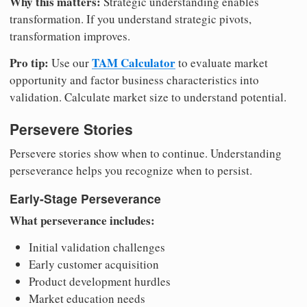
Why this matters:
Strategic understanding enables
transformation. If you understand strategic pivots,
transformation improves.
Pro tip:
TAM Calculator
Use our
to evaluate market
opportunity and factor business characteristics into
validation. Calculate market size to understand potential.
Persevere Stories
Persevere stories show when to continue. Understanding
perseverance helps you recognize when to persist.
Early-Stage Perseverance
What perseverance includes:
Initial validation challenges
Early customer acquisition
Product development hurdles
Market education needs