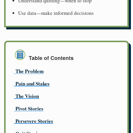
Understand quitting—when to stop
Use data—make informed decisions
Table of Contents
The Problem
Pain and Stakes
The Vision
Pivot Stories
Persevere Stories