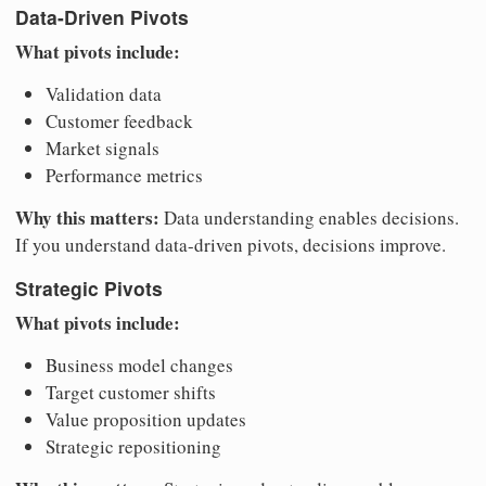
Data-Driven Pivots
What pivots include:
Validation data
Customer feedback
Market signals
Performance metrics
Why this matters:
Data understanding enables decisions.
If you understand data-driven pivots, decisions improve.
Strategic Pivots
What pivots include:
Business model changes
Target customer shifts
Value proposition updates
Strategic repositioning