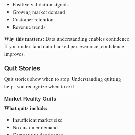
Positive validation signals
Growing market demand
Customer retention
Revenue trends
Why this matters:
Data understanding enables confidence.
If you understand data-backed perseverance, confidence
improves.
Quit Stories
Quit stories show when to stop. Understanding quitting
helps you recognize when to exit.
Market Reality Quits
What quits include:
Insufficient market size
No customer demand
Competitive dominance