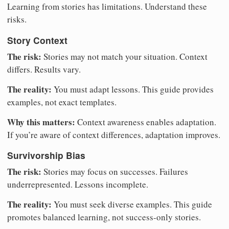
Learning from stories has limitations. Understand these
risks.
Story Context
The risk:
Stories may not match your situation. Context
differs. Results vary.
The reality:
You must adapt lessons. This guide provides
examples, not exact templates.
Why this matters:
Context awareness enables adaptation.
If you’re aware of context differences, adaptation improves.
Survivorship Bias
The risk:
Stories may focus on successes. Failures
underrepresented. Lessons incomplete.
The reality:
You must seek diverse examples. This guide
promotes balanced learning, not success-only stories.