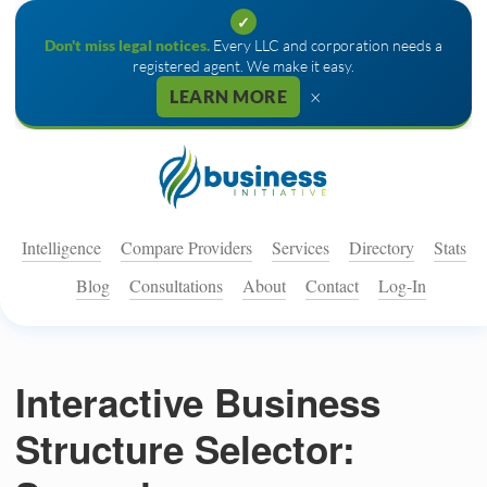
✓
Don't miss legal notices.
Every LLC and corporation needs a
registered agent. We make it easy.
×
LEARN MORE
Intelligence
Compare Providers
Services
Directory
Stats
Blog
Consultations
About
Contact
Log-In
Interactive Business
Structure Selector: