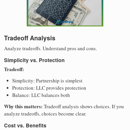
Tradeoff Analysis
Analyze tradeoffs. Understand pros and cons.
Simplicity vs. Protection
Tradeoff:
Simplicity: Partnership is simplest
Protection: LLC provides protection
Balance: LLC balances both
Why this matters:
Tradeoff analysis shows choices. If you
analyze tradeoffs, choices become clear.
Cost vs. Benefits