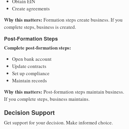
Obtain EIN
Create agreements
Why this matters:
Formation steps create business. If you
complete steps, business is created.
Post-Formation Steps
Complete post-formation steps:
Open bank account
Update contracts
Set up compliance
Maintain records
Why this matters:
Post-formation steps maintain business.
If you complete steps, business maintains.
Decision Support
Get support for your decision. Make informed choice.