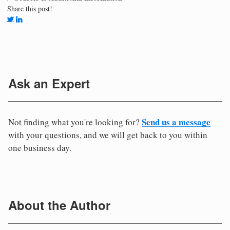
Share this post!
Ask an Expert
Send us a message
Not finding what you're looking for?
with your questions, and we will get back to you within
one business day.
About the Author