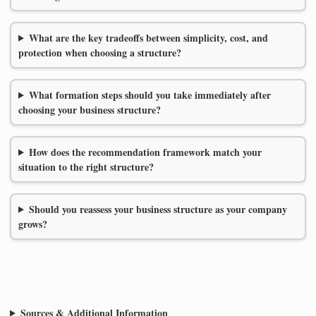
What are the key tradeoffs between simplicity, cost, and
protection when choosing a structure?
What formation steps should you take immediately after
choosing your business structure?
How does the recommendation framework match your
situation to the right structure?
Should you reassess your business structure as your company
grows?
Sources & Additional Information