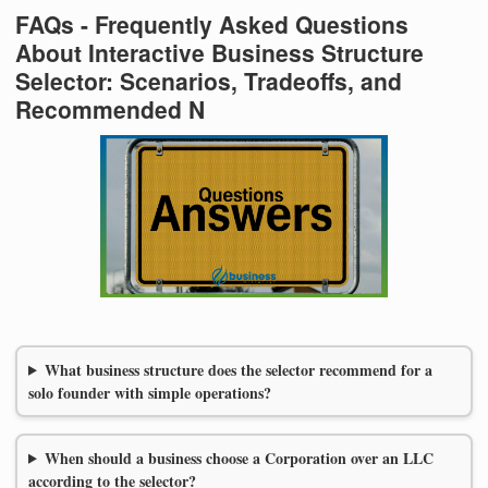
FAQs - Frequently Asked Questions
About Interactive Business Structure
Selector: Scenarios, Tradeoffs, and
Recommended N
What business structure does the selector recommend for a
solo founder with simple operations?
When should a business choose a Corporation over an LLC
according to the selector?