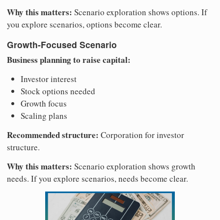
Why this matters:
Scenario exploration shows options. If
you explore scenarios, options become clear.
Growth-Focused Scenario
Business planning to raise capital:
Investor interest
Stock options needed
Growth focus
Scaling plans
Recommended structure:
Corporation for investor
structure.
Why this matters:
Scenario exploration shows growth
needs. If you explore scenarios, needs become clear.