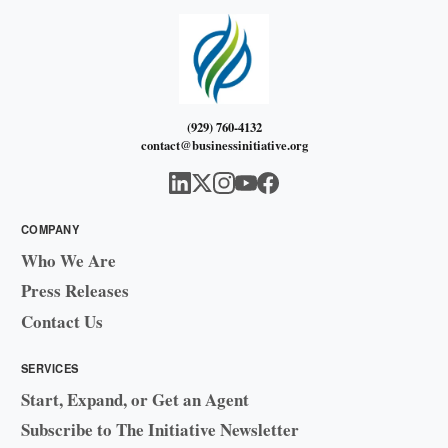
(929) 760-4132
contact@businessinitiative.org
COMPANY
Who We Are
Press Releases
Contact Us
SERVICES
Start, Expand, or Get an Agent
Subscribe to The Initiative Newsletter