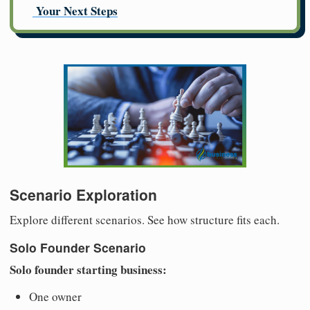
Your Next Steps
Scenario Exploration
Explore different scenarios. See how structure fits each.
Solo Founder Scenario
Solo founder starting business:
One owner