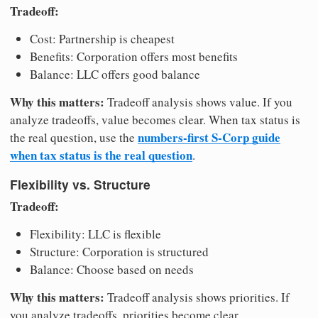
Tradeoff:
Cost: Partnership is cheapest
Benefits: Corporation offers most benefits
Balance: LLC offers good balance
Why this matters:
Tradeoff analysis shows value. If you
analyze tradeoffs, value becomes clear. When tax status is
numbers-first S-Corp guide
the real question, use the
when tax status is the real question
.
Flexibility vs. Structure
Tradeoff:
Flexibility: LLC is flexible
Structure: Corporation is structured
Balance: Choose based on needs
Why this matters:
Tradeoff analysis shows priorities. If
you analyze tradeoffs, priorities become clear.