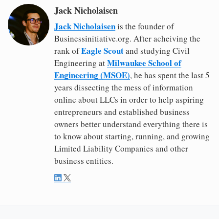
Jack Nicholaisen
Jack Nicholaisen
is the founder of
Businessinitiative.org. After acheiving the
Eagle Scout
rank of
and studying Civil
Milwaukee School of
Engineering at
Engineering (MSOE)
, he has spent the last 5
years dissecting the mess of information
online about LLCs in order to help aspiring
entrepreneurs and established business
owners better understand everything there is
to know about starting, running, and growing
Limited Liability Companies and other
business entities.