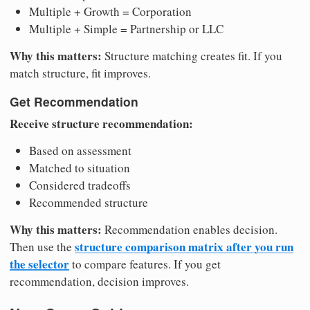
Multiple + Growth = Corporation
Multiple + Simple = Partnership or LLC
Why this matters:
Structure matching creates fit. If you
match structure, fit improves.
Get Recommendation
Receive structure recommendation:
Based on assessment
Matched to situation
Considered tradeoffs
Recommended structure
Why this matters:
Recommendation enables decision.
structure comparison matrix after you run
Then use the
the selector
to compare features. If you get
recommendation, decision improves.