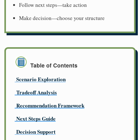
Follow next steps—take action
Make decision—choose your structure
Table of Contents
Scenario Exploration
Tradeoff Analysis
Recommendation Framework
Next Steps Guide
Decision Support