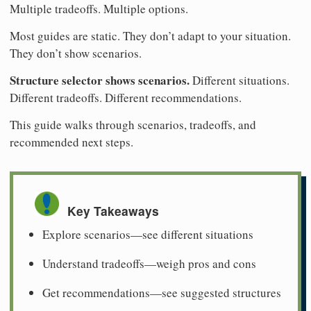
Multiple tradeoffs. Multiple options.
Most guides are static. They don’t adapt to your situation.
They don’t show scenarios.
Structure selector shows scenarios.
Different situations.
Different tradeoffs. Different recommendations.
This guide walks through scenarios, tradeoffs, and
recommended next steps.
Key Takeaways
Explore scenarios—see different situations
Understand tradeoffs—weigh pros and cons
Get recommendations—see suggested structures