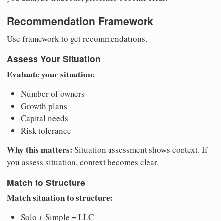
Recommendation Framework
Use framework to get recommendations.
Assess Your Situation
Evaluate your situation:
Number of owners
Growth plans
Capital needs
Risk tolerance
Why this matters:
Situation assessment shows context. If
you assess situation, context becomes clear.
Match to Structure
Match situation to structure:
Solo + Simple = LLC