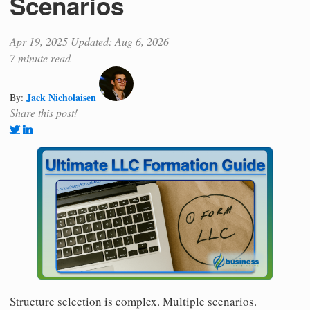
Scenarios
Apr 19, 2025
Updated: Aug 6, 2026
7 minute read
Jack Nicholaisen
By:
Share this post!
Structure selection is complex. Multiple scenarios.