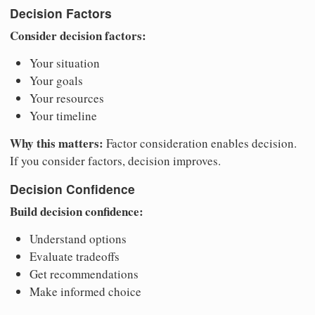
Decision Factors
Consider decision factors:
Your situation
Your goals
Your resources
Your timeline
Why this matters:
Factor consideration enables decision.
If you consider factors, decision improves.
Decision Confidence
Build decision confidence:
Understand options
Evaluate tradeoffs
Get recommendations
Make informed choice