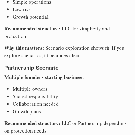
Simple operations
Low risk
Growth potential
Recommended structure:
LLC for simplicity and
protection.
Why this matters:
Scenario exploration shows fit. If you
explore scenarios, fit becomes clear.
Partnership Scenario
Multiple founders starting business:
Multiple owners
Shared responsibility
Collaboration needed
Growth plans
Recommended structure:
LLC or Partnership depending
on protection needs.