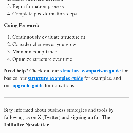
Begin formation process
Complete post-formation steps
Going Forward:
Continuously evaluate structure fit
Consider changes as you grow
Maintain compliance
Optimize structure over time
Need help?
structure comparison guide
Check out our
for
structure examples guide
basics, our
for examples, and
upgrade guide
our
for transitions.
Stay informed about business strategies and tools by
signing up for The
following us on X (Twitter) and
Initiative Newsletter
.