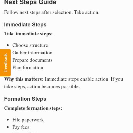
Next Steps Guide
Follow next steps after selection. Take action.
Immediate Steps
Take immediate steps:
Choose structure
Gather information
Feedback
Prepare documents
Plan formation
Why this matters:
Immediate steps enable action. If you
take steps, action becomes possible.
Formation Steps
Complete formation steps:
File paperwork
Pay fees