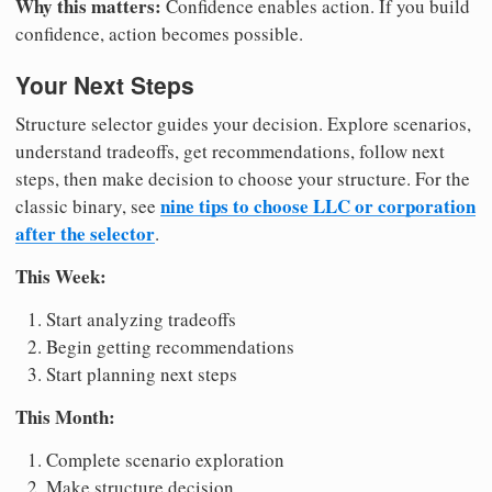
Why this matters:
Confidence enables action. If you build
confidence, action becomes possible.
Your Next Steps
Structure selector guides your decision. Explore scenarios,
understand tradeoffs, get recommendations, follow next
steps, then make decision to choose your structure. For the
nine tips to choose LLC or corporation
classic binary, see
after the selector
.
This Week:
Start analyzing tradeoffs
Begin getting recommendations
Start planning next steps
This Month:
Complete scenario exploration
Make structure decision