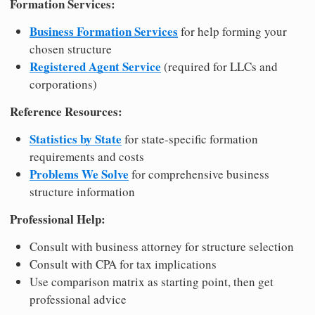
Formation Services:
Business Formation Services
for help forming your
chosen structure
Registered Agent Service
(required for LLCs and
corporations)
Reference Resources:
Statistics by State
for state-specific formation
requirements and costs
Problems We Solve
for comprehensive business
structure information
Professional Help:
Consult with business attorney for structure selection
Consult with CPA for tax implications
Use comparison matrix as starting point, then get
professional advice