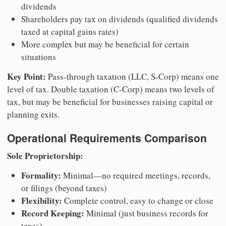
dividends
Shareholders pay tax on dividends (qualified dividends
taxed at capital gains rates)
More complex but may be beneficial for certain
situations
Key Point:
Pass-through taxation (LLC, S-Corp) means one
level of tax. Double taxation (C-Corp) means two levels of
tax, but may be beneficial for businesses raising capital or
planning exits.
Operational Requirements Comparison
Sole Proprietorship:
Formality:
Minimal—no required meetings, records,
or filings (beyond taxes)
Flexibility:
Complete control, easy to change or close
Record Keeping:
Minimal (just business records for
taxes)