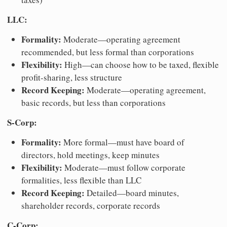
LLC:
Formality:
Moderate—operating agreement
recommended, but less formal than corporations
Flexibility:
High—can choose how to be taxed, flexible
profit-sharing, less structure
Record Keeping:
Moderate—operating agreement,
basic records, but less than corporations
S-Corp:
Formality:
More formal—must have board of
directors, hold meetings, keep minutes
Flexibility:
Moderate—must follow corporate
formalities, less flexible than LLC
Record Keeping:
Detailed—board minutes,
shareholder records, corporate records
C-Corp: