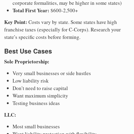
corporate formalities, may be higher in some states)
Total First Year:
$600-2,500+
Key Point:
Costs vary by state. Some states have high
franchise taxes (especially for C-Corps). Research your
state’s specific costs before forming.
Best Use Cases
Sole Proprietorship:
Very small businesses or side hustles
Low liability risk
Don’t need to raise capital
Want maximum simplicity
Testing business ideas
LLC:
Most small businesses
Want liability protection with flexibility