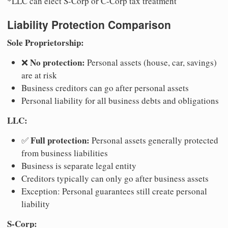
*LLC can elect S-Corp or C-Corp tax treatment
Liability Protection Comparison
Sole Proprietorship:
No protection:
❌
Personal assets (house, car, savings)
are at risk
Business creditors can go after personal assets
Personal liability for all business debts and obligations
LLC:
Full protection:
✅
Personal assets generally protected
from business liabilities
Business is separate legal entity
Creditors typically can only go after business assets
Exception: Personal guarantees still create personal
liability
S-Corp: