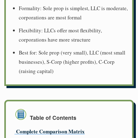
Formality: Sole prop is simplest, LLC is moderate,
corporations are most formal
Flexibility: LLCs offer most flexibility,
corporations have more structure
Best for: Sole prop (very small), LLC (most small
businesses), S-Corp (higher profits), C-Corp
(raising capital)
Table of Contents
Complete Comparison Matrix