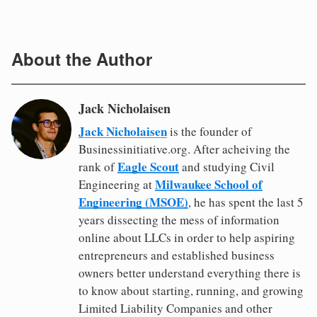
About the Author
Jack Nicholaisen
Jack Nicholaisen
is the founder of
Businessinitiative.org. After acheiving the
Eagle Scout
rank of
and studying Civil
Milwaukee School of
Engineering at
Engineering (MSOE)
, he has spent the last 5
years dissecting the mess of information
online about LLCs in order to help aspiring
entrepreneurs and established business
owners better understand everything there is
to know about starting, running, and growing
Limited Liability Companies and other