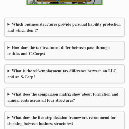
Which business structures provide personal liability protection
and which don't?
How does the tax treatment differ between pass-through
entities and C-Corps?
What is the self-employment tax difference between an LLC
and an S-Corp?
What does the comparison matrix show about formation and
annual costs across all four structures?
What does the five-step decision framework recommend for
choosing between business structures?