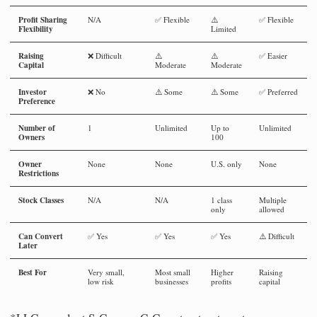
Profit Sharing
N/A
✅ Flexible
⚠️
✅ Flexible
Flexibility
Limited
Raising
❌ Difficult
⚠️
⚠️
✅ Easier
Capital
Moderate
Moderate
Investor
❌ No
⚠️ Some
⚠️ Some
✅ Preferred
Preference
Number of
1
Unlimited
Up to
Unlimited
Owners
100
Owner
None
None
U.S. only
None
Restrictions
Stock Classes
N/A
N/A
1 class
Multiple
only
allowed
Can Convert
✅ Yes
✅ Yes
✅ Yes
⚠️ Difficult
Later
Best For
Very small,
Most small
Higher
Raising
low risk
businesses
profits
capital