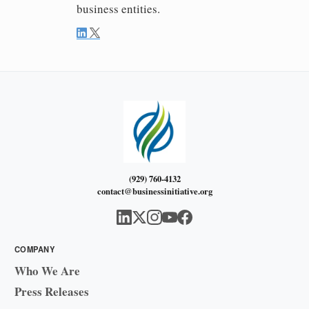
business entities.
(929) 760-4132
contact@businessinitiative.org
COMPANY
Who We Are
Press Releases