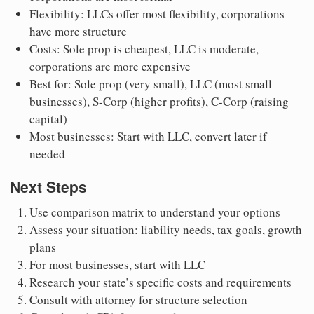
Flexibility: LLCs offer most flexibility, corporations
have more structure
Costs: Sole prop is cheapest, LLC is moderate,
corporations are more expensive
Best for: Sole prop (very small), LLC (most small
businesses), S-Corp (higher profits), C-Corp (raising
capital)
Most businesses: Start with LLC, convert later if
needed
Next Steps
Use comparison matrix to understand your options
Assess your situation: liability needs, tax goals, growth
plans
For most businesses, start with LLC
Research your state’s specific costs and requirements
Consult with attorney for structure selection