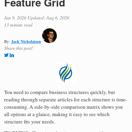
Feature Grid
Jun 9, 2026
Updated: Aug 6, 2026
13 minute read
Jack Nicholaisen
By:
Share this post!
You need to compare business structures quickly, but
reading through separate articles for each structure is time-
consuming. A side-by-side comparison matrix shows you
all options at a glance, making it easy to see which
structure fits your needs.