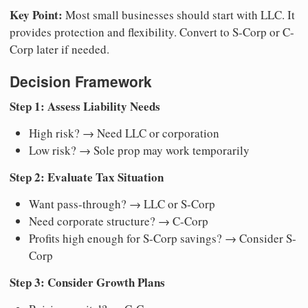
Key Point:
Most small businesses should start with LLC. It
provides protection and flexibility. Convert to S-Corp or C-
Corp later if needed.
Decision Framework
Step 1: Assess Liability Needs
High risk? → Need LLC or corporation
Low risk? → Sole prop may work temporarily
Step 2: Evaluate Tax Situation
Want pass-through? → LLC or S-Corp
Need corporate structure? → C-Corp
Profits high enough for S-Corp savings? → Consider S-
Corp
Step 3: Consider Growth Plans