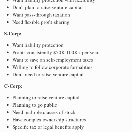
Don’t plan to raise venture capital
Want pass-through taxation
Need flexible profit-sharing
S-Corp:
Want liability protection
Profits consistently $50K-100K+ per year
Want to save on self-employment taxes
Willing to follow corporate formalities
Don’t need to raise venture capital
C-Corp:
Planning to raise venture capital
Planning to go public
Need multiple classes of stock
Have complex ownership structures
Specific tax or legal benefits apply