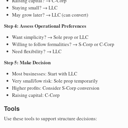
Raising capital? → C-Corp
Staying small? → LLC
May grow later? → LLC (can convert)
Step 4: Assess Operational Preferences
Want simplicity? → Sole prop or LLC
Willing to follow formalities? → S-Corp or C-Corp
Need flexibility? → LLC
Step 5: Make Decision
Most businesses: Start with LLC
Very small/low risk: Sole prop temporarily
Higher profits: Consider S-Corp conversion
Raising capital: C-Corp
Tools
Use these tools to support structure decisions: