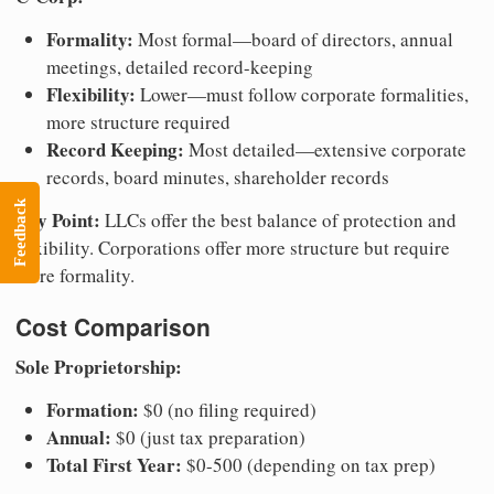
Formality:
Most formal—board of directors, annual
meetings, detailed record-keeping
Flexibility:
Lower—must follow corporate formalities,
more structure required
Record Keeping:
Most detailed—extensive corporate
records, board minutes, shareholder records
Feedback
Key Point:
LLCs offer the best balance of protection and
flexibility. Corporations offer more structure but require
more formality.
Cost Comparison
Sole Proprietorship:
Formation:
$0 (no filing required)
Annual:
$0 (just tax preparation)
Total First Year:
$0-500 (depending on tax prep)