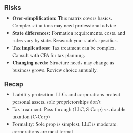
Risks
Over-simplification:
This matrix covers basics.
Complex situations may need professional advice.
State differences:
Formation requirements, costs, and
rules vary by state. Research your state’s specifics.
Tax implications:
Tax treatment can be complex.
Consult with CPA for tax planning.
Changing needs:
Structure needs may change as
business grows. Review choice annually.
Recap
Liability protection: LLCs and corporations protect
personal assets, sole proprietorships don’t
Tax treatment: Pass-through (LLC, S-Corp) vs. double
taxation (C-Corp)
Formality: Sole prop is simplest, LLC is moderate,
corporations are most formal