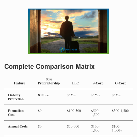
Complete Comparison Matrix
Sole
Feature
Proprietorship
LLC
S-Corp
C-Corp
Liability
❌ None
✅ Yes
✅ Yes
✅ Yes
Protection
Formation
$0
$100-500
$500-
$500-1,500
Cost
1,500
Annual Costs
$0
$50-500
$100-
$100-
1,000
1,000+