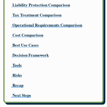
Liability Protection Comparison
Tax Treatment Comparison
Operational Requirements Comparison
Cost Comparison
Best Use Cases
Decision Framework
Tools
Risks
Recap
Next Steps