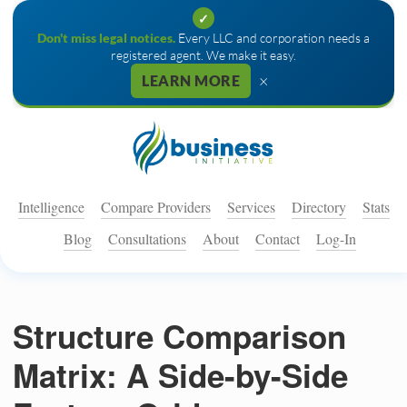
✓
Don't miss legal notices.
Every LLC and corporation needs a
registered agent. We make it easy.
×
LEARN MORE
Intelligence
Compare Providers
Services
Directory
Stats
Blog
Consultations
About
Contact
Log-In
Structure Comparison
Matrix: A Side-by-Side