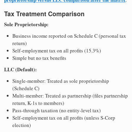
Tax Treatment Comparison
Sole Proprietorship:
Business income reported on Schedule C (personal tax
return)
Self-employment tax on all profits (15.3%)
Simple but no tax benefits
LLC (Default):
Single-member: Treated as sole proprietorship
(Schedule C)
Multi-member: Treated as partnership (files partnership
return, K-1s to members)
Pass-through taxation (no entity-level tax)
Self-employment tax on all profits (unless S-Corp
election)