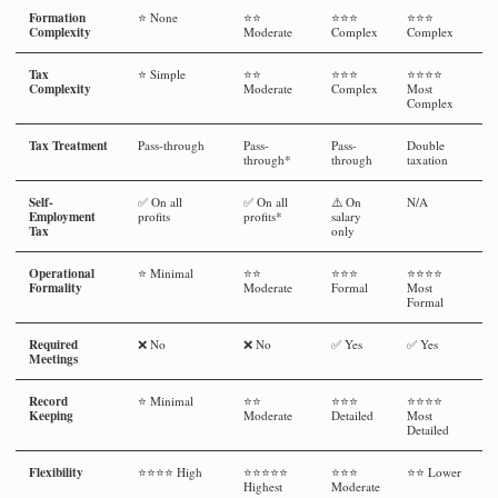
Formation
⭐ None
⭐⭐
⭐⭐⭐
⭐⭐⭐
Complexity
Moderate
Complex
Complex
Tax
⭐ Simple
⭐⭐
⭐⭐⭐
⭐⭐⭐⭐
Complexity
Moderate
Complex
Most
Complex
Tax Treatment
Pass-through
Pass-
Pass-
Double
through*
through
taxation
Self-
✅ On all
✅ On all
⚠️ On
N/A
Employment
profits
profits*
salary
Tax
only
Operational
⭐ Minimal
⭐⭐
⭐⭐⭐
⭐⭐⭐⭐
Formality
Moderate
Formal
Most
Formal
Required
❌ No
❌ No
✅ Yes
✅ Yes
Meetings
Record
⭐ Minimal
⭐⭐
⭐⭐⭐
⭐⭐⭐⭐
Keeping
Moderate
Detailed
Most
Detailed
Flexibility
⭐⭐⭐⭐ High
⭐⭐⭐⭐⭐
⭐⭐⭐
⭐⭐ Lower
Highest
Moderate