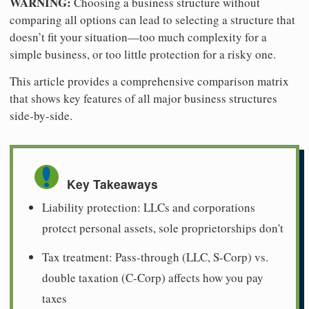
WARNING:
Choosing a business structure without
comparing all options can lead to selecting a structure that
doesn’t fit your situation—too much complexity for a
simple business, or too little protection for a risky one.
This article provides a comprehensive comparison matrix
that shows key features of all major business structures
side-by-side.
Key Takeaways
Liability protection: LLCs and corporations
protect personal assets, sole proprietorships don't
Tax treatment: Pass-through (LLC, S-Corp) vs.
double taxation (C-Corp) affects how you pay
taxes