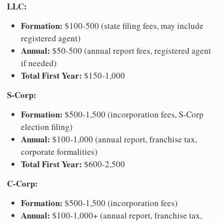
LLC:
Formation:
$100-500 (state filing fees, may include
registered agent)
Annual:
$50-500 (annual report fees, registered agent
if needed)
Total First Year:
$150-1,000
S-Corp:
Formation:
$500-1,500 (incorporation fees, S-Corp
election filing)
Annual:
$100-1,000 (annual report, franchise tax,
corporate formalities)
Total First Year:
$600-2,500
C-Corp:
Formation:
$500-1,500 (incorporation fees)
Annual:
$100-1,000+ (annual report, franchise tax,