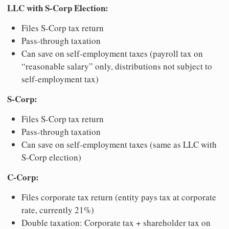
LLC with S-Corp Election:
Files S-Corp tax return
Pass-through taxation
Can save on self-employment taxes (payroll tax on
“reasonable salary” only, distributions not subject to
self-employment tax)
S-Corp:
Files S-Corp tax return
Pass-through taxation
Can save on self-employment taxes (same as LLC with
S-Corp election)
C-Corp:
Files corporate tax return (entity pays tax at corporate
rate, currently 21%)
Double taxation: Corporate tax + shareholder tax on