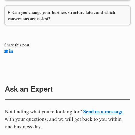
Can you change your business structure later, and which
conversions are easiest?
Share this post!
Ask an Expert
Send us a message
Not finding what you're looking for?
with your questions, and we will get back to you within
one business day.