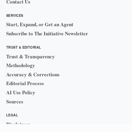
Contact Us
SERVICES
Start, Expand, or Get an Agent
Subscribe to The Initiative Newsletter
TRUST & EDITORIAL
Trust & Transparency
Methodology
Accuracy & Corrections
Editorial Process
AI Use Policy
Sources
LEGAL
Disclaimer