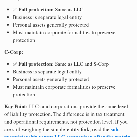
Full protection:
✅
Same as LLC
Business is separate legal entity
Personal assets generally protected
Must maintain corporate formalities to preserve
protection
C-Corp:
Full protection:
✅
Same as LLC and S-Corp
Business is separate legal entity
Personal assets generally protected
Must maintain corporate formalities to preserve
protection
Key Point:
LLCs and corporations provide the same level
of liability protection. The difference is in tax treatment
and operational requirements, not protection level. If you
sole
are still weighing the simple-entity fork, read the
proprietorship versus LLC comparison after the matrix
.