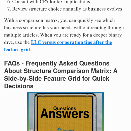
Consult with CPA for tax implications
Review structure choice annually as business evolves
With a comparison matrix, you can quickly see which
business structure fits your needs without reading through
multiple articles. When you are ready for a deeper binary
LLC versus corporation tips after the
dive, use the
feature grid
.
FAQs - Frequently Asked Questions
About Structure Comparison Matrix: A
Side-by-Side Feature Grid for Quick
Decisions