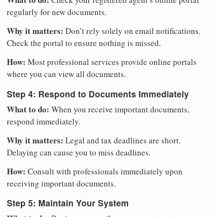
regularly for new documents.
Why it matters:
Don’t rely solely on email notifications.
Check the portal to ensure nothing is missed.
How:
Most professional services provide online portals
where you can view all documents.
Step 4: Respond to Documents Immediately
What to do:
When you receive important documents,
respond immediately.
Why it matters:
Legal and tax deadlines are short.
Delaying can cause you to miss deadlines.
How:
Consult with professionals immediately upon
receiving important documents.
Step 5: Maintain Your System