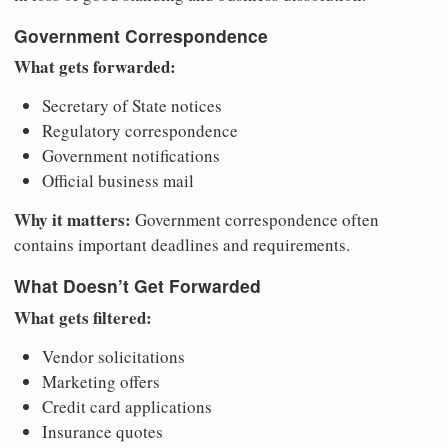
Government Correspondence
What gets forwarded:
Secretary of State notices
Regulatory correspondence
Government notifications
Official business mail
Why it matters:
Government correspondence often
contains important deadlines and requirements.
What Doesn’t Get Forwarded
What gets filtered:
Vendor solicitations
Marketing offers
Credit card applications
Insurance quotes