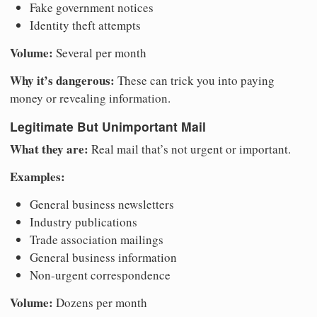
Fake government notices
Identity theft attempts
Volume:
Several per month
Why it’s dangerous:
These can trick you into paying
money or revealing information.
Legitimate But Unimportant Mail
What they are:
Real mail that’s not urgent or important.
Examples:
General business newsletters
Industry publications
Trade association mailings
General business information
Non-urgent correspondence
Volume:
Dozens per month