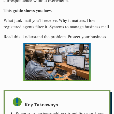
correspondence without overwhelm.
This guide shows you how.
What junk mail you’ll receive. Why it matters. How
registered agents filter it. Systems to manage business mail.
Read this. Understand the problem. Protect your business.
Key Takeaways
When your business address is public record, you