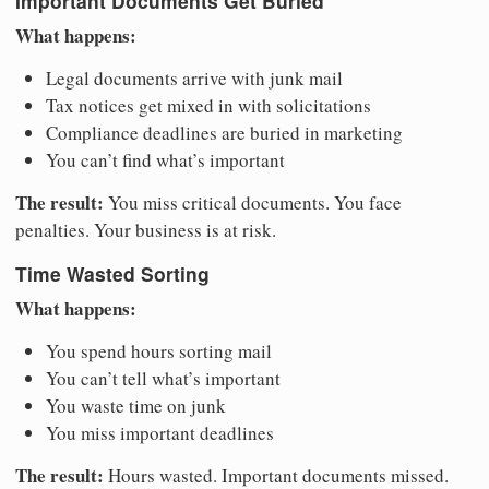
Important Documents Get Buried
What happens:
Legal documents arrive with junk mail
Tax notices get mixed in with solicitations
Compliance deadlines are buried in marketing
You can’t find what’s important
The result:
You miss critical documents. You face
penalties. Your business is at risk.
Time Wasted Sorting
What happens:
You spend hours sorting mail
You can’t tell what’s important
You waste time on junk
You miss important deadlines
The result:
Hours wasted. Important documents missed.