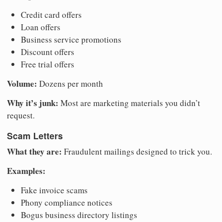
Credit card offers
Loan offers
Business service promotions
Discount offers
Free trial offers
Volume:
Dozens per month
Why it’s junk:
Most are marketing materials you didn’t
request.
Scam Letters
What they are:
Fraudulent mailings designed to trick you.
Examples:
Fake invoice scams
Phony compliance notices
Bogus business directory listings