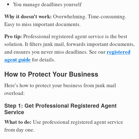
You manage deadlines yourself
Why it doesn’t work:
Overwhelming. Time-consuming.
Easy to miss important documents.
Pro tip:
Professional registered agent service is the best
solution. It filters junk mail, forwards important documents,
registered
and ensures you never miss deadlines. See our
agent guide
for details.
How to Protect Your Business
Here’s how to protect your business from junk mail
overload:
Step 1: Get Professional Registered Agent
Service
What to do:
Use professional registered agent service
from day one.