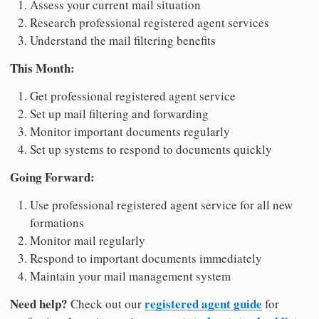
Assess your current mail situation
Research professional registered agent services
Understand the mail filtering benefits
This Month:
Get professional registered agent service
Set up mail filtering and forwarding
Monitor important documents regularly
Set up systems to respond to documents quickly
Going Forward:
Use professional registered agent service for all new
formations
Monitor mail regularly
Respond to important documents immediately
Maintain your mail management system
Need help?
registered agent guide
Check out our
for