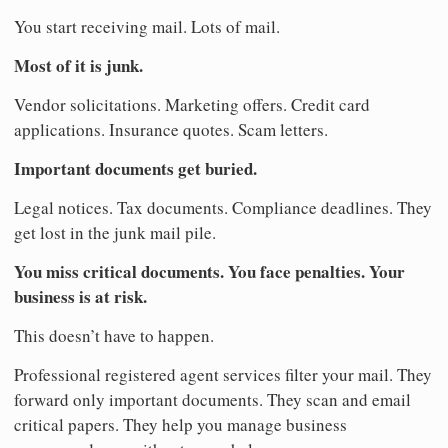
You start receiving mail. Lots of mail.
Most of it is junk.
Vendor solicitations. Marketing offers. Credit card
applications. Insurance quotes. Scam letters.
Important documents get buried.
Legal notices. Tax documents. Compliance deadlines. They
get lost in the junk mail pile.
You miss critical documents. You face penalties. Your
business is at risk.
This doesn’t have to happen.
Professional registered agent services filter your mail. They
forward only important documents. They scan and email
critical papers. They help you manage business