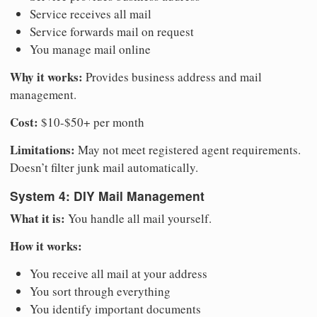
Service receives all mail
Service forwards mail on request
You manage mail online
Why it works:
Provides business address and mail
management.
Cost:
$10-$50+ per month
Limitations:
May not meet registered agent requirements.
Doesn’t filter junk mail automatically.
System 4: DIY Mail Management
What it is:
You handle all mail yourself.
How it works:
You receive all mail at your address
You sort through everything
You identify important documents