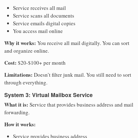
Service receives all mail
Service scans all documents
Service emails digital copies
You access mail online
Why it works:
You receive all mail digitally. You can sort
and organize online.
Cost:
$20-$100+ per month
Limitations:
Doesn’t filter junk mail. You still need to sort
through everything.
System 3: Virtual Mailbox Service
What it is:
Service that provides business address and mail
forwarding.
How it works:
Service provides business address