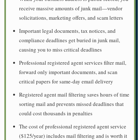
receive massive amounts of junk mail—vendor
solicitations, marketing offers, and scam letters
Important legal documents, tax notices, and
compliance deadlines get buried in junk mail,
causing you to miss critical deadlines
Professional registered agent services filter mail,
forward only important documents, and scan
critical papers for same-day email delivery
Registered agent mail filtering saves hours of time
sorting mail and prevents missed deadlines that
could cost thousands in penalties
The cost of professional registered agent service
($125/year) includes mail filtering and is worth it