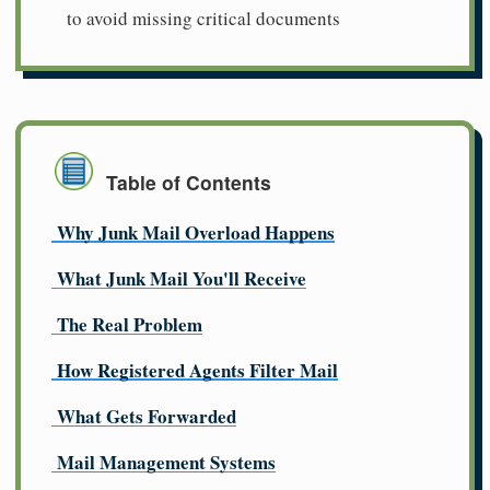
to avoid missing critical documents
Table of Contents
Why Junk Mail Overload Happens
What Junk Mail You'll Receive
The Real Problem
How Registered Agents Filter Mail
What Gets Forwarded
Mail Management Systems