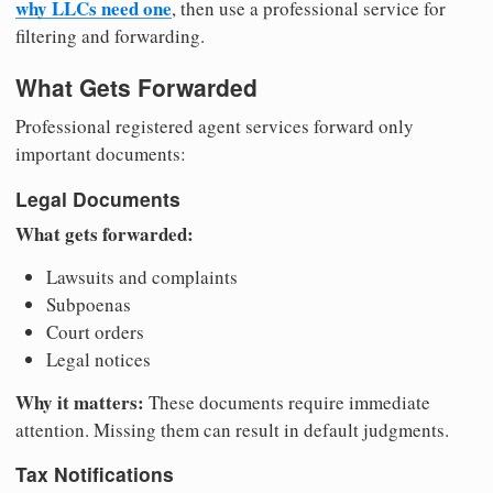
why LLCs need one
, then use a professional service for
filtering and forwarding.
What Gets Forwarded
Professional registered agent services forward only
important documents:
Legal Documents
What gets forwarded:
Lawsuits and complaints
Subpoenas
Court orders
Legal notices
Why it matters:
These documents require immediate
attention. Missing them can result in default judgments.
Tax Notifications