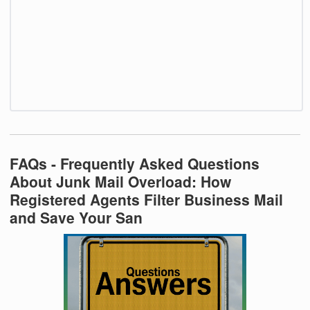
FAQs - Frequently Asked Questions
About Junk Mail Overload: How
Registered Agents Filter Business Mail
and Save Your San