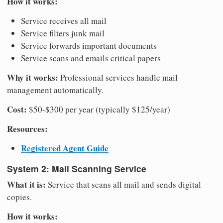
How it works:
Service receives all mail
Service filters junk mail
Service forwards important documents
Service scans and emails critical papers
Why it works:
Professional services handle mail
management automatically.
Cost:
$50-$300 per year (typically $125/year)
Resources:
Registered Agent Guide
System 2: Mail Scanning Service
What it is:
Service that scans all mail and sends digital
copies.
How it works: