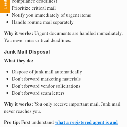
Feedback
compliance deadlines)
Prioritize critical mail
Notify you immediately of urgent items
Handle routine mail separately
Why it works:
Urgent documents are handled immediately.
You never miss critical deadlines.
Junk Mail Disposal
What they do:
Dispose of junk mail automatically
Don’t forward marketing materials
Don’t forward vendor solicitations
Don’t forward scam letters
Why it works:
You only receive important mail. Junk mail
never reaches you.
Pro tip:
what a registered agent is and
First understand