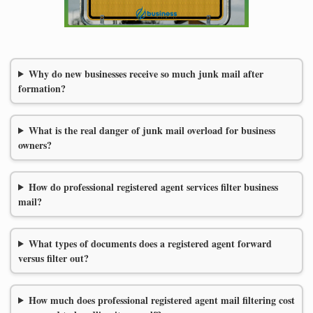
Why do new businesses receive so much junk mail after
formation?
What is the real danger of junk mail overload for business
owners?
How do professional registered agent services filter business
mail?
What types of documents does a registered agent forward
versus filter out?
How much does professional registered agent mail filtering cost