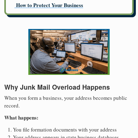
How to Protect Your Business
Why Junk Mail Overload Happens
When you form a business, your address becomes public
record.
What happens:
You file formation documents with your address
Your address appears in state business databases