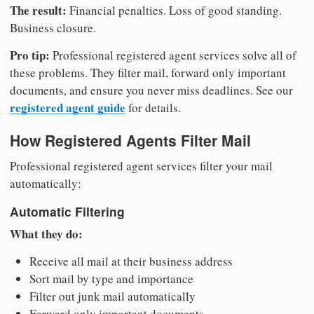
The result:
Financial penalties. Loss of good standing.
Business closure.
Pro tip:
Professional registered agent services solve all of
these problems. They filter mail, forward only important
documents, and ensure you never miss deadlines. See our
registered agent guide
for details.
How Registered Agents Filter Mail
Professional registered agent services filter your mail
automatically:
Automatic Filtering
What they do:
Receive all mail at their business address
Sort mail by type and importance
Filter out junk mail automatically
Forward only important documents