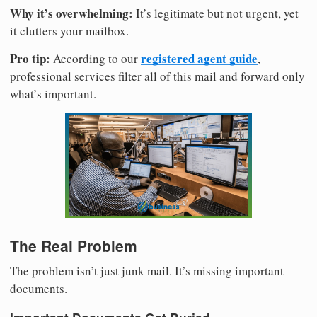
Why it’s overwhelming:
It’s legitimate but not urgent, yet
it clutters your mailbox.
Pro tip:
registered agent guide
According to our
,
professional services filter all of this mail and forward only
what’s important.
The Real Problem
The problem isn’t just junk mail. It’s missing important
documents.