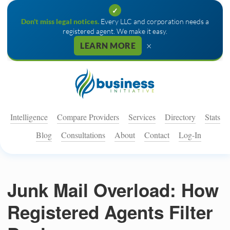
✓
Don't miss legal notices.
Every LLC and corporation needs a
registered agent. We make it easy.
×
LEARN MORE
Intelligence
Compare Providers
Services
Directory
Stats
Blog
Consultations
About
Contact
Log-In
Junk Mail Overload: How
Registered Agents Filter