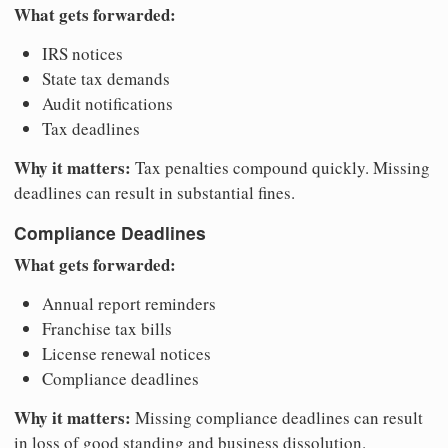
What gets forwarded:
IRS notices
State tax demands
Audit notifications
Tax deadlines
Why it matters:
Tax penalties compound quickly. Missing
deadlines can result in substantial fines.
Compliance Deadlines
What gets forwarded:
Annual report reminders
Franchise tax bills
License renewal notices
Compliance deadlines
Why it matters:
Missing compliance deadlines can result
in loss of good standing and business dissolution.