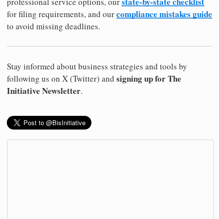
state-by-state checklist
professional service options, our
compliance mistakes guide
for filing requirements, and our
to avoid missing deadlines.
Stay informed about business strategies and tools by
signing up for The
following us on X (Twitter) and
Initiative Newsletter
.