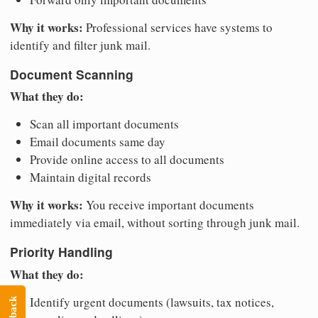
Why it works:
Professional services have systems to
identify and filter junk mail.
Document Scanning
What they do:
Scan all important documents
Email documents same day
Provide online access to all documents
Maintain digital records
Why it works:
You receive important documents
immediately via email, without sorting through junk mail.
Priority Handling
What they do:
Identify urgent documents (lawsuits, tax notices,