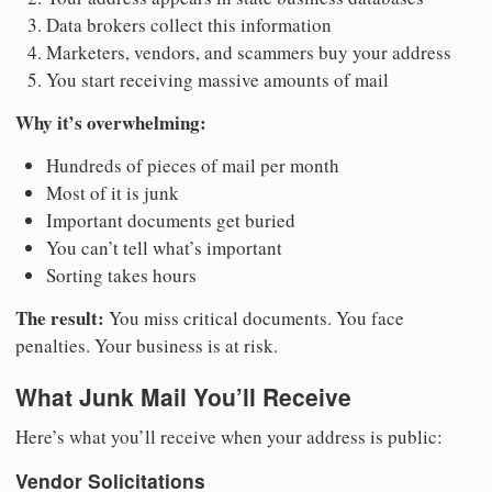
Data brokers collect this information
Marketers, vendors, and scammers buy your address
You start receiving massive amounts of mail
Why it’s overwhelming:
Hundreds of pieces of mail per month
Most of it is junk
Important documents get buried
You can’t tell what’s important
Sorting takes hours
The result:
You miss critical documents. You face
penalties. Your business is at risk.
What Junk Mail You’ll Receive
Here’s what you’ll receive when your address is public:
Vendor Solicitations