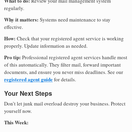
What to do:
Review your mail management system
regularly.
Why it matters:
Systems need maintenance to stay
effective.
How:
Check that your registered agent service is working
properly. Update information as needed.
Pro tip:
Professional registered agent services handle most
of this automatically. They filter mail, forward important
documents, and ensure you never miss deadlines. See our
registered agent guide
for details.
Your Next Steps
Don’t let junk mail overload destroy your business. Protect
yourself now.
This Week: