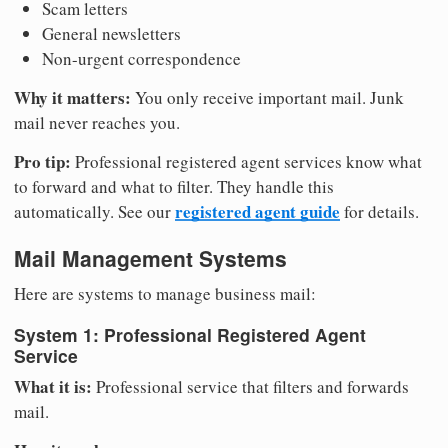
Scam letters
General newsletters
Non-urgent correspondence
Why it matters:
You only receive important mail. Junk
mail never reaches you.
Pro tip:
Professional registered agent services know what
to forward and what to filter. They handle this
registered agent guide
automatically. See our
for details.
Mail Management Systems
Here are systems to manage business mail:
System 1: Professional Registered Agent
Service
What it is:
Professional service that filters and forwards
mail.