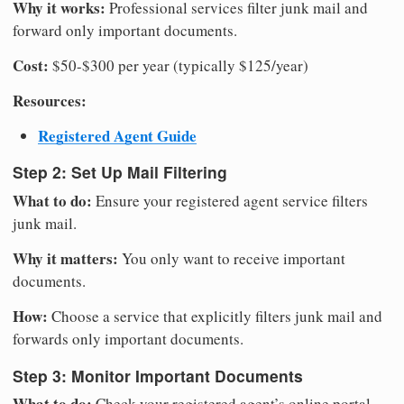
Why it works:
Professional services filter junk mail and
forward only important documents.
Cost:
$50-$300 per year (typically $125/year)
Resources:
Registered Agent Guide
Step 2: Set Up Mail Filtering
What to do:
Ensure your registered agent service filters
junk mail.
Why it matters:
You only want to receive important
documents.
How:
Choose a service that explicitly filters junk mail and
forwards only important documents.
Step 3: Monitor Important Documents
What to do:
Check your registered agent’s online portal