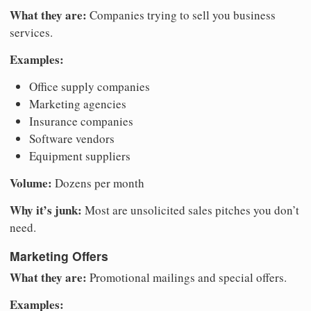
What they are:
Companies trying to sell you business
services.
Examples:
Office supply companies
Marketing agencies
Insurance companies
Software vendors
Equipment suppliers
Volume:
Dozens per month
Why it’s junk:
Most are unsolicited sales pitches you don’t
need.
Marketing Offers
What they are:
Promotional mailings and special offers.
Examples: