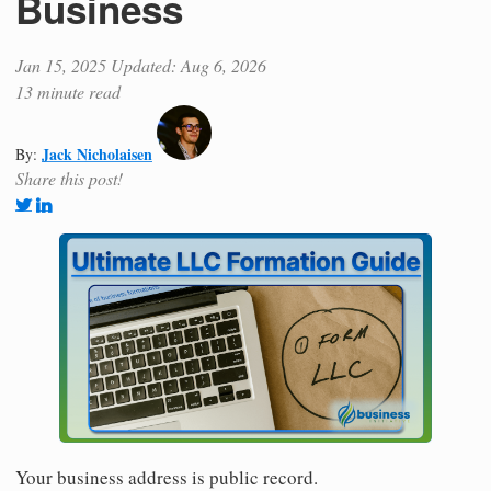
Business
Jan 15, 2025
Updated: Aug 6, 2026
13 minute read
Jack Nicholaisen
By:
Share this post!
Your business address is public record.