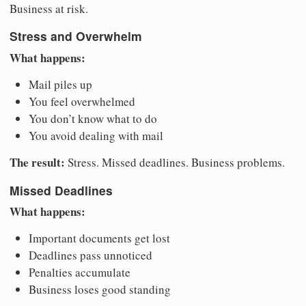
Business at risk.
Stress and Overwhelm
What happens:
Mail piles up
You feel overwhelmed
You don’t know what to do
You avoid dealing with mail
The result:
Stress. Missed deadlines. Business problems.
Missed Deadlines
What happens:
Important documents get lost
Deadlines pass unnoticed
Penalties accumulate
Business loses good standing