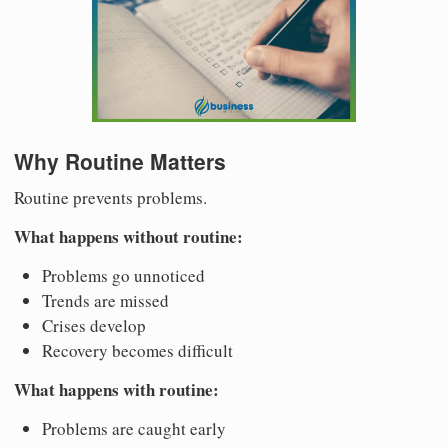
Why Routine Matters
Routine prevents problems.
What happens without routine:
Problems go unnoticed
Trends are missed
Crises develop
Recovery becomes difficult
What happens with routine:
Problems are caught early