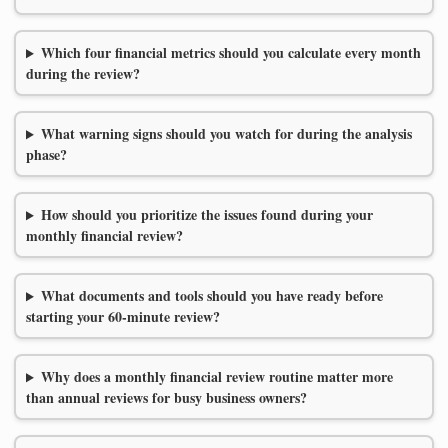
Which four financial metrics should you calculate every month
during the review?
What warning signs should you watch for during the analysis
phase?
How should you prioritize the issues found during your
monthly financial review?
What documents and tools should you have ready before
starting your 60-minute review?
Why does a monthly financial review routine matter more
than annual reviews for busy business owners?