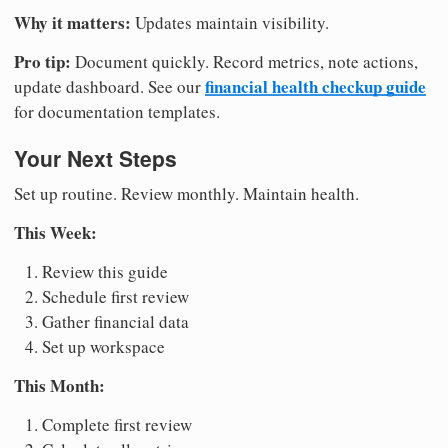
Why it matters:
Updates maintain visibility.
Pro tip:
Document quickly. Record metrics, note actions,
financial health checkup guide
update dashboard. See our
for documentation templates.
Your Next Steps
Set up routine. Review monthly. Maintain health.
This Week:
Review this guide
Schedule first review
Gather financial data
Set up workspace
This Month:
Complete first review