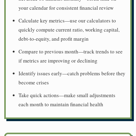
your calendar for consistent financial review
Calculate key metrics—use our calculators to
quickly compute current ratio, working capital,
debt-to-equity, and profit margin
Compare to previous month—track trends to see
if metrics are improving or declining
Identify issues early—catch problems before they
become crises
Take quick actions—make small adjustments
each month to maintain financial health