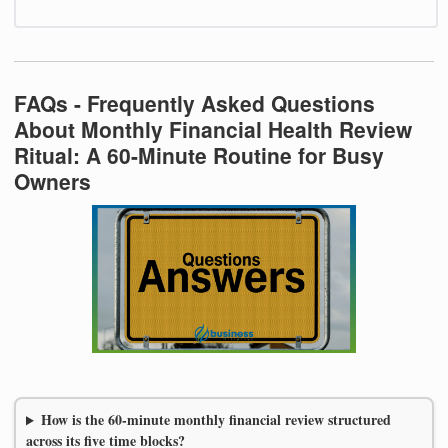
FAQs - Frequently Asked Questions
About Monthly Financial Health Review
Ritual: A 60-Minute Routine for Busy
Owners
How is the 60-minute monthly financial review structured
across its five time blocks?