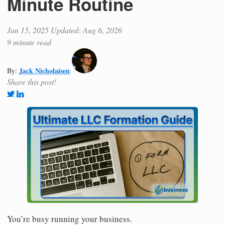
Minute Routine
Jan 15, 2025
Updated: Aug 6, 2026
9 minute read
Jack Nicholaisen
By:
Share this post!
You’re busy running your business.