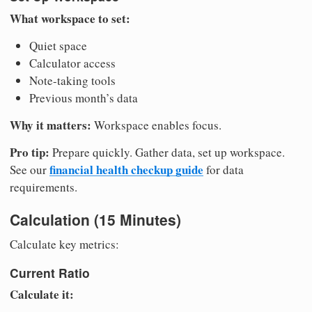
What workspace to set:
Quiet space
Calculator access
Note-taking tools
Previous month’s data
Why it matters:
Workspace enables focus.
Pro tip:
Prepare quickly. Gather data, set up workspace.
financial health checkup guide
See our
for data
requirements.
Calculation (15 Minutes)
Calculate key metrics:
Current Ratio
Calculate it: