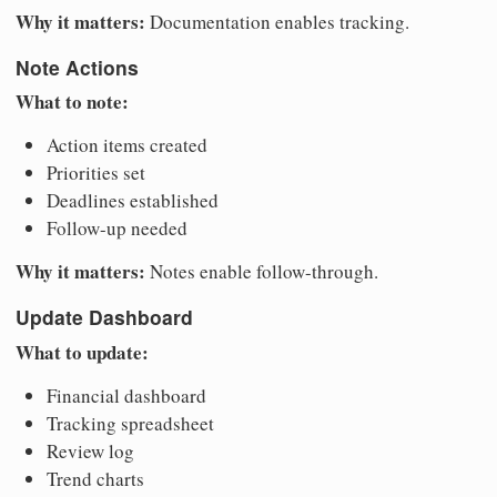
Why it matters:
Documentation enables tracking.
Note Actions
What to note:
Action items created
Priorities set
Deadlines established
Follow-up needed
Why it matters:
Notes enable follow-through.
Update Dashboard
What to update:
Financial dashboard
Tracking spreadsheet
Review log
Trend charts