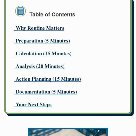
Table of Contents
Why Routine Matters
Preparation (5 Minutes)
Calculation (15 Minutes)
Analysis (20 Minutes)
Action Planning (15 Minutes)
Documentation (5 Minutes)
Your Next Steps