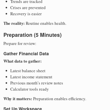
Trends are tracked
Crises are prevented
Recovery is easier
The reality:
Routine enables health.
Preparation (5 Minutes)
Prepare for review:
Gather Financial Data
What data to gather:
Latest balance sheet
Latest income statement
Previous month’s review notes
Calculator tools ready
Why it matters:
Preparation enables efficiency.
Set Up Workspace