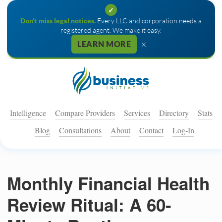
✓
Don't miss legal notices.
Every LLC and corporation needs a
registered agent. We make it easy.
×
LEARN MORE
Intelligence
Compare Providers
Services
Directory
Stats
Blog
Consultations
About
Contact
Log-In
Monthly Financial Health
Review Ritual: A 60-