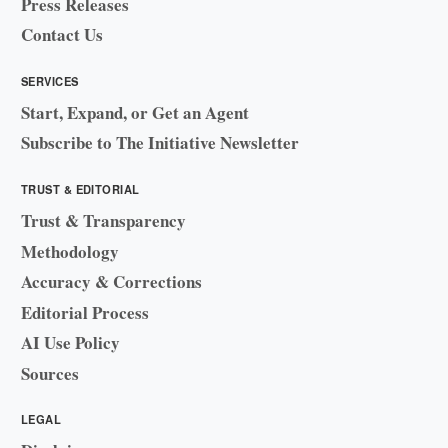
Press Releases
Contact Us
SERVICES
Start, Expand, or Get an Agent
Subscribe to The Initiative Newsletter
TRUST & EDITORIAL
Trust & Transparency
Methodology
Accuracy & Corrections
Editorial Process
AI Use Policy
Sources
LEGAL