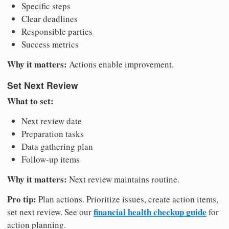
Specific steps
Clear deadlines
Responsible parties
Success metrics
Why it matters:
Actions enable improvement.
Set Next Review
What to set:
Next review date
Preparation tasks
Data gathering plan
Follow-up items
Why it matters:
Next review maintains routine.
Pro tip:
Plan actions. Prioritize issues, create action items,
financial health checkup guide
set next review. See our
for
action planning.