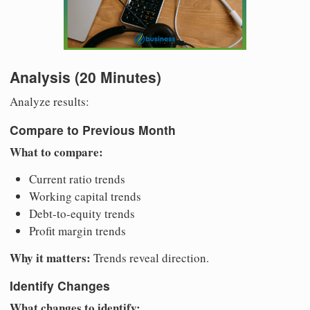
Analysis (20 Minutes)
Analyze results:
Compare to Previous Month
What to compare:
Current ratio trends
Working capital trends
Debt-to-equity trends
Profit margin trends
Why it matters:
Trends reveal direction.
Identify Changes
What changes to identify: