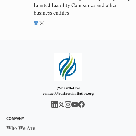
Limited Liability Companies and other
business entities.
(929) 760-4132
contact@businessinitiative.org
COMPANY
Who We Are