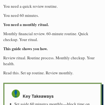
You need a quick review routine.
You need 60 minutes.
You need a monthly ritual.
Monthly financial review. 60-minute routine. Quick
checkup. Your ritual.
This guide shows you how.
Review ritual. Routine process. Monthly checkup. Your
health.
Read this. Set up routine. Review monthly.
Key Takeaways
Set aside 60 minutes monthly—block time on