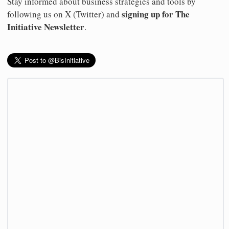
Stay informed about business strategies and tools by
signing up for The
following us on X (Twitter) and
Initiative Newsletter
.