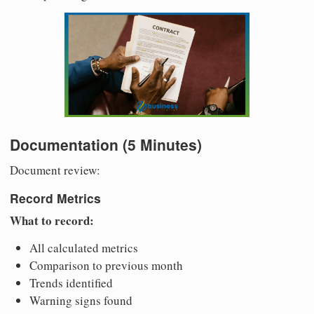
Documentation (5 Minutes)
Document review:
Record Metrics
What to record:
All calculated metrics
Comparison to previous month
Trends identified
Warning signs found