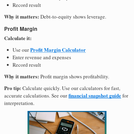
Record result
Why it matters:
Debt-to-equity shows leverage.
Profit Margin
Calculate it:
Profit Margin Calculator
Use our
Enter revenue and expenses
Record result
Why it matters:
Profit margin shows profitability.
Pro tip:
Calculate quickly. Use our calculators for fast,
financial snapshot guide
accurate calculations. See our
for
interpretation.