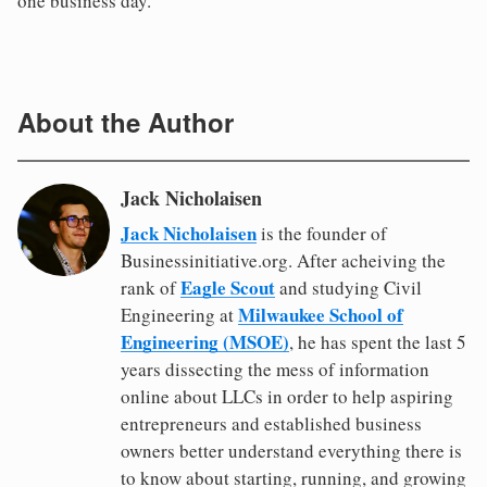
one business day.
About the Author
Jack Nicholaisen
Jack Nicholaisen
is the founder of
Businessinitiative.org. After acheiving the
Eagle Scout
rank of
and studying Civil
Milwaukee School of
Engineering at
Engineering (MSOE)
, he has spent the last 5
years dissecting the mess of information
online about LLCs in order to help aspiring
entrepreneurs and established business
owners better understand everything there is
to know about starting, running, and growing