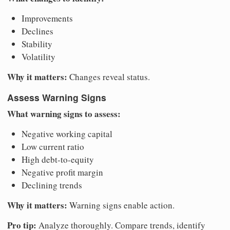
Improvements
Declines
Stability
Volatility
Why it matters:
Changes reveal status.
Assess Warning Signs
What warning signs to assess:
Negative working capital
Low current ratio
High debt-to-equity
Negative profit margin
Declining trends
Why it matters:
Warning signs enable action.
Pro tip:
Analyze thoroughly. Compare trends, identify