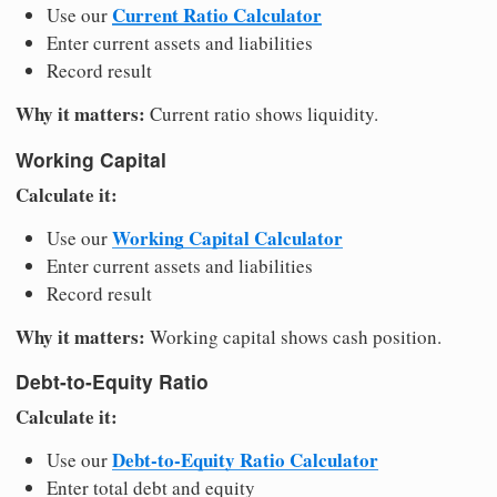
Current Ratio Calculator
Use our
Enter current assets and liabilities
Record result
Why it matters:
Current ratio shows liquidity.
Working Capital
Calculate it:
Working Capital Calculator
Use our
Enter current assets and liabilities
Record result
Why it matters:
Working capital shows cash position.
Debt-to-Equity Ratio
Calculate it:
Debt-to-Equity Ratio Calculator
Use our
Enter total debt and equity