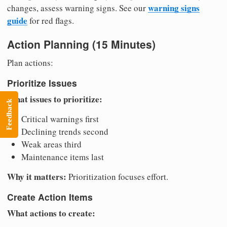
warning signs
changes, assess warning signs. See our
guide
for red flags.
Action Planning (15 Minutes)
Plan actions:
Prioritize Issues
What issues to prioritize:
Feedback
Critical warnings first
Declining trends second
Weak areas third
Maintenance items last
Why it matters:
Prioritization focuses effort.
Create Action Items
What actions to create: