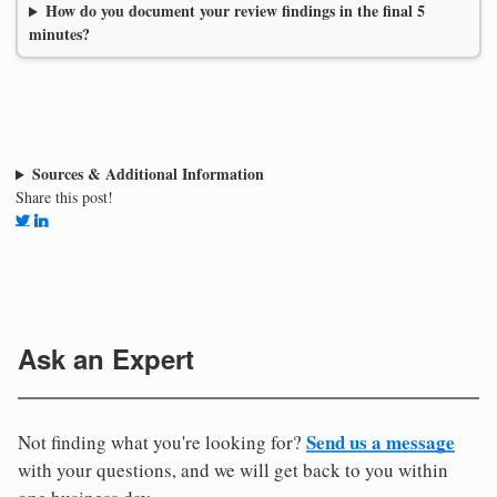
How do you document your review findings in the final 5
minutes?
Sources & Additional Information
Share this post!
Ask an Expert
Send us a message
Not finding what you're looking for?
with your questions, and we will get back to you within