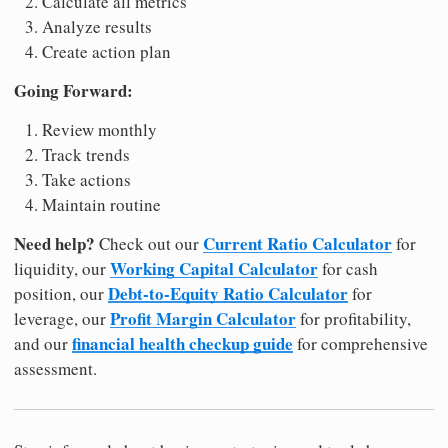
Calculate all metrics
Analyze results
Create action plan
Going Forward:
Review monthly
Track trends
Take actions
Maintain routine
Need help?
Current Ratio Calculator
Check out our
for
Working Capital Calculator
liquidity, our
for cash
Debt-to-Equity Ratio Calculator
position, our
for
Profit Margin Calculator
leverage, our
for profitability,
financial health checkup guide
and our
for comprehensive
assessment.