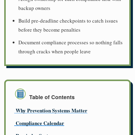
backup owners
Build pre-deadline checkpoints to catch issues
before they become penalties
Document compliance processes so nothing falls
through cracks when people leave
Table of Contents
Why Prevention Systems Matter
Compliance Calendar