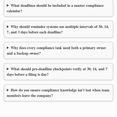
What deadlines should be included in a master compliance
calendar?
Why should reminder systems use multiple intervals of 30, 14,
7, and 3 days before each deadline?
Why does every compliance task need both a primary owner
and a backup owner?
What should pre-deadline checkpoints verify at 30, 14, and 7
days before a filing is due?
How do you ensure compliance knowledge isn't lost when team
members leave the company?