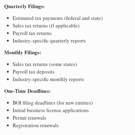
Quarterly Filings:
Estimated tax payments (federal and state)
Sales tax returns (if applicable)
Payroll tax returns
Industry-specific quarterly reports
Monthly Filings:
Sales tax returns (some states)
Payroll tax deposits
Industry-specific monthly reports
One-Time Deadlines:
BOI filing deadlines (for new entities)
Initial business license applications
Permit renewals
Registration renewals