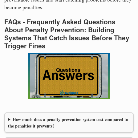
become penalties.
FAQs - Frequently Asked Questions
About Penalty Prevention: Building
Systems That Catch Issues Before They
Trigger Fines
How much does a penalty prevention system cost compared to
the penalties it prevents?