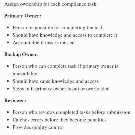
Assign ownership for each compliance task:
Primary Owner:
Person responsible for completing the task
Should have knowledge and access to complete it
Accountable if task is missed
Backup Owner:
Person who can complete task if primary owner is
unavailable
Should have same knowledge and access
Steps in if primary owner is out or overloaded
Reviewer:
Person who reviews completed tasks before submission
Catches errors before they become penalties
Provides quality control