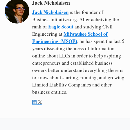
Jack Nicholaisen
Jack Nicholaisen
is the founder of
Businessinitiative.org. After acheiving the
Eagle Scout
rank of
and studying Civil
Milwaukee School of
Engineering at
Engineering (MSOE)
, he has spent the last 5
years dissecting the mess of information
online about LLCs in order to help aspiring
entrepreneurs and established business
owners better understand everything there is
to know about starting, running, and growing
Limited Liability Companies and other
business entities.