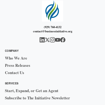
(929) 760-4132
contact@businessinitiative.org
COMPANY
Who We Are
Press Releases
Contact Us
SERVICES
Start, Expand, or Get an Agent
Subscribe to The Initiative Newsletter