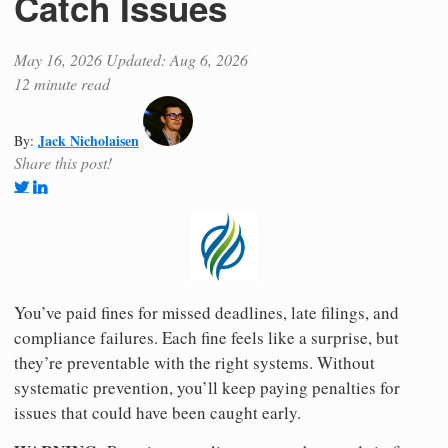
Catch Issues
May 16, 2026
Updated: Aug 6, 2026
12 minute read
Jack Nicholaisen
By:
Share this post!
You’ve paid fines for missed deadlines, late filings, and
compliance failures. Each fine feels like a surprise, but
they’re preventable with the right systems. Without
systematic prevention, you’ll keep paying penalties for
issues that could have been caught early.