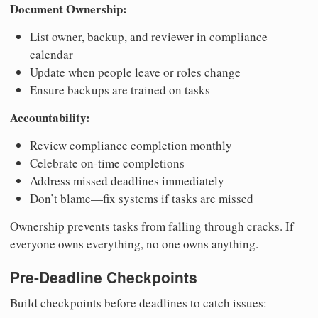
Document Ownership:
List owner, backup, and reviewer in compliance
calendar
Update when people leave or roles change
Ensure backups are trained on tasks
Accountability:
Review compliance completion monthly
Celebrate on-time completions
Address missed deadlines immediately
Don’t blame—fix systems if tasks are missed
Ownership prevents tasks from falling through cracks. If
everyone owns everything, no one owns anything.
Pre-Deadline Checkpoints
Build checkpoints before deadlines to catch issues: