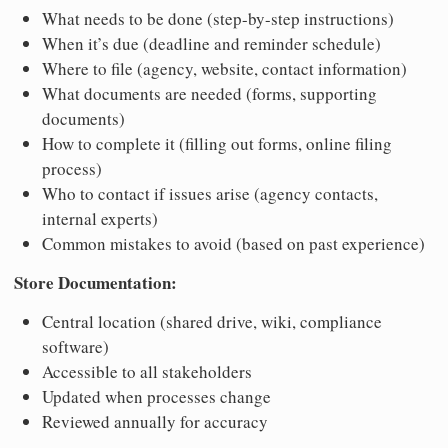
What needs to be done (step-by-step instructions)
When it’s due (deadline and reminder schedule)
Where to file (agency, website, contact information)
What documents are needed (forms, supporting
documents)
How to complete it (filling out forms, online filing
process)
Who to contact if issues arise (agency contacts,
internal experts)
Common mistakes to avoid (based on past experience)
Store Documentation:
Central location (shared drive, wiki, compliance
software)
Accessible to all stakeholders
Updated when processes change
Reviewed annually for accuracy