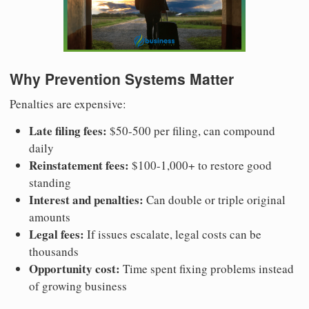
Why Prevention Systems Matter
Penalties are expensive:
Late filing fees:
$50-500 per filing, can compound
daily
Reinstatement fees:
$100-1,000+ to restore good
standing
Interest and penalties:
Can double or triple original
amounts
Legal fees:
If issues escalate, legal costs can be
thousands
Opportunity cost:
Time spent fixing problems instead
of growing business