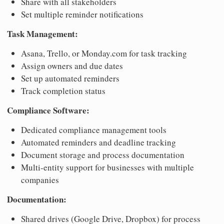
Share with all stakeholders
Set multiple reminder notifications
Task Management:
Asana, Trello, or Monday.com for task tracking
Assign owners and due dates
Set up automated reminders
Track completion status
Compliance Software:
Dedicated compliance management tools
Automated reminders and deadline tracking
Document storage and process documentation
Multi-entity support for businesses with multiple
companies
Documentation:
Shared drives (Google Drive, Dropbox) for process