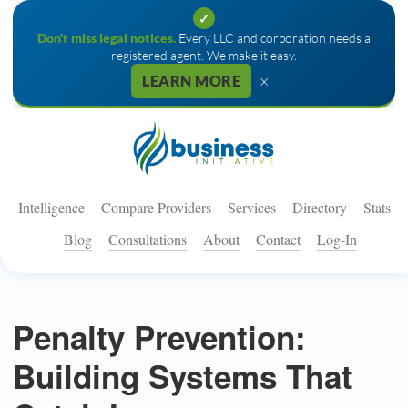
✓
Don't miss legal notices.
Every LLC and corporation needs a
registered agent. We make it easy.
×
LEARN MORE
Intelligence
Compare Providers
Services
Directory
Stats
Blog
Consultations
About
Contact
Log-In
Penalty Prevention:
Building Systems That