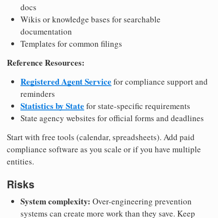
docs
Wikis or knowledge bases for searchable
documentation
Templates for common filings
Reference Resources:
Registered Agent Service
for compliance support and
reminders
Statistics by State
for state-specific requirements
State agency websites for official forms and deadlines
Start with free tools (calendar, spreadsheets). Add paid
compliance software as you scale or if you have multiple
entities.
Risks
System complexity:
Over-engineering prevention
systems can create more work than they save. Keep