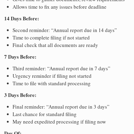
Allows time to fix any issues before deadline
14 Days Before:
Second reminder: “Annual report due in 14 days”
Time to complete filing if not started
Final check that all documents are ready
7 Days Before:
Third reminder: “Annual report due in 7 days”
Urgency reminder if filing not started
Time to file with standard processing
3 Days Before:
Final reminder: “Annual report due in 3 days”
Last chance for standard filing
May need expedited processing if filing now
Day Of: