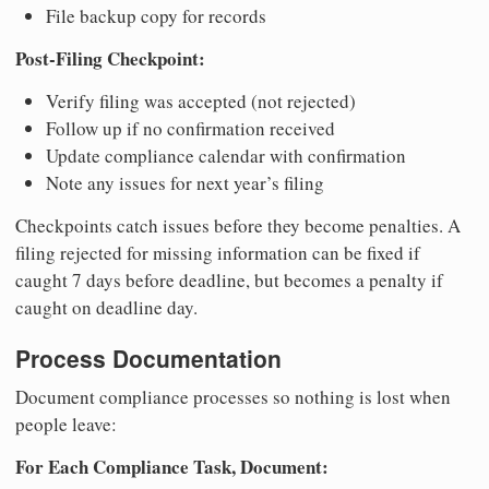
File backup copy for records
Post-Filing Checkpoint:
Verify filing was accepted (not rejected)
Follow up if no confirmation received
Update compliance calendar with confirmation
Note any issues for next year’s filing
Checkpoints catch issues before they become penalties. A
filing rejected for missing information can be fixed if
caught 7 days before deadline, but becomes a penalty if
caught on deadline day.
Process Documentation
Document compliance processes so nothing is lost when
people leave:
For Each Compliance Task, Document: