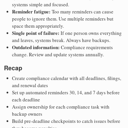
systems simple and focused.
Reminder fatigue:
Too many reminders can cause
people to ignore them. Use multiple reminders but
space them appropriately.
Single point of failure:
If one person owns everything
and leaves, systems break. Always have backups.
Outdated information:
Compliance requirements
change. Review and update systems annually.
Recap
Create compliance calendar with all deadlines, filings,
and renewal dates
Set up automated reminders 30, 14, and 7 days before
each deadline
Assign ownership for each compliance task with
backup owners
Build pre-deadline checkpoints to catch issues before