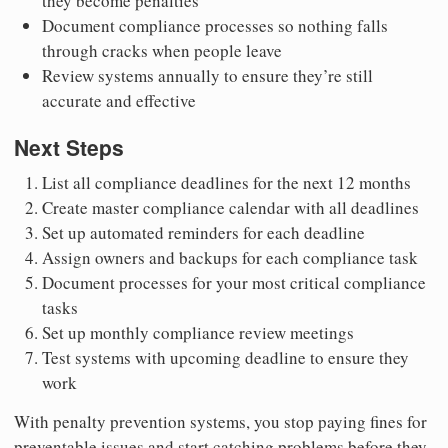
they become penalties
Document compliance processes so nothing falls
through cracks when people leave
Review systems annually to ensure they’re still
accurate and effective
Next Steps
List all compliance deadlines for the next 12 months
Create master compliance calendar with all deadlines
Set up automated reminders for each deadline
Assign owners and backups for each compliance task
Document processes for your most critical compliance
tasks
Set up monthly compliance review meetings
Test systems with upcoming deadline to ensure they
work
With penalty prevention systems, you stop paying fines for
preventable issues and start catching problems before they