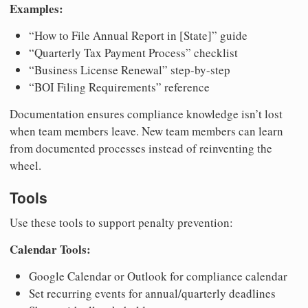
Examples:
“How to File Annual Report in [State]” guide
“Quarterly Tax Payment Process” checklist
“Business License Renewal” step-by-step
“BOI Filing Requirements” reference
Documentation ensures compliance knowledge isn’t lost
when team members leave. New team members can learn
from documented processes instead of reinventing the
wheel.
Tools
Use these tools to support penalty prevention:
Calendar Tools:
Google Calendar or Outlook for compliance calendar
Set recurring events for annual/quarterly deadlines