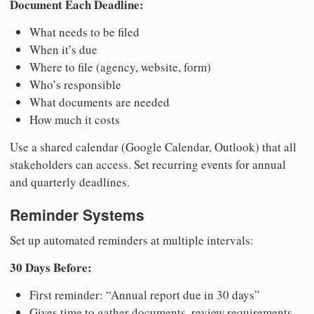
Document Each Deadline:
What needs to be filed
When it’s due
Where to file (agency, website, form)
Who’s responsible
What documents are needed
How much it costs
Use a shared calendar (Google Calendar, Outlook) that all
stakeholders can access. Set recurring events for annual
and quarterly deadlines.
Reminder Systems
Set up automated reminders at multiple intervals:
30 Days Before:
First reminder: “Annual report due in 30 days”
Gives time to gather documents, review requirements