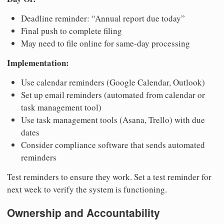
Deadline reminder: “Annual report due today”
Final push to complete filing
May need to file online for same-day processing
Implementation:
Use calendar reminders (Google Calendar, Outlook)
Set up email reminders (automated from calendar or
task management tool)
Use task management tools (Asana, Trello) with due
dates
Consider compliance software that sends automated
reminders
Test reminders to ensure they work. Set a test reminder for
next week to verify the system is functioning.
Ownership and Accountability