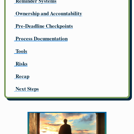
Reminder Systems
Ownership and Accountability
Pre-Deadline Checkpoints
Process Documentation
Tools
Risks
Recap
Next Steps