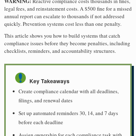
WARNING:
Reactive compliance costs thousands in fines,
legal fees, and reinstatement costs. A $500 fine for a missed
annual report can escalate to thousands if not addressed
quickly. Prevention systems cost less than one penalty.
This article shows you how to build systems that catch
compliance issues before they become penalties, including
checklists, reminders, and accountability structures.
Key Takeaways
Create compliance calendar with all deadlines,
filings, and renewal dates
Set up automated reminders 30, 14, and 7 days
before each deadline
Assign ownership for each compliance task with