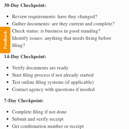
30-Day Checkpoint:
Review requirements: have they changed?
Gather documents: are they current and complete?
Check status: is business in good standing?
Feedback
Identify issues: anything that needs fixing before
filing?
14-Day Checkpoint:
Verify documents are ready
Start filing process if not already started
Test online filing systems (if applicable)
Contact agency with questions if needed
7-Day Checkpoint:
Complete filing if not done
Submit and verify receipt
Get confirmation number or receipt