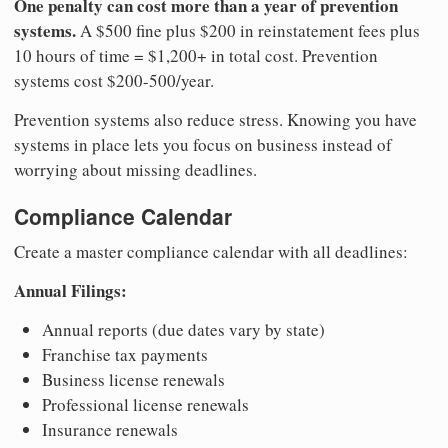
One penalty can cost more than a year of prevention
systems.
A $500 fine plus $200 in reinstatement fees plus
10 hours of time = $1,200+ in total cost. Prevention
systems cost $200-500/year.
Prevention systems also reduce stress. Knowing you have
systems in place lets you focus on business instead of
worrying about missing deadlines.
Compliance Calendar
Create a master compliance calendar with all deadlines:
Annual Filings:
Annual reports (due dates vary by state)
Franchise tax payments
Business license renewals
Professional license renewals
Insurance renewals