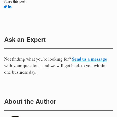
Share this post!
Ask an Expert
Send us a message
Not finding what you're looking for?
with your questions, and we will get back to you within
one business day.
About the Author