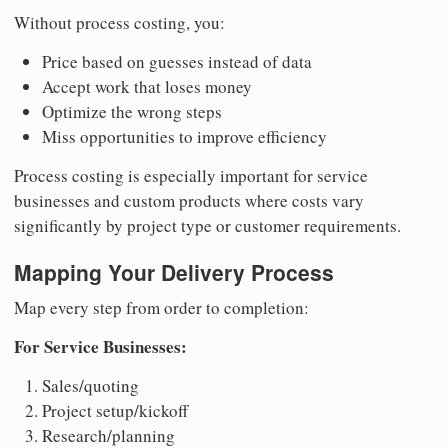
Without process costing, you:
Price based on guesses instead of data
Accept work that loses money
Optimize the wrong steps
Miss opportunities to improve efficiency
Process costing is especially important for service
businesses and custom products where costs vary
significantly by project type or customer requirements.
Mapping Your Delivery Process
Map every step from order to completion:
For Service Businesses:
Sales/quoting
Project setup/kickoff
Research/planning