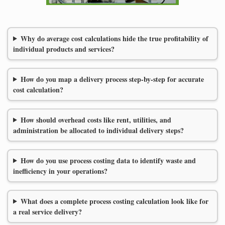
Why do average cost calculations hide the true profitability of
individual products and services?
How do you map a delivery process step-by-step for accurate
cost calculation?
How should overhead costs like rent, utilities, and
administration be allocated to individual delivery steps?
How do you use process costing data to identify waste and
inefficiency in your operations?
What does a complete process costing calculation look like for
a real service delivery?