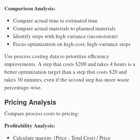
Comparison Analysis:
Compare actual time to estimated time
Compare actual materials to planned materials
Identify steps with high variance (inconsistent)
Focus optimization on high-cost, high-variance steps
Use process costing data to prioritize efficiency
improvements. A step that costs $200 and takes 4 hours is a
better optimization target than a step that costs $20 and
takes 30 minutes, even if the second step has more waste
percentage-wise.
Pricing Analysis
Compare process costs to pricing:
Profitability Analysis:
Calculate margin: (Price - Total Cost) / Price