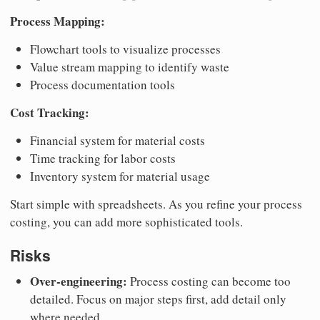
Process Mapping:
Flowchart tools to visualize processes
Value stream mapping to identify waste
Process documentation tools
Cost Tracking:
Financial system for material costs
Time tracking for labor costs
Inventory system for material usage
Start simple with spreadsheets. As you refine your process
costing, you can add more sophisticated tools.
Risks
Over-engineering:
Process costing can become too
detailed. Focus on major steps first, add detail only
where needed.