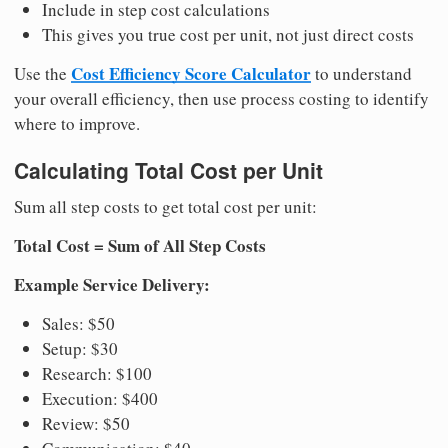
Include in step cost calculations
This gives you true cost per unit, not just direct costs
Cost Efficiency Score Calculator
Use the
to understand
your overall efficiency, then use process costing to identify
where to improve.
Calculating Total Cost per Unit
Sum all step costs to get total cost per unit:
Total Cost = Sum of All Step Costs
Example Service Delivery:
Sales: $50
Setup: $30
Research: $100
Execution: $400
Review: $50