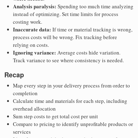
Analysis paralysis:
Spending too much time analyzing
instead of optimizing. Set time limits for process
costing work.
Inaccurate data:
If time or material tracking is wrong,
process costs will be wrong. Fix tracking before
relying on costs.
Ignoring variance:
Average costs hide variation.
Track variance to see where consistency is needed.
Recap
Map every step in your delivery process from order to
completion
Calculate time and materials for each step, including
overhead allocation
Sum step costs to get total cost per unit
Compare to pricing to identify unprofitable products or
services