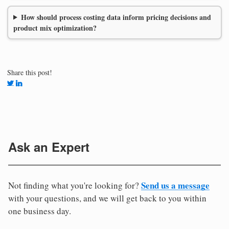
How should process costing data inform pricing decisions and
product mix optimization?
Share this post!
Ask an Expert
Send us a message
Not finding what you're looking for?
with your questions, and we will get back to you within
one business day.