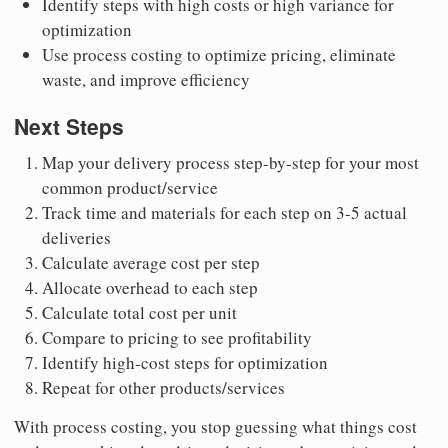
Identify steps with high costs or high variance for
optimization
Use process costing to optimize pricing, eliminate
waste, and improve efficiency
Next Steps
Map your delivery process step-by-step for your most
common product/service
Track time and materials for each step on 3-5 actual
deliveries
Calculate average cost per step
Allocate overhead to each step
Calculate total cost per unit
Compare to pricing to see profitability
Identify high-cost steps for optimization
Repeat for other products/services
With process costing, you stop guessing what things cost