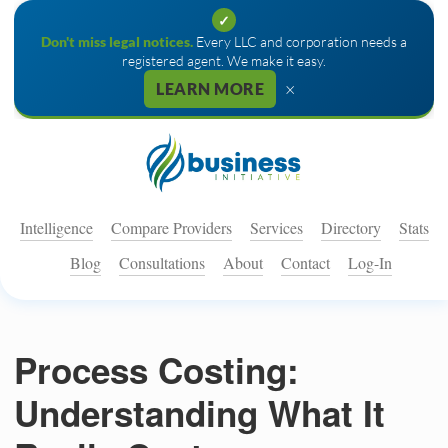
✓
Don't miss legal notices.
Every LLC and corporation needs a
registered agent. We make it easy.
×
LEARN MORE
Intelligence
Compare Providers
Services
Directory
Stats
Blog
Consultations
About
Contact
Log-In
Process Costing:
Understanding What It