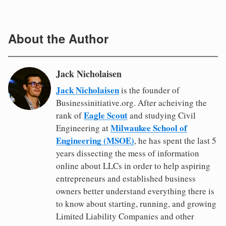
About the Author
Jack Nicholaisen
Jack Nicholaisen
is the founder of
Businessinitiative.org. After acheiving the
Eagle Scout
rank of
and studying Civil
Milwaukee School of
Engineering at
Engineering (MSOE)
, he has spent the last 5
years dissecting the mess of information
online about LLCs in order to help aspiring
entrepreneurs and established business
owners better understand everything there is
to know about starting, running, and growing
Limited Liability Companies and other