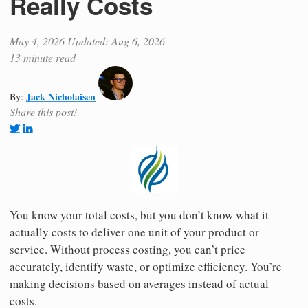
Really Costs
May 4, 2026
Updated: Aug 6, 2026
13 minute read
Jack Nicholaisen
By:
Share this post!
You know your total costs, but you don’t know what it
actually costs to deliver one unit of your product or
service. Without process costing, you can’t price
accurately, identify waste, or optimize efficiency. You’re
making decisions based on averages instead of actual
costs.