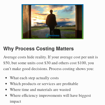
Why Process Costing Matters
Average costs hide reality. If your average cost per unit is
$50, but some units cost $30 and others cost $100, you
can’t make good decisions. Process costing shows you:
What each step actually costs
Which products or services are profitable
Where time and materials are wasted
Where efficiency improvements will have biggest
impact