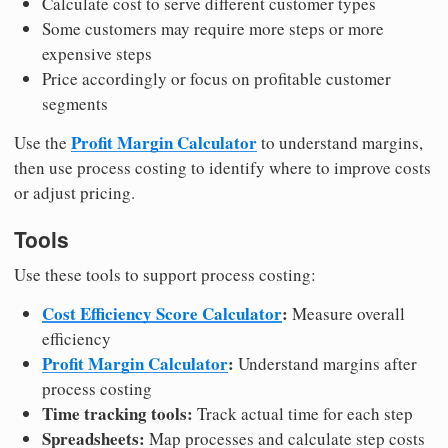
Calculate cost to serve different customer types
Some customers may require more steps or more
expensive steps
Price accordingly or focus on profitable customer
segments
Profit Margin Calculator
Use the
to understand margins,
then use process costing to identify where to improve costs
or adjust pricing.
Tools
Use these tools to support process costing:
Cost Efficiency Score Calculator
:
Measure overall
efficiency
Profit Margin Calculator
:
Understand margins after
process costing
Time tracking tools:
Track actual time for each step
Spreadsheets:
Map processes and calculate step costs