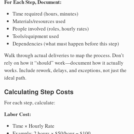
For Each Step, Document:
Time required (hours, minutes)
Materials/resources used
People involved (roles, hourly rates)
Tools/equipment used
Dependencies (what must happen before this step)
Walk through actual deliveries to map the process. Don’t
rely on how it “should” work—document how it actually
works. Include rework, delays, and exceptions, not just the
ideal path.
Calculating Step Costs
For each step, calculate:
Labor Cost:
Time × Hourly Rate
Example: 2 hours × $50/hour = $100