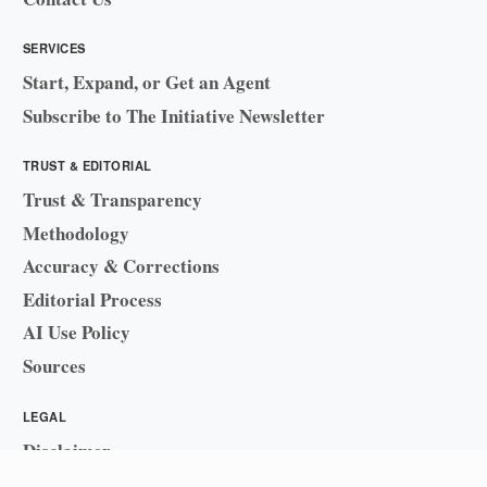
SERVICES
Start, Expand, or Get an Agent
Subscribe to The Initiative Newsletter
TRUST & EDITORIAL
Trust & Transparency
Methodology
Accuracy & Corrections
Editorial Process
AI Use Policy
Sources
LEGAL
Disclaimer
Sitemap