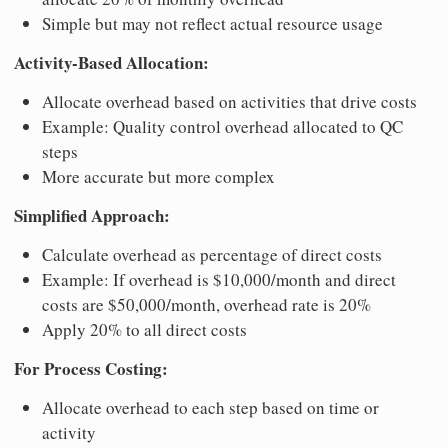
Simple but may not reflect actual resource usage
Activity-Based Allocation:
Allocate overhead based on activities that drive costs
Example: Quality control overhead allocated to QC
steps
More accurate but more complex
Simplified Approach:
Calculate overhead as percentage of direct costs
Example: If overhead is $10,000/month and direct
costs are $50,000/month, overhead rate is 20%
Apply 20% to all direct costs
For Process Costing:
Allocate overhead to each step based on time or
activity