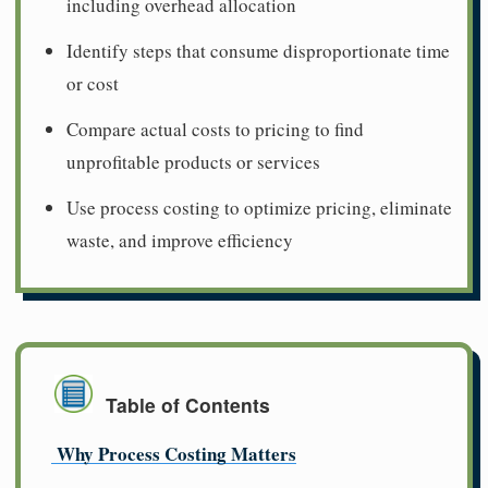
including overhead allocation
Identify steps that consume disproportionate time
or cost
Compare actual costs to pricing to find
unprofitable products or services
Use process costing to optimize pricing, eliminate
waste, and improve efficiency
Table of Contents
Why Process Costing Matters