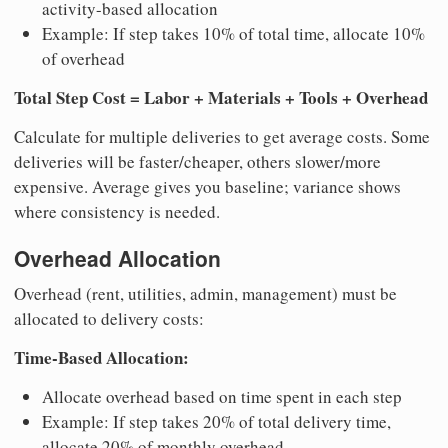
activity-based allocation
Example: If step takes 10% of total time, allocate 10%
of overhead
Total Step Cost = Labor + Materials + Tools + Overhead
Calculate for multiple deliveries to get average costs. Some
deliveries will be faster/cheaper, others slower/more
expensive. Average gives you baseline; variance shows
where consistency is needed.
Overhead Allocation
Overhead (rent, utilities, admin, management) must be
allocated to delivery costs:
Time-Based Allocation:
Allocate overhead based on time spent in each step
Example: If step takes 20% of total delivery time,
allocate 20% of monthly overhead