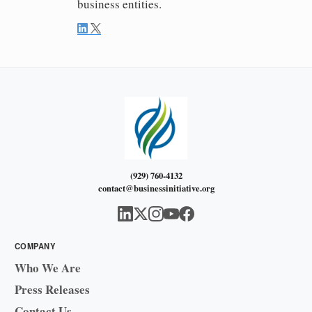
business entities.
(929) 760-4132
contact@businessinitiative.org
COMPANY
Who We Are
Press Releases
Contact Us