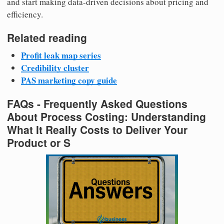
and start making data-driven decisions about pricing and
efficiency.
Related reading
Profit leak map series
Credibility cluster
PAS marketing copy guide
FAQs - Frequently Asked Questions
About Process Costing: Understanding
What It Really Costs to Deliver Your
Product or S