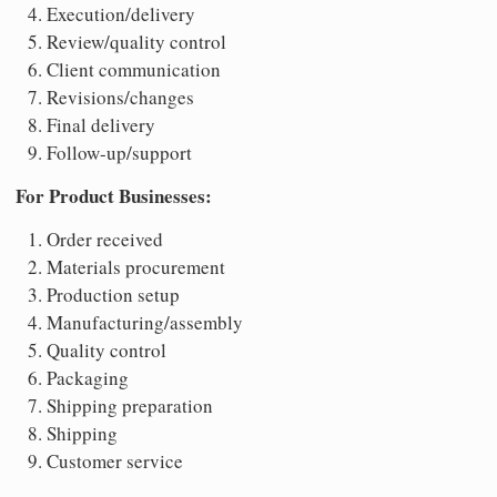
Execution/delivery
Review/quality control
Client communication
Revisions/changes
Final delivery
Follow-up/support
For Product Businesses:
Order received
Materials procurement
Production setup
Manufacturing/assembly
Quality control
Packaging
Shipping preparation
Shipping
Customer service