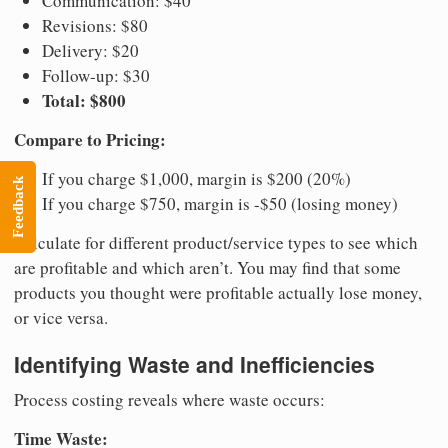
Communication: $40
Revisions: $80
Delivery: $20
Follow-up: $30
Total: $800
Compare to Pricing:
If you charge $1,000, margin is $200 (20%)
Feedback
If you charge $750, margin is -$50 (losing money)
Calculate for different product/service types to see which
are profitable and which aren’t. You may find that some
products you thought were profitable actually lose money,
or vice versa.
Identifying Waste and Inefficiencies
Process costing reveals where waste occurs:
Time Waste: