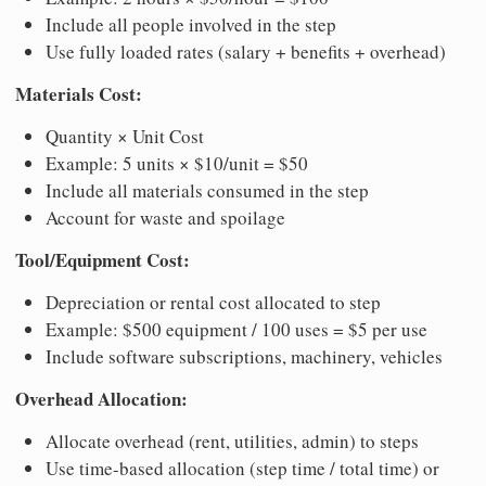
Include all people involved in the step
Use fully loaded rates (salary + benefits + overhead)
Materials Cost:
Quantity × Unit Cost
Example: 5 units × $10/unit = $50
Include all materials consumed in the step
Account for waste and spoilage
Tool/Equipment Cost:
Depreciation or rental cost allocated to step
Example: $500 equipment / 100 uses = $5 per use
Include software subscriptions, machinery, vehicles
Overhead Allocation:
Allocate overhead (rent, utilities, admin) to steps
Use time-based allocation (step time / total time) or