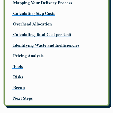
Mapping Your Delivery Process
Calculating Step Costs
Overhead Allocation
Calculating Total Cost per Unit
Identifying Waste and Inefficiencies
Pricing Analysis
Tools
Risks
Recap
Next Steps