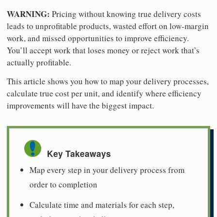
WARNING:
Pricing without knowing true delivery costs
leads to unprofitable products, wasted effort on low-margin
work, and missed opportunities to improve efficiency.
You’ll accept work that loses money or reject work that’s
actually profitable.
This article shows you how to map your delivery processes,
calculate true cost per unit, and identify where efficiency
improvements will have the biggest impact.
Key Takeaways
Map every step in your delivery process from
order to completion
Calculate time and materials for each step,