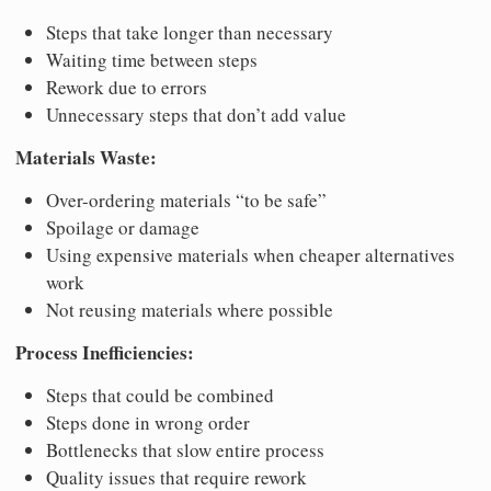
Steps that take longer than necessary
Waiting time between steps
Rework due to errors
Unnecessary steps that don’t add value
Materials Waste:
Over-ordering materials “to be safe”
Spoilage or damage
Using expensive materials when cheaper alternatives
work
Not reusing materials where possible
Process Inefficiencies:
Steps that could be combined
Steps done in wrong order
Bottlenecks that slow entire process
Quality issues that require rework