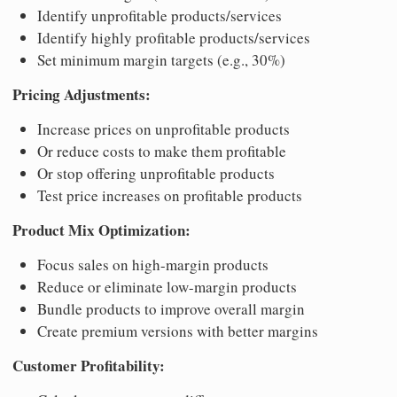
Identify unprofitable products/services
Identify highly profitable products/services
Set minimum margin targets (e.g., 30%)
Pricing Adjustments:
Increase prices on unprofitable products
Or reduce costs to make them profitable
Or stop offering unprofitable products
Test price increases on profitable products
Product Mix Optimization:
Focus sales on high-margin products
Reduce or eliminate low-margin products
Bundle products to improve overall margin
Create premium versions with better margins
Customer Profitability: