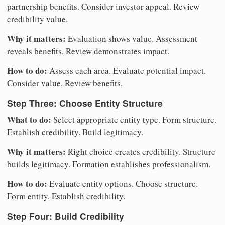
partnership benefits. Consider investor appeal. Review
credibility value.
Why it matters:
Evaluation shows value. Assessment
reveals benefits. Review demonstrates impact.
How to do:
Assess each area. Evaluate potential impact.
Consider value. Review benefits.
Step Three: Choose Entity Structure
What to do:
Select appropriate entity type. Form structure.
Establish credibility. Build legitimacy.
Why it matters:
Right choice creates credibility. Structure
builds legitimacy. Formation establishes professionalism.
How to do:
Evaluate entity options. Choose structure.
Form entity. Establish credibility.
Step Four: Build Credibility