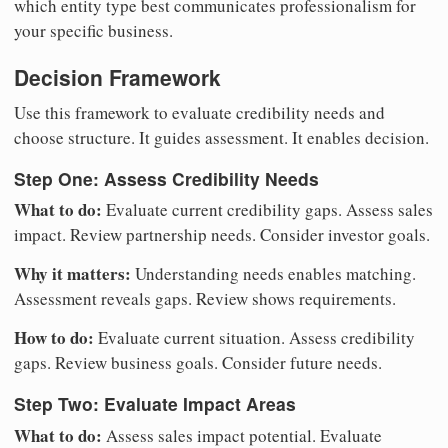
which entity type best communicates professionalism for
your specific business.
Decision Framework
Use this framework to evaluate credibility needs and
choose structure. It guides assessment. It enables decision.
Step One: Assess Credibility Needs
What to do:
Evaluate current credibility gaps. Assess sales
impact. Review partnership needs. Consider investor goals.
Why it matters:
Understanding needs enables matching.
Assessment reveals gaps. Review shows requirements.
How to do:
Evaluate current situation. Assess credibility
gaps. Review business goals. Consider future needs.
Step Two: Evaluate Impact Areas
What to do:
Assess sales impact potential. Evaluate