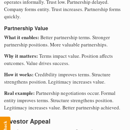
operates informally. Trust low. Partnership delayed.
Company forms entity. Trust increases. Partnership forms
quickly.
Partnership Value
What it enables:
Better partnership terms. Stronger
partnership positions. More valuable partnerships.
Why it matters:
Terms impact value. Position affects
outcomes. Value drives success.
How it works:
Credibility improves terms. Structure
strengthens position. Legitimacy increases value.
Real example:
Partnership negotiations occur. Formal
entity improves terms. Structure strengthens position.
Legitimacy increases value. Better partnership achieved.
Investor Appeal