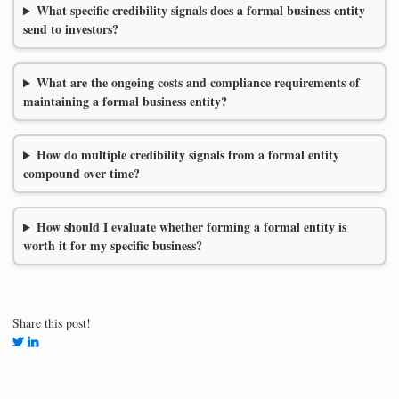
What specific credibility signals does a formal business entity
send to investors?
What are the ongoing costs and compliance requirements of
maintaining a formal business entity?
How do multiple credibility signals from a formal entity
compound over time?
How should I evaluate whether forming a formal entity is
worth it for my specific business?
Share this post!