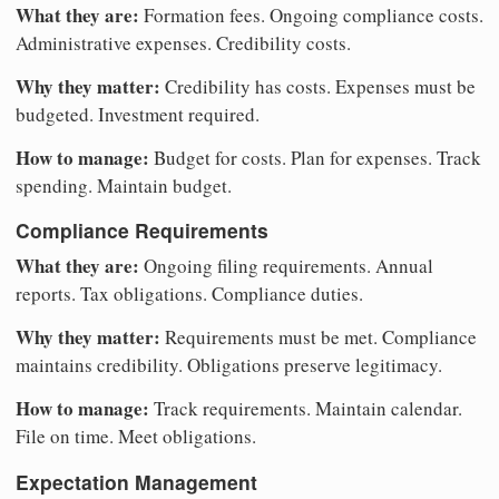
What they are:
Formation fees. Ongoing compliance costs.
Administrative expenses. Credibility costs.
Why they matter:
Credibility has costs. Expenses must be
budgeted. Investment required.
How to manage:
Budget for costs. Plan for expenses. Track
spending. Maintain budget.
Compliance Requirements
What they are:
Ongoing filing requirements. Annual
reports. Tax obligations. Compliance duties.
Why they matter:
Requirements must be met. Compliance
maintains credibility. Obligations preserve legitimacy.
How to manage:
Track requirements. Maintain calendar.
File on time. Meet obligations.
Expectation Management