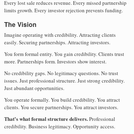
Every lost sale reduces revenue. Every missed partnership
limits growth. Every investor rejection prevents funding.
The Vision
Imagine operating with credibility. Attracting clients
easily. Securing partnerships. Attracting investors.
You form formal entity. You gain credibility. Clients trust
more. Partnerships form. Investors show interest.
No credibility gaps. No legitimacy questions. No trust
issues. Just professional structure. Just strong credibility.
Just abundant opportunities.
You operate formally. You build credibility. You attract
clients. You secure partnerships. You attract investors.
That’s what formal structure delivers.
Professional
credibility. Business legitimacy. Opportunity access.