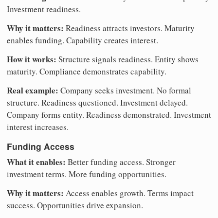
Investment readiness.
Why it matters:
Readiness attracts investors. Maturity
enables funding. Capability creates interest.
How it works:
Structure signals readiness. Entity shows
maturity. Compliance demonstrates capability.
Real example:
Company seeks investment. No formal
structure. Readiness questioned. Investment delayed.
Company forms entity. Readiness demonstrated. Investment
interest increases.
Funding Access
What it enables:
Better funding access. Stronger
investment terms. More funding opportunities.
Why it matters:
Access enables growth. Terms impact
success. Opportunities drive expansion.