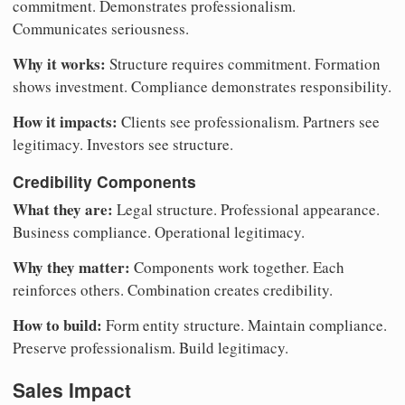
commitment. Demonstrates professionalism.
Communicates seriousness.
Why it works:
Structure requires commitment. Formation
shows investment. Compliance demonstrates responsibility.
How it impacts:
Clients see professionalism. Partners see
legitimacy. Investors see structure.
Credibility Components
What they are:
Legal structure. Professional appearance.
Business compliance. Operational legitimacy.
Why they matter:
Components work together. Each
reinforces others. Combination creates credibility.
How to build:
Form entity structure. Maintain compliance.
Preserve professionalism. Build legitimacy.
Sales Impact