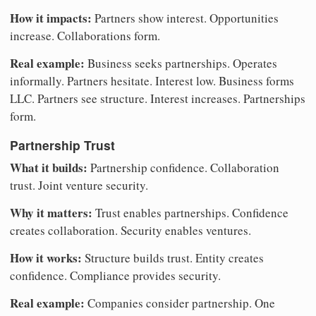
How it impacts:
Partners show interest. Opportunities
increase. Collaborations form.
Real example:
Business seeks partnerships. Operates
informally. Partners hesitate. Interest low. Business forms
LLC. Partners see structure. Interest increases. Partnerships
form.
Partnership Trust
What it builds:
Partnership confidence. Collaboration
trust. Joint venture security.
Why it matters:
Trust enables partnerships. Confidence
creates collaboration. Security enables ventures.
How it works:
Structure builds trust. Entity creates
confidence. Compliance provides security.
Real example:
Companies consider partnership. One