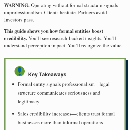
WARNING:
Operating without formal structure signals
unprofessionalism. Clients hesitate. Partners avoid.
Investors pass.
This guide shows you how formal entities boost
credibility.
You’ll see research-backed insights. You’ll
understand perception impact. You’ll recognize the value.
Key Takeaways
Formal entity signals professionalism—legal
structure communicates seriousness and
legitimacy
Sales credibility increases—clients trust formal
businesses more than informal operations