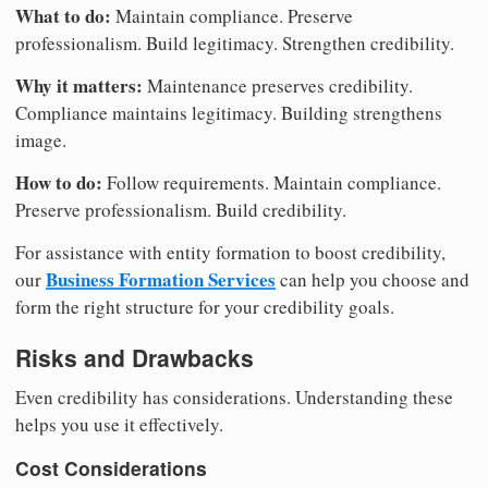
What to do:
Maintain compliance. Preserve
professionalism. Build legitimacy. Strengthen credibility.
Why it matters:
Maintenance preserves credibility.
Compliance maintains legitimacy. Building strengthens
image.
How to do:
Follow requirements. Maintain compliance.
Preserve professionalism. Build credibility.
For assistance with entity formation to boost credibility,
Business Formation Services
our
can help you choose and
form the right structure for your credibility goals.
Risks and Drawbacks
Even credibility has considerations. Understanding these
helps you use it effectively.
Cost Considerations