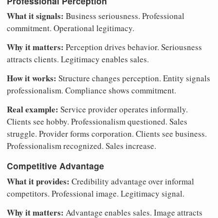
Professional Perception
What it signals:
Business seriousness. Professional
commitment. Operational legitimacy.
Why it matters:
Perception drives behavior. Seriousness
attracts clients. Legitimacy enables sales.
How it works:
Structure changes perception. Entity signals
professionalism. Compliance shows commitment.
Real example:
Service provider operates informally.
Clients see hobby. Professionalism questioned. Sales
struggle. Provider forms corporation. Clients see business.
Professionalism recognized. Sales increase.
Competitive Advantage
What it provides:
Credibility advantage over informal
competitors. Professional image. Legitimacy signal.
Why it matters:
Advantage enables sales. Image attracts