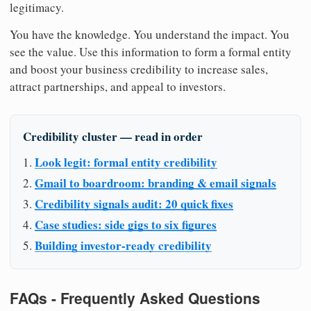
legitimacy.
You have the knowledge. You understand the impact. You
see the value. Use this information to form a formal entity
and boost your business credibility to increase sales,
attract partnerships, and appeal to investors.
Credibility cluster — read in order
Look legit: formal entity credibility
Gmail to boardroom: branding & email signals
Credibility signals audit: 20 quick fixes
Case studies: side gigs to six figures
Building investor-ready credibility
FAQs - Frequently Asked Questions