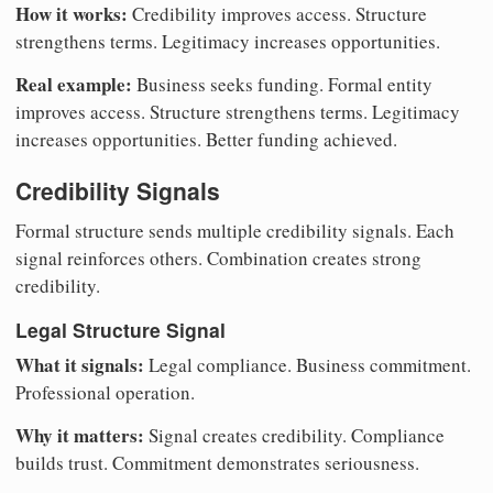
How it works:
Credibility improves access. Structure
strengthens terms. Legitimacy increases opportunities.
Real example:
Business seeks funding. Formal entity
improves access. Structure strengthens terms. Legitimacy
increases opportunities. Better funding achieved.
Credibility Signals
Formal structure sends multiple credibility signals. Each
signal reinforces others. Combination creates strong
credibility.
Legal Structure Signal
What it signals:
Legal compliance. Business commitment.
Professional operation.
Why it matters:
Signal creates credibility. Compliance
builds trust. Commitment demonstrates seriousness.