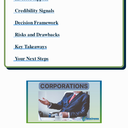
Credibility Signals
Decision Framework
Risks and Drawbacks
Key Takeaways
Your Next Steps