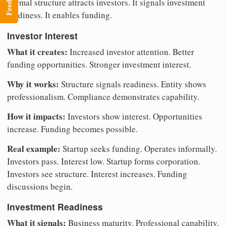
Feedback
Formal structure attracts investors. It signals investment
readiness. It enables funding.
Investor Interest
What it creates:
Increased investor attention. Better
funding opportunities. Stronger investment interest.
Why it works:
Structure signals readiness. Entity shows
professionalism. Compliance demonstrates capability.
How it impacts:
Investors show interest. Opportunities
increase. Funding becomes possible.
Real example:
Startup seeks funding. Operates informally.
Investors pass. Interest low. Startup forms corporation.
Investors see structure. Interest increases. Funding
discussions begin.
Investment Readiness
What it signals:
Business maturity. Professional capability.