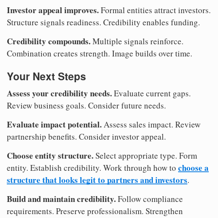
Investor appeal improves.
Formal entities attract investors.
Structure signals readiness. Credibility enables funding.
Credibility compounds.
Multiple signals reinforce.
Combination creates strength. Image builds over time.
Your Next Steps
Assess your credibility needs.
Evaluate current gaps.
Review business goals. Consider future needs.
Evaluate impact potential.
Assess sales impact. Review
partnership benefits. Consider investor appeal.
Choose entity structure.
Select appropriate type. Form
choose a
entity. Establish credibility. Work through how to
structure that looks legit to partners and investors
.
Build and maintain credibility.
Follow compliance
requirements. Preserve professionalism. Strengthen