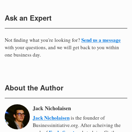
Ask an Expert
Send us a message
Not finding what you're looking for?
with your questions, and we will get back to you within
one business day.
About the Author
Jack Nicholaisen
Jack Nicholaisen
is the founder of
Businessinitiative.org. After acheiving the