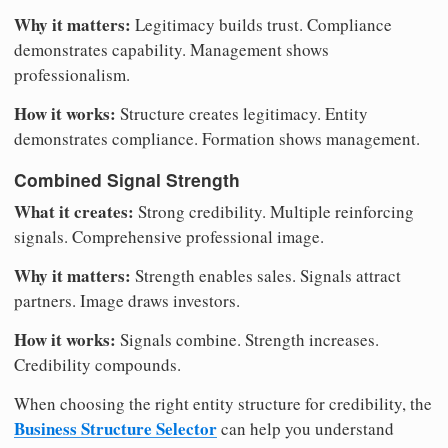
Why it matters:
Legitimacy builds trust. Compliance
demonstrates capability. Management shows
professionalism.
How it works:
Structure creates legitimacy. Entity
demonstrates compliance. Formation shows management.
Combined Signal Strength
What it creates:
Strong credibility. Multiple reinforcing
signals. Comprehensive professional image.
Why it matters:
Strength enables sales. Signals attract
partners. Image draws investors.
How it works:
Signals combine. Strength increases.
Credibility compounds.
When choosing the right entity structure for credibility, the
Business Structure Selector
can help you understand