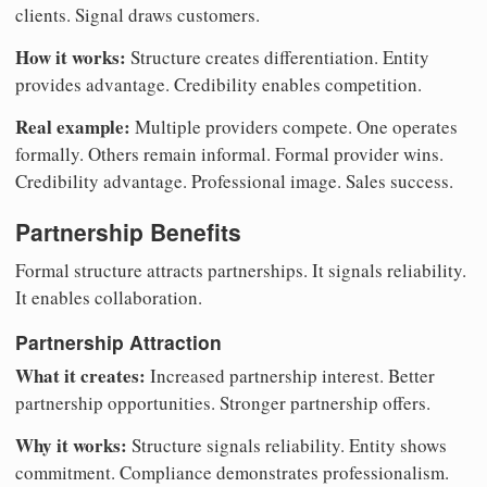
clients. Signal draws customers.
How it works:
Structure creates differentiation. Entity
provides advantage. Credibility enables competition.
Real example:
Multiple providers compete. One operates
formally. Others remain informal. Formal provider wins.
Credibility advantage. Professional image. Sales success.
Partnership Benefits
Formal structure attracts partnerships. It signals reliability.
It enables collaboration.
Partnership Attraction
What it creates:
Increased partnership interest. Better
partnership opportunities. Stronger partnership offers.
Why it works:
Structure signals reliability. Entity shows
commitment. Compliance demonstrates professionalism.