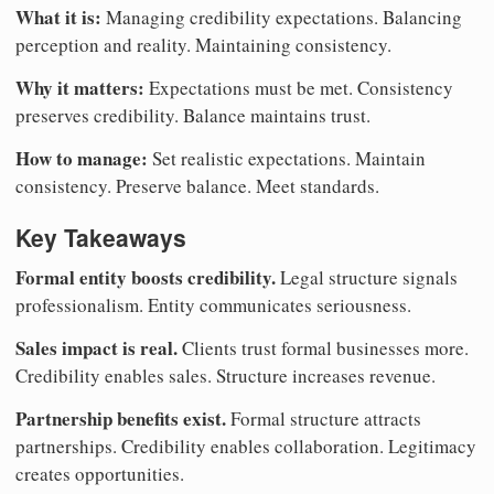
What it is:
Managing credibility expectations. Balancing
perception and reality. Maintaining consistency.
Why it matters:
Expectations must be met. Consistency
preserves credibility. Balance maintains trust.
How to manage:
Set realistic expectations. Maintain
consistency. Preserve balance. Meet standards.
Key Takeaways
Formal entity boosts credibility.
Legal structure signals
professionalism. Entity communicates seriousness.
Sales impact is real.
Clients trust formal businesses more.
Credibility enables sales. Structure increases revenue.
Partnership benefits exist.
Formal structure attracts
partnerships. Credibility enables collaboration. Legitimacy
creates opportunities.