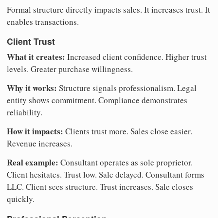
Formal structure directly impacts sales. It increases trust. It
enables transactions.
Client Trust
What it creates:
Increased client confidence. Higher trust
levels. Greater purchase willingness.
Why it works:
Structure signals professionalism. Legal
entity shows commitment. Compliance demonstrates
reliability.
How it impacts:
Clients trust more. Sales close easier.
Revenue increases.
Real example:
Consultant operates as sole proprietor.
Client hesitates. Trust low. Sale delayed. Consultant forms
LLC. Client sees structure. Trust increases. Sale closes
quickly.