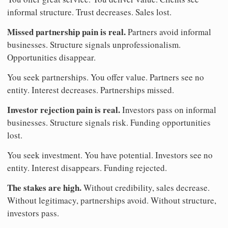
informal structure. Trust decreases. Sales lost.
Missed partnership pain is real.
Partners avoid informal
businesses. Structure signals unprofessionalism.
Opportunities disappear.
You seek partnerships. You offer value. Partners see no
entity. Interest decreases. Partnerships missed.
Investor rejection pain is real.
Investors pass on informal
businesses. Structure signals risk. Funding opportunities
lost.
You seek investment. You have potential. Investors see no
entity. Interest disappears. Funding rejected.
The stakes are high.
Without credibility, sales decrease.
Without legitimacy, partnerships avoid. Without structure,
investors pass.