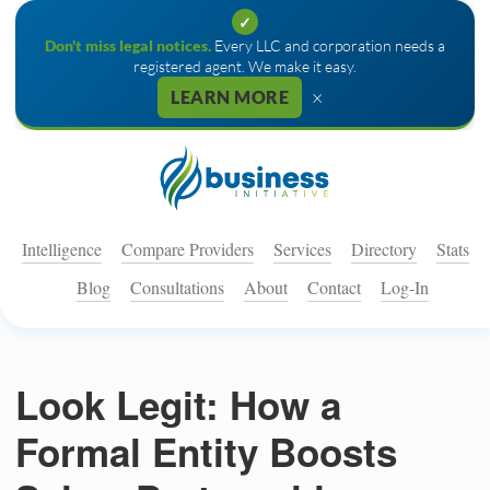
✓
Don't miss legal notices.
Every LLC and corporation needs a
registered agent. We make it easy.
×
LEARN MORE
Intelligence
Compare Providers
Services
Directory
Stats
Blog
Consultations
About
Contact
Log-In
Look Legit: How a
Formal Entity Boosts