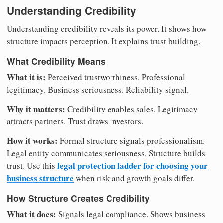
Understanding Credibility
Understanding credibility reveals its power. It shows how
structure impacts perception. It explains trust building.
What Credibility Means
What it is:
Perceived trustworthiness. Professional
legitimacy. Business seriousness. Reliability signal.
Why it matters:
Credibility enables sales. Legitimacy
attracts partners. Trust draws investors.
How it works:
Formal structure signals professionalism.
Legal entity communicates seriousness. Structure builds
legal protection ladder for choosing your
trust. Use this
business structure
when risk and growth goals differ.
How Structure Creates Credibility
What it does:
Signals legal compliance. Shows business