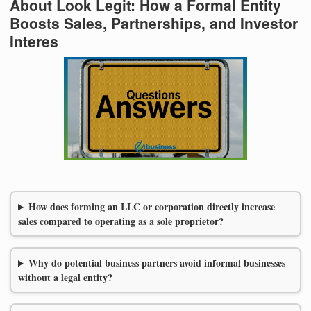
About Look Legit: How a Formal Entity
Boosts Sales, Partnerships, and Investor
Interes
How does forming an LLC or corporation directly increase
sales compared to operating as a sole proprietor?
Why do potential business partners avoid informal businesses
without a legal entity?