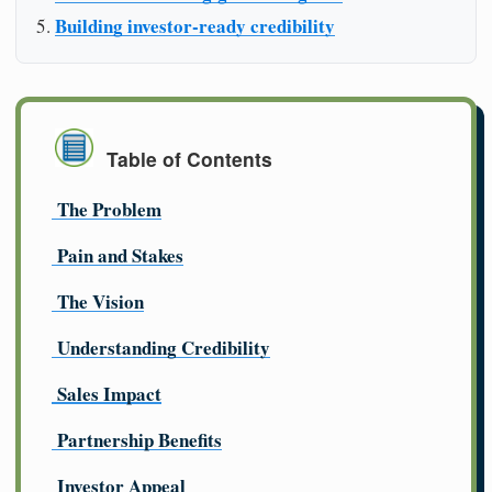
Building investor-ready credibility
Table of Contents
The Problem
Pain and Stakes
The Vision
Understanding Credibility
Sales Impact
Partnership Benefits
Investor Appeal