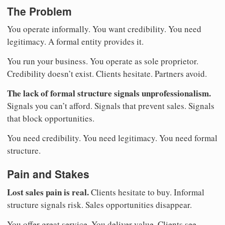
The Problem
You operate informally. You want credibility. You need
legitimacy. A formal entity provides it.
You run your business. You operate as sole proprietor.
Credibility doesn’t exist. Clients hesitate. Partners avoid.
The lack of formal structure signals unprofessionalism.
Signals you can’t afford. Signals that prevent sales. Signals
that block opportunities.
You need credibility. You need legitimacy. You need formal
structure.
Pain and Stakes
Lost sales pain is real.
Clients hesitate to buy. Informal
structure signals risk. Sales opportunities disappear.
You offer great service. You deliver value. Clients see