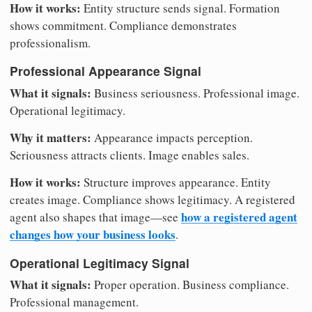
How it works:
Entity structure sends signal. Formation
shows commitment. Compliance demonstrates
professionalism.
Professional Appearance Signal
What it signals:
Business seriousness. Professional image.
Operational legitimacy.
Why it matters:
Appearance impacts perception.
Seriousness attracts clients. Image enables sales.
How it works:
Structure improves appearance. Entity
creates image. Compliance shows legitimacy. A registered
how a registered agent
agent also shapes that image—see
changes how your business looks
.
Operational Legitimacy Signal
What it signals:
Proper operation. Business compliance.
Professional management.