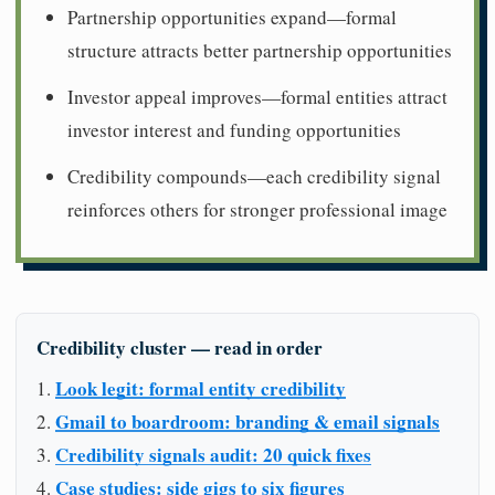
Partnership opportunities expand—formal
structure attracts better partnership opportunities
Investor appeal improves—formal entities attract
investor interest and funding opportunities
Credibility compounds—each credibility signal
reinforces others for stronger professional image
Credibility cluster — read in order
Look legit: formal entity credibility
Gmail to boardroom: branding & email signals
Credibility signals audit: 20 quick fixes
Case studies: side gigs to six figures