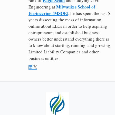
Eagle Scout
rank of
and studying Civil
Milwaukee School of
Engineering at
Engineering (MSOE)
, he has spent the last 5
years dissecting the mess of information
online about LLCs in order to help aspiring
entrepreneurs and established business
owners better understand everything there is
to know about starting, running, and growing
Limited Liability Companies and other
business entities.