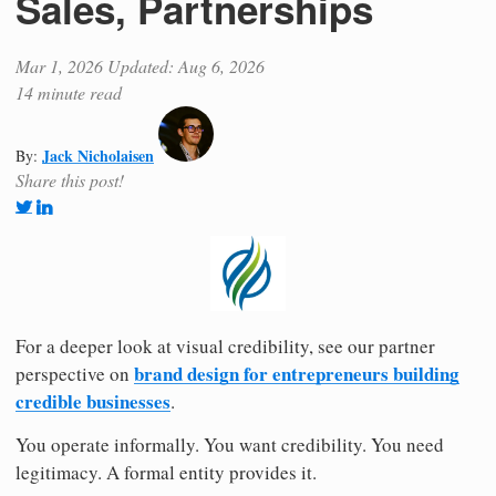
Sales, Partnerships
Mar 1, 2026
Updated: Aug 6, 2026
14 minute read
Jack Nicholaisen
By:
Share this post!
For a deeper look at visual credibility, see our partner
brand design for entrepreneurs building
perspective on
credible businesses
.
You operate informally. You want credibility. You need
legitimacy. A formal entity provides it.