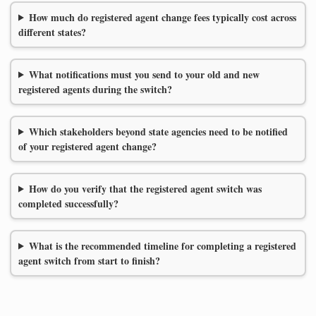
How much do registered agent change fees typically cost across
different states?
What notifications must you send to your old and new
registered agents during the switch?
Which stakeholders beyond state agencies need to be notified
of your registered agent change?
How do you verify that the registered agent switch was
completed successfully?
What is the recommended timeline for completing a registered
agent switch from start to finish?