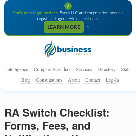
✓
Don't miss legal notices.
Every LLC and corporation needs a
registered agent. We make it easy.
×
LEARN MORE
Intelligence
Compare Providers
Services
Directory
Stats
Blog
Consultations
About
Contact
Log-In
RA Switch Checklist:
Forms, Fees, and