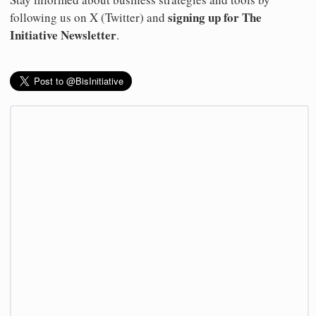
signing up for The
following us on X (Twitter) and
Initiative Newsletter
.