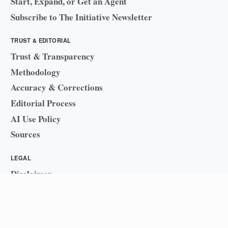
Start, Expand, or Get an Agent
Subscribe to The Initiative Newsletter
TRUST & EDITORIAL
Trust & Transparency
Methodology
Accuracy & Corrections
Editorial Process
AI Use Policy
Sources
LEGAL
Disclaimer
Sitemap