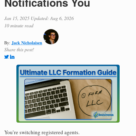
Notifications You
Jan 15, 2025
Updated: Aug 6, 2026
10 minute read
Jack Nicholaisen
By:
Share this post!
You’re switching registered agents.