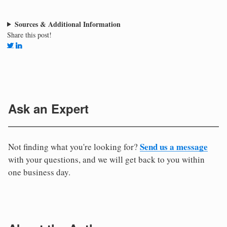
Sources & Additional Information
Share this post!
Ask an Expert
Send us a message
Not finding what you're looking for?
with your questions, and we will get back to you within
one business day.