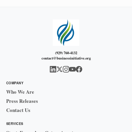
(929) 760-4132
contact@businessinitiative.org
COMPANY
Who We Are
Press Releases
Contact Us
SERVICES