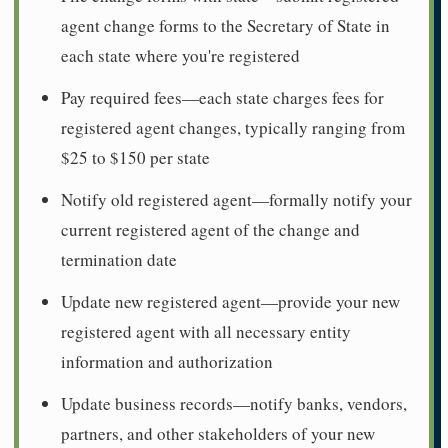
agent change forms to the Secretary of State in
each state where you're registered
Pay required fees—each state charges fees for
registered agent changes, typically ranging from
$25 to $150 per state
Notify old registered agent—formally notify your
current registered agent of the change and
termination date
Update new registered agent—provide your new
registered agent with all necessary entity
information and authorization
Update business records—notify banks, vendors,
partners, and other stakeholders of your new