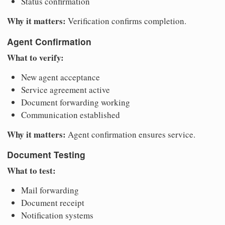
Status confirmation
Why it matters:
Verification confirms completion.
Agent Confirmation
What to verify:
New agent acceptance
Service agreement active
Document forwarding working
Communication established
Why it matters:
Agent confirmation ensures service.
Document Testing
What to test:
Mail forwarding
Document receipt
Notification systems