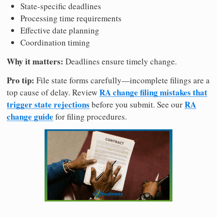
State-specific deadlines
Processing time requirements
Effective date planning
Coordination timing
Why it matters:
Deadlines ensure timely change.
Pro tip:
File state forms carefully—incomplete filings are a
RA change filing mistakes that
top cause of delay. Review
trigger state rejections
RA
before you submit. See our
change guide
for filing procedures.