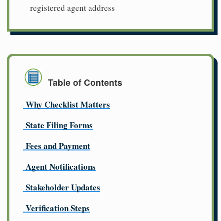
registered agent address
Table of Contents
Why Checklist Matters
State Filing Forms
Fees and Payment
Agent Notifications
Stakeholder Updates
Verification Steps