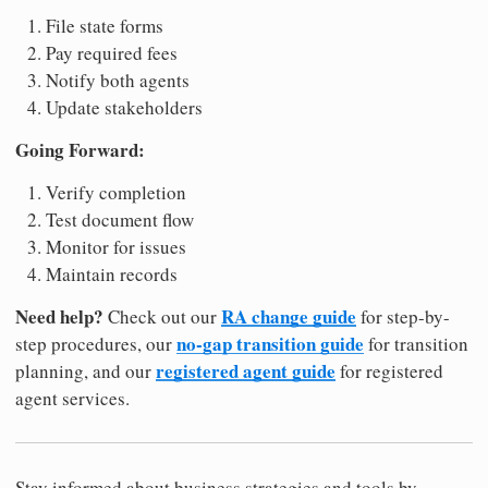
File state forms
Pay required fees
Notify both agents
Update stakeholders
Going Forward:
Verify completion
Test document flow
Monitor for issues
Maintain records
Need help?
RA change guide
Check out our
for step-by-
no-gap transition guide
step procedures, our
for transition
registered agent guide
planning, and our
for registered
agent services.
Stay informed about business strategies and tools by