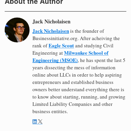
About the Author
Jack Nicholaisen
Jack Nicholaisen
is the founder of
Businessinitiative.org. After acheiving the
Eagle Scout
rank of
and studying Civil
Milwaukee School of
Engineering at
Engineering (MSOE)
, he has spent the last 5
years dissecting the mess of information
online about LLCs in order to help aspiring
entrepreneurs and established business
owners better understand everything there is
to know about starting, running, and growing
Limited Liability Companies and other
business entities.