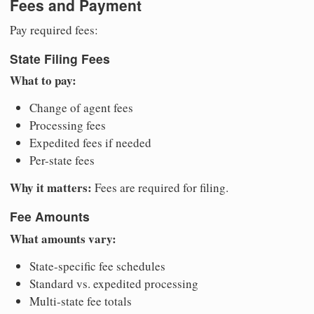
Fees and Payment
Pay required fees:
State Filing Fees
What to pay:
Change of agent fees
Processing fees
Expedited fees if needed
Per-state fees
Why it matters:
Fees are required for filing.
Fee Amounts
What amounts vary:
State-specific fee schedules
Standard vs. expedited processing
Multi-state fee totals