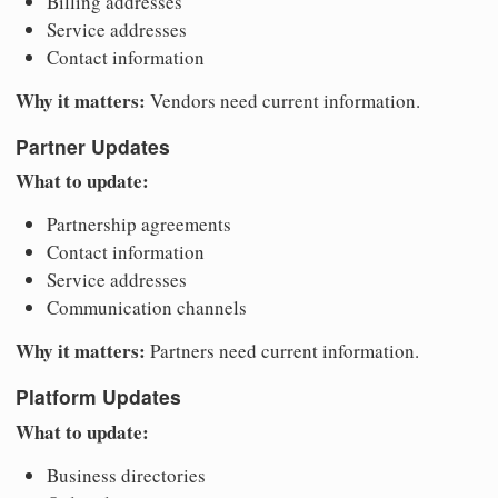
Billing addresses
Service addresses
Contact information
Why it matters:
Vendors need current information.
Partner Updates
What to update:
Partnership agreements
Contact information
Service addresses
Communication channels
Why it matters:
Partners need current information.
Platform Updates
What to update:
Business directories