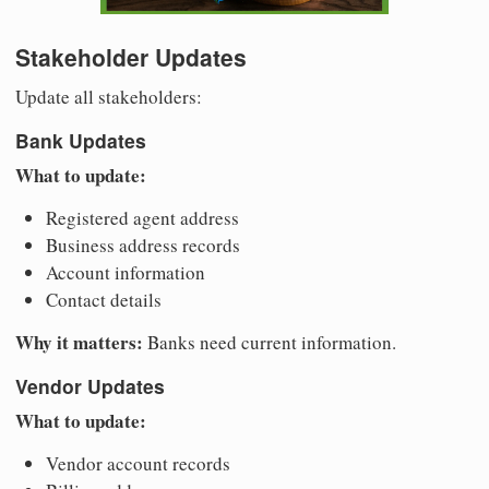
Stakeholder Updates
Update all stakeholders:
Bank Updates
What to update:
Registered agent address
Business address records
Account information
Contact details
Why it matters:
Banks need current information.
Vendor Updates
What to update:
Vendor account records