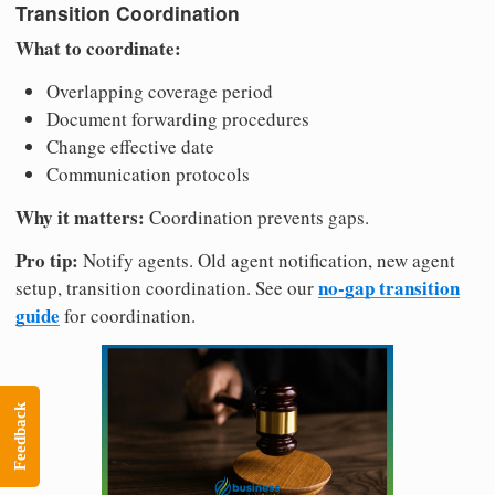
Transition Coordination
What to coordinate:
Overlapping coverage period
Document forwarding procedures
Change effective date
Communication protocols
Why it matters:
Coordination prevents gaps.
Pro tip:
Notify agents. Old agent notification, new agent
no-gap transition
setup, transition coordination. See our
guide
for coordination.
Feedback