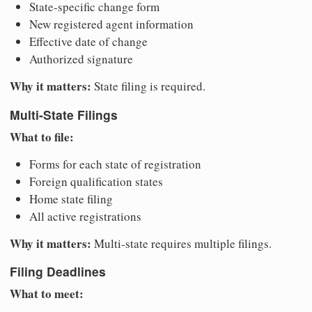
State-specific change form
New registered agent information
Effective date of change
Authorized signature
Why it matters:
State filing is required.
Multi-State Filings
What to file:
Forms for each state of registration
Foreign qualification states
Home state filing
All active registrations
Why it matters:
Multi-state requires multiple filings.
Filing Deadlines
What to meet: