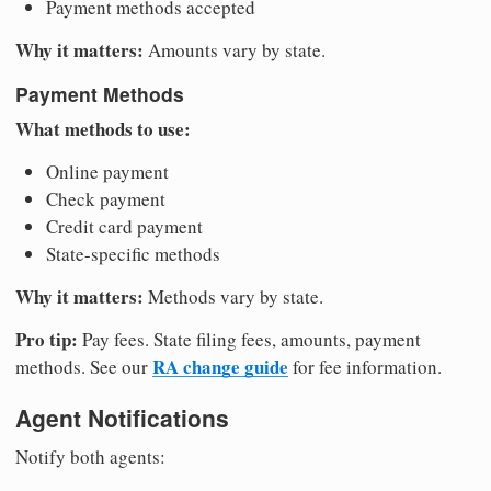
Payment methods accepted
Why it matters:
Amounts vary by state.
Payment Methods
What methods to use:
Online payment
Check payment
Credit card payment
State-specific methods
Why it matters:
Methods vary by state.
Pro tip:
Pay fees. State filing fees, amounts, payment
RA change guide
methods. See our
for fee information.
Agent Notifications
Notify both agents: