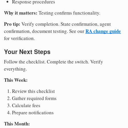
Response procedures
Why it matters:
Testing confirms functionality.
Pro tip:
Verify completion. State confirmation, agent
RA change guide
confirmation, document testing. See our
for verification.
Your Next Steps
Follow the checklist. Complete the switch. Verify
everything.
This Week:
Review this checklist
Gather required forms
Calculate fees
Prepare notifications
This Month: