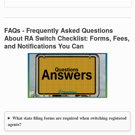
FAQs - Frequently Asked Questions
About RA Switch Checklist: Forms, Fees,
and Notifications You Can
What state filing forms are required when switching registered
agents?