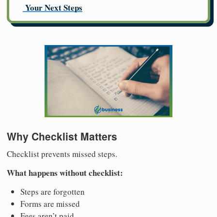
Your Next Steps
Why Checklist Matters
Checklist prevents missed steps.
What happens without checklist:
Steps are forgotten
Forms are missed
Fees aren’t paid