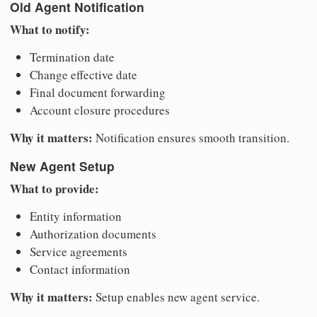
Old Agent Notification
What to notify:
Termination date
Change effective date
Final document forwarding
Account closure procedures
Why it matters:
Notification ensures smooth transition.
New Agent Setup
What to provide:
Entity information
Authorization documents
Service agreements
Contact information
Why it matters:
Setup enables new agent service.