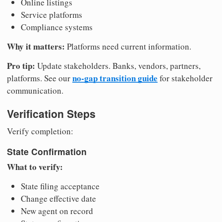
Online listings
Service platforms
Compliance systems
Why it matters:
Platforms need current information.
Pro tip:
Update stakeholders. Banks, vendors, partners,
no-gap transition guide
platforms. See our
for stakeholder
communication.
Verification Steps
Verify completion:
State Confirmation
What to verify:
State filing acceptance
Change effective date
New agent on record