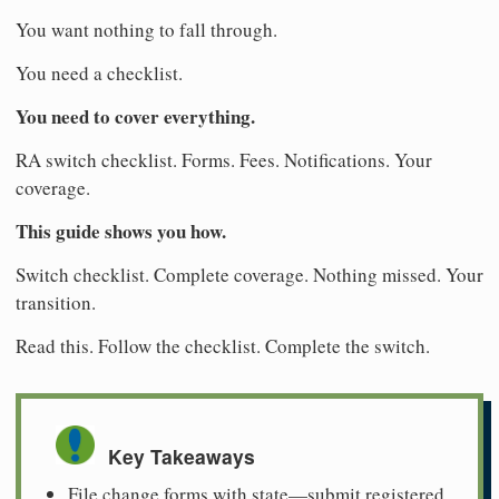
You want nothing to fall through.
You need a checklist.
You need to cover everything.
RA switch checklist. Forms. Fees. Notifications. Your
coverage.
This guide shows you how.
Switch checklist. Complete coverage. Nothing missed. Your
transition.
Read this. Follow the checklist. Complete the switch.
Key Takeaways
File change forms with state—submit registered