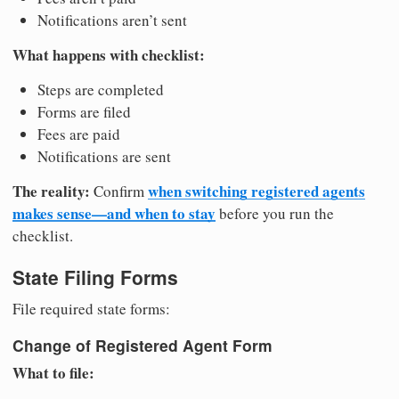
Notifications aren’t sent
What happens with checklist:
Steps are completed
Forms are filed
Fees are paid
Notifications are sent
The reality:
when switching registered agents
Confirm
makes sense—and when to stay
before you run the
checklist.
State Filing Forms
File required state forms:
Change of Registered Agent Form
What to file: