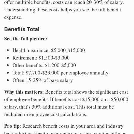
offer multiple benefits, costs can reach 20-30% of salary.
Understanding these costs helps you see the full benefit
expense.
Benefits Total
See the full picture:
Health insurance: $5,000-$15,000
Retirement: $1,500-$3,000
Other benefits: $1,200-$5,000
Total: $7,700-$23,000 per employee annually
Often 15-25% of base salary
Why this matters:
Benefits total shows the significant cost
of employee benefits. If benefits cost $15,000 on a $50,000
salary, that’s 30% additional cost. This total must be
included in employee cost calculations.
Pro tip:
Research benefit costs in your area and industry
before hiring. Health insurance costs vary significantly by