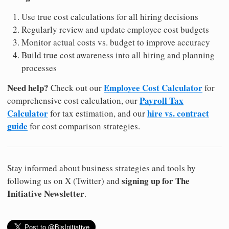
Use true cost calculations for all hiring decisions
Regularly review and update employee cost budgets
Monitor actual costs vs. budget to improve accuracy
Build true cost awareness into all hiring and planning
processes
Need help?
Employee Cost Calculator
Check out our
for
Payroll Tax
comprehensive cost calculation, our
Calculator
hire vs. contract
for tax estimation, and our
guide
for cost comparison strategies.
Stay informed about business strategies and tools by
signing up for The
following us on X (Twitter) and
Initiative Newsletter
.