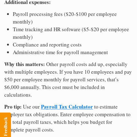
Additional expenses:
Payroll processing fees ($20-$100 per employee
monthly)
Time tracking and HR software ($5-$20 per employee
monthly)
Compliance and reporting costs
Administrative time for payroll management
Why this matters:
Other payroll costs add up, especially
with multiple employees. If you have 10 employees and pay
$50 per employee monthly for payroll services, that’s
$6,000 annually. This cost must be included in
calculations.
Pro tip:
Payroll Tax Calculator
Use our
to estimate
employer tax obligations. Enter employee compensation to
Feedback
see total payroll taxes, which helps you budget for
complete payroll costs.