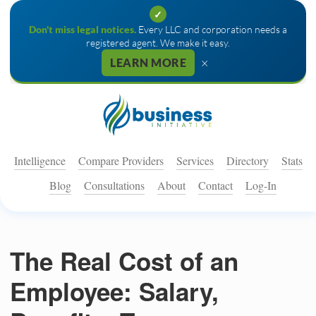
✓
Don't miss legal notices.
Every LLC and corporation needs a
registered agent. We make it easy.
×
LEARN MORE
Intelligence
Compare Providers
Services
Directory
Stats
Blog
Consultations
About
Contact
Log-In
The Real Cost of an
Employee: Salary,