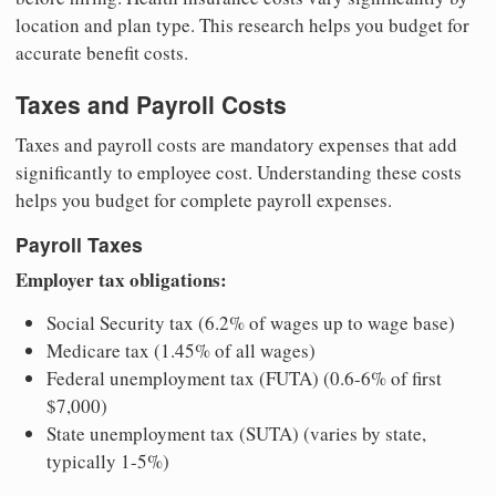
location and plan type. This research helps you budget for
accurate benefit costs.
Taxes and Payroll Costs
Taxes and payroll costs are mandatory expenses that add
significantly to employee cost. Understanding these costs
helps you budget for complete payroll expenses.
Payroll Taxes
Employer tax obligations:
Social Security tax (6.2% of wages up to wage base)
Medicare tax (1.45% of all wages)
Federal unemployment tax (FUTA) (0.6-6% of first
$7,000)
State unemployment tax (SUTA) (varies by state,
typically 1-5%)