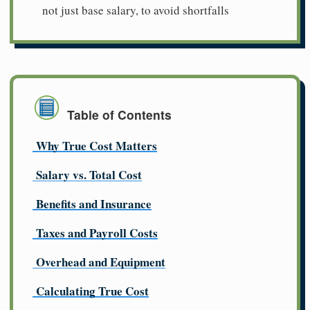
not just base salary, to avoid shortfalls
Table of Contents
Why True Cost Matters
Salary vs. Total Cost
Benefits and Insurance
Taxes and Payroll Costs
Overhead and Equipment
Calculating True Cost