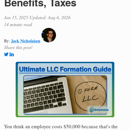
Benefits, Taxes
Jan 15, 2025
Updated: Aug 6, 2026
14 minute read
Jack Nicholaisen
By:
Share this post!
You think an employee costs $50,000 because that’s the