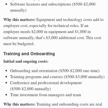
Software licenses and subscriptions ($500-$2,000
annually)
Why this matters:
Equipment and technology costs add to
employee cost, especially for technical roles. If an
employee needs $2,000 in equipment and $1,000 in
software annually, that’s $3,000 additional cost. This cost
must be budgeted.
Training and Onboarding
Initial and ongoing costs:
Onboarding and orientation ($500-$2,000 one-time)
Training programs and courses ($500-$3,000 annually)
Conference and professional development
($500-$2,000 annually)
Time investment from managers and team
Why this matters:
Training and onboarding costs are real