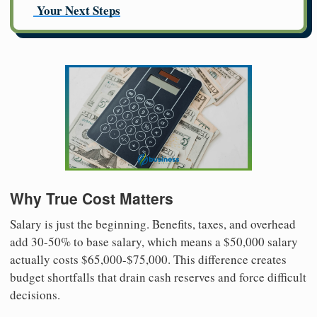
Your Next Steps
Why True Cost Matters
Salary is just the beginning. Benefits, taxes, and overhead
add 30-50% to base salary, which means a $50,000 salary
actually costs $65,000-$75,000. This difference creates
budget shortfalls that drain cash reserves and force difficult
decisions.