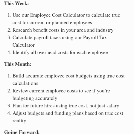
This Week:
Use our Employee Cost Calculator to calculate true
cost for current or planned employees
Research benefit costs in your area and industry
Calculate payroll taxes using our Payroll Tax
Calculator
Identify all overhead costs for each employee
This Month:
Build accurate employee cost budgets using true cost
calculations
Review current employee costs to see if you’re
budgeting accurately
Plan for future hires using true cost, not just salary
Adjust budgets and funding plans based on true cost
reality
Going Forward: