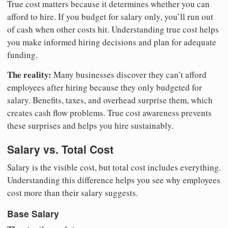
True cost matters because it determines whether you can
afford to hire. If you budget for salary only, you’ll run out
of cash when other costs hit. Understanding true cost helps
you make informed hiring decisions and plan for adequate
funding.
The reality:
Many businesses discover they can’t afford
employees after hiring because they only budgeted for
salary. Benefits, taxes, and overhead surprise them, which
creates cash flow problems. True cost awareness prevents
these surprises and helps you hire sustainably.
Salary vs. Total Cost
Salary is the visible cost, but total cost includes everything.
Understanding this difference helps you see why employees
cost more than their salary suggests.
Base Salary