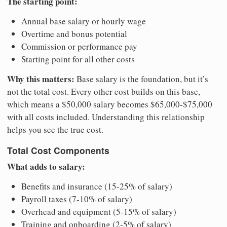
The starting point:
Annual base salary or hourly wage
Overtime and bonus potential
Commission or performance pay
Starting point for all other costs
Why this matters:
Base salary is the foundation, but it’s
not the total cost. Every other cost builds on this base,
which means a $50,000 salary becomes $65,000-$75,000
with all costs included. Understanding this relationship
helps you see the true cost.
Total Cost Components
What adds to salary:
Benefits and insurance (15-25% of salary)
Payroll taxes (7-10% of salary)
Overhead and equipment (5-15% of salary)
Training and onboarding (2-5% of salary)