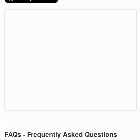
FAQs - Frequently Asked Questions