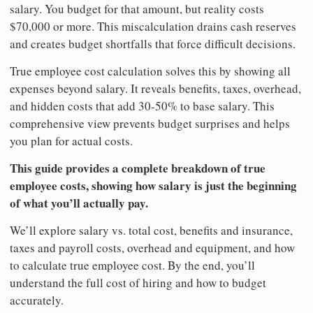
salary. You budget for that amount, but reality costs
$70,000 or more. This miscalculation drains cash reserves
and creates budget shortfalls that force difficult decisions.
True employee cost calculation solves this by showing all
expenses beyond salary. It reveals benefits, taxes, overhead,
and hidden costs that add 30-50% to base salary. This
comprehensive view prevents budget surprises and helps
you plan for actual costs.
This guide provides a complete breakdown of true
employee costs, showing how salary is just the beginning
of what you’ll actually pay.
We’ll explore salary vs. total cost, benefits and insurance,
taxes and payroll costs, overhead and equipment, and how
to calculate true employee cost. By the end, you’ll
understand the full cost of hiring and how to budget
accurately.