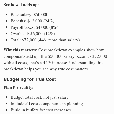
See how it adds up:
Base salary: $50,000
Benefits: $12,000 (24%)
Payroll taxes: $4,000 (8%)
Overhead: $6,000 (12%)
Total: $72,000 (44% more than salary)
Why this matters:
Cost breakdown examples show how
components add up. If a $50,000 salary becomes $72,000
with all costs, that’s a 44% increase. Understanding this
breakdown helps you see why true cost matters.
Budgeting for True Cost
Plan for reality:
Budget total cost, not just salary
Include all cost components in planning
Build in buffers for cost increases