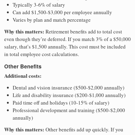
Typically 3-6% of salary
Can add $1,500-$3,000 per employee annually
Varies by plan and match percentage
Why this matters:
Retirement benefits add to total cost
even though they’re deferred. If you match 3% of a $50,000
salary, that’s $1,500 annually. This cost must be included
in total employee cost calculations.
Other Benefits
Additional costs:
Dental and vision insurance ($500-$2,000 annually)
Life and disability insurance ($200-$1,000 annually)
Paid time off and holidays (10-15% of salary)
Professional development and training ($500-$2,000
annually)
Why this matters:
Other benefits add up quickly. If you