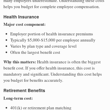
many employers underestimate. Understanding these costs
helps you budget for complete employee compensation.
Health Insurance
Major cost component:
Employer portion of health insurance premiums
Typically $5,000-$15,000 per employee annually
Varies by plan type and coverage level
Often the largest benefit cost
Why this matters:
Health insurance is often the biggest
benefit cost. If you offer health insurance, this cost is
mandatory and significant. Understanding this cost helps
you budget for benefits accurately.
Retirement Benefits
Long-term cost:
401(k) or retirement plan matching