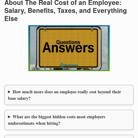
About The Real Cost of an Employee:
Salary, Benefits, Taxes, and Everything
Else
How much more does an employee really cost beyond their
base salary?
What are the biggest hidden costs most employers
underestimate when hiring?