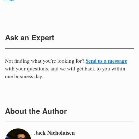
Ask an Expert
Send us a message
Not finding what you're looking for?
with your questions, and we will get back to you within
one business day.
About the Author
Jack Nicholaisen