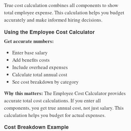
True cost calculation combines all components to show
total employee expense. This calculation helps you budget
accurately and make informed hiring decisions.
Using the Employee Cost Calculator
Get accurate numbers:
Enter base salary
Add benefits costs
Include overhead expenses
Calculate total annual cost
See cost breakdown by category
Why this matters:
The Employee Cost Calculator provides
accurate total cost calculations. If you enter all
components, you get true annual cost, not just salary. This
calculation helps you budget for actual expenses.
Cost Breakdown Example