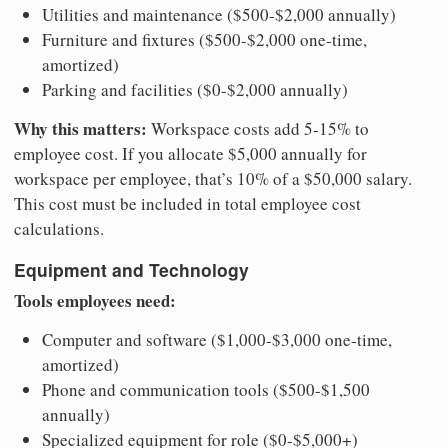
Utilities and maintenance ($500-$2,000 annually)
Furniture and fixtures ($500-$2,000 one-time,
amortized)
Parking and facilities ($0-$2,000 annually)
Why this matters:
Workspace costs add 5-15% to
employee cost. If you allocate $5,000 annually for
workspace per employee, that’s 10% of a $50,000 salary.
This cost must be included in total employee cost
calculations.
Equipment and Technology
Tools employees need:
Computer and software ($1,000-$3,000 one-time,
amortized)
Phone and communication tools ($500-$1,500
annually)
Specialized equipment for role ($0-$5,000+)