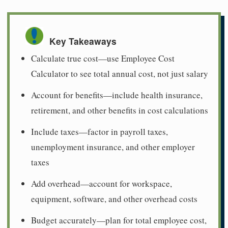
Key Takeaways
Calculate true cost—use Employee Cost
Calculator to see total annual cost, not just salary
Account for benefits—include health insurance,
retirement, and other benefits in cost calculations
Include taxes—factor in payroll taxes,
unemployment insurance, and other employer
taxes
Add overhead—account for workspace,
equipment, software, and other overhead costs
Budget accurately—plan for total employee cost,