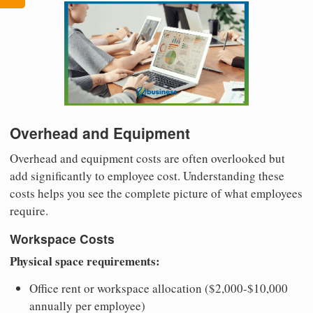
Overhead and Equipment
Overhead and equipment costs are often overlooked but
add significantly to employee cost. Understanding these
costs helps you see the complete picture of what employees
require.
Workspace Costs
Physical space requirements:
Office rent or workspace allocation ($2,000-$10,000
annually per employee)