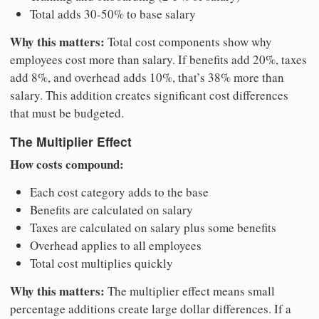
Total adds 30-50% to base salary
Why this matters:
Total cost components show why
employees cost more than salary. If benefits add 20%, taxes
add 8%, and overhead adds 10%, that’s 38% more than
salary. This addition creates significant cost differences
that must be budgeted.
The Multiplier Effect
How costs compound:
Each cost category adds to the base
Benefits are calculated on salary
Taxes are calculated on salary plus some benefits
Overhead applies to all employees
Total cost multiplies quickly
Why this matters:
The multiplier effect means small
percentage additions create large dollar differences. If a