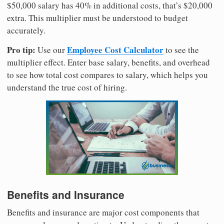
$50,000 salary has 40% in additional costs, that’s $20,000
extra. This multiplier must be understood to budget
accurately.
Pro tip:
Employee Cost Calculator
Use our
to see the
multiplier effect. Enter base salary, benefits, and overhead
to see how total cost compares to salary, which helps you
understand the true cost of hiring.
Benefits and Insurance
Benefits and insurance are major cost components that