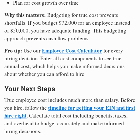
Plan for cost growth over time
Why this matters:
Budgeting for true cost prevents
shortfalls. If you budget $72,000 for an employee instead
of $50,000, you have adequate funding. This budgeting
approach prevents cash flow problems.
Pro tip:
Employee Cost Calculator
Use our
for every
hiring decision. Enter all cost components to see true
annual cost, which helps you make informed decisions
about whether you can afford to hire.
Your Next Steps
True employee cost includes much more than salary. Before
timeline for getting your EIN and first
you hire, follow the
hire right
. Calculate total cost including benefits, taxes,
and overhead to budget accurately and make informed
hiring decisions.