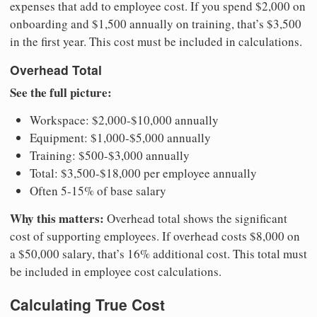
expenses that add to employee cost. If you spend $2,000 on
onboarding and $1,500 annually on training, that’s $3,500
in the first year. This cost must be included in calculations.
Overhead Total
See the full picture:
Workspace: $2,000-$10,000 annually
Equipment: $1,000-$5,000 annually
Training: $500-$3,000 annually
Total: $3,500-$18,000 per employee annually
Often 5-15% of base salary
Why this matters:
Overhead total shows the significant
cost of supporting employees. If overhead costs $8,000 on
a $50,000 salary, that’s 16% additional cost. This total must
be included in employee cost calculations.
Calculating True Cost