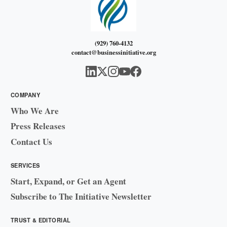
(929) 760-4132
contact@businessinitiative.org
COMPANY
Who We Are
Press Releases
Contact Us
SERVICES
Start, Expand, or Get an Agent
Subscribe to The Initiative Newsletter
TRUST & EDITORIAL