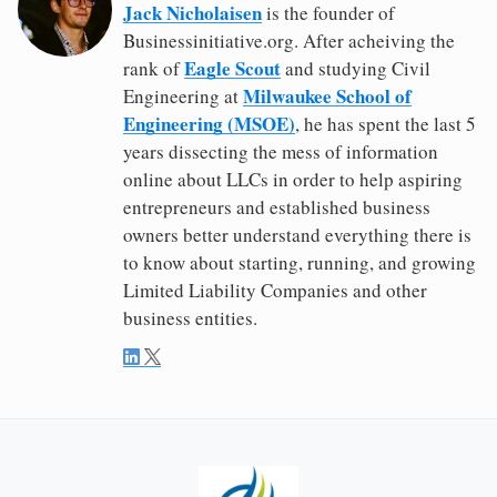
Jack Nicholaisen
is the founder of
Businessinitiative.org. After acheiving the
Eagle Scout
rank of
and studying Civil
Milwaukee School of
Engineering at
Engineering (MSOE)
, he has spent the last 5
years dissecting the mess of information
online about LLCs in order to help aspiring
entrepreneurs and established business
owners better understand everything there is
to know about starting, running, and growing
Limited Liability Companies and other
business entities.