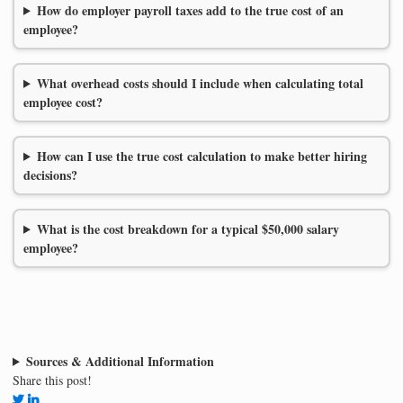
How do employer payroll taxes add to the true cost of an
employee?
What overhead costs should I include when calculating total
employee cost?
How can I use the true cost calculation to make better hiring
decisions?
What is the cost breakdown for a typical $50,000 salary
employee?
Sources & Additional Information
Share this post!