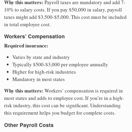
Why this matters:
Payroll taxes are mandatory and add 7-
10% to salary costs. If you pay $50,000 in salary, payroll
taxes might add $3,500-$5,000. This cost must be included
in total employee cost.
Workers’ Compensation
Required insurance:
Varies by state and industry
Typically $500-$3,000 per employee annually
Higher for high-risk industries
Mandatory in most states
Why this matters:
Workers’ compensation is required in
most states and adds to employee cost. If you’re in a high-
risk industry, this cost can be significant. Understanding
this requirement helps you budget for complete costs.
Other Payroll Costs