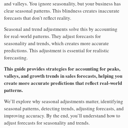
and valleys. You ignore seasonality, but your business has
clear seasonal patterns. This blindness creates inaccurate
forecasts that don’t reflect reality.
Seasonal and trend adjustments solve this by accounting
for real-world patterns. They adjust forecasts for
seasonality and trends, which creates more accurate
predictions. This adjustment is essential for realistic
forecasting.
This guide provides strategies for accounting for peaks,
valleys, and growth trends in sales forecasts, helping you
create more accurate predictions that reflect real-world
patterns.
We’ll explore why seasonal adjustments matter, identifying
seasonal patterns, detecting trends, adjusting forecasts, and
improving accuracy. By the end, you’ll understand how to
adjust forecasts for seasonality and trends.