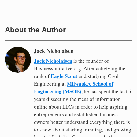
About the Author
Jack Nicholaisen
Jack Nicholaisen
is the founder of
Businessinitiative.org. After acheiving the
Eagle Scout
rank of
and studying Civil
Milwaukee School of
Engineering at
Engineering (MSOE)
, he has spent the last 5
years dissecting the mess of information
online about LLCs in order to help aspiring
entrepreneurs and established business
owners better understand everything there is
to know about starting, running, and growing