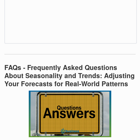
FAQs - Frequently Asked Questions
About Seasonality and Trends: Adjusting
Your Forecasts for Real-World Patterns