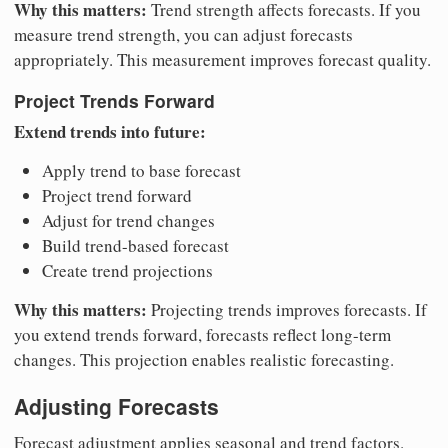
Why this matters:
Trend strength affects forecasts. If you
measure trend strength, you can adjust forecasts
appropriately. This measurement improves forecast quality.
Project Trends Forward
Extend trends into future:
Apply trend to base forecast
Project trend forward
Adjust for trend changes
Build trend-based forecast
Create trend projections
Why this matters:
Projecting trends improves forecasts. If
you extend trends forward, forecasts reflect long-term
changes. This projection enables realistic forecasting.
Adjusting Forecasts
Forecast adjustment applies seasonal and trend factors.