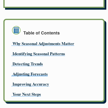
Table of Contents
Why Seasonal Adjustments Matter
Identifying Seasonal Patterns
Detecting Trends
Adjusting Forecasts
Improving Accuracy
Your Next Steps