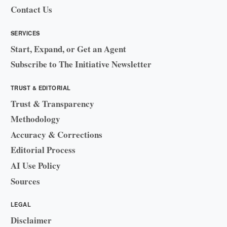
Contact Us
SERVICES
Start, Expand, or Get an Agent
Subscribe to The Initiative Newsletter
TRUST & EDITORIAL
Trust & Transparency
Methodology
Accuracy & Corrections
Editorial Process
AI Use Policy
Sources
LEGAL
Disclaimer