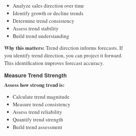
Analyze sales direction over time
Identify growth or decline trends
Determine trend consistency
Assess trend stability
Build trend understanding
Why this matters:
Trend direction informs forecasts. If
you identify trend direction, you can project it forward.
This identification improves forecast accuracy.
Measure Trend Strength
Assess how strong trend is:
Calculate trend magnitude
Measure trend consistency
Assess trend reliability
Quantify trend strength
Build trend assessment