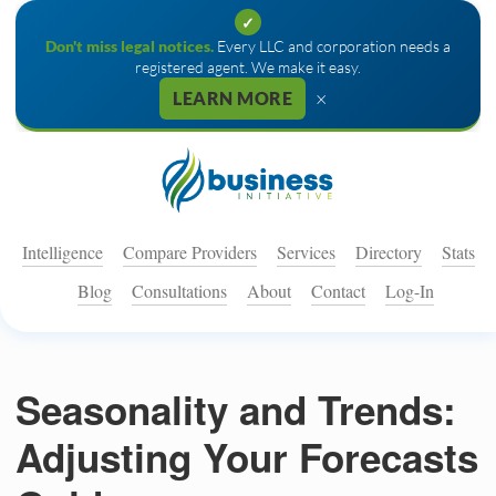
✓
Don't miss legal notices.
Every LLC and corporation needs a
registered agent. We make it easy.
×
LEARN MORE
Intelligence
Compare Providers
Services
Directory
Stats
Blog
Consultations
About
Contact
Log-In
Seasonality and Trends:
Adjusting Your Forecasts