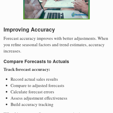
Improving Accuracy
Forecast accuracy improves with better adjustments. When
you refine seasonal factors and trend estimates, accuracy
increases.
Compare Forecasts to Actuals
Track forecast accuracy:
Record actual sales results
Compare to adjusted forecasts
Calculate forecast errors
Assess adjustment effectiveness
Build accuracy tracking