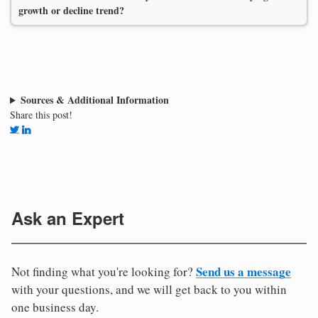
growth or decline trend?
Sources & Additional Information
Share this post!
Ask an Expert
Send us a message
Not finding what you're looking for?
with your questions, and we will get back to you within
one business day.