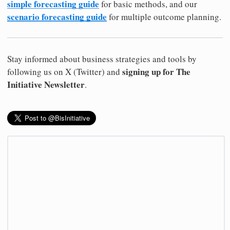
simple forecasting guide
for basic methods, and our
scenario forecasting guide
for multiple outcome planning.
Stay informed about business strategies and tools by
signing up for The
following us on X (Twitter) and
Initiative Newsletter
.