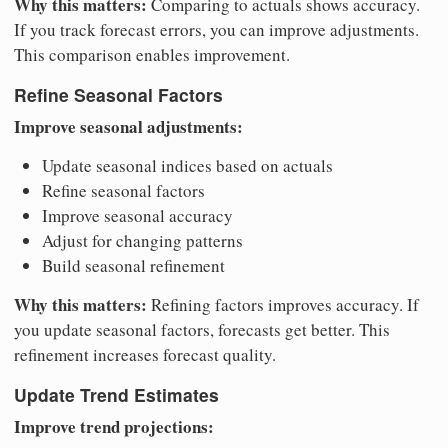
Why this matters:
Comparing to actuals shows accuracy.
If you track forecast errors, you can improve adjustments.
This comparison enables improvement.
Refine Seasonal Factors
Improve seasonal adjustments:
Update seasonal indices based on actuals
Refine seasonal factors
Improve seasonal accuracy
Adjust for changing patterns
Build seasonal refinement
Why this matters:
Refining factors improves accuracy. If
you update seasonal factors, forecasts get better. This
refinement increases forecast quality.
Update Trend Estimates
Improve trend projections: