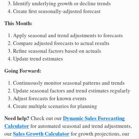
Identify underlying growth or decline trends
Create first seasonally-adjusted forecast
This Month:
Apply seasonal and trend adjustments to forecasts
Compare adjusted forecasts to actual results
Refine seasonal factors based on actuals
Update trend estimates
Going Forward:
Continuously monitor seasonal patterns and trends
Update seasonal factors and trend estimates regularly
Adjust forecasts for known events
Create multiple scenarios for planning
Need help?
Dynamic Sales Forecasting
Check out our
Calculator
for automated seasonal and trend adjustments,
Sales Growth Calculator
our
for growth projections, our