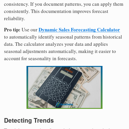
consistency. If you document patterns, you can apply them
consistently. This documentation improves forecast
reliability.
Pro tip:
Dynamic Sales Forecasting Calculator
Use our
to automatically identify seasonal patterns from historical
data. The calculator analyzes your data and applies
seasonal adjustments automatically, making it easier to
account for seasonality in forecasts.
Detecting Trends