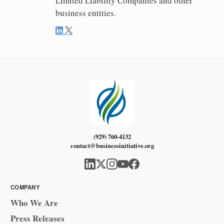
Limited Liability Companies and other
business entities.
(929) 760-4132
contact@businessinitiative.org
COMPANY
Who We Are
Press Releases