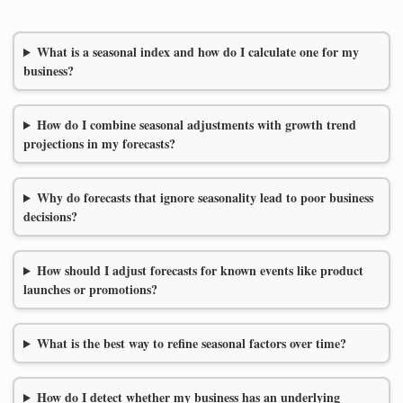
What is a seasonal index and how do I calculate one for my
business?
How do I combine seasonal adjustments with growth trend
projections in my forecasts?
Why do forecasts that ignore seasonality lead to poor business
decisions?
How should I adjust forecasts for known events like product
launches or promotions?
What is the best way to refine seasonal factors over time?
How do I detect whether my business has an underlying