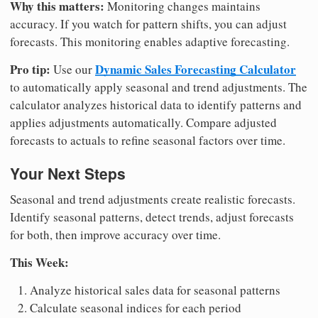
Why this matters:
Monitoring changes maintains
accuracy. If you watch for pattern shifts, you can adjust
forecasts. This monitoring enables adaptive forecasting.
Pro tip:
Dynamic Sales Forecasting Calculator
Use our
to automatically apply seasonal and trend adjustments. The
calculator analyzes historical data to identify patterns and
applies adjustments automatically. Compare adjusted
forecasts to actuals to refine seasonal factors over time.
Your Next Steps
Seasonal and trend adjustments create realistic forecasts.
Identify seasonal patterns, detect trends, adjust forecasts
for both, then improve accuracy over time.
This Week:
Analyze historical sales data for seasonal patterns
Calculate seasonal indices for each period