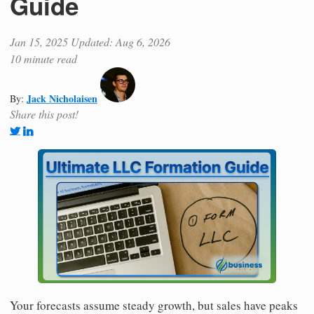
Guide
Jan 15, 2025
Updated: Aug 6, 2026
10 minute read
Jack Nicholaisen
By:
Share this post!
Your forecasts assume steady growth, but sales have peaks