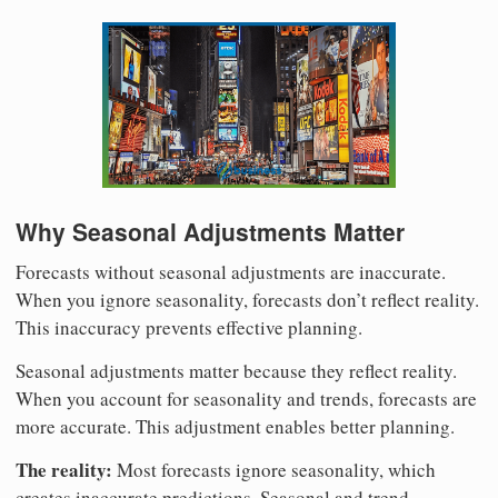
Why Seasonal Adjustments Matter
Forecasts without seasonal adjustments are inaccurate.
When you ignore seasonality, forecasts don’t reflect reality.
This inaccuracy prevents effective planning.
Seasonal adjustments matter because they reflect reality.
When you account for seasonality and trends, forecasts are
more accurate. This adjustment enables better planning.
The reality:
Most forecasts ignore seasonality, which
creates inaccurate predictions. Seasonal and trend