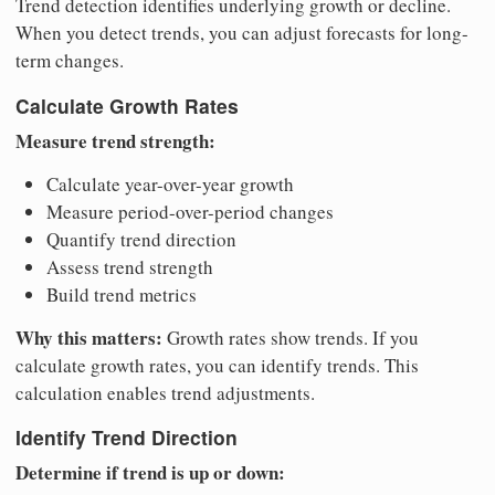
Trend detection identifies underlying growth or decline.
When you detect trends, you can adjust forecasts for long-
term changes.
Calculate Growth Rates
Measure trend strength:
Calculate year-over-year growth
Measure period-over-period changes
Quantify trend direction
Assess trend strength
Build trend metrics
Why this matters:
Growth rates show trends. If you
calculate growth rates, you can identify trends. This
calculation enables trend adjustments.
Identify Trend Direction
Determine if trend is up or down: