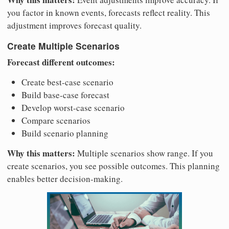
you factor in known events, forecasts reflect reality. This
adjustment improves forecast quality.
Create Multiple Scenarios
Forecast different outcomes:
Create best-case scenario
Build base-case forecast
Develop worst-case scenario
Compare scenarios
Build scenario planning
Why this matters:
Multiple scenarios show range. If you
create scenarios, you see possible outcomes. This planning
enables better decision-making.