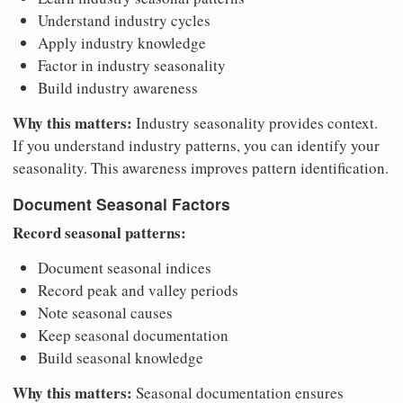
Understand industry cycles
Apply industry knowledge
Factor in industry seasonality
Build industry awareness
Why this matters:
Industry seasonality provides context.
If you understand industry patterns, you can identify your
seasonality. This awareness improves pattern identification.
Document Seasonal Factors
Record seasonal patterns:
Document seasonal indices
Record peak and valley periods
Note seasonal causes
Keep seasonal documentation
Build seasonal knowledge
Why this matters:
Seasonal documentation ensures