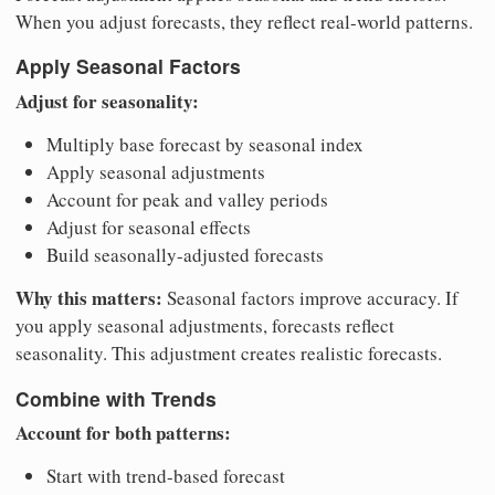
When you adjust forecasts, they reflect real-world patterns.
Apply Seasonal Factors
Adjust for seasonality:
Multiply base forecast by seasonal index
Apply seasonal adjustments
Account for peak and valley periods
Adjust for seasonal effects
Build seasonally-adjusted forecasts
Why this matters:
Seasonal factors improve accuracy. If
you apply seasonal adjustments, forecasts reflect
seasonality. This adjustment creates realistic forecasts.
Combine with Trends
Account for both patterns:
Start with trend-based forecast