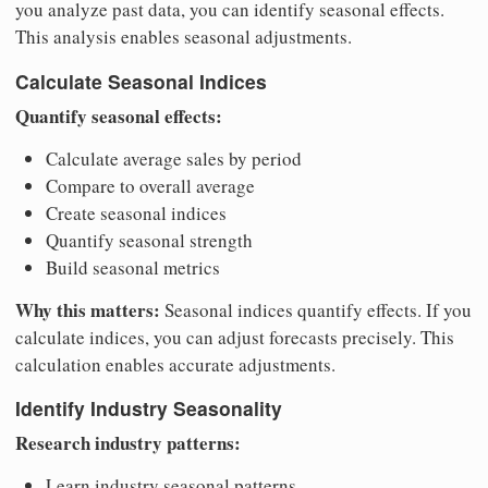
you analyze past data, you can identify seasonal effects.
This analysis enables seasonal adjustments.
Calculate Seasonal Indices
Quantify seasonal effects:
Calculate average sales by period
Compare to overall average
Create seasonal indices
Quantify seasonal strength
Build seasonal metrics
Why this matters:
Seasonal indices quantify effects. If you
calculate indices, you can adjust forecasts precisely. This
calculation enables accurate adjustments.
Identify Industry Seasonality
Research industry patterns:
Learn industry seasonal patterns