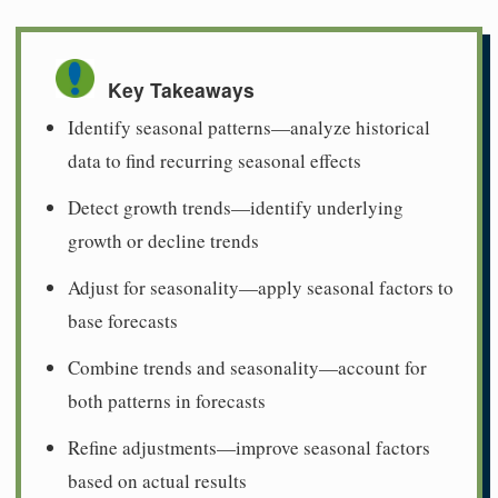
Key Takeaways
Identify seasonal patterns—analyze historical
data to find recurring seasonal effects
Detect growth trends—identify underlying
growth or decline trends
Adjust for seasonality—apply seasonal factors to
base forecasts
Combine trends and seasonality—account for
both patterns in forecasts
Refine adjustments—improve seasonal factors
based on actual results