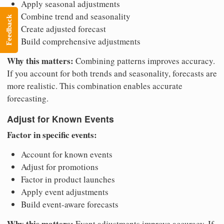
Apply seasonal adjustments
Combine trend and seasonality
Feedback
Create adjusted forecast
Build comprehensive adjustments
Why this matters:
Combining patterns improves accuracy.
If you account for both trends and seasonality, forecasts are
more realistic. This combination enables accurate
forecasting.
Adjust for Known Events
Factor in specific events:
Account for known events
Adjust for promotions
Factor in product launches
Apply event adjustments
Build event-aware forecasts
Why this matters:
Event adjustments improve accuracy. If