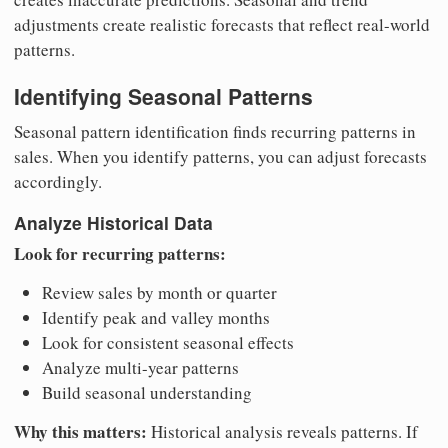
adjustments create realistic forecasts that reflect real-world
patterns.
Identifying Seasonal Patterns
Seasonal pattern identification finds recurring patterns in
sales. When you identify patterns, you can adjust forecasts
accordingly.
Analyze Historical Data
Look for recurring patterns:
Review sales by month or quarter
Identify peak and valley months
Look for consistent seasonal effects
Analyze multi-year patterns
Build seasonal understanding
Why this matters:
Historical analysis reveals patterns. If