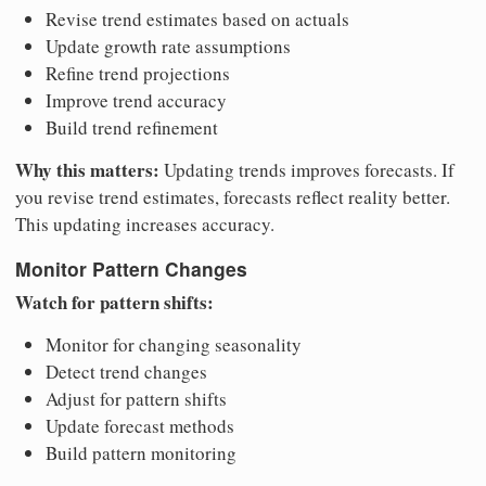
Revise trend estimates based on actuals
Update growth rate assumptions
Refine trend projections
Improve trend accuracy
Build trend refinement
Why this matters:
Updating trends improves forecasts. If
you revise trend estimates, forecasts reflect reality better.
This updating increases accuracy.
Monitor Pattern Changes
Watch for pattern shifts:
Monitor for changing seasonality
Detect trend changes
Adjust for pattern shifts
Update forecast methods
Build pattern monitoring