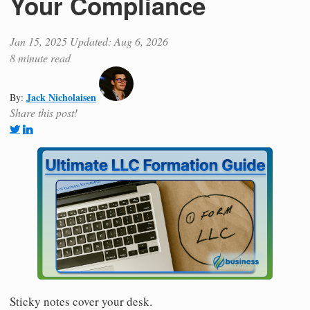
Your Compliance
Jan 15, 2025
Updated: Aug 6, 2026
8 minute read
Jack Nicholaisen
By:
Share this post!
Sticky notes cover your desk.