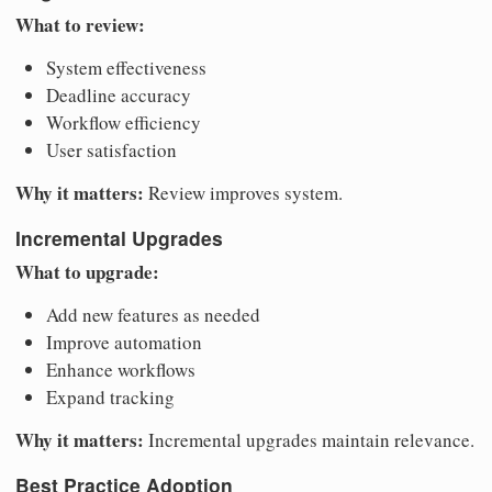
What to review:
System effectiveness
Deadline accuracy
Workflow efficiency
User satisfaction
Why it matters:
Review improves system.
Incremental Upgrades
What to upgrade:
Add new features as needed
Improve automation
Enhance workflows
Expand tracking
Why it matters:
Incremental upgrades maintain relevance.
Best Practice Adoption