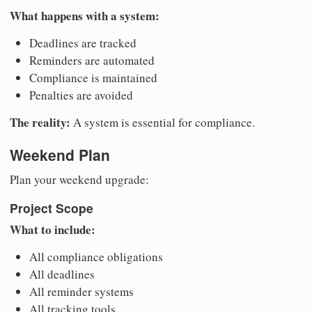
What happens with a system:
Deadlines are tracked
Reminders are automated
Compliance is maintained
Penalties are avoided
The reality:
A system is essential for compliance.
Weekend Plan
Plan your weekend upgrade:
Project Scope
What to include:
All compliance obligations
All deadlines
All reminder systems
All tracking tools