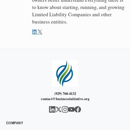
to know about starting, running, and growing
Limited Liability Companies and other
business entities.
(929) 760-4132
contact@businessinitiative.org
COMPANY