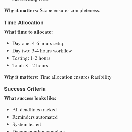
Why it matters:
Scope ensures completeness.
Time Allocation
What time to allocate:
Day one: 4-6 hours setup
Day two: 3-4 hours workflow
Testing: 1-2 hours
Total: 8-12 hours
Why it matters:
Time allocation ensures feasibility.
Success Criteria
What success looks like:
All deadlines tracked
Reminders automated
System tested
Documentation complete