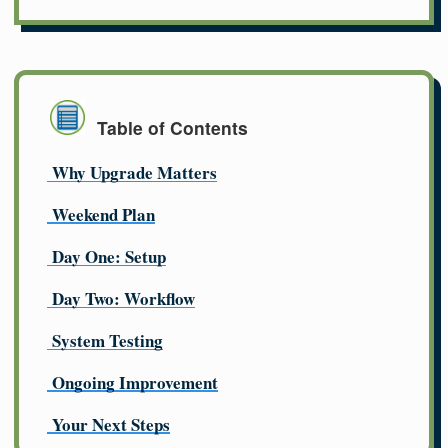
Table of Contents
Why Upgrade Matters
Weekend Plan
Day One: Setup
Day Two: Workflow
System Testing
Ongoing Improvement
Your Next Steps