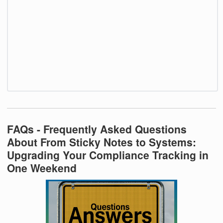
FAQs - Frequently Asked Questions
About From Sticky Notes to Systems:
Upgrading Your Compliance Tracking in
One Weekend