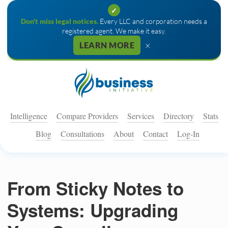
✓
Don't miss legal notices.
Every LLC and corporation needs a
registered agent. We make it easy.
×
LEARN MORE
Intelligence
Compare Providers
Services
Directory
Stats
Blog
Consultations
About
Contact
Log-In
From Sticky Notes to
Systems: Upgrading