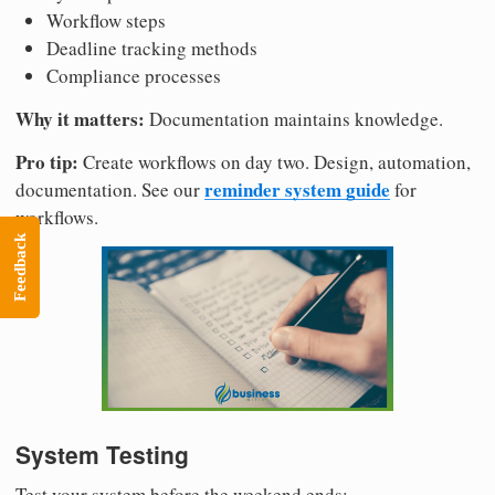
Workflow steps
Deadline tracking methods
Compliance processes
Why it matters:
Documentation maintains knowledge.
Pro tip:
Create workflows on day two. Design, automation,
reminder system guide
documentation. See our
for
workflows.
Feedback
System Testing
Test your system before the weekend ends: