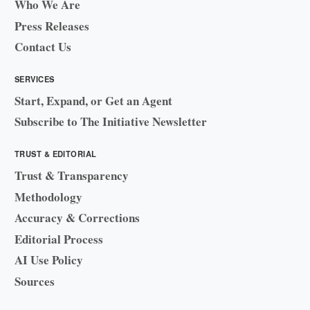
Who We Are
Press Releases
Contact Us
SERVICES
Start, Expand, or Get an Agent
Subscribe to The Initiative Newsletter
TRUST & EDITORIAL
Trust & Transparency
Methodology
Accuracy & Corrections
Editorial Process
AI Use Policy
Sources