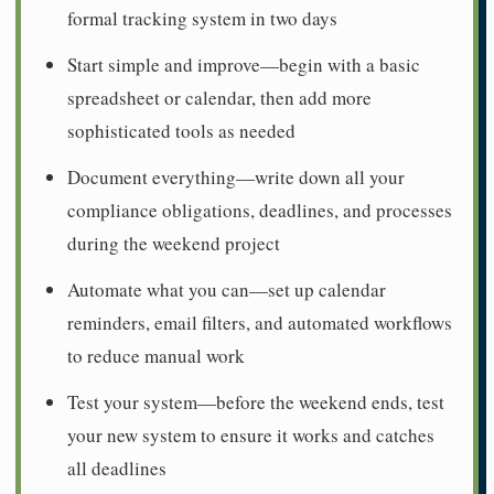
formal tracking system in two days
Start simple and improve—begin with a basic
spreadsheet or calendar, then add more
sophisticated tools as needed
Document everything—write down all your
compliance obligations, deadlines, and processes
during the weekend project
Automate what you can—set up calendar
reminders, email filters, and automated workflows
to reduce manual work
Test your system—before the weekend ends, test
your new system to ensure it works and catches
all deadlines