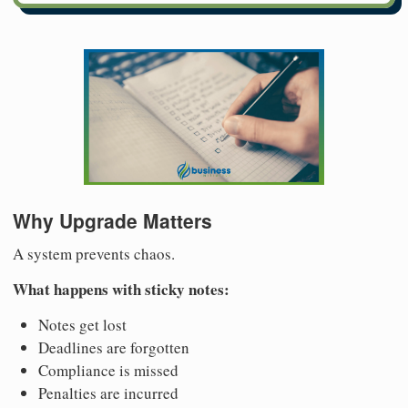
Why Upgrade Matters
A system prevents chaos.
What happens with sticky notes:
Notes get lost
Deadlines are forgotten
Compliance is missed
Penalties are incurred