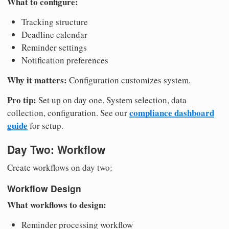
What to configure:
Tracking structure
Deadline calendar
Reminder settings
Notification preferences
Why it matters:
Configuration customizes system.
Pro tip:
Set up on day one. System selection, data
compliance dashboard
collection, configuration. See our
guide
for setup.
Day Two: Workflow
Create workflows on day two:
Workflow Design
What workflows to design:
Reminder processing workflow