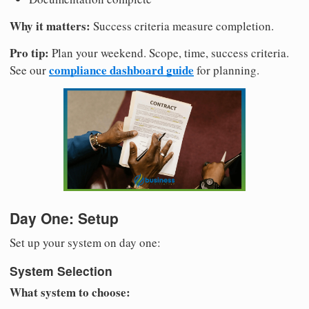
Why it matters:
Success criteria measure completion.
Pro tip:
Plan your weekend. Scope, time, success criteria.
compliance dashboard guide
See our
for planning.
Day One: Setup
Set up your system on day one:
System Selection
What system to choose: