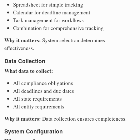
Spreadsheet for simple tracking
Calendar for deadline management
Task management for workflows
Combination for comprehensive tracking
Why it matters:
System selection determines
effectiveness.
Data Collection
What data to collect:
All compliance obligations
All deadlines and due dates
All state requirements
All entity requirements
Why it matters:
Data collection ensures completeness.
System Configuration