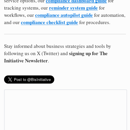
compliance dashboard guide
service options, our
for
reminder system guide
tracking systems, our
for
compliance autopilot guide
workflows, our
for automation,
compliance checklist guide
and our
for procedures.
Stay informed about business strategies and tools by
signing up for The
following us on X (Twitter) and
Initiative Newsletter
.