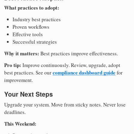
What practices to adopt:
Industry best practices
Proven workflows
Effective tools
Successful strategies
Why it matters:
Best practices improve effectiveness.
Pro tip:
Improve continuously. Review, upgrade, adopt
compliance dashboard guide
best practices. See our
for
improvement.
Your Next Steps
Upgrade your system. Move from sticky notes. Never lose
deadlines.
This Weekend: