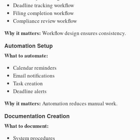
Deadline tracking workflow
Filing completion workflow
Compliance review workflow
Why it matters:
Workflow design ensures consistency.
Automation Setup
What to automate:
Calendar reminders
Email notifications
Task creation
Deadline alerts
Why it matters:
Automation reduces manual work.
Documentation Creation
What to document:
System procedures