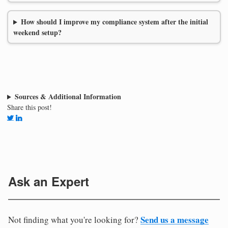
How should I improve my compliance system after the initial
weekend setup?
Sources & Additional Information
Share this post!
Ask an Expert
Send us a message
Not finding what you're looking for?