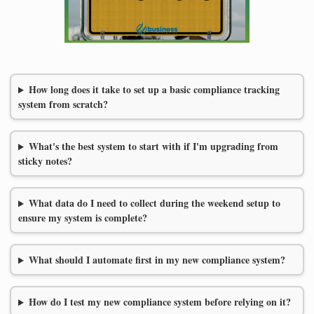
How long does it take to set up a basic compliance tracking
system from scratch?
What's the best system to start with if I'm upgrading from
sticky notes?
What data do I need to collect during the weekend setup to
ensure my system is complete?
What should I automate first in my new compliance system?
How do I test my new compliance system before relying on it?