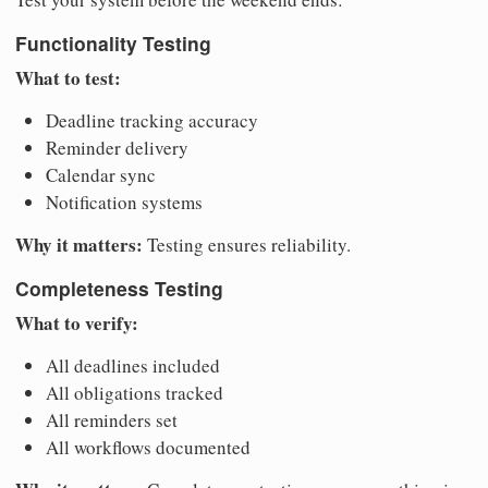
Functionality Testing
What to test:
Deadline tracking accuracy
Reminder delivery
Calendar sync
Notification systems
Why it matters:
Testing ensures reliability.
Completeness Testing
What to verify:
All deadlines included
All obligations tracked
All reminders set
All workflows documented