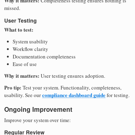
Why it matters:
Completeness testing ensures nothing is
missed.
User Testing
What to test:
System usability
Workflow clarity
Documentation completeness
Ease of use
Why it matters:
User testing ensures adoption.
Pro tip:
Test your system. Functionality, completeness,
compliance dashboard guide
usability. See our
for testing.
Ongoing Improvement
Improve your system over time:
Regular Review