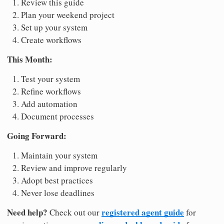
Review this guide
Plan your weekend project
Set up your system
Create workflows
This Month:
Test your system
Refine workflows
Add automation
Document processes
Going Forward:
Maintain your system
Review and improve regularly
Adopt best practices
Never lose deadlines
Need help?
registered agent guide
Check out our
for