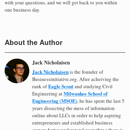
with your questions, and we will get back to you within
one business day.
About the Author
Jack Nicholaisen
Jack Nicholaisen
is the founder of
Businessinitiative.org. After acheiving the
Eagle Scout
rank of
and studying Civil
Milwaukee School of
Engineering at
Engineering (MSOE)
, he has spent the last 5
years dissecting the mess of information
online about LLCs in order to help aspiring
entrepreneurs and established business
owners better understand everything there is