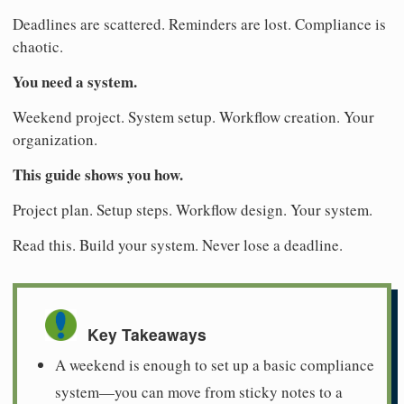
Deadlines are scattered. Reminders are lost. Compliance is
chaotic.
You need a system.
Weekend project. System setup. Workflow creation. Your
organization.
This guide shows you how.
Project plan. Setup steps. Workflow design. Your system.
Read this. Build your system. Never lose a deadline.
Key Takeaways
A weekend is enough to set up a basic compliance
system—you can move from sticky notes to a