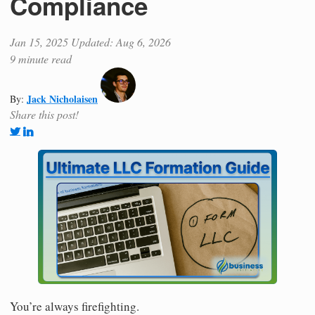
Compliance
Jan 15, 2025
Updated: Aug 6, 2026
9 minute read
Jack Nicholaisen
By:
Share this post!
You’re always firefighting.