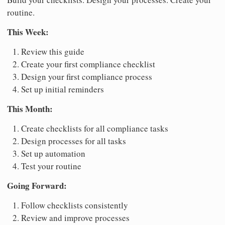
routine.
This Week:
Review this guide
Create your first compliance checklist
Design your first compliance process
Set up initial reminders
This Month:
Create checklists for all compliance tasks
Design processes for all tasks
Set up automation
Test your routine
Going Forward:
Follow checklists consistently
Review and improve processes