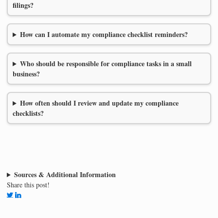
filings?
How can I automate my compliance checklist reminders?
Who should be responsible for compliance tasks in a small
business?
How often should I review and update my compliance
checklists?
Sources & Additional Information
Share this post!