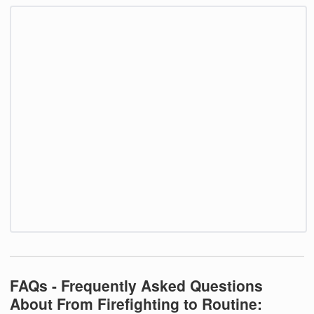
FAQs - Frequently Asked Questions
About From Firefighting to Routine: