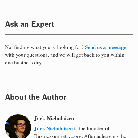
Ask an Expert
Send us a message
Not finding what you're looking for?
with your questions, and we will get back to you within
one business day.
About the Author
Jack Nicholaisen
Jack Nicholaisen
is the founder of
Businessinitiative.org. After acheiving the