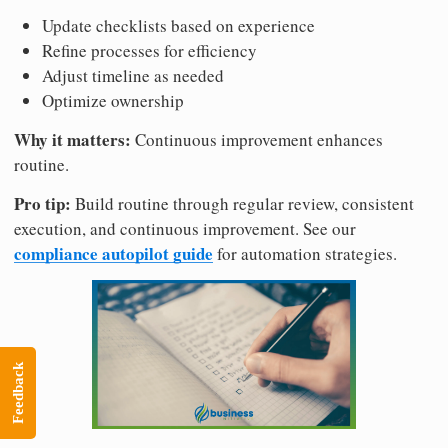
Update checklists based on experience
Refine processes for efficiency
Adjust timeline as needed
Optimize ownership
Why it matters:
Continuous improvement enhances
routine.
Pro tip:
Build routine through regular review, consistent
execution, and continuous improvement. See our
compliance autopilot guide
for automation strategies.
Feedback