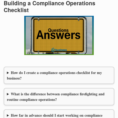
Building a Compliance Operations
Checklist
How do I create a compliance operations checklist for my
business?
What is the difference between compliance firefighting and
routine compliance operations?
How far in advance should I start working on compliance