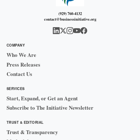
(929) 760-4132
contact@businessinitiative.org
COMPANY
Who We Are
Press Releases
Contact Us
SERVICES
Start, Expand, or Get an Agent
Subscribe to The Initiative Newsletter
TRUST & EDITORIAL
Trust & Transparency