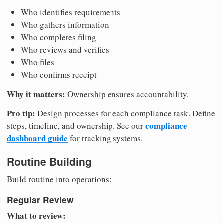
Who identifies requirements
Who gathers information
Who completes filing
Who reviews and verifies
Who files
Who confirms receipt
Why it matters:
Ownership ensures accountability.
Pro tip:
Design processes for each compliance task. Define
compliance
steps, timeline, and ownership. See our
dashboard guide
for tracking systems.
Routine Building
Build routine into operations:
Regular Review
What to review: