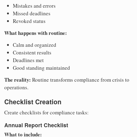
Mistakes and errors
Missed deadlines
Revoked status
What happens with routine:
Calm and organized
Consistent results
Deadlines met
Good standing maintained
The reality:
Routine transforms compliance from crisis to
operations.
Checklist Creation
Create checklists for compliance tasks:
Annual Report Checklist
What to include: