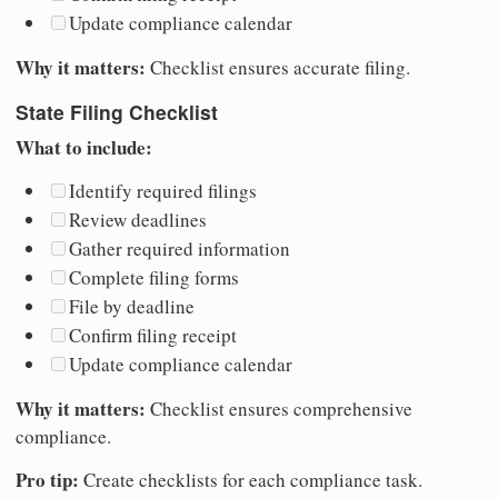
Update compliance calendar
Why it matters:
Checklist ensures accurate filing.
State Filing Checklist
What to include:
Identify required filings
Review deadlines
Gather required information
Complete filing forms
File by deadline
Confirm filing receipt
Update compliance calendar
Why it matters:
Checklist ensures comprehensive
compliance.
Pro tip:
Create checklists for each compliance task.