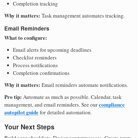
Completion tracking
Why it matters:
Task management automates tracking.
Email Reminders
What to configure:
Email alerts for upcoming deadlines
Checklist reminders
Process notifications
Completion confirmations
Why it matters:
Email reminders automate notifications.
Pro tip:
Automate as much as possible. Calendar, task
compliance
management, and email reminders. See our
autopilot guide
for detailed automation.
Your Next Steps
Build your checklists. Design your processes. Create your