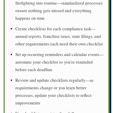
firefighting into routine—standardized processes
ensure nothing gets missed and everything
happens on time
Create checklists for each compliance task—
annual reports, franchise taxes, state filings, and
other requirements each need their own checklist
Set up recurring reminders and calendar events—
automate your checklist so you're reminded
before each deadline
Review and update checklists regularly—as
requirements change or you learn better
processes, update your checklists to reflect
improvements