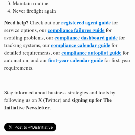
Maintain routine
Never firefight again
Need help?
registered agent guide
Check out our
for
compliance failures guide
service options, our
for
compliance dashboard guide
avoiding problems, our
for
compliance calendar guide
tracking systems, our
for
compliance autopilot guide
detailed requirements, our
for
first-year calendar guide
automation, and our
for first-year
requirements.
Stay informed about business strategies and tools by
signing up for The
following us on X (Twitter) and
Initiative Newsletter
.