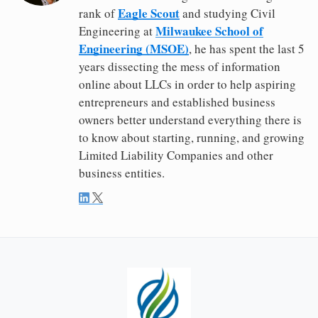
Eagle Scout
rank of
and studying Civil
Milwaukee School of
Engineering at
Engineering (MSOE)
, he has spent the last 5
years dissecting the mess of information
online about LLCs in order to help aspiring
entrepreneurs and established business
owners better understand everything there is
to know about starting, running, and growing
Limited Liability Companies and other
business entities.