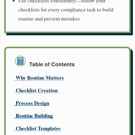
Use checklists consistently—follow your
checklists for every compliance task to build
routine and prevent mistakes
Table of Contents
Why Routine Matters
Checklist Creation
Process Design
Routine Building
Checklist Templates