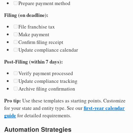
Prepare payment method
Filing (on deadline):
File franchise tax
Make payment
Confirm filing receipt
Update compliance calendar
Post-Filing (within 7 days):
Verify payment processed
Update compliance tracking
Archive filing confirmation
Pro tip:
Use these templates as starting points. Customize
first-year calendar
for your state and entity type. See our
guide
for detailed requirements.
Automation Strategies