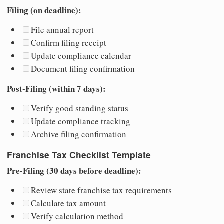
Filing (on deadline):
File annual report
Confirm filing receipt
Update compliance calendar
Document filing confirmation
Post-Filing (within 7 days):
Verify good standing status
Update compliance tracking
Archive filing confirmation
Franchise Tax Checklist Template
Pre-Filing (30 days before deadline):
Review state franchise tax requirements
Calculate tax amount
Verify calculation method