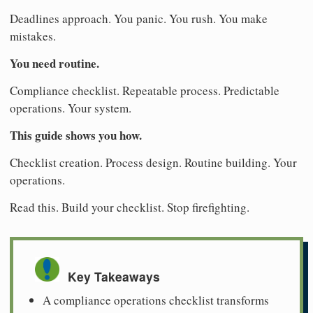
Deadlines approach. You panic. You rush. You make
mistakes.
You need routine.
Compliance checklist. Repeatable process. Predictable
operations. Your system.
This guide shows you how.
Checklist creation. Process design. Routine building. Your
operations.
Read this. Build your checklist. Stop firefighting.
Key Takeaways
A compliance operations checklist transforms