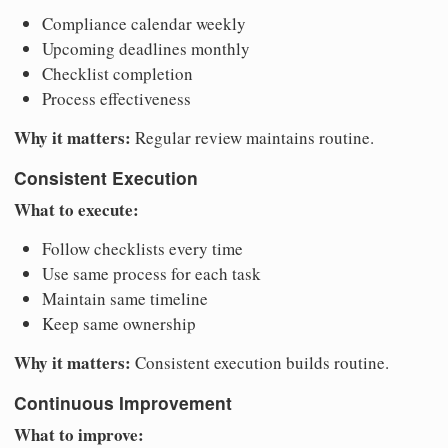
Compliance calendar weekly
Upcoming deadlines monthly
Checklist completion
Process effectiveness
Why it matters:
Regular review maintains routine.
Consistent Execution
What to execute:
Follow checklists every time
Use same process for each task
Maintain same timeline
Keep same ownership
Why it matters:
Consistent execution builds routine.
Continuous Improvement
What to improve: