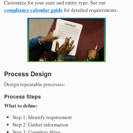
Customize for your state and entity type. See our
compliance calendar guide
for detailed requirements.
Process Design
Design repeatable processes:
Process Steps
What to define:
Step 1: Identify requirement
Step 2: Gather information
Step 3: Complete filing