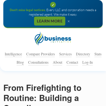
✓
Don't miss legal notices.
Every LLC and corporation needs a
registered agent. We make it easy.
×
LEARN MORE
Intelligence
Compare Providers
Services
Directory
Stats
Blog
Consultations
About
Contact
Log-In
From Firefighting to
Routine: Building a