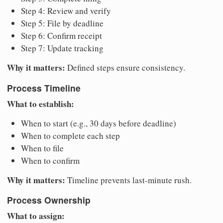
Step 4: Review and verify
Step 5: File by deadline
Step 6: Confirm receipt
Step 7: Update tracking
Why it matters:
Defined steps ensure consistency.
Process Timeline
What to establish:
When to start (e.g., 30 days before deadline)
When to complete each step
When to file
When to confirm
Why it matters:
Timeline prevents last-minute rush.
Process Ownership
What to assign: