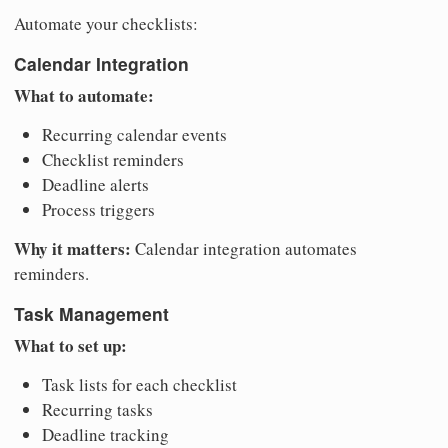
Automate your checklists:
Calendar Integration
What to automate:
Recurring calendar events
Checklist reminders
Deadline alerts
Process triggers
Why it matters:
Calendar integration automates
reminders.
Task Management
What to set up:
Task lists for each checklist
Recurring tasks
Deadline tracking