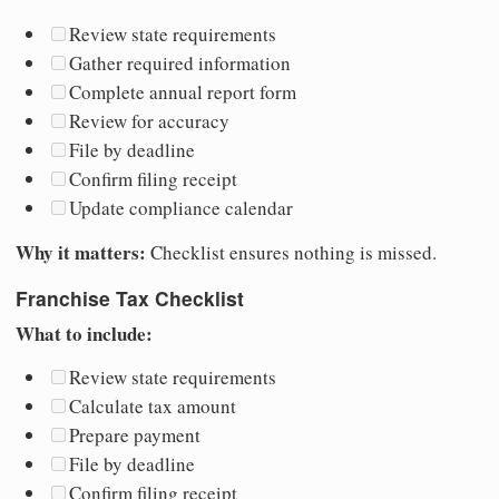
Review state requirements
Gather required information
Complete annual report form
Review for accuracy
File by deadline
Confirm filing receipt
Update compliance calendar
Why it matters:
Checklist ensures nothing is missed.
Franchise Tax Checklist
What to include:
Review state requirements
Calculate tax amount
Prepare payment
File by deadline
Confirm filing receipt