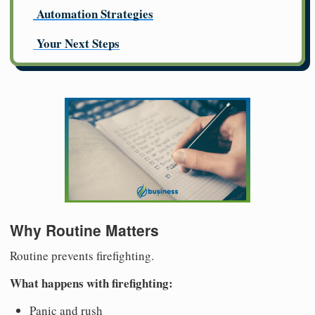
Automation Strategies
Your Next Steps
Why Routine Matters
Routine prevents firefighting.
What happens with firefighting:
Panic and rush