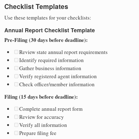
Checklist Templates
Use these templates for your checklists:
Annual Report Checklist Template
Pre-Filing (30 days before deadline):
Review state annual report requirements
Identify required information
Gather business information
Verify registered agent information
Check officer/member information
Filing (15 days before deadline):
Complete annual report form
Review for accuracy
Verify all information
Prepare filing fee