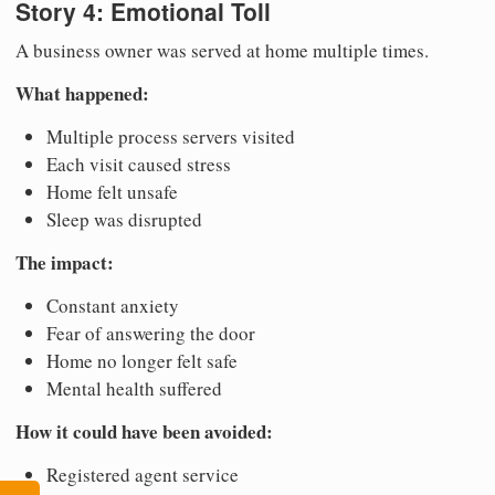
Story 4: Emotional Toll
A business owner was served at home multiple times.
What happened:
Multiple process servers visited
Each visit caused stress
Home felt unsafe
Sleep was disrupted
The impact:
Constant anxiety
Fear of answering the door
Home no longer felt safe
Mental health suffered
How it could have been avoided:
Registered agent service