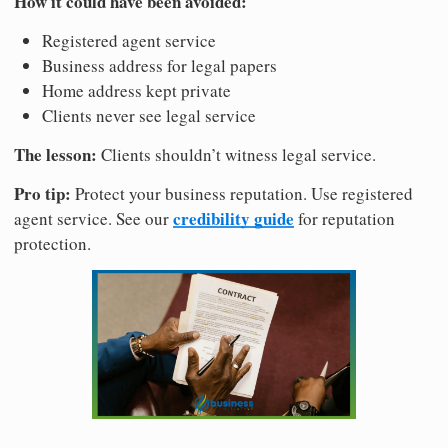
How it could have been avoided:
Registered agent service
Business address for legal papers
Home address kept private
Clients never see legal service
The lesson:
Clients shouldn’t witness legal service.
Pro tip:
Protect your business reputation. Use registered
credibility guide
agent service. See our
for reputation
protection.