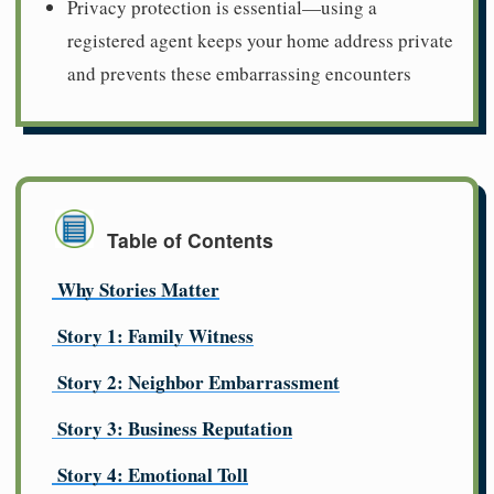
Privacy protection is essential—using a
registered agent keeps your home address private
and prevents these embarrassing encounters
Table of Contents
Why Stories Matter
Story 1: Family Witness
Story 2: Neighbor Embarrassment
Story 3: Business Reputation
Story 4: Emotional Toll