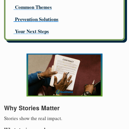
Common Themes
Prevention Solutions
Your Next Steps
Why Stories Matter
Stories show the real impact.