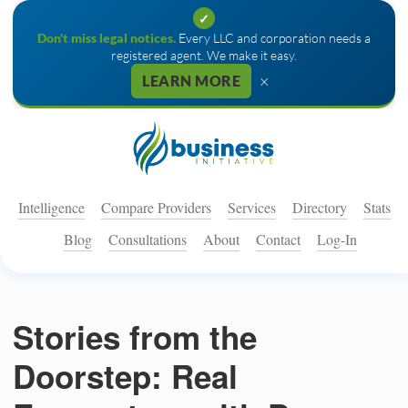
✓
Don't miss legal notices.
Every LLC and corporation needs a
registered agent. We make it easy.
×
LEARN MORE
Intelligence
Compare Providers
Services
Directory
Stats
Blog
Consultations
About
Contact
Log-In
Stories from the
Doorstep: Real