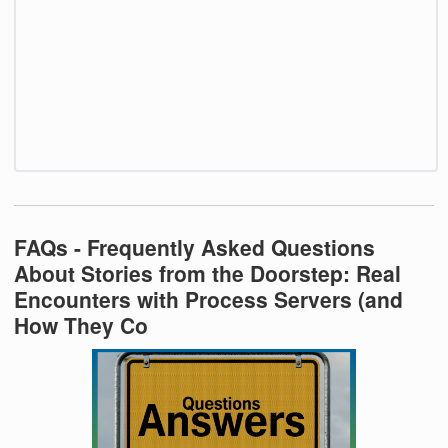
FAQs - Frequently Asked Questions
About Stories from the Doorstep: Real
Encounters with Process Servers (and
How They Co