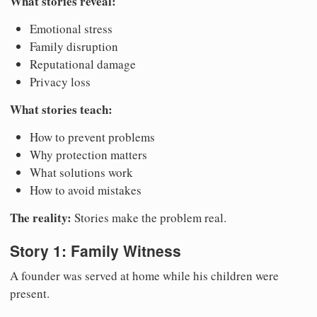
What stories reveal:
Emotional stress
Family disruption
Reputational damage
Privacy loss
What stories teach:
How to prevent problems
Why protection matters
What solutions work
How to avoid mistakes
The reality:
Stories make the problem real.
Story 1: Family Witness
A founder was served at home while his children were
present.