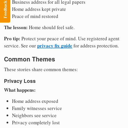
Business address for all legal papers
Feedback
Home address kept private
Peace of mind restored
The lesson:
Home should feel safe.
Pro tip:
Protect your peace of mind. Use registered agent
privacy fix guide
service. See our
for address protection.
Common Themes
These stories share common themes:
Privacy Loss
What happens:
Home address exposed
Family witnesses service
Neighbors see service
Privacy completely lost