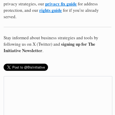
privacy fix guide
privacy strategies, our
for address
rights guide
protection, and our
for if you’re already
served.
Stay informed about business strategies and tools by
signing up for The
following us on X (Twitter) and
Initiative Newsletter
.