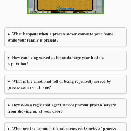
What happens when a process server comes to your home
while your family is present?
How can being served at home damage your business
reputation?
What is the emotional toll of being repeatedly served by
process servers at home?
How does a registered agent service prevent process servers
from showing up at your door?
What are the common themes across real stories of process