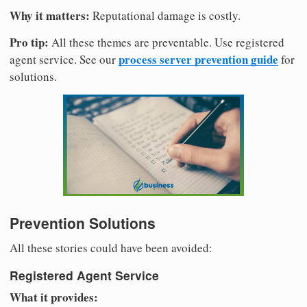
Why it matters:
Reputational damage is costly.
Pro tip:
All these themes are preventable. Use registered
process server prevention guide
agent service. See our
for
solutions.
Prevention Solutions
All these stories could have been avoided:
Registered Agent Service
What it provides: