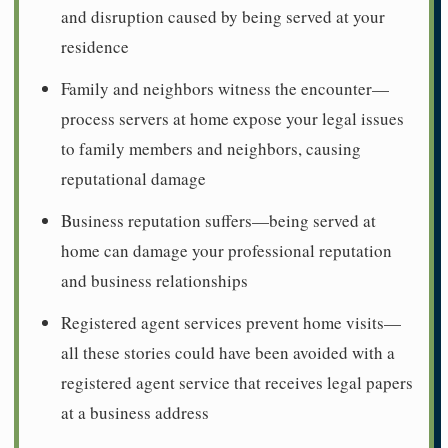
and disruption caused by being served at your
residence
Family and neighbors witness the encounter—
process servers at home expose your legal issues
to family members and neighbors, causing
reputational damage
Business reputation suffers—being served at
home can damage your professional reputation
and business relationships
Registered agent services prevent home visits—
all these stories could have been avoided with a
registered agent service that receives legal papers
at a business address