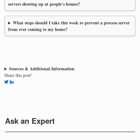
servers showing up at people's homes?
What steps should I take this week to prevent a process server
from ever coming to my home?
Sources & Additional Information
Share this post!
Ask an Expert