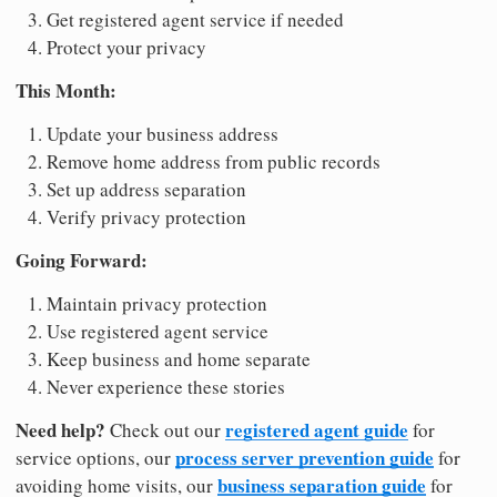
Get registered agent service if needed
Protect your privacy
This Month:
Update your business address
Remove home address from public records
Set up address separation
Verify privacy protection
Going Forward:
Maintain privacy protection
Use registered agent service
Keep business and home separate
Never experience these stories
Need help?
registered agent guide
Check out our
for
process server prevention guide
service options, our
for
business separation guide
avoiding home visits, our
for