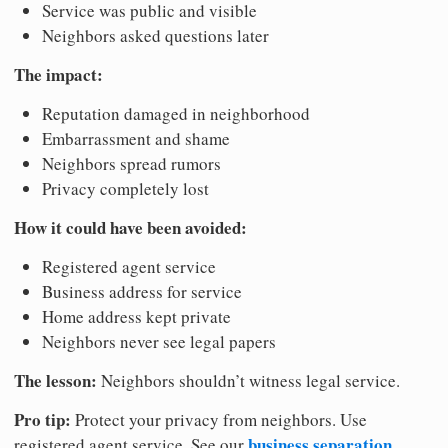
Service was public and visible
Neighbors asked questions later
The impact:
Reputation damaged in neighborhood
Embarrassment and shame
Neighbors spread rumors
Privacy completely lost
How it could have been avoided:
Registered agent service
Business address for service
Home address kept private
Neighbors never see legal papers
The lesson:
Neighbors shouldn’t witness legal service.
Pro tip:
Protect your privacy from neighbors. Use
business separation
registered agent service. See our