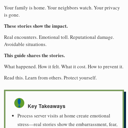
Your family is home. Your neighbors watch. Your privacy
is gone.
These stories show the impact.
Real encounters. Emotional toll. Reputational damage.
Avoidable situations.
This guide shares the stories.
What happened. How it felt. What it cost. How to prevent it.
Read this. Learn from others. Protect yourself.
Key Takeaways
Process server visits at home create emotional
stress—real stories show the embarrassment, fear,