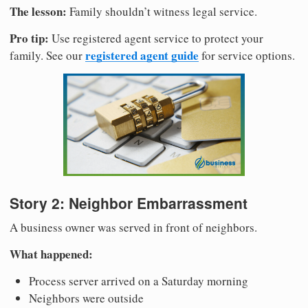
The lesson:
Family shouldn’t witness legal service.
Pro tip:
Use registered agent service to protect your
registered agent guide
family. See our
for service options.
Story 2: Neighbor Embarrassment
A business owner was served in front of neighbors.
What happened:
Process server arrived on a Saturday morning
Neighbors were outside