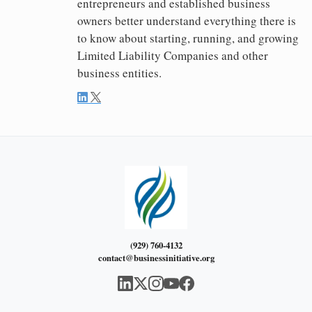
entrepreneurs and established business
owners better understand everything there is
to know about starting, running, and growing
Limited Liability Companies and other
business entities.
(929) 760-4132
contact@businessinitiative.org