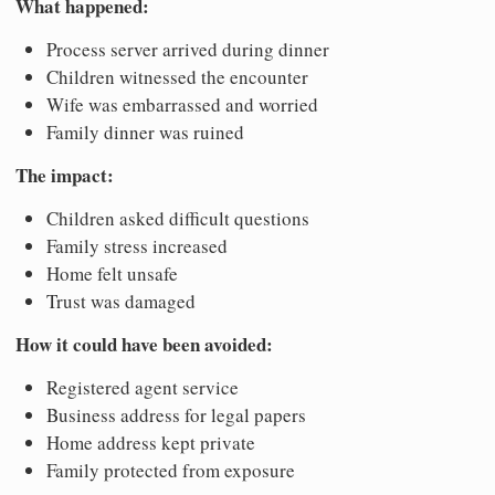
What happened:
Process server arrived during dinner
Children witnessed the encounter
Wife was embarrassed and worried
Family dinner was ruined
The impact:
Children asked difficult questions
Family stress increased
Home felt unsafe
Trust was damaged
How it could have been avoided:
Registered agent service
Business address for legal papers
Home address kept private
Family protected from exposure