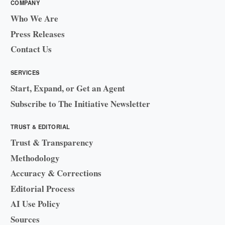
COMPANY
Who We Are
Press Releases
Contact Us
SERVICES
Start, Expand, or Get an Agent
Subscribe to The Initiative Newsletter
TRUST & EDITORIAL
Trust & Transparency
Methodology
Accuracy & Corrections
Editorial Process
AI Use Policy
Sources