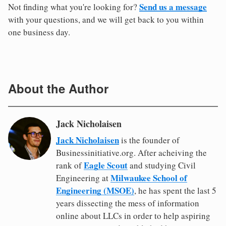
Send us a message
Not finding what you're looking for?
with your questions, and we will get back to you within
one business day.
About the Author
Jack Nicholaisen
Jack Nicholaisen
is the founder of
Businessinitiative.org. After acheiving the
Eagle Scout
rank of
and studying Civil
Milwaukee School of
Engineering at
Engineering (MSOE)
, he has spent the last 5
years dissecting the mess of information
online about LLCs in order to help aspiring