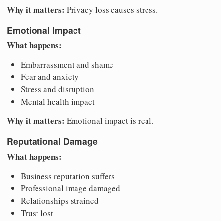
Why it matters:
Privacy loss causes stress.
Emotional Impact
What happens:
Embarrassment and shame
Fear and anxiety
Stress and disruption
Mental health impact
Why it matters:
Emotional impact is real.
Reputational Damage
What happens:
Business reputation suffers
Professional image damaged
Relationships strained
Trust lost