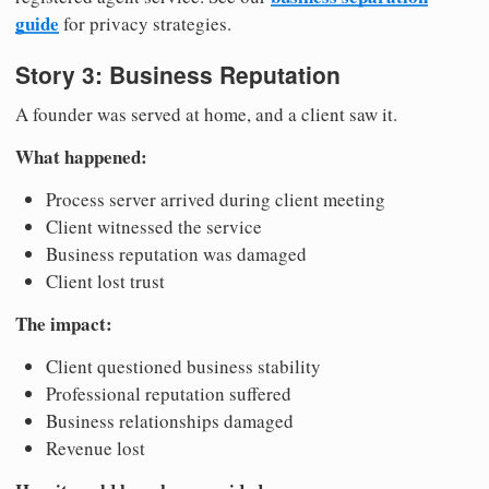
guide
for privacy strategies.
Story 3: Business Reputation
A founder was served at home, and a client saw it.
What happened:
Process server arrived during client meeting
Client witnessed the service
Business reputation was damaged
Client lost trust
The impact:
Client questioned business stability
Professional reputation suffered
Business relationships damaged
Revenue lost