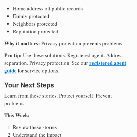
Home address off public records
Family protected
Neighbors protected
Reputation protected
Why it matters:
Privacy protection prevents problems.
Pro tip:
Use these solutions. Registered agent. Address
registered agent
separation. Privacy protection. See our
guide
for service options.
Your Next Steps
Learn from these stories. Protect yourself. Prevent
problems.
This Week:
Review these stories
Understand the impact