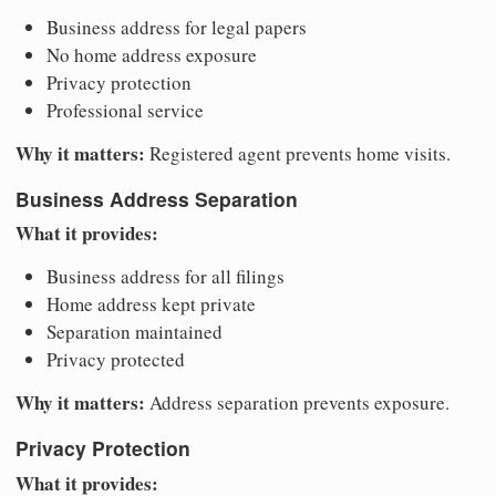
Business address for legal papers
No home address exposure
Privacy protection
Professional service
Why it matters:
Registered agent prevents home visits.
Business Address Separation
What it provides:
Business address for all filings
Home address kept private
Separation maintained
Privacy protected
Why it matters:
Address separation prevents exposure.
Privacy Protection
What it provides: