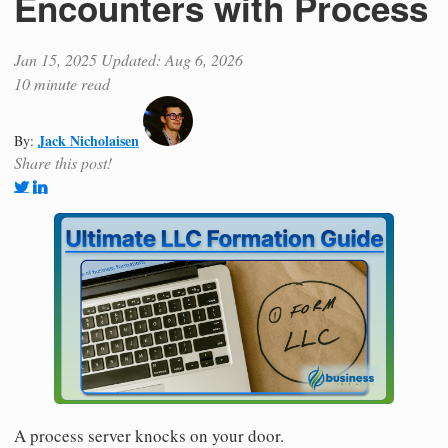
Encounters with Process
Jan 15, 2025
Updated: Aug 6, 2026
10 minute read
Jack Nicholaisen
By:
Share this post!
A process server knocks on your door.