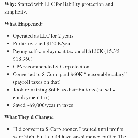
Why:
Started with LLC for liability protection and
simplicity.
What Happened:
Operated as LLC for 2 years
Profits reached $120K/year
Paying self-employment tax on all $120K (15.3% =
$18,360)
CPA recommended S-Corp election
Converted to S-Corp, paid $60K “reasonable salary”
(payroll taxes on that)
Took remaining $60K as distributions (no self-
employment tax)
Saved ~$9,000/year in taxes
What They’d Change:
“I’d convert to S-Corp sooner. I waited until profits
were high, but I could have saved money earlier. The