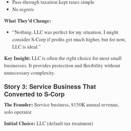
Pass-through taxation kept taxes simple
No regrets
What They’d Change:
“Nothing. LLC was perfect for my situation. I might
consider S-Corp if profits get much higher, but for now,
LLC is ideal.”
Key Insight:
LLC is often the right choice for most small
businesses. It provides protection and flexibility without
unnecessary complexity.
Story 3: Service Business That
Converted to S-Corp
The Founder:
Service business, $150K annual revenue,
solo operator
Initial Choice:
LLC (default tax treatment)