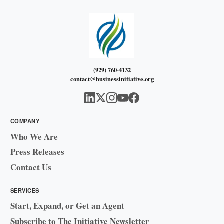
(929) 760-4132
contact@businessinitiative.org
COMPANY
Who We Are
Press Releases
Contact Us
SERVICES
Start, Expand, or Get an Agent
Subscribe to The Initiative Newsletter