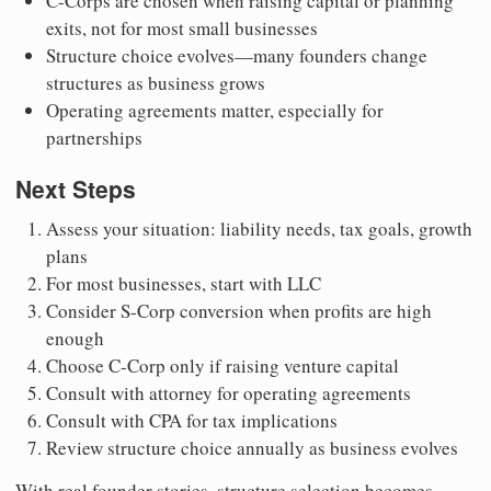
C-Corps are chosen when raising capital or planning
exits, not for most small businesses
Structure choice evolves—many founders change
structures as business grows
Operating agreements matter, especially for
partnerships
Next Steps
Assess your situation: liability needs, tax goals, growth
plans
For most businesses, start with LLC
Consider S-Corp conversion when profits are high
enough
Choose C-Corp only if raising venture capital
Consult with attorney for operating agreements
Consult with CPA for tax implications
Review structure choice annually as business evolves
With real founder stories, structure selection becomes