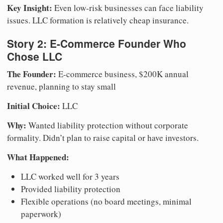
Key Insight:
Even low-risk businesses can face liability
issues. LLC formation is relatively cheap insurance.
Story 2: E-Commerce Founder Who
Chose LLC
The Founder:
E-commerce business, $200K annual
revenue, planning to stay small
Initial Choice:
LLC
Why:
Wanted liability protection without corporate
formality. Didn’t plan to raise capital or have investors.
What Happened:
LLC worked well for 3 years
Provided liability protection
Flexible operations (no board meetings, minimal
paperwork)