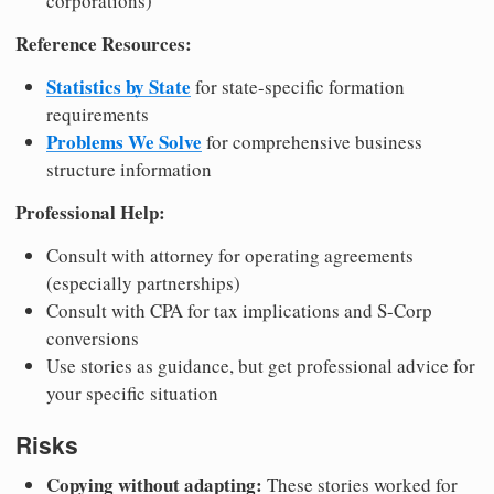
corporations)
Reference Resources:
Statistics by State
for state-specific formation
requirements
Problems We Solve
for comprehensive business
structure information
Professional Help:
Consult with attorney for operating agreements
(especially partnerships)
Consult with CPA for tax implications and S-Corp
conversions
Use stories as guidance, but get professional advice for
your specific situation
Risks
Copying without adapting:
These stories worked for