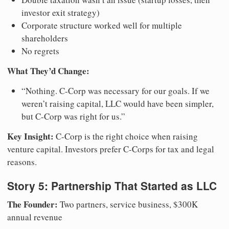
investor exit strategy)
Corporate structure worked well for multiple
shareholders
No regrets
What They’d Change:
“Nothing. C-Corp was necessary for our goals. If we
weren’t raising capital, LLC would have been simpler,
but C-Corp was right for us.”
Key Insight:
C-Corp is the right choice when raising
venture capital. Investors prefer C-Corps for tax and legal
reasons.
Story 5: Partnership That Started as LLC
The Founder:
Two partners, service business, $300K
annual revenue