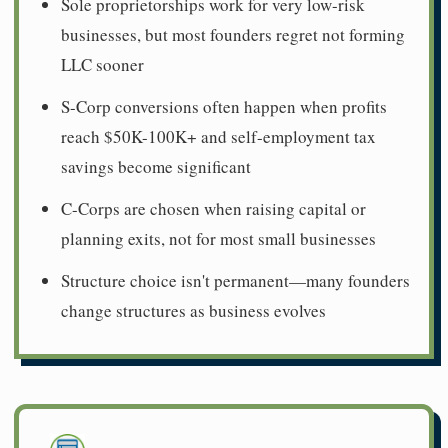
Sole proprietorships work for very low-risk
businesses, but most founders regret not forming
LLC sooner
S-Corp conversions often happen when profits
reach $50K-100K+ and self-employment tax
savings become significant
C-Corps are chosen when raising capital or
planning exits, not for most small businesses
Structure choice isn't permanent—many founders
change structures as business evolves