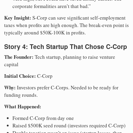
corporate formalities aren’t that bad.”
Key Insight:
S-Corp can save significant self-employment
taxes when profits are high enough. The break-even point is
typically around $50K-100K in profits.
Story 4: Tech Startup That Chose C-Corp
The Founder:
Tech startup, planning to raise venture
capital
Initial Choice:
C-Corp
Why:
Investors prefer C-Corps. Needed to be ready for
funding rounds.
What Happened:
Formed C-Corp from day one
Raised $500K seed round (investors required C-Corp)
Double taxation wasn’t an issue (startup losses, then