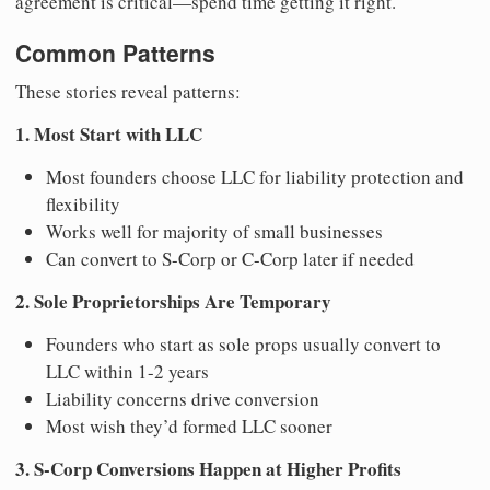
agreement is critical—spend time getting it right.
Common Patterns
These stories reveal patterns:
1. Most Start with LLC
Most founders choose LLC for liability protection and
flexibility
Works well for majority of small businesses
Can convert to S-Corp or C-Corp later if needed
2. Sole Proprietorships Are Temporary
Founders who start as sole props usually convert to
LLC within 1-2 years
Liability concerns drive conversion
Most wish they’d formed LLC sooner
3. S-Corp Conversions Happen at Higher Profits