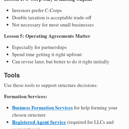
Investors prefer C-Corps
Double taxation is acceptable trade-off
Not necessary for most small businesses
Lesson 5: Operating Agreements Matter
Especially for partnerships
Spend time getting it right upfront
Can revise later, but better to do it right initially
Tools
Use these tools to support structure decisions:
Formation Services:
Business Formation Services
for help forming your
chosen structure
Registered Agent Service
(required for LLCs and