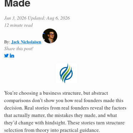
Made
Jun 3, 2026
Updated: Aug 6, 2026
12 minute read
Jack Nicholaisen
By:
Share this post!
You’re choosing a business structure, but abstract
comparisons don’t show you how real founders made this
decision. Real stories from real founders reveal the factors
that actually matter, the mistakes they made, and what
they’d change with hindsight. These stories turn structure
selection from theory into practical guidance.