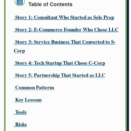
Table of Contents
Story 1: Consultant Who Started as Sole Prop
Story 2: E-Commerce Founder Who Chose LLC
Story 3: Service Business That Converted to S-
Corp
Story 4: Tech Startup That Chose C-Corp
Story 5: Partnership That Started as LLC
Common Patterns
Key Lessons
Tools
Risks