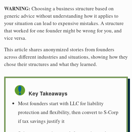
WARNING:
Choosing a business structure based on
generic advice without understanding how it applies to
your situation can lead to expensive mistakes. A structure
that worked for one founder might be wrong for you, and
vice versa.
This article shares anonymized stories from founders
across different industries and situations, showing how they
chose their structures and what they learned.
Key Takeaways
Most founders start with LLC for liability
protection and flexibility, then convert to S-Corp
if tax savings justify it