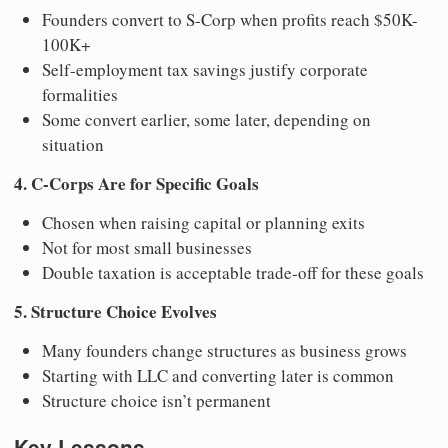
Founders convert to S-Corp when profits reach $50K-
100K+
Self-employment tax savings justify corporate
formalities
Some convert earlier, some later, depending on
situation
4. C-Corps Are for Specific Goals
Chosen when raising capital or planning exits
Not for most small businesses
Double taxation is acceptable trade-off for these goals
5. Structure Choice Evolves
Many founders change structures as business grows
Starting with LLC and converting later is common
Structure choice isn’t permanent
Key Lessons