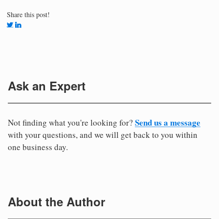
Share this post!
Ask an Expert
Send us a message
Not finding what you're looking for?
with your questions, and we will get back to you within
one business day.
About the Author