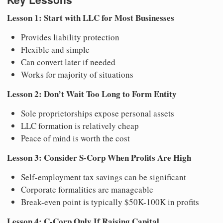
Lesson 1: Start with LLC for Most Businesses
Provides liability protection
Flexible and simple
Can convert later if needed
Works for majority of situations
Lesson 2: Don’t Wait Too Long to Form Entity
Sole proprietorships expose personal assets
LLC formation is relatively cheap
Peace of mind is worth the cost
Lesson 3: Consider S-Corp When Profits Are High
Self-employment tax savings can be significant
Corporate formalities are manageable
Break-even point is typically $50K-100K in profits
Lesson 4: C-Corp Only If Raising Capital