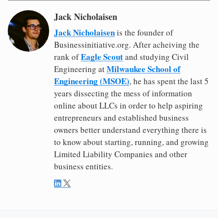
Jack Nicholaisen
Jack Nicholaisen
is the founder of
Businessinitiative.org. After acheiving the
Eagle Scout
rank of
and studying Civil
Milwaukee School of
Engineering at
Engineering (MSOE)
, he has spent the last 5
years dissecting the mess of information
online about LLCs in order to help aspiring
entrepreneurs and established business
owners better understand everything there is
to know about starting, running, and growing
Limited Liability Companies and other
business entities.