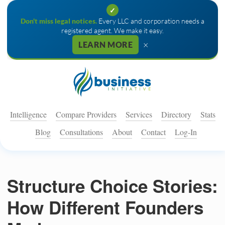
✓
Don't miss legal notices.
Every LLC and corporation needs a
registered agent. We make it easy.
×
LEARN MORE
Intelligence
Compare Providers
Services
Directory
Stats
Blog
Consultations
About
Contact
Log-In
Structure Choice Stories:
How Different Founders