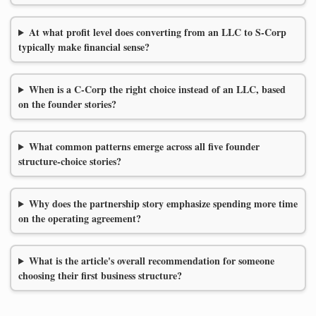
At what profit level does converting from an LLC to S-Corp
typically make financial sense?
When is a C-Corp the right choice instead of an LLC, based
on the founder stories?
What common patterns emerge across all five founder
structure-choice stories?
Why does the partnership story emphasize spending more time
on the operating agreement?
What is the article's overall recommendation for someone
choosing their first business structure?