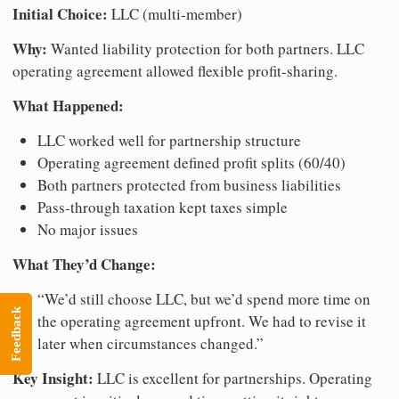
Initial Choice:
LLC (multi-member)
Why:
Wanted liability protection for both partners. LLC
operating agreement allowed flexible profit-sharing.
What Happened:
LLC worked well for partnership structure
Operating agreement defined profit splits (60/40)
Both partners protected from business liabilities
Pass-through taxation kept taxes simple
No major issues
What They’d Change:
“We’d still choose LLC, but we’d spend more time on
Feedback
the operating agreement upfront. We had to revise it
later when circumstances changed.”
Key Insight:
LLC is excellent for partnerships. Operating