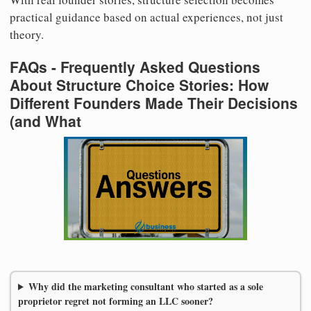
practical guidance based on actual experiences, not just
theory.
FAQs - Frequently Asked Questions
About Structure Choice Stories: How
Different Founders Made Their Decisions
(and What
Why did the marketing consultant who started as a sole
proprietor regret not forming an LLC sooner?