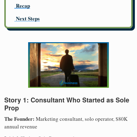
Recap
Next Steps
Story 1: Consultant Who Started as Sole
Prop
The Founder:
Marketing consultant, solo operator, $80K
annual revenue