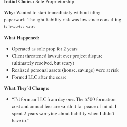
Initial Choice:
Sole Proprietorship
Why:
Wanted to start immediately without filing
paperwork. Thought liability risk was low since consulting
is low-risk work.
What Happened:
Operated as sole prop for 2 years
Client threatened lawsuit over project dispute
(ultimately resolved, but scary)
Realized personal assets (house, savings) were at risk
Formed LLC after the scare
What They’d Change:
“I’d form an LLC from day one. The $500 formation
cost and annual fees are worth it for peace of mind. I
spent 2 years worrying about liability when I didn’t
have to.”