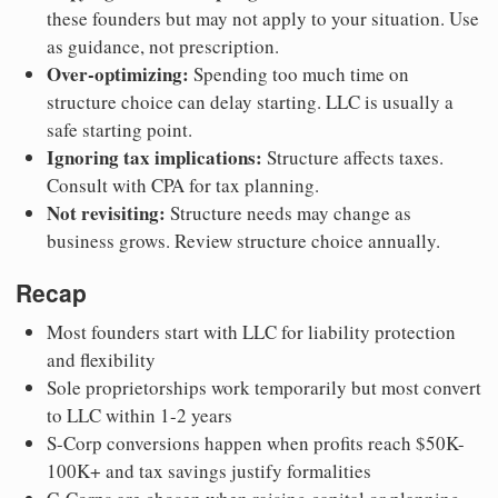
these founders but may not apply to your situation. Use
as guidance, not prescription.
Over-optimizing:
Spending too much time on
structure choice can delay starting. LLC is usually a
safe starting point.
Ignoring tax implications:
Structure affects taxes.
Consult with CPA for tax planning.
Not revisiting:
Structure needs may change as
business grows. Review structure choice annually.
Recap
Most founders start with LLC for liability protection
and flexibility
Sole proprietorships work temporarily but most convert
to LLC within 1-2 years
S-Corp conversions happen when profits reach $50K-
100K+ and tax savings justify formalities