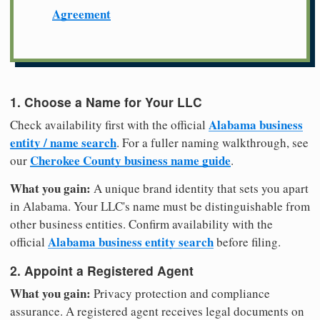
Agreement
1. Choose a Name for Your LLC
Alabama business
Check availability first with the official
entity / name search
. For a fuller naming walkthrough, see
Cherokee County business name guide
our
.
What you gain:
A unique brand identity that sets you apart
in Alabama. Your LLC's name must be distinguishable from
other business entities. Confirm availability with the
Alabama business entity search
official
before filing.
2. Appoint a Registered Agent
What you gain:
Privacy protection and compliance
assurance. A registered agent receives legal documents on