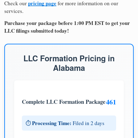
pricing page
Check our
for more information on our
services.
Purchase your package before 1:00 PM EST to get your
LLC filings submitted today!
LLC Formation Pricing in
Alabama
461
Complete LLC Formation Package
Processing Time:
⏱️
Filed in 2 days