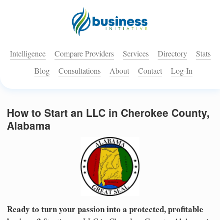
Intelligence
Compare Providers
Services
Directory
Stats
Blog
Consultations
About
Contact
Log-In
How to Start an LLC in Cherokee County,
Alabama
Ready to turn your passion into a protected, profitable