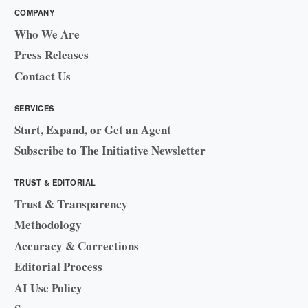
COMPANY
Who We Are
Press Releases
Contact Us
SERVICES
Start, Expand, or Get an Agent
Subscribe to The Initiative Newsletter
TRUST & EDITORIAL
Trust & Transparency
Methodology
Accuracy & Corrections
Editorial Process
AI Use Policy