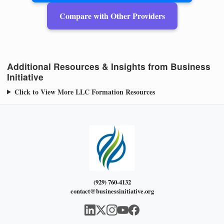
Compare with Other Providers
Additional Resources & Insights from Business
Initiative
Click to View More LLC Formation Resources
(929) 760-4132
contact@businessinitiative.org