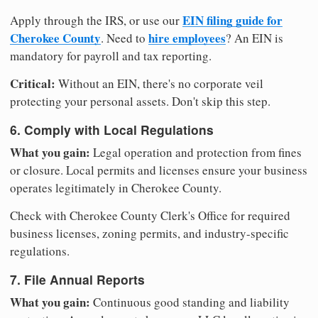
EIN filing guide for
Apply through the IRS, or use our
Cherokee County
hire employees
. Need to
? An EIN is
mandatory for payroll and tax reporting.
Critical:
Without an EIN, there's no corporate veil
protecting your personal assets. Don't skip this step.
6. Comply with Local Regulations
What you gain:
Legal operation and protection from fines
or closure. Local permits and licenses ensure your business
operates legitimately in Cherokee County.
Check with Cherokee County Clerk's Office for required
business licenses, zoning permits, and industry-specific
regulations.
7. File Annual Reports
What you gain:
Continuous good standing and liability