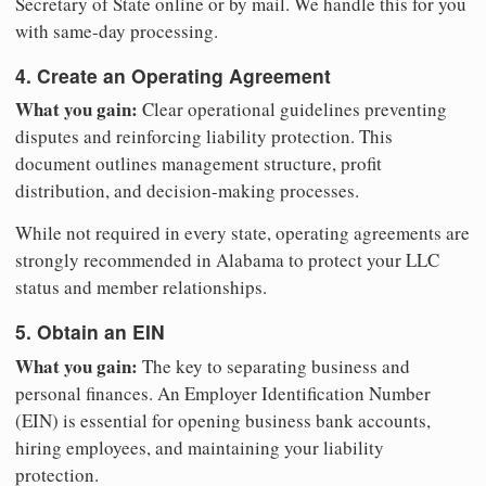
Secretary of State online or by mail. We handle this for you
with same-day processing.
4. Create an Operating Agreement
What you gain:
Clear operational guidelines preventing
disputes and reinforcing liability protection. This
document outlines management structure, profit
distribution, and decision-making processes.
While not required in every state, operating agreements are
strongly recommended in Alabama to protect your LLC
status and member relationships.
5. Obtain an EIN
What you gain:
The key to separating business and
personal finances. An Employer Identification Number
(EIN) is essential for opening business bank accounts,
hiring employees, and maintaining your liability
protection.