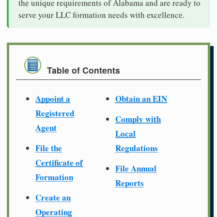
the unique requirements of Alabama and are ready to
serve your LLC formation needs with excellence.
Table of Contents
Appoint a
Obtain an EIN
Registered
Comply with
Agent
Local
File the
Regulations
Certificate of
File Annual
Formation
Reports
Create an
Operating