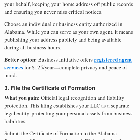
your behalf, keeping your home address off public records
and ensuring you never miss critical notices.
Choose an individual or business entity authorized in
Alabama. While you can serve as your own agent, it means
publishing your address publicly and being available
during all business hours.
Better option:
registered agent
Business Initiative offers
services
for $125/year—complete privacy and peace of
mind.
3. File the Certificate of Formation
What you gain:
Official legal recognition and liability
protection. This filing establishes your LLC as a separate
legal entity, protecting your personal assets from business
liabilities.
Submit the Certificate of Formation to the Alabama