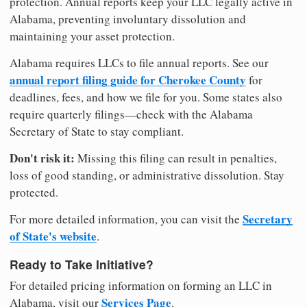
protection. Annual reports keep your LLC legally active in
Alabama, preventing involuntary dissolution and
maintaining your asset protection.
Alabama requires LLCs to file annual reports. See our
annual report filing guide for Cherokee County
for
deadlines, fees, and how we file for you. Some states also
require quarterly filings—check with the Alabama
Secretary of State to stay compliant.
Don't risk it:
Missing this filing can result in penalties,
loss of good standing, or administrative dissolution. Stay
protected.
Secretary
For more detailed information, you can visit the
of State's website
.
Ready to Take Initiative?
For detailed pricing information on forming an LLC in
Services Page
Alabama, visit our
.