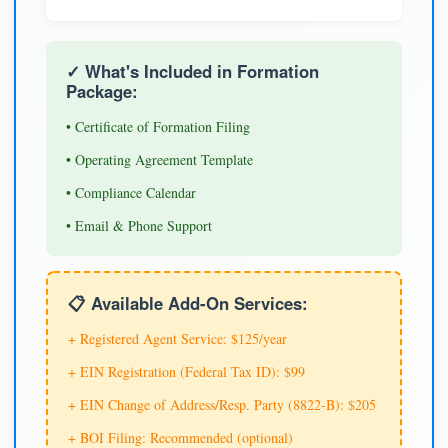
✓ What's Included in Formation
Package:
• Certificate of Formation Filing
• Operating Agreement Template
• Compliance Calendar
• Email & Phone Support
📋 Available Add-On Services:
+ Registered Agent Service: $125/year
+ EIN Registration (Federal Tax ID): $99
+ EIN Change of Address/Resp. Party (8822-B): $205
+ BOI Filing: Recommended (optional)