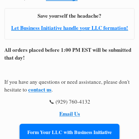
Save yourself the headache?
Let Business Initiative handle your LLC formation!
All orders placed before 1:00 PM EST will be submitted
that day!
If you have any questions or need assistance, please don't
contact us
hesitate to
.
📞 (929) 760-4132
Email Us
Form Your LLC with Business Initiative