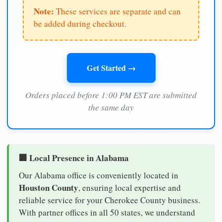
Note:
These services are separate and can
be added during checkout.
Get Started →
Orders placed before 1:00 PM EST are submitted
the same day
🏢 Local Presence in Alabama
Our Alabama office is conveniently located in
Houston County
, ensuring local expertise and
reliable service for your Cherokee County business.
With partner offices in all 50 states, we understand