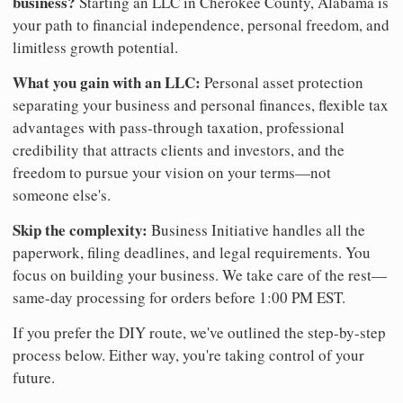
business?
Starting an LLC in Cherokee County, Alabama is
your path to financial independence, personal freedom, and
limitless growth potential.
What you gain with an LLC:
Personal asset protection
separating your business and personal finances, flexible tax
advantages with pass-through taxation, professional
credibility that attracts clients and investors, and the
freedom to pursue your vision on your terms—not
someone else's.
Skip the complexity:
Business Initiative handles all the
paperwork, filing deadlines, and legal requirements. You
focus on building your business. We take care of the rest—
same-day processing for orders before 1:00 PM EST.
If you prefer the DIY route, we've outlined the step-by-step
process below. Either way, you're taking control of your
future.