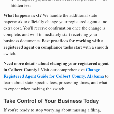
hidden fees
What happens next?
We handle the additional state
paperwork to officially change your registered agent at no
extra cost. You'll receive confirmation once the change is
complete, and we'll immediately start receiving your
Best practices for working with a
business documents.
registered agent on compliance tasks
start with a smooth
switch.
Need more details about changing your registered agent
in Colbert County?
Change
Visit our comprehensive
Registered Agent Guide for Colbert County, Alabama
to
learn about state-specific fees, processing times, and what
to expect when making the switch.
Take Control of Your Business Today
If you're ready to stop worrying about missing a filing,