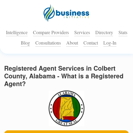
Intelligence
Compare Providers
Services
Directory
Stats
Blog
Consultations
About
Contact
Log-In
Registered Agent Services in Colbert
County, Alabama - What is a Registered
Agent?