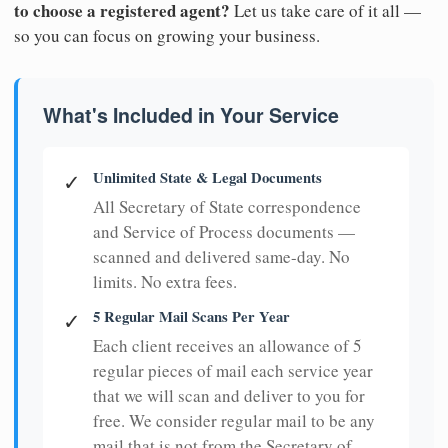
to choose a registered agent?
Let us take care of it all —
so you can focus on growing your business.
What's Included in Your Service
Unlimited State & Legal Documents
✓
All Secretary of State correspondence
and Service of Process documents —
scanned and delivered same-day. No
limits. No extra fees.
5 Regular Mail Scans Per Year
✓
Each client receives an allowance of 5
regular pieces of mail each service year
that we will scan and deliver to you for
free. We consider regular mail to be any
mail that is not from the Secretary of