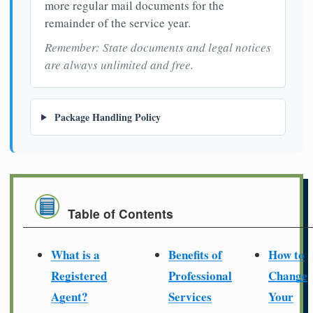
more regular mail documents for the
remainder of the service year.
Remember: State documents and legal notices
are always unlimited and free.
Package Handling Policy
Table of Contents
What is a
Benefits of
How to
Registered
Professional
Change
Agent?
Services
Your