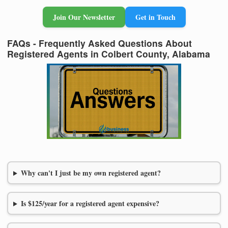
Join Our Newsletter
Get in Touch
FAQs - Frequently Asked Questions About
Registered Agents in Colbert County, Alabama
Why can't I just be my own registered agent?
Is $125/year for a registered agent expensive?