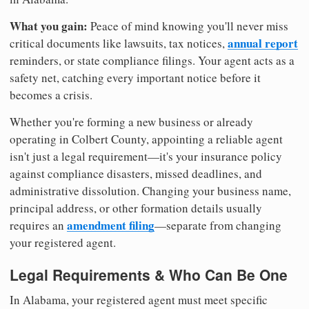
What you gain:
Peace of mind knowing you'll never miss
annual report
critical documents like lawsuits, tax notices,
reminders, or state compliance filings. Your agent acts as a
safety net, catching every important notice before it
becomes a crisis.
Whether you're forming a new business or already
operating in Colbert County, appointing a reliable agent
isn't just a legal requirement—it's your insurance policy
against compliance disasters, missed deadlines, and
administrative dissolution. Changing your business name,
principal address, or other formation details usually
amendment filing
requires an
—separate from changing
your registered agent.
Legal Requirements & Who Can Be One
In Alabama, your registered agent must meet specific