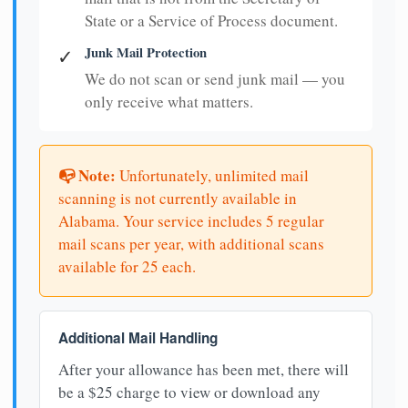
State or a Service of Process document.
Junk Mail Protection
✓
We do not scan or send junk mail — you
only receive what matters.
📭 Note:
Unfortunately, unlimited mail
scanning is not currently available in
Alabama. Your service includes 5 regular
mail scans per year, with additional scans
available for 25 each.
Additional Mail Handling
After your allowance has been met, there will
be a $25 charge to view or download any