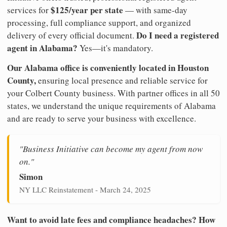
$125/year per state
services for
— with same-day
processing, full compliance support, and organized
Do I need a registered
delivery of every official document.
agent in Alabama?
Yes—it's mandatory.
Our Alabama office is conveniently located in Houston
County,
ensuring local presence and reliable service for
your Colbert County business. With partner offices in all 50
states, we understand the unique requirements of Alabama
and are ready to serve your business with excellence.
"Business Initiative can become my agent from now
on."
Simon
NY LLC Reinstatement - March 24, 2025
Want to avoid late fees and compliance headaches? How