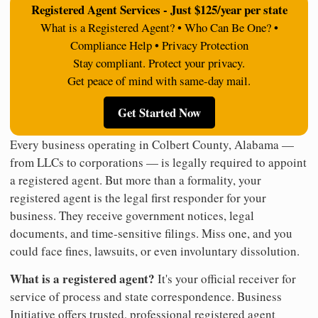
Registered Agent Services - Just $125/year per state
What is a Registered Agent? • Who Can Be One? •
Compliance Help • Privacy Protection
Stay compliant. Protect your privacy.
Get peace of mind with same-day mail.
Get Started Now
Every business operating in Colbert County, Alabama —
from LLCs to corporations — is legally required to appoint
a registered agent. But more than a formality, your
registered agent is the legal first responder for your
business. They receive government notices, legal
documents, and time-sensitive filings. Miss one, and you
could face fines, lawsuits, or even involuntary dissolution.
What is a registered agent?
It's your official receiver for
service of process and state correspondence. Business
Initiative offers trusted, professional registered agent