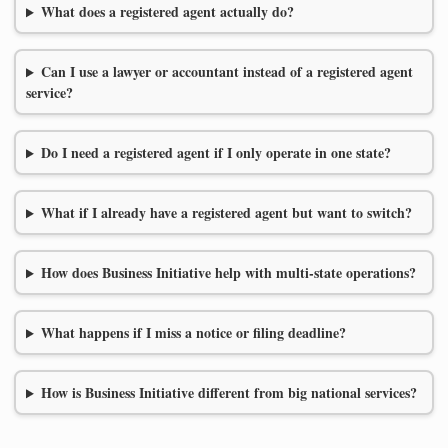
What does a registered agent actually do?
Can I use a lawyer or accountant instead of a registered agent
service?
Do I need a registered agent if I only operate in one state?
What if I already have a registered agent but want to switch?
How does Business Initiative help with multi-state operations?
What happens if I miss a notice or filing deadline?
How is Business Initiative different from big national services?