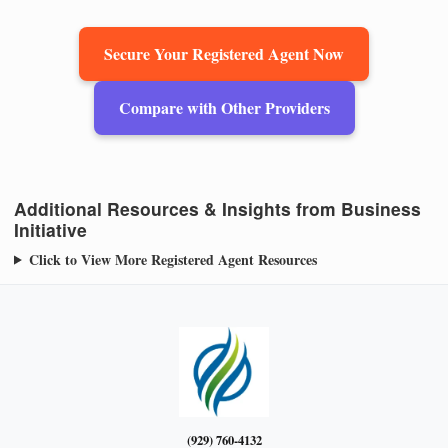
Secure Your Registered Agent Now
Compare with Other Providers
Additional Resources & Insights from Business
Initiative
Click to View More Registered Agent Resources
(929) 760-4132