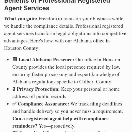
Benefits of Professional Registered
Agent Services
What you gain:
Freedom to focus on your business while
we handle the compliance details. Professional registered
agent services transform legal obligations into competitive
advantages. Here's how, with our Alabama office in
Houston County:
Local Alabama Presence:
🏢
Our office in Houston
County provides the local presence required by law,
ensuring faster processing and expert knowledge of
Alabama regulations specific to Colbert County
Privacy Protection:
🔒
Keep your personal or home
address off public records
Compliance Assurance:
✅
We track filing deadlines
and handle delivery so you never miss a requirement.
Can a registered agent help with compliance
reminders?
Yes—proactively.