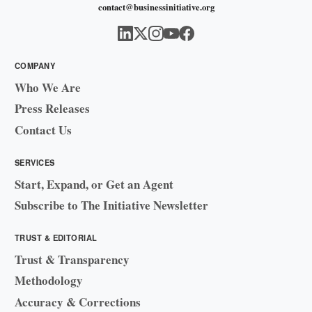
contact@businessinitiative.org
COMPANY
Who We Are
Press Releases
Contact Us
SERVICES
Start, Expand, or Get an Agent
Subscribe to The Initiative Newsletter
TRUST & EDITORIAL
Trust & Transparency
Methodology
Accuracy & Corrections