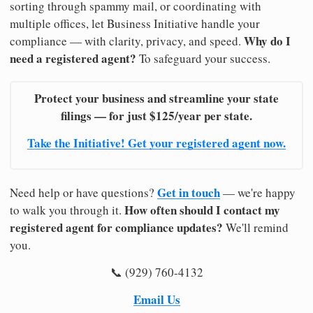
sorting through spammy mail, or coordinating with
multiple offices, let Business Initiative handle your
Why do I
compliance — with clarity, privacy, and speed.
need a registered agent?
To safeguard your success.
Protect your business and streamline your state
filings — for just $125/year per state.
Take the Initiative! Get your registered agent now.
Get in touch
Need help or have questions?
— we're happy
How often should I contact my
to walk you through it.
registered agent for compliance updates?
We'll remind
you.
📞 (929) 760-4132
Email Us