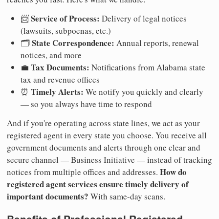
Service of Process:
📨
Delivery of legal notices
(lawsuits, subpoenas, etc.)
State Correspondence:
🗂️
Annual reports, renewal
notices, and more
Tax Documents:
💼
Notifications from Alabama state
tax and revenue offices
Timely Alerts:
⏰
We notify you quickly and clearly
— so you always have time to respond
And if you're operating across state lines, we act as your
registered agent in every state you choose. You receive all
government documents and alerts through one clear and
secure channel — Business Initiative — instead of tracking
How do
notices from multiple offices and addresses.
registered agent services ensure timely delivery of
important documents?
With same-day scans.