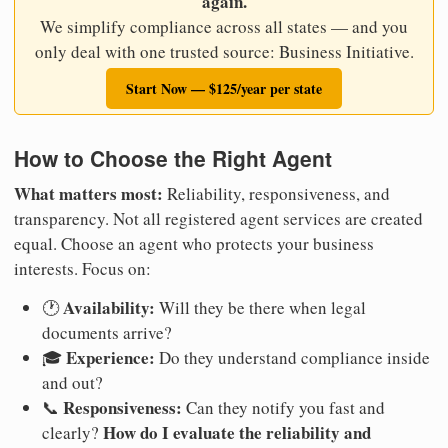
again.
We simplify compliance across all states — and you
only deal with one trusted source: Business Initiative.
Start Now — $125/year per state
How to Choose the Right Agent
What matters most:
Reliability, responsiveness, and
transparency. Not all registered agent services are created
equal. Choose an agent who protects your business
interests. Focus on:
Availability:
🕐
Will they be there when legal
documents arrive?
Experience:
🎓
Do they understand compliance inside
and out?
Responsiveness:
📞
Can they notify you fast and
How do I evaluate the reliability and
clearly?