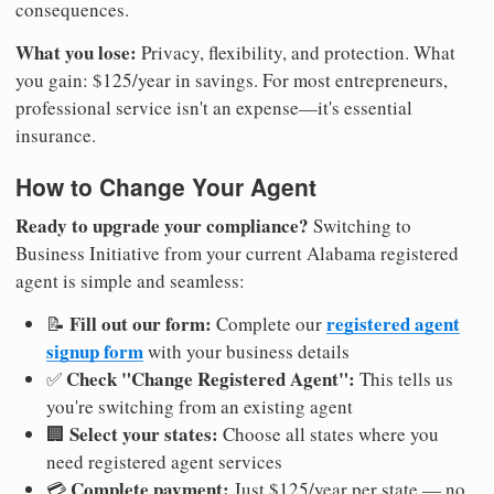
consequences.
What you lose:
Privacy, flexibility, and protection. What
you gain: $125/year in savings. For most entrepreneurs,
professional service isn't an expense—it's essential
insurance.
How to Change Your Agent
Ready to upgrade your compliance?
Switching to
Business Initiative from your current Alabama registered
agent is simple and seamless:
Fill out our form:
registered agent
📝
Complete our
signup form
with your business details
Check "Change Registered Agent":
✅
This tells us
you're switching from an existing agent
Select your states:
🏢
Choose all states where you
need registered agent services
Complete payment:
💳
Just $125/year per state — no