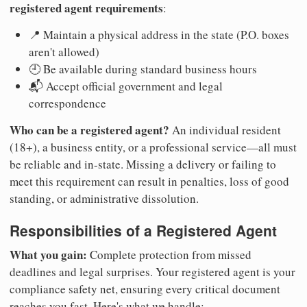
registered agent requirements
:
📍 Maintain a physical address in the state (P.O. boxes
aren't allowed)
🕘 Be available during standard business hours
📬 Accept official government and legal
correspondence
Who can be a registered agent?
An individual resident
(18+), a business entity, or a professional service—all must
be reliable and in-state. Missing a delivery or failing to
meet this requirement can result in penalties, loss of good
standing, or administrative dissolution.
Responsibilities of a Registered Agent
What you gain:
Complete protection from missed
deadlines and legal surprises. Your registered agent is your
compliance safety net, ensuring every critical document
reaches you fast. Here's what we handle: