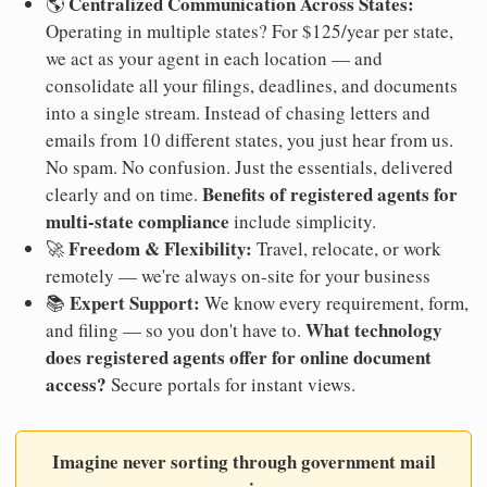
Centralized Communication Across States:
🌎
Operating in multiple states? For $125/year per state,
we act as your agent in each location — and
consolidate all your filings, deadlines, and documents
into a single stream. Instead of chasing letters and
emails from 10 different states, you just hear from us.
No spam. No confusion. Just the essentials, delivered
Benefits of registered agents for
clearly and on time.
multi-state compliance
include simplicity.
Freedom & Flexibility:
🚀
Travel, relocate, or work
remotely — we're always on-site for your business
Expert Support:
📚
We know every requirement, form,
What technology
and filing — so you don't have to.
does registered agents offer for online document
access?
Secure portals for instant views.
Imagine never sorting through government mail