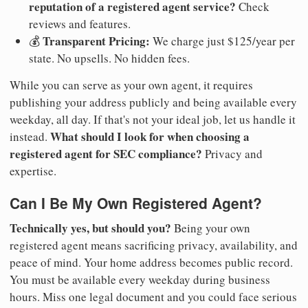
reputation of a registered agent service?
Check
reviews and features.
Transparent Pricing:
💰
We charge just $125/year per
state. No upsells. No hidden fees.
While you can serve as your own agent, it requires
publishing your address publicly and being available every
weekday, all day. If that's not your ideal job, let us handle it
What should I look for when choosing a
instead.
registered agent for SEC compliance?
Privacy and
expertise.
Can I Be My Own Registered Agent?
Technically yes, but should you?
Being your own
registered agent means sacrificing privacy, availability, and
peace of mind. Your home address becomes public record.
You must be available every weekday during business
hours. Miss one legal document and you could face serious