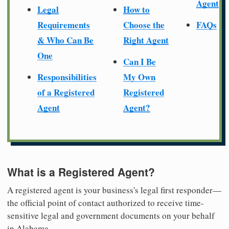
Agent
Legal
How to
Requirements
Choose the
FAQs
& Who Can Be
Right Agent
One
Can I Be
Responsibilities
My Own
of a Registered
Registered
Agent
Agent?
What is a Registered Agent?
A registered agent is your business's legal first responder—
the official point of contact authorized to receive time-
sensitive legal and government documents on your behalf
in Alabama.