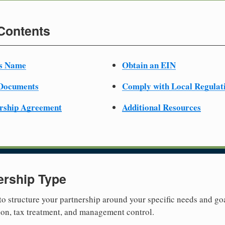
 Contents
ss Name
Obtain an EIN
 Documents
Comply with Local Regulat
ership Agreement
Additional Resources
ership Type
 to structure your partnership around your specific needs and goa
tion, tax treatment, and management control.