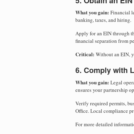
5. Obtain an EIN
What you gain:
Financial l
banking, taxes, and hiring.
Apply for an EIN through t
financial separation from pe
Critical:
Without an EIN, yo
6. Comply with 
What you gain:
Legal opera
ensures your partnership op
Verify required permits, bu
Office. Local compliance pr
For more detailed informati