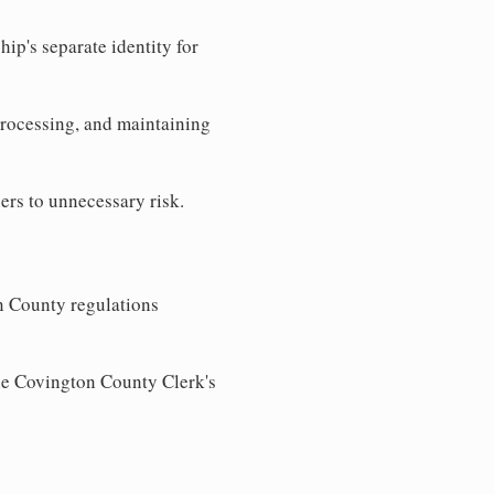
ip's separate identity for
processing, and maintaining
ers to unnecessary risk.
n County regulations
the Covington County Clerk's