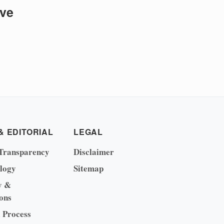
ive
& EDITORIAL
LEGAL
Transparency
Disclaimer
logy
Sitemap
y &
ons
l Process