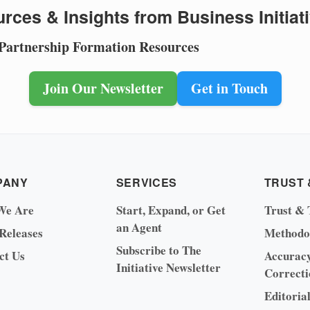
rces & Insights from Business Initiat
 Partnership Formation Resources
Join Our Newsletter
Get in Touch
PANY
SERVICES
TRUST 
We Are
Start, Expand, or Get
Trust & 
an Agent
 Releases
Methodo
Subscribe to The
ct Us
Accurac
Initiative Newsletter
Correcti
Editoria