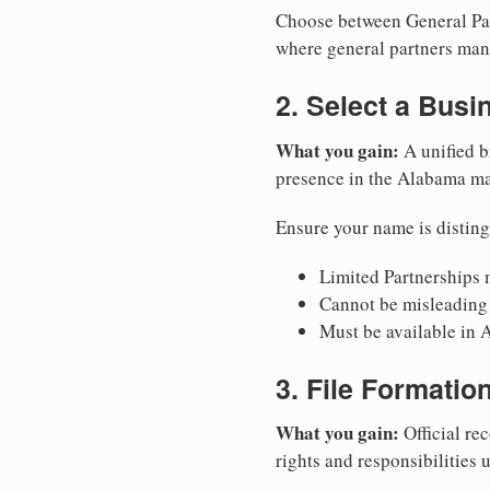
Choose between General Part
where general partners mana
2. Select a Bus
What you gain:
A unified b
presence in the Alabama ma
Ensure your name is disting
Limited Partnerships m
Cannot be misleading 
Must be available in 
3. File Formati
What you gain:
Official rec
rights and responsibilities