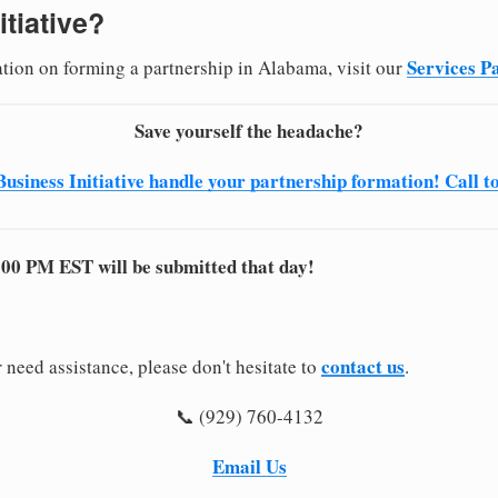
itiative?
Services P
ation on forming a partnership in Alabama, visit our
Save yourself the headache?
Business Initiative handle your partnership formation! Call t
:00 PM EST will be submitted that day!
contact us
 need assistance, please don't hesitate to
.
📞 (929) 760-4132
Email Us