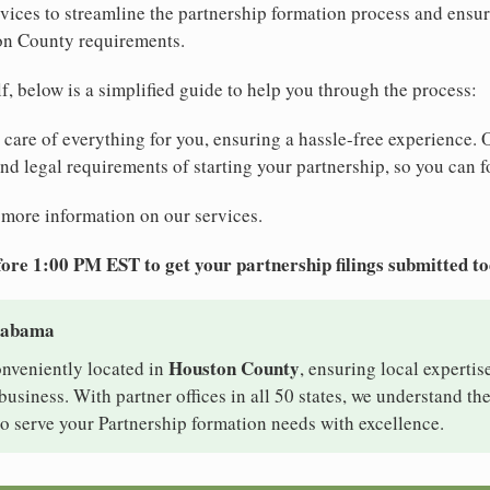
ices to streamline the partnership formation process and ensur
on County requirements.
elf, below is a simplified guide to help you through the process:
e care of everything for you, ensuring a hassle-free experience. 
 and legal requirements of starting your partnership, so you can f
 more information on our services.
ore 1:00 PM EST to get your partnership filings submitted t
Alabama
Houston County
onveniently located in
, ensuring local expertis
siness. With partner offices in all 50 states, we understand th
o serve your Partnership formation needs with excellence.