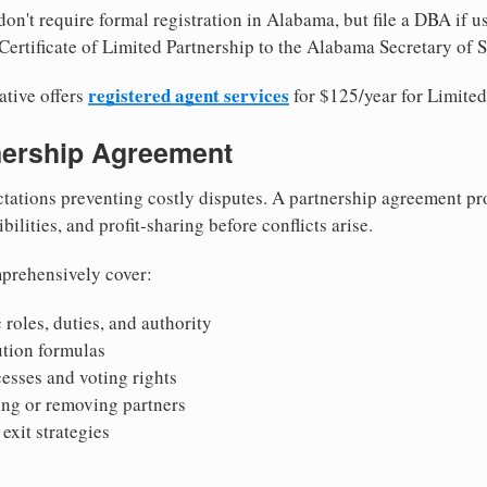
on't require formal registration in Alabama, but file a DBA if u
Certificate of Limited Partnership to the Alabama Secretary of S
registered agent services
ative offers
for $125/year for Limited
tnership Agreement
tations preventing costly disputes. A partnership agreement pro
ilities, and profit-sharing before conflicts arise.
prehensively cover:
 roles, duties, and authority
bution formulas
sses and voting rights
ing or removing partners
exit strategies