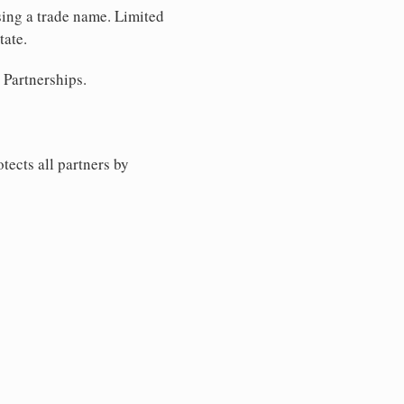
sing a trade name. Limited
tate.
 Partnerships.
tects all partners by