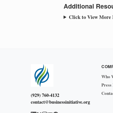
Additional Resou
Click to View More
COM
Who 
Press
Conta
(929) 760-4132
contact@businessinitiative.org