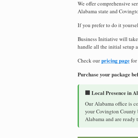
We offer comprehensive serv
Alabama state and Covingt
If you prefer to do it yours
Business Initiative will tak
handle all the initial setup
pricing page
Check our
for
Purchase your package bef
🏢 Local Presence in 
Our Alabama office is c
your Covington County bu
Alabama and are ready t