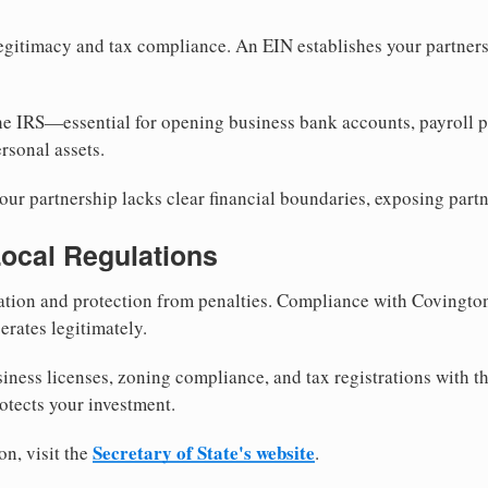
egitimacy and tax compliance. An EIN establishes your partnersh
he IRS—essential for opening business bank accounts, payroll 
rsonal assets.
ur partnership lacks clear financial boundaries, exposing partn
Local Regulations
tion and protection from penalties. Compliance with Covingto
erates legitimately.
siness licenses, zoning compliance, and tax registrations with 
otects your investment.
Secretary of State's website
on, visit the
.