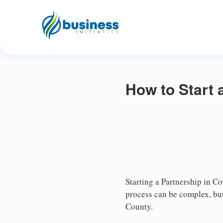
How to Start 
Starting a Partnership in Co
process can be complex, but
County.