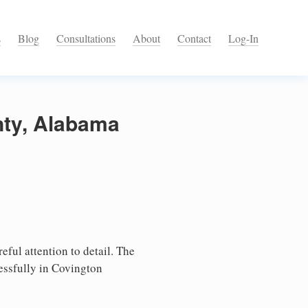
s
Blog
Consultations
About
Contact
Log-In
nty, Alabama
ful attention to detail. The
essfully in Covington