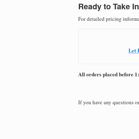
Ready to Take In
For detailed pricing inform
Let 
All orders placed before 1
If you have any questions or