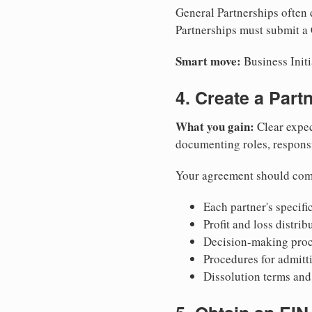
General Partnerships often d
Partnerships must submit a 
Smart move:
Business Initi
4. Create a Par
What you gain:
Clear expec
documenting roles, responsib
Your agreement should com
Each partner's specific
Profit and loss distri
Decision-making proce
Procedures for admitt
Dissolution terms and 