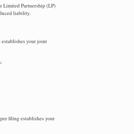
r Limited Partnership (LP)
uced liability.
 establishes your joint
s:
per filing establishes your