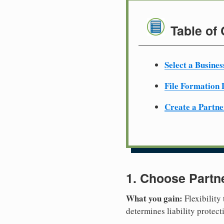
Table of
Select a Busine
File Formation
Create a Partn
1. Choose Partn
What you gain:
Flexibility
determines liability protec