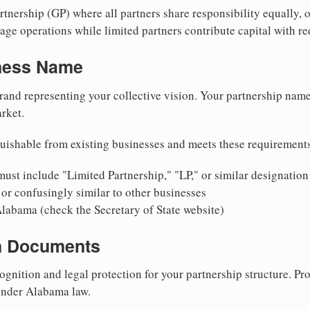
nership (GP) where all partners share responsibility equally, o
ge operations while limited partners contribute capital with red
iness Name
rand representing your collective vision. Your partnership name
rket.
uishable from existing businesses and meets these requirement
ust include "Limited Partnership," "LP," or similar designation
or confusingly similar to other businesses
Alabama (check the Secretary of State website)
on Documents
ognition and legal protection for your partnership structure. Pro
 under Alabama law.