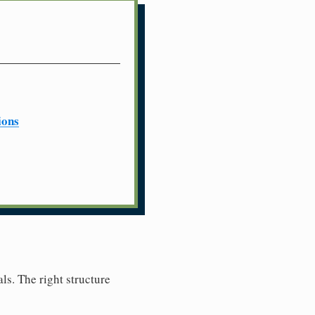
ions
ls. The right structure