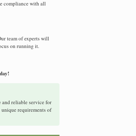
e compliance with all
Our team of experts will
ocus on running it.
oday!
e and reliable service for
e unique requirements of