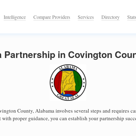
Intelligence
Compare Providers
Services
Directory
Stat
a Partnership in Covington Cou
vington County, Alabama involves several steps and requires care
 with proper guidance, you can establish your partnership succ