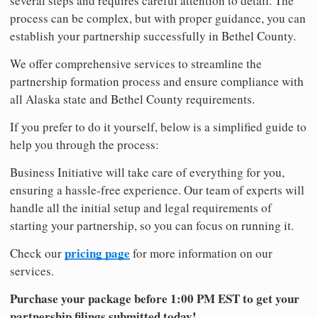
several steps and requires careful attention to detail. The
process can be complex, but with proper guidance, you can
establish your partnership successfully in Bethel County.
We offer comprehensive services to streamline the
partnership formation process and ensure compliance with
all Alaska state and Bethel County requirements.
If you prefer to do it yourself, below is a simplified guide to
help you through the process:
Business Initiative will take care of everything for you,
ensuring a hassle-free experience. Our team of experts will
handle all the initial setup and legal requirements of
starting your partnership, so you can focus on running it.
pricing page
Check our
for more information on our
services.
Purchase your package before 1:00 PM EST to get your
partnership filings submitted today!