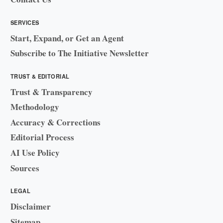
SERVICES
Start, Expand, or Get an Agent
Subscribe to The Initiative Newsletter
TRUST & EDITORIAL
Trust & Transparency
Methodology
Accuracy & Corrections
Editorial Process
AI Use Policy
Sources
LEGAL
Disclaimer
Sitemap