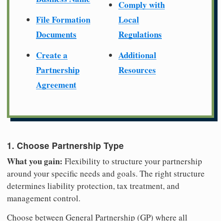
Comply with
File Formation
Local
Documents
Regulations
Create a
Additional
Partnership
Resources
Agreement
1. Choose Partnership Type
What you gain:
Flexibility to structure your partnership
around your specific needs and goals. The right structure
determines liability protection, tax treatment, and
management control.
Choose between General Partnership (GP) where all