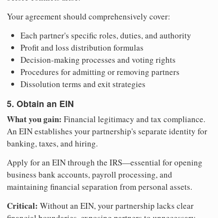
Your agreement should comprehensively cover:
Each partner's specific roles, duties, and authority
Profit and loss distribution formulas
Decision-making processes and voting rights
Procedures for admitting or removing partners
Dissolution terms and exit strategies
5. Obtain an EIN
What you gain:
Financial legitimacy and tax compliance.
An EIN establishes your partnership's separate identity for
banking, taxes, and hiring.
Apply for an EIN through the IRS—essential for opening
business bank accounts, payroll processing, and
maintaining financial separation from personal assets.
Critical:
Without an EIN, your partnership lacks clear
financial boundaries, exposing partners to unnecessary