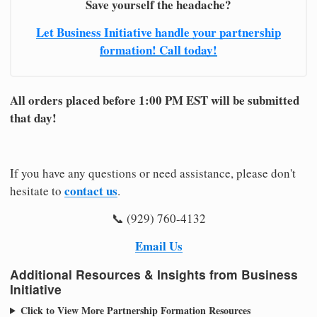
Save yourself the headache?
Let Business Initiative handle your partnership
formation! Call today!
All orders placed before 1:00 PM EST will be submitted
that day!
If you have any questions or need assistance, please don't
contact us
hesitate to
.
📞 (929) 760-4132
Email Us
Additional Resources & Insights from Business
Initiative
Click to View More Partnership Formation Resources