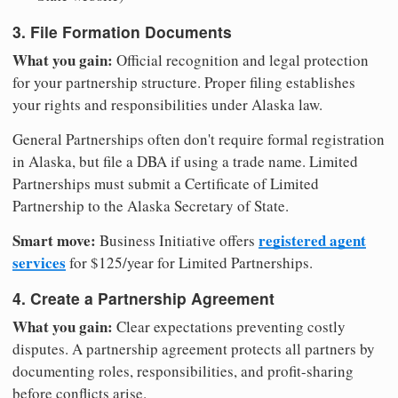
3. File Formation Documents
What you gain:
Official recognition and legal protection
for your partnership structure. Proper filing establishes
your rights and responsibilities under Alaska law.
General Partnerships often don't require formal registration
in Alaska, but file a DBA if using a trade name. Limited
Partnerships must submit a Certificate of Limited
Partnership to the Alaska Secretary of State.
Smart move:
registered agent
Business Initiative offers
services
for $125/year for Limited Partnerships.
4. Create a Partnership Agreement
What you gain:
Clear expectations preventing costly
disputes. A partnership agreement protects all partners by
documenting roles, responsibilities, and profit-sharing
before conflicts arise.