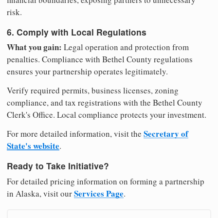
risk.
6. Comply with Local Regulations
What you gain:
Legal operation and protection from
penalties. Compliance with Bethel County regulations
ensures your partnership operates legitimately.
Verify required permits, business licenses, zoning
compliance, and tax registrations with the Bethel County
Clerk's Office. Local compliance protects your investment.
Secretary of
For more detailed information, visit the
State's website
.
Ready to Take Initiative?
For detailed pricing information on forming a partnership
Services Page
in Alaska, visit our
.