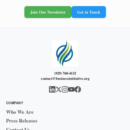
Join Our Newsletter
Get in Touch
(929) 760-4132
contact@businessinitiative.org
COMPANY
Who We Are
Press Releases
Contact Us