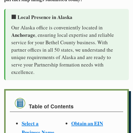
🏢 Local Presence in Alaska
Our Alaska office is conveniently located in
Anchorage
, ensuring local expertise and reliable
service for your Bethel County business. With
partner offices in all 50 states, we understand the
unique requirements of Alaska and are ready to
serve your Partnership formation needs with
excellence.
Table of Contents
Select a
Obtain an EIN
Business Name