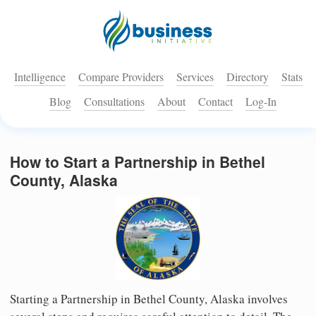
Intelligence
Compare Providers
Services
Directory
Stats
Blog
Consultations
About
Contact
Log-In
How to Start a Partnership in Bethel
County, Alaska
Starting a Partnership in Bethel County, Alaska involves