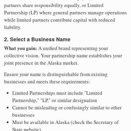
partners share responsibility equally, or Limited
Partnership (LP) where general partners manage operations
while limited partners contribute capital with reduced
liability.
2. Select a Business Name
What you gain:
A unified brand representing your
collective vision. Your partnership name establishes your
joint presence in the Alaska market.
Ensure your name is distinguishable from existing
businesses and meets these requirements:
Limited Partnerships must include "Limited
Partnership," "LP," or similar designation
Cannot be misleading or confusingly similar to other
businesses
Must be available in Alaska (check the Secretary of
State website)