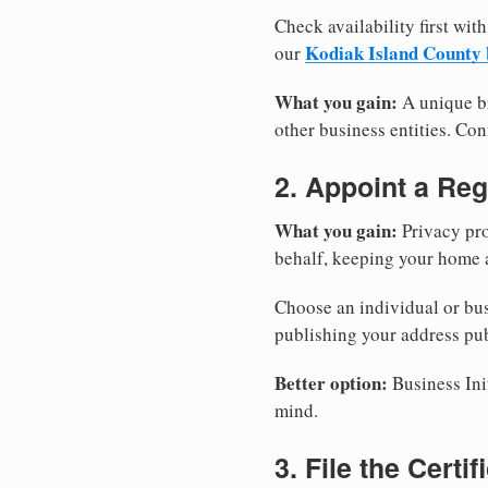
Check availability first with
Kodiak Island County 
our
What you gain:
A unique br
other business entities. Conf
2. Appoint a Reg
What you gain:
Privacy pro
behalf, keeping your home a
Choose an individual or bus
publishing your address pub
Better option:
Business Init
mind.
3. File the Certi