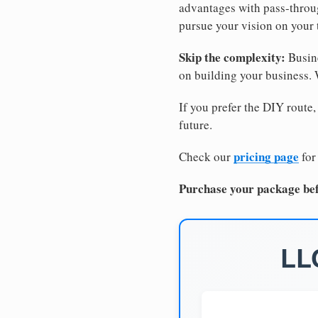
advantages with pass-through
pursue your vision on your
Skip the complexity:
Busine
on building your business.
If you prefer the DIY route,
future.
pricing page
Check our
for
Purchase your package bef
LL