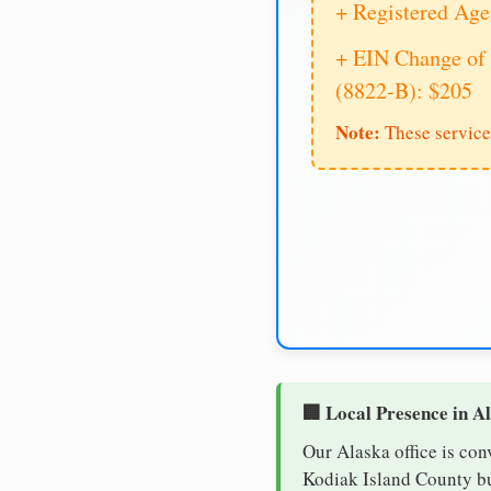
+ Registered Age
+ EIN Change of 
(8822-B): $205
Note:
These service
🏢 Local Presence in A
Our Alaska office is con
Kodiak Island County bus