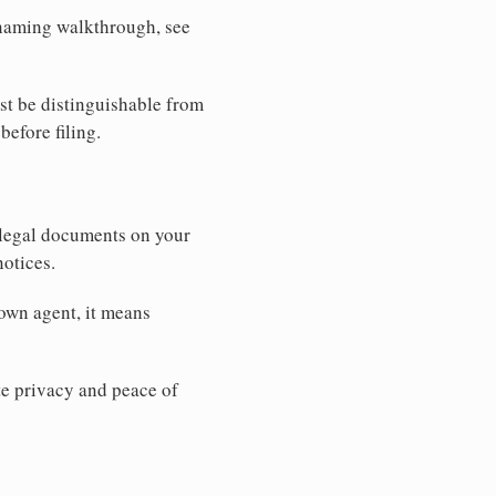
r naming walkthrough, see
st be distinguishable from
before filing.
 legal documents on your
notices.
 own agent, it means
 privacy and peace of