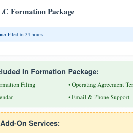
LC Formation Package
me:
Filed in 24 hours
cluded in Formation Package:
ormation Filing
• Operating Agreement Te
endar
• Email & Phone Support
e Add-On Services: