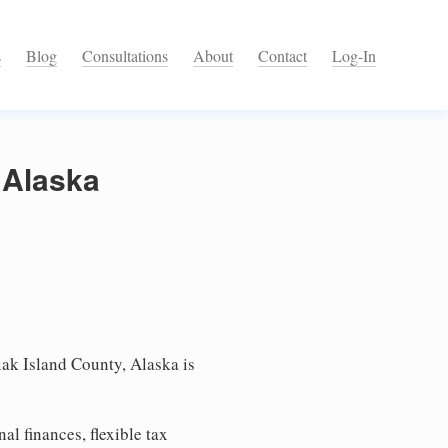
s
Blog
Consultations
About
Contact
Log-In
 Alaska
ak Island County, Alaska is
l finances, flexible tax