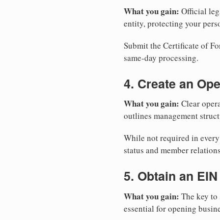
What you gain:
Official leg
entity, protecting your perso
Submit the Certificate of Fo
same-day processing.
4. Create an Op
What you gain:
Clear opera
outlines management structu
While not required in ever
status and member relations
5. Obtain an EIN
What you gain:
The key to 
essential for opening busin