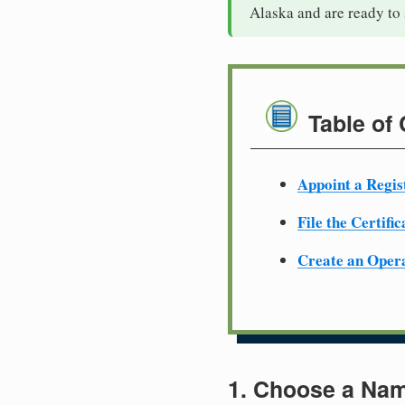
Alaska and are ready to
Table of
Appoint a Regis
File the Certifi
Create an Oper
1. Choose a Nam