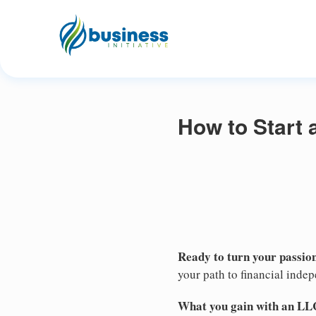
How to Start 
Ready to turn your passion
your path to financial inde
What you gain with an LL