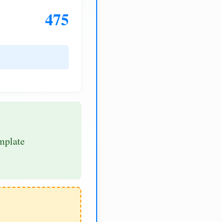
475
mplate