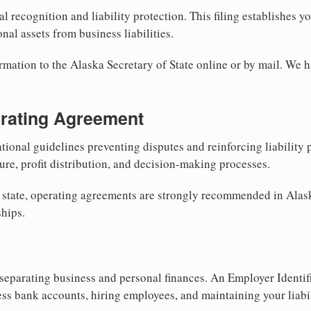
al recognition and liability protection. This filing establishes y
nal assets from business liabilities.
rmation to the Alaska Secretary of State online or by mail. We h
erating Agreement
tional guidelines preventing disputes and reinforcing liability
re, profit distribution, and decision-making processes.
y state, operating agreements are strongly recommended in Alas
hips.
separating business and personal finances. An Employer Identif
ess bank accounts, hiring employees, and maintaining your liabil