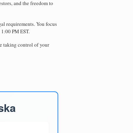
estors, and the freedom to
egal requirements. You focus
e 1:00 PM EST.
e taking control of your
ska