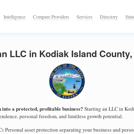
Intelligence
Compare Providers
Services
Directory
Stat
an LLC in Kodiak Island County,
 into a protected, profitable business?
Starting an LLC in Kodi
pendence, personal freedom, and limitless growth potential.
C:
Personal asset protection separating your business and persona