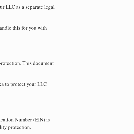
our LLC as a separate legal
andle this for you with
 protection. This document
ka to protect your LLC
ication Number (EIN) is
ity protection.