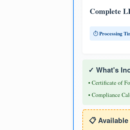
Complete L
Processing Ti
⏱️
✓ What's In
• Certificate of F
• Compliance Cal
📋 Availabl