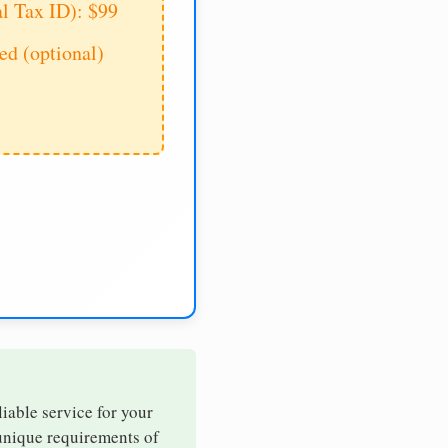
al Tax ID): $99
d (optional)
liable service for your
 unique requirements of