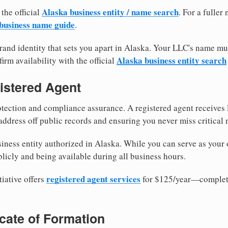
Alaska business entity / name search
 the official
. For a fulle
business name guide
.
and identity that sets you apart in Alaska. Your LLC's name mu
Alaska business entity search
irm availability with the official
istered Agent
tection and compliance assurance. A registered agent receives
ddress off public records and ensuring you never miss critical 
iness entity authorized in Alaska. While you can serve as your
licly and being available during all business hours.
registered agent services
iative offers
for $125/year—complete
ficate of Formation