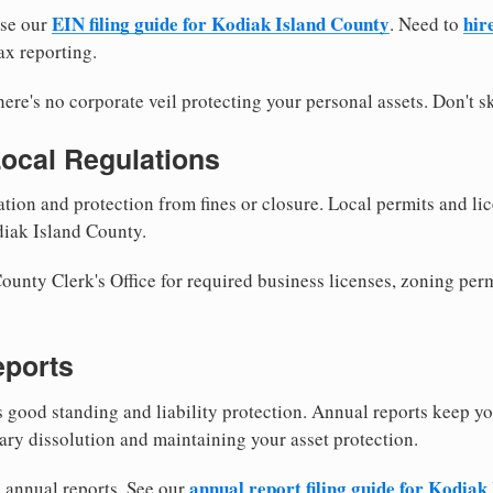
EIN filing guide for Kodiak Island County
hir
use our
. Need to
ax reporting.
re's no corporate veil protecting your personal assets. Don't sk
Local Regulations
tion and protection from fines or closure. Local permits and li
diak Island County.
unty Clerk's Office for required business licenses, zoning perm
eports
good standing and liability protection. Annual reports keep yo
ary dissolution and maintaining your asset protection.
annual report filing guide for Kodiak
e annual reports. See our