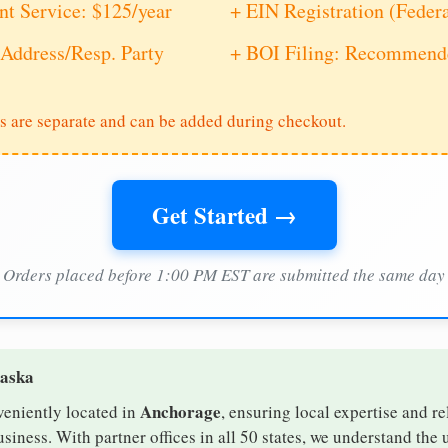
nt Service: $125/year
+ EIN Registration (Feder
Address/Resp. Party
+ BOI Filing: Recommende
s are separate and can be added during checkout.
Get Started →
Orders placed before 1:00 PM EST are submitted the same day
laska
Anchorage
veniently located in
, ensuring local expertise and re
iness. With partner offices in all 50 states, we understand the