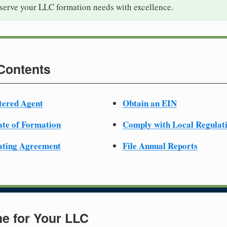
 serve your LLC formation needs with excellence.
 Contents
tered Agent
Obtain an EIN
cate of Formation
Comply with Local Regulat
ating Agreement
File Annual Reports
e for Your LLC