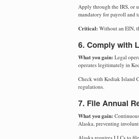
Apply through the IRS, or 
mandatory for payroll and t
Critical:
Without an EIN, the
6. Comply with 
What you gain:
Legal opera
operates legitimately in Ko
Check with Kodiak Island Co
regulations.
7. File Annual R
What you gain:
Continuous 
Alaska, preventing involunt
Alaska requires LLCs to fil