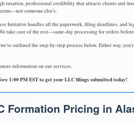
 taxation, professional credibility that attracts clients and inv
 terms—not someone else's.
ss Initiative handles all the paperwork, filing deadlines, and l
 We take care of the rest—same-day processing for orders befor
 we've outlined the step-by-step process below. Either way, you'r
 more information on our services.
ore 1:00 PM EST to get your LLC filings submitted today!
C Formation Pricing in Ala