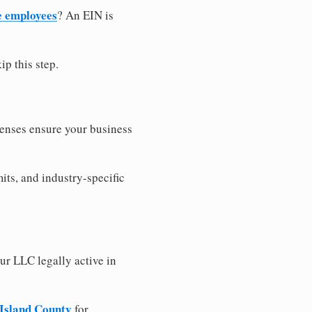
e employees
? An EIN is
ip this step.
censes ensure your business
its, and industry-specific
ur LLC legally active in
 Island County
for