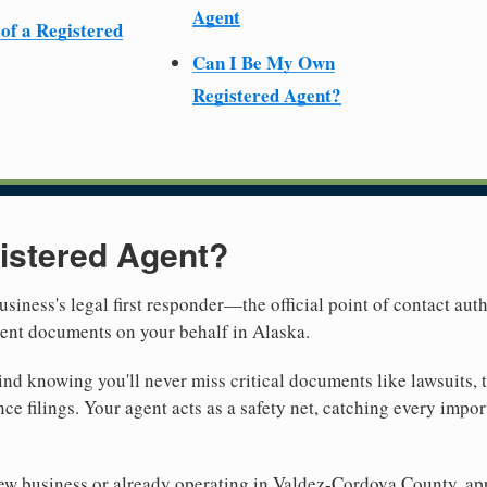
Agent
 of a Registered
Can I Be My Own
Registered Agent?
istered Agent?
usiness's legal first responder—the official point of contact aut
ment documents on your behalf in Alaska.
nd knowing you'll never miss critical documents like lawsuits, 
ce filings. Your agent acts as a safety net, catching every import
ew business or already operating in Valdez-Cordova County, app