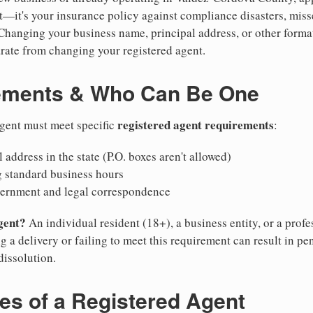
ent—it's your insurance policy against compliance disasters, mis
 Changing your business name, principal address, or other format
ate from changing your registered agent.
ements & Who Can Be One
registered agent requirements
agent must meet specific
:
 address in the state (P.O. boxes aren't allowed)
g standard business hours
vernment and legal correspondence
gent?
An individual resident (18+), a business entity, or a prof
ng a delivery or failing to meet this requirement can result in pe
dissolution.
ies of a Registered Agent