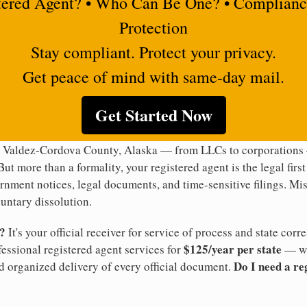
tered Agent? • Who Can Be One? • Complianc
Protection
Stay compliant. Protect your privacy.
Get peace of mind with same-day mail.
Get Started Now
n Valdez-Cordova County, Alaska — from LLCs to corporations —
But more than a formality, your registered agent is the legal firs
rnment notices, legal documents, and time-sensitive filings. Mi
luntary dissolution.
t?
It's your official receiver for service of process and state co
$125/year per state
ofessional registered agent services for
— wi
Do I need a re
d organized delivery of every official document.