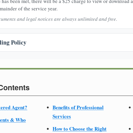
 has been met, there will be a $25 charge to view or download 
mainder of the service year.
uments and legal notices are always unlimited and free.
ing Policy
 Contents
tered Agent?
Benefits of Professional
Services
ments & Who
How to Choose the Right