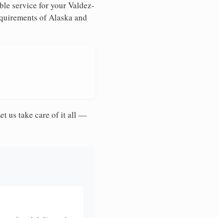
ble service for your Valdez-
requirements of Alaska and
et us take care of it all —