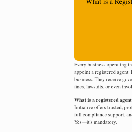
What is a Regis
Every business operating i
appoint a registered agent. 
business. They receive gove
fines, lawsuits, or even invo
What is a registered agen
Initiative offers trusted, pr
full compliance support, an
Yes—it's mandatory.