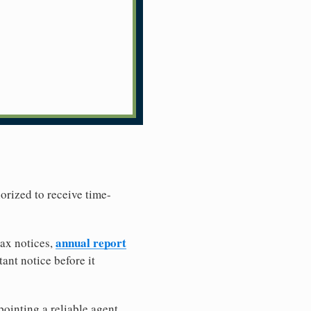
horized to receive time-
annual report
tax notices,
ant notice before it
ointing a reliable agent