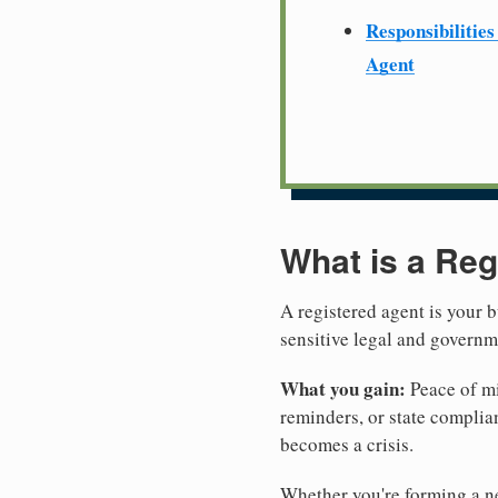
Responsibilities
Agent
What is a Reg
A registered agent is your b
sensitive legal and govern
What you gain:
Peace of mi
reminders, or state complian
becomes a crisis.
Whether you're forming a n