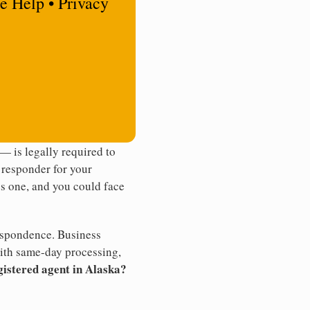
e Help • Privacy
 is legally required to
t responder for your
ss one, and you could face
rrespondence. Business
th same-day processing,
gistered agent in Alaska?