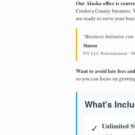
Our Alaska office is conve
Cordova County business. Wi
are ready to serve your busi
"Business Initiative ca
Simon
NY LLC Reinstatement - M
Want to avoid late fees a
so you can focus on growin
What's Inclu
Unlimited S
✓