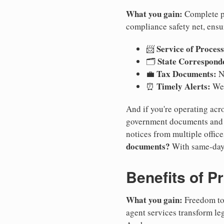
What you gain:
Complete pr
compliance safety net, ensu
Service of Process
📨
State Correspond
🗂️
Tax Documents:
💼
No
Timely Alerts:
⏰
We 
And if you're operating acro
government documents and a
notices from multiple offic
documents?
With same-day
Benefits of P
What you gain:
Freedom to 
agent services transform le