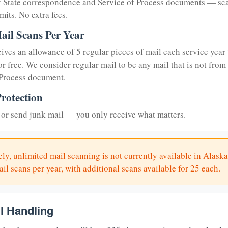
of State correspondence and Service of Process documents — sc
mits. No extra fees.
ail Scans Per Year
eives an allowance of 5 regular pieces of mail each service year 
or free. We consider regular mail to be any mail that is not from
 Process document.
rotection
or send junk mail — you only receive what matters.
ly, unlimited mail scanning is not currently available in Alaska
il scans per year, with additional scans available for 25 each.
il Handling