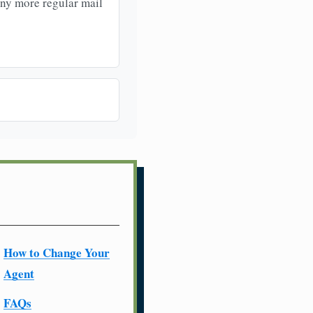
any more regular mail
How to Change Your
Agent
FAQs