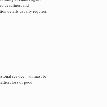
sed deadlines, and
ion details usually requires
essional service—all must be
nalties, loss of good