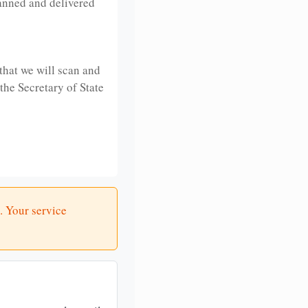
anned and delivered
that we will scan and
 the Secretary of State
. Your service