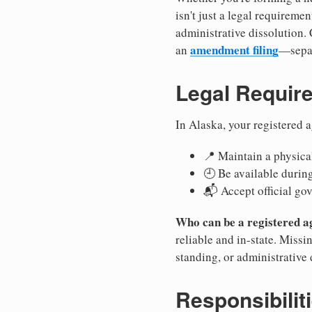
isn't just a legal requirem
administrative dissolution.
amendment filing
an
—separ
Legal Requir
In Alaska, your registered 
📍 Maintain a physical
🕘 Be available durin
📬 Accept official go
Who can be a registered a
reliable and in-state. Missi
standing, or administrative 
Responsibilit