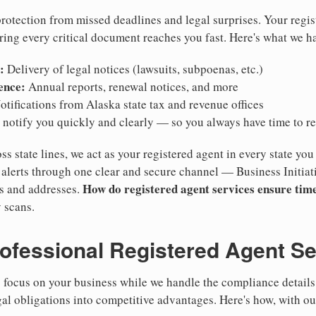
otection from missed deadlines and legal surprises. Your regis
ring every critical document reaches you fast. Here's what we h
:
Delivery of legal notices (lawsuits, subpoenas, etc.)
ence:
Annual reports, renewal notices, and more
tifications from Alaska state tax and revenue offices
notify you quickly and clearly — so you always have time to r
ss state lines, we act as your registered agent in every state you
lerts through one clear and secure channel — Business Initiat
How do registered agent services ensure time
es and addresses.
 scans.
rofessional Registered Agent S
focus on your business while we handle the compliance details.
gal obligations into competitive advantages. Here's how, with ou