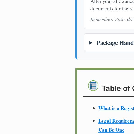
After your allowance
documents for the re
Remember: State doc
Package Handl
Table of
What is a Regis
Legal Require
Can Be One