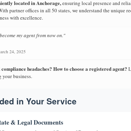
niently located in Anchorage,
ensuring local presence and relia
th partner offices in all 50 states, we understand the unique 
ness with excellence.
n become my agent from now on."
arch 24, 2025
nd compliance headaches? How to choose a registered agent?
L
g your business.
ded in Your Service
tate & Legal Documents