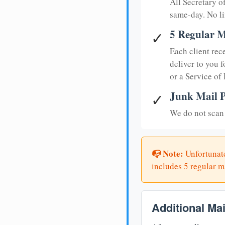
All Secretary 
same-day. No li
5 Regular M
✓
Each client rec
deliver to you f
or a Service of
Junk Mail P
✓
We do not scan 
📭 Note:
Unfortunate
includes 5 regular ma
Additional Ma