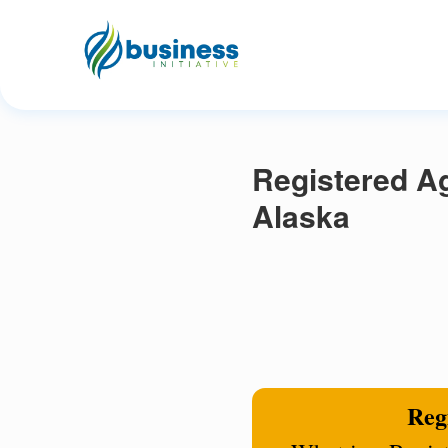
Registered Ag
Alaska
Regi