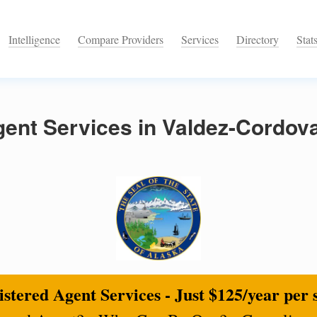
Intelligence
Compare Providers
Services
Directory
Stat
ent Services in Valdez-Cordov
stered Agent Services - Just $125/year per 