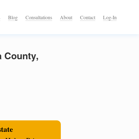
s
Blog
Consultations
About
Contact
Log-In
a County,
state