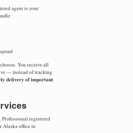
tered agent is your
andle:
espond
 choose. You receive all
ive — instead of tracking
ly delivery of important
ervices
 Professional registered
r Alaska office in