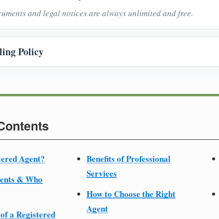
uments and legal notices are always unlimited and free.
ing Policy
 Contents
tered Agent?
Benefits of Professional
Services
ments & Who
How to Choose the Right
Agent
 of a Registered