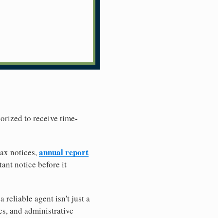
horized to receive time-
annual report
tax notices,
ant notice before it
reliable agent isn't just a
es, and administrative