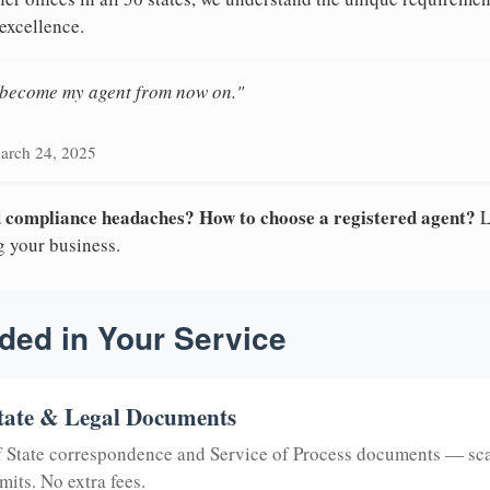
excellence.
n become my agent from now on."
arch 24, 2025
nd compliance headaches? How to choose a registered agent?
L
g your business.
ded in Your Service
tate & Legal Documents
of State correspondence and Service of Process documents — sc
mits. No extra fees.