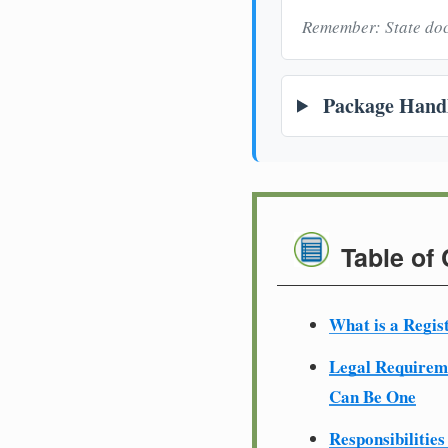
Remember: State doc
Package Handl
Table of
What is a Regis
Legal Require
Can Be One
Responsibilities