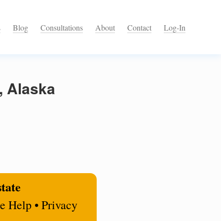
s
Blog
Consultations
About
Contact
Log-In
, Alaska
state
e Help • Privacy