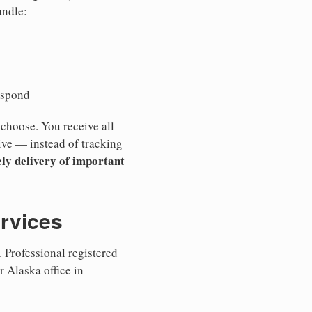
andle:
espond
 choose. You receive all
ive — instead of tracking
ly delivery of important
ervices
 Professional registered
r Alaska office in