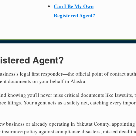
Can I Be My Own
Registered Agent?
istered Agent?
usiness's legal first responder—the official point of contact aut
ment documents on your behalf in Alaska.
nd knowing you'll never miss critical documents like lawsuits, 
ce filings. Your agent acts as a safety net, catching every import
w business or already operating in Yakutat County, appointing a 
 insurance policy against compliance disasters, missed deadlin