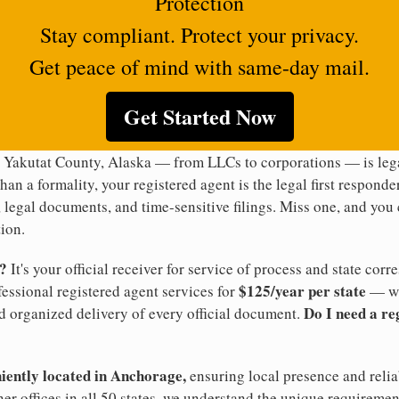
Protection
Stay compliant. Protect your privacy.
Get peace of mind with same-day mail.
Get Started Now
n Yakutat County, Alaska — from LLCs to corporations — is lega
han a formality, your registered agent is the legal first responde
legal documents, and time-sensitive filings. Miss one, and you c
ion.
t?
It's your official receiver for service of process and state co
$125/year per state
ofessional registered agent services for
— wi
Do I need a re
d organized delivery of every official document.
niently located in Anchorage,
ensuring local presence and relia
er offices in all 50 states, we understand the unique requireme