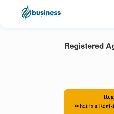
Registered Ag
Regi
What is a Regis