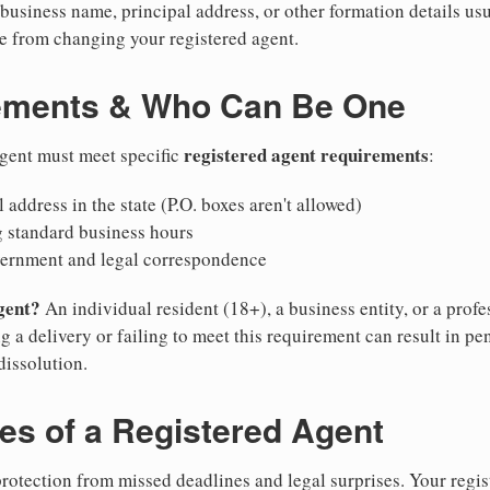
business name, principal address, or other formation details usu
 from changing your registered agent.
ements & Who Can Be One
registered agent requirements
agent must meet specific
:
 address in the state (P.O. boxes aren't allowed)
g standard business hours
vernment and legal correspondence
gent?
An individual resident (18+), a business entity, or a prof
ng a delivery or failing to meet this requirement can result in pe
dissolution.
ies of a Registered Agent
otection from missed deadlines and legal surprises. Your regis