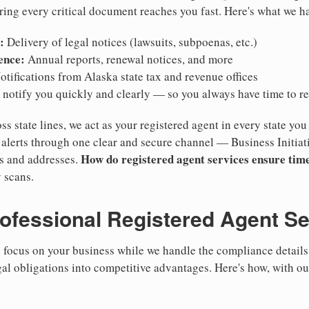
ring every critical document reaches you fast. Here's what we h
:
Delivery of legal notices (lawsuits, subpoenas, etc.)
ence:
Annual reports, renewal notices, and more
tifications from Alaska state tax and revenue offices
notify you quickly and clearly — so you always have time to r
ss state lines, we act as your registered agent in every state you
lerts through one clear and secure channel — Business Initiat
How do registered agent services ensure time
es and addresses.
 scans.
rofessional Registered Agent S
focus on your business while we handle the compliance details.
gal obligations into competitive advantages. Here's how, with ou