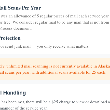
ail Scans Per Year
eives an allowance of 5 regular pieces of mail each service year 
or free. We consider regular mail to be any mail that is not from
 Process document.
rotection
or send junk mail — you only receive what matters.
ly, unlimited mail scanning is not currently available in Alaska
il scans per year, with additional scans available for 25 each.
il Handling
 has been met, there will be a $25 charge to view or download 
mainder of the service year.