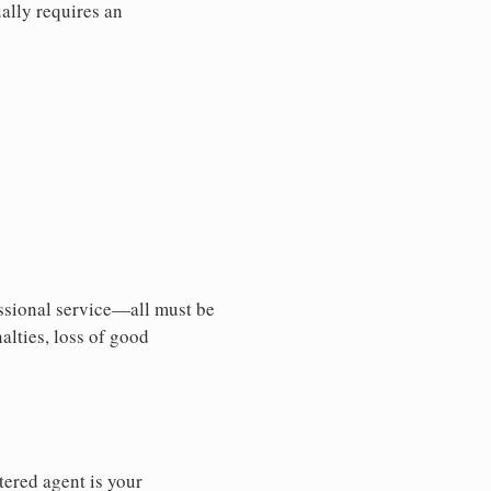
ally requires an
essional service—all must be
nalties, loss of good
tered agent is your