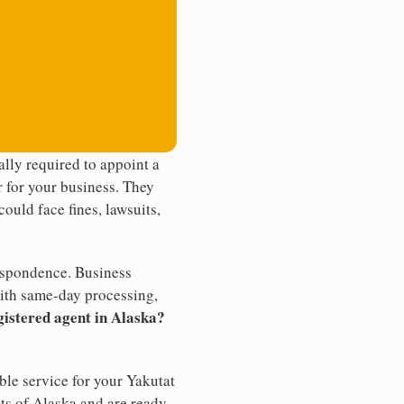
lly required to appoint a
r for your business. They
ould face fines, lawsuits,
rrespondence. Business
th same-day processing,
gistered agent in Alaska?
ble service for your Yakutat
nts of Alaska and are ready