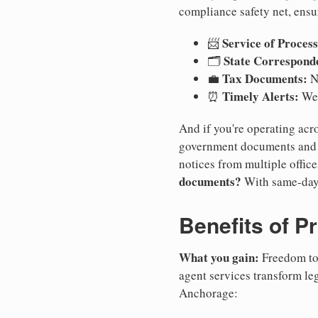
compliance safety net, ensu
Service of Process
📨
State Correspond
🗂️
Tax Documents:
💼
No
Timely Alerts:
⏰
We 
And if you're operating acro
government documents and a
notices from multiple offic
documents?
With same-day
Benefits of P
What you gain:
Freedom to 
agent services transform le
Anchorage: