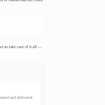
et us take care of it all —
anned and delivered