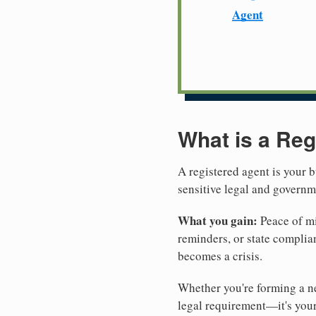
Agent
What is a Reg
A registered agent is your b
sensitive legal and govern
What you gain:
Peace of mi
reminders, or state complian
becomes a crisis.
Whether you're forming a ne
legal requirement—it's your