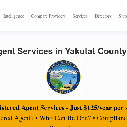
Intelligence
Compare Providers
Services
Directory
Stat
ent Services in Yakutat County
stered Agent Services - Just $125/year per 
tered Agent? • Who Can Be One? • Complianc