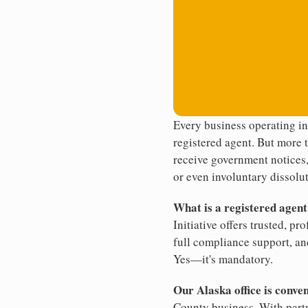
Every business operating i
registered agent. But more t
receive government notices, 
or even involuntary dissolut
What is a registered agen
Initiative offers trusted, pr
full compliance support, an
Yes—it's mandatory.
Our Alaska office is conve
County business. With partn