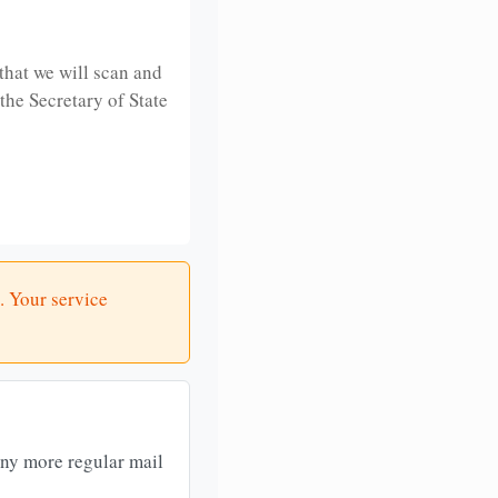
that we will scan and
 the Secretary of State
. Your service
any more regular mail