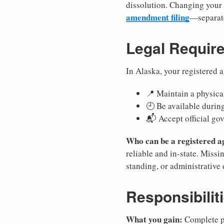
dissolution. Changing your 
amendment filing
—separate
Legal Requir
In Alaska, your registered 
📍 Maintain a physical
🕘 Be available durin
📬 Accept official go
Who can be a registered a
reliable and in-state. Missi
standing, or administrative 
Responsibilit
What you gain:
Complete pr