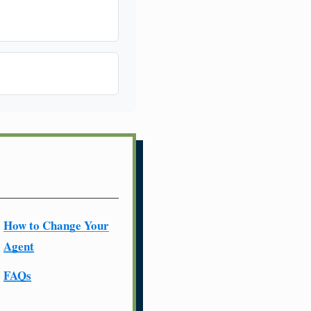
How to Change Your
Agent
FAQs