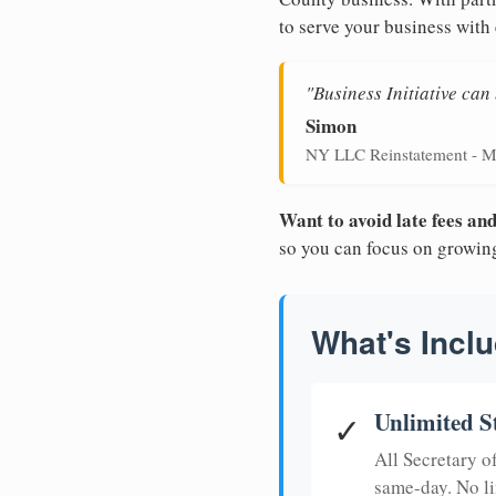
to serve your business with 
"Business Initiative ca
Simon
NY LLC Reinstatement - M
Want to avoid late fees a
so you can focus on growin
What's Inclu
Unlimited S
✓
All Secretary 
same-day. No li