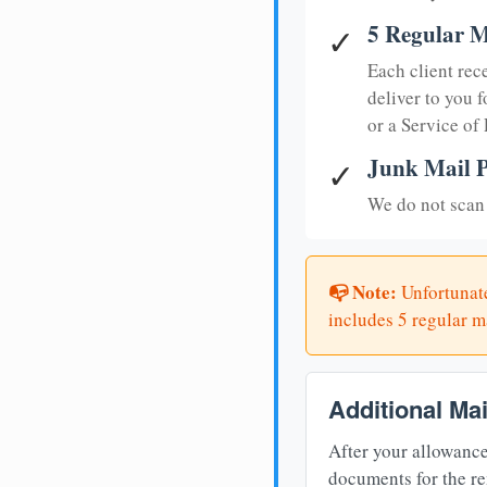
5 Regular M
✓
Each client rec
deliver to you f
or a Service of
Junk Mail P
✓
We do not scan 
📭 Note:
Unfortunate
includes 5 regular ma
Additional Ma
After your allowance
documents for the re