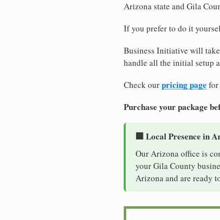
Arizona state and Gila Cou
If you prefer to do it yours
Business Initiative will tak
handle all the initial setup
pricing page
Check our
for
Purchase your package bef
🏢 Local Presence in A
Our Arizona office is co
your Gila County busines
Arizona and are ready to