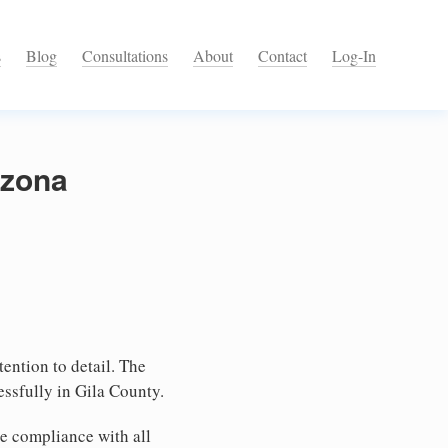
s
Blog
Consultations
About
Contact
Log-In
izona
tention to detail. The
ssfully in Gila County.
e compliance with all