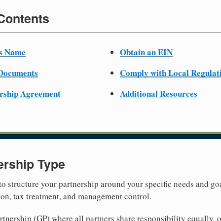
 Contents
ss Name
Obtain an EIN
 Documents
Comply with Local Regulat
ership Agreement
Additional Resources
ership Type
 to structure your partnership around your specific needs and goa
tion, tax treatment, and management control.
nership (GP) where all partners share responsibility equally, o