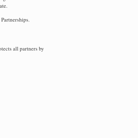
ate.
 Partnerships.
tects all partners by