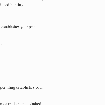
uced liability.
 establishes your joint
s:
per filing establishes your
sing a trade name. Limited