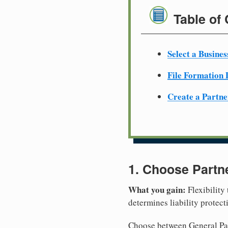
Table of
Select a Busine
File Formation
Create a Partn
1. Choose Partn
What you gain:
Flexibility
determines liability protec
Choose between General Part