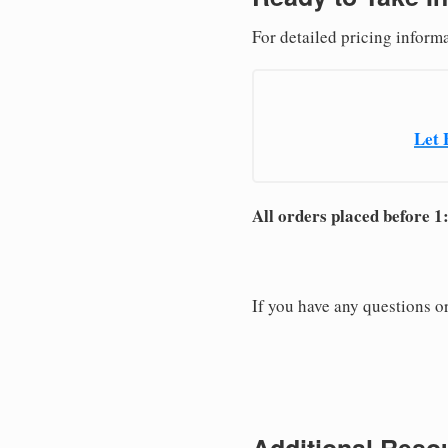
For detailed pricing inform
Let 
All orders placed before 1
If you have any questions or