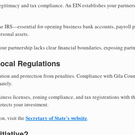
egitimacy and tax compliance. An EIN establishes your partnersh
he IRS—essential for opening business bank accounts, payroll 
rsonal assets.
ur partnership lacks clear financial boundaries, exposing partn
Local Regulations
tion and protection from penalties. Compliance with Gila Coun
ately.
siness licenses, zoning compliance, and tax registrations with t
otects your investment.
Secretary of State's website
on, visit the
.
itiative?