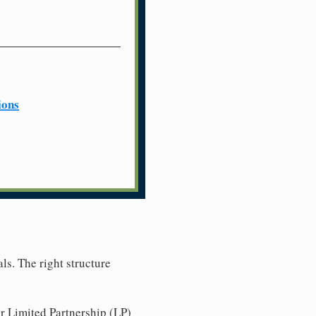
ions
ls. The right structure
r Limited Partnership (LP)