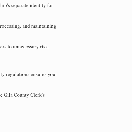
ip's separate identity for
processing, and maintaining
ers to unnecessary risk.
ty regulations ensures your
he Gila County Clerk's