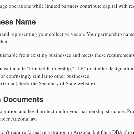
ge operations while limited partners contribute capital with red
iness Name
rand representing your collective vision. Your partnership name
ket.
uishable from existing businesses and meets these requirement
ust include "Limited Partnership," "LP," or similar designation
or confusingly similar to other businesses
rizona (check the Secretary of State website)
on Documents
ognition and legal protection for your partnership structure. Pro
under Arizona law.
on't require formal registration in Arizona, but file a DBA if u