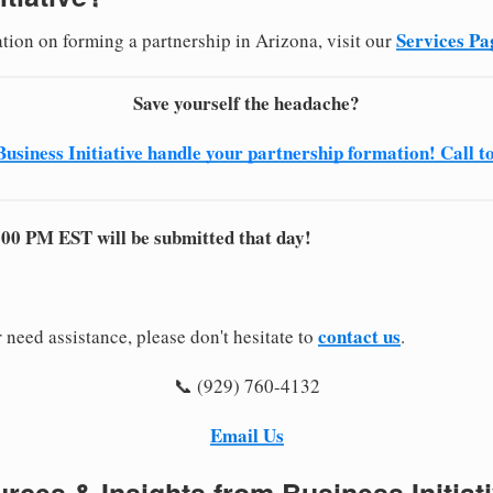
Services Pa
ation on forming a partnership in Arizona, visit our
Save yourself the headache?
Business Initiative handle your partnership formation! Call t
:00 PM EST will be submitted that day!
contact us
 need assistance, please don't hesitate to
.
📞 (929) 760-4132
Email Us