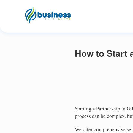
How to Start 
Starting a Partnership in Gi
process can be complex, but
We offer comprehensive serv