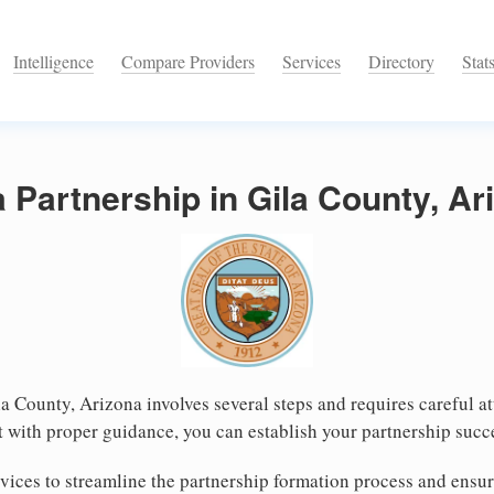
Intelligence
Compare Providers
Services
Directory
Stat
a Partnership in Gila County, Ar
la County, Arizona involves several steps and requires careful at
 with proper guidance, you can establish your partnership succe
ices to streamline the partnership formation process and ensur