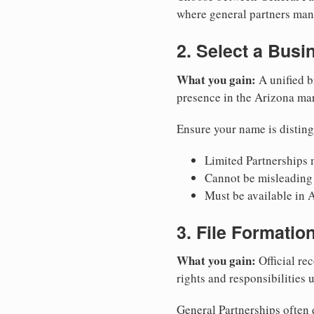
where general partners mana
2. Select a Bus
What you gain:
A unified b
presence in the Arizona mar
Ensure your name is disting
Limited Partnerships m
Cannot be misleading 
Must be available in A
3. File Formati
What you gain:
Official rec
rights and responsibilities 
General Partnerships often d