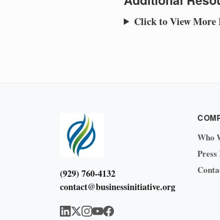
Additional Resou
Click to View More
COM
Who 
Press
Conta
(929) 760-4132
contact@businessinitiative.org