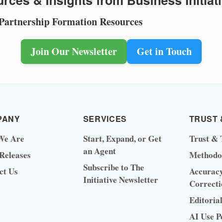
rces & Insights from Business Initiat
 Partnership Formation Resources
Join Our Newsletter
Get in Touch
PANY
SERVICES
TRUST 
We Are
Start, Expand, or Get
Trust & 
an Agent
 Releases
Methodo
Subscribe to The
ct Us
Accurac
Initiative Newsletter
Correcti
Editoria
AI Use P