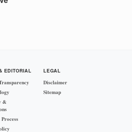
ive
& EDITORIAL
LEGAL
Transparency
Disclaimer
logy
Sitemap
y &
ons
l Process
olicy