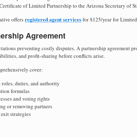
ertificate of Limited Partnership to the Arizona Secretary of St
registered agent services
ative offers
for $125/year for Limited
tnership Agreement
tations preventing costly disputes. A partnership agreement pro
ilities, and profit-sharing before conflicts arise.
prehensively cover:
 roles, duties, and authority
bution formulas
sses and voting rights
ing or removing partners
exit strategies