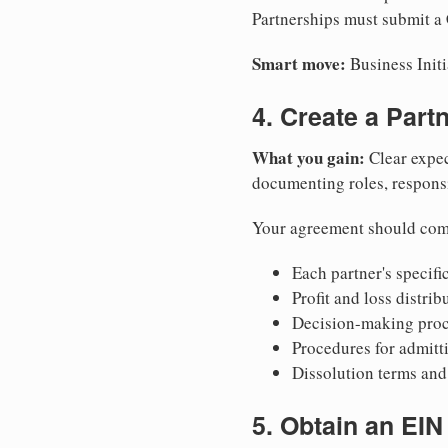
Partnerships must submit a C
Smart move:
Business Initi
4. Create a Par
What you gain:
Clear expec
documenting roles, responsib
Your agreement should com
Each partner's specific
Profit and loss distri
Decision-making proce
Procedures for admitt
Dissolution terms and 
5. Obtain an EIN