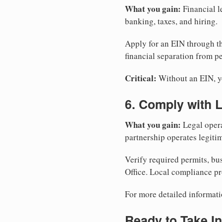
What you gain:
Financial l
banking, taxes, and hiring.
Apply for an EIN through t
financial separation from pe
Critical:
Without an EIN, yo
6. Comply with 
What you gain:
Legal opera
partnership operates legitim
Verify required permits, bu
Office. Local compliance pr
For more detailed informati
Ready to Take In