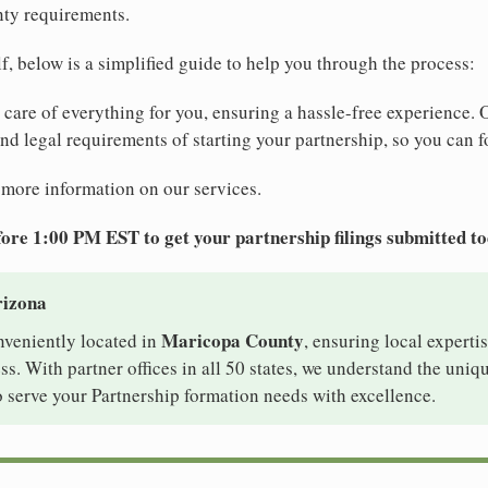
nty requirements.
elf, below is a simplified guide to help you through the process:
e care of everything for you, ensuring a hassle-free experience. 
 and legal requirements of starting your partnership, so you can f
 more information on our services.
ore 1:00 PM EST to get your partnership filings submitted t
rizona
Maricopa County
nveniently located in
, ensuring local expertis
s. With partner offices in all 50 states, we understand the uniq
 serve your Partnership formation needs with excellence.