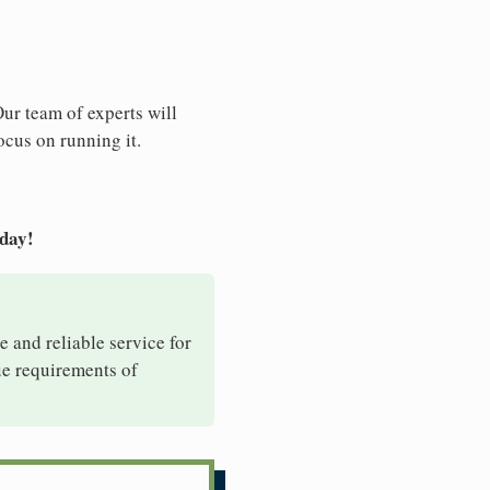
Our team of experts will
ocus on running it.
oday!
e and reliable service for
ue requirements of