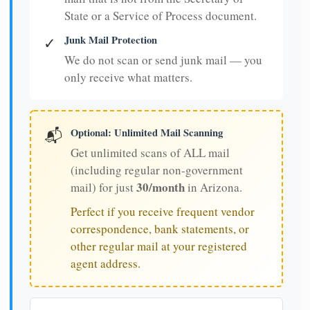
State or a Service of Process document.
Junk Mail Protection
✓
We do not scan or send junk mail — you
only receive what matters.
Optional: Unlimited Mail Scanning
📬
Get unlimited scans of ALL mail
(including regular non-government
30/month
mail) for just
in Arizona.
Perfect if you receive frequent vendor
correspondence, bank statements, or
other regular mail at your registered
agent address.