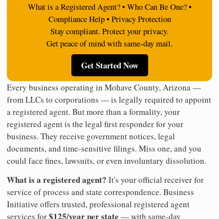
What is a Registered Agent? • Who Can Be One? •
Compliance Help • Privacy Protection
Stay compliant. Protect your privacy.
Get peace of mind with same-day mail.
Get Started Now
Every business operating in Mohave County, Arizona —
from LLCs to corporations — is legally required to appoint
a registered agent. But more than a formality, your
registered agent is the legal first responder for your
business. They receive government notices, legal
documents, and time-sensitive filings. Miss one, and you
could face fines, lawsuits, or even involuntary dissolution.
What is a registered agent?
It's your official receiver for
service of process and state correspondence. Business
Initiative offers trusted, professional registered agent
$125/year per state
services for
— with same-day