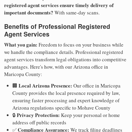
registered agent services ensure timely delivery of
important documents?
With same-day scans.
Benefits of Professional Registered
Agent Services
What you gain:
Freedom to focus on your business while
we handle the compliance details. Professional registered
agent services transform legal obligations into competitive
advantages. Here's how, with our Arizona office in
Maricopa County:
Local Arizona Presence:
🏢
Our office in Maricopa
County provides the local presence required by law,
ensuring faster processing and expert knowledge of
Arizona regulations specific to Mohave County
Privacy Protection:
🔒
Keep your personal or home
address off public records
Compliance Assurance:
✅
We track filing deadlines