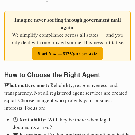
Imagine never sorting through government mail
again.
We simplify compliance across all states — and you
only deal with one trusted source: Business Initiative.
Start Now — $125/year per state
How to Choose the Right Agent
What matters most:
Reliability, responsiveness, and
transparency. Not all registered agent services are created
equal. Choose an agent who protects your business
interests. Focus on:
Availability:
🕐
Will they be there when legal
documents arrive?
Experience:
🎓
Do they understand compliance inside