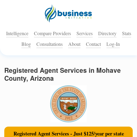
Intelligence
Compare Providers
Services
Directory
Stats
Blog
Consultations
About
Contact
Log-In
Registered Agent Services in Mohave
County, Arizona
Registered Agent Services - Just $125/year per state