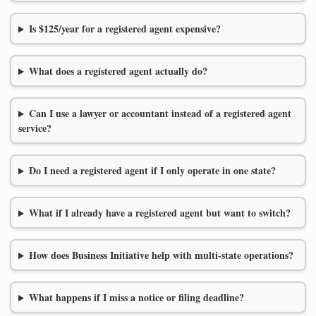
Is $125/year for a registered agent expensive?
What does a registered agent actually do?
Can I use a lawyer or accountant instead of a registered agent
service?
Do I need a registered agent if I only operate in one state?
What if I already have a registered agent but want to switch?
How does Business Initiative help with multi-state operations?
What happens if I miss a notice or filing deadline?