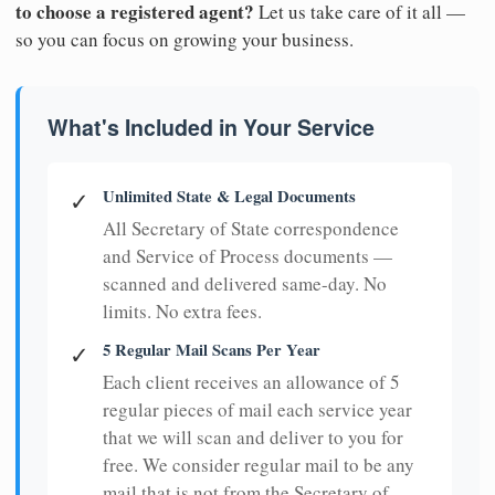
to choose a registered agent?
Let us take care of it all —
so you can focus on growing your business.
What's Included in Your Service
Unlimited State & Legal Documents
✓
All Secretary of State correspondence
and Service of Process documents —
scanned and delivered same-day. No
limits. No extra fees.
5 Regular Mail Scans Per Year
✓
Each client receives an allowance of 5
regular pieces of mail each service year
that we will scan and deliver to you for
free. We consider regular mail to be any
mail that is not from the Secretary of