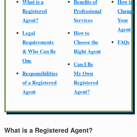
What is a
Benefits of
How to
Registered
Professional
Change
Agent?
Services
Your
Agent
Legal
How to
Requirements
Choose the
FAQs
& Who Can Be
Right Agent
One
Can I Be
Responsibilities
My Own
of a Registered
Registered
Agent
Agent?
What is a Registered Agent?