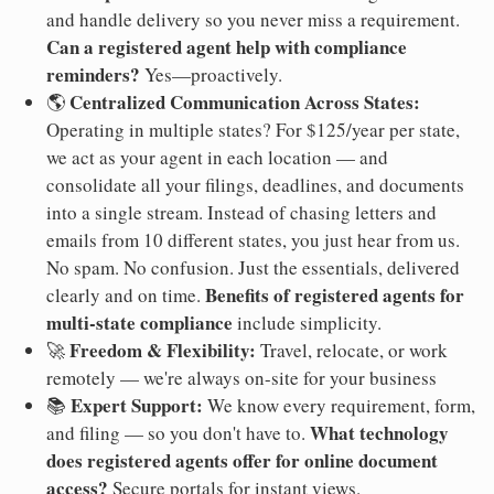
and handle delivery so you never miss a requirement.
Can a registered agent help with compliance
reminders?
Yes—proactively.
Centralized Communication Across States:
🌎
Operating in multiple states? For $125/year per state,
we act as your agent in each location — and
consolidate all your filings, deadlines, and documents
into a single stream. Instead of chasing letters and
emails from 10 different states, you just hear from us.
No spam. No confusion. Just the essentials, delivered
Benefits of registered agents for
clearly and on time.
multi-state compliance
include simplicity.
Freedom & Flexibility:
🚀
Travel, relocate, or work
remotely — we're always on-site for your business
Expert Support:
📚
We know every requirement, form,
What technology
and filing — so you don't have to.
does registered agents offer for online document
access?
Secure portals for instant views.