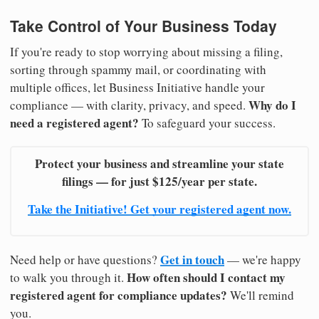
Take Control of Your Business Today
If you're ready to stop worrying about missing a filing,
sorting through spammy mail, or coordinating with
multiple offices, let Business Initiative handle your
Why do I
compliance — with clarity, privacy, and speed.
need a registered agent?
To safeguard your success.
Protect your business and streamline your state
filings — for just $125/year per state.
Take the Initiative! Get your registered agent now.
Get in touch
Need help or have questions?
— we're happy
How often should I contact my
to walk you through it.
registered agent for compliance updates?
We'll remind
you.