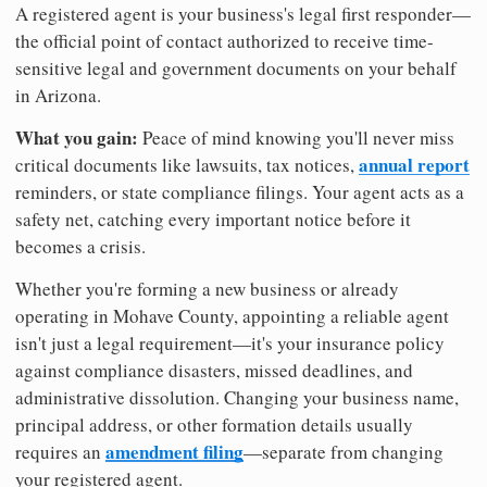
A registered agent is your business's legal first responder—
the official point of contact authorized to receive time-
sensitive legal and government documents on your behalf
in Arizona.
What you gain:
Peace of mind knowing you'll never miss
annual report
critical documents like lawsuits, tax notices,
reminders, or state compliance filings. Your agent acts as a
safety net, catching every important notice before it
becomes a crisis.
Whether you're forming a new business or already
operating in Mohave County, appointing a reliable agent
isn't just a legal requirement—it's your insurance policy
against compliance disasters, missed deadlines, and
administrative dissolution. Changing your business name,
principal address, or other formation details usually
amendment filing
requires an
—separate from changing
your registered agent.