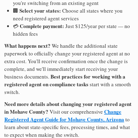
you're switching from an existing agent
Select your states:
🏢
Choose all states where you
need registered agent services
Complete payment:
💳
Just $125/year per state — no
hidden fees
What happens next?
We handle the additional state
paperwork to officially change your registered agent at no
extra cost. You'll receive confirmation once the change is
complete, and we'll immediately start receiving your
Best practices for working with a
business documents.
registered agent on compliance tasks
start with a smooth
switch.
Need more details about changing your registered agent
in Mohave County?
Change
Visit our comprehensive
Registered Agent Guide for Mohave County, Arizona
to
learn about state-specific fees, processing times, and what
to expect when making the switch.