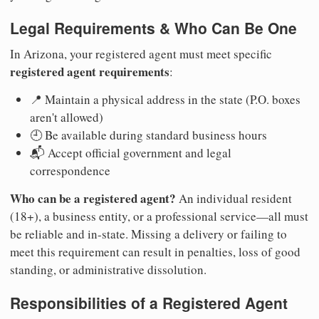
Legal Requirements & Who Can Be One
In Arizona, your registered agent must meet specific
registered agent requirements
:
📍 Maintain a physical address in the state (P.O. boxes
aren't allowed)
🕘 Be available during standard business hours
📬 Accept official government and legal
correspondence
Who can be a registered agent?
An individual resident
(18+), a business entity, or a professional service—all must
be reliable and in-state. Missing a delivery or failing to
meet this requirement can result in penalties, loss of good
standing, or administrative dissolution.
Responsibilities of a Registered Agent