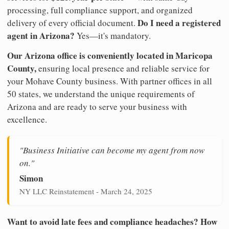
processing, full compliance support, and organized
Do I need a registered
delivery of every official document.
agent in Arizona?
Yes—it's mandatory.
Our Arizona office is conveniently located in Maricopa
County,
ensuring local presence and reliable service for
your Mohave County business. With partner offices in all
50 states, we understand the unique requirements of
Arizona and are ready to serve your business with
excellence.
"Business Initiative can become my agent from now
on."
Simon
NY LLC Reinstatement - March 24, 2025
Want to avoid late fees and compliance headaches? How