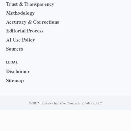
Trust & Transparency
Methodology
Accuracy & Corrections
Editorial Process
AI Use Policy
Sources
LEGAL
Disclaimer
Sitemap
© 2026 Business Initiative
·
Cosecants Solutions LLC