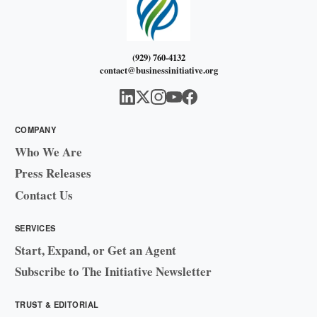
(929) 760-4132
contact@businessinitiative.org
COMPANY
Who We Are
Press Releases
Contact Us
SERVICES
Start, Expand, or Get an Agent
Subscribe to The Initiative Newsletter
TRUST & EDITORIAL