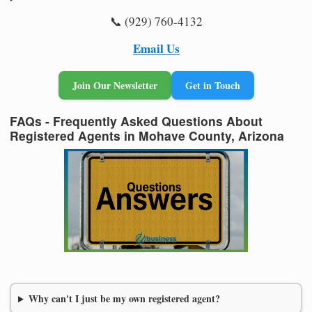
📞 (929) 760-4132
Email Us
Join Our Newsletter
Get in Touch
FAQs - Frequently Asked Questions About
Registered Agents in Mohave County, Arizona
Why can't I just be my own registered agent?