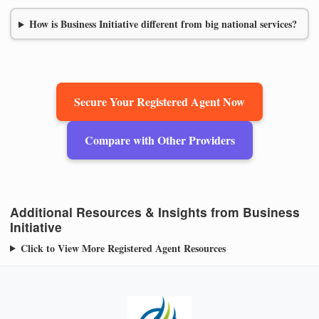
How is Business Initiative different from big national services?
Secure Your Registered Agent Now
Compare with Other Providers
Additional Resources & Insights from Business
Initiative
Click to View More Registered Agent Resources