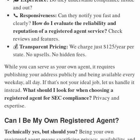
and out?
Responsiveness:
📞
Can they notify you fast and
How do I evaluate the reliability and
clearly?
reputation of a registered agent service?
Check
reviews and features.
Transparent Pricing:
💰
We charge just $125/year per
state. No upsells. No hidden fees.
While you can serve as your own agent, it requires
publishing your address publicly and being available every
weekday, all day. If that's not your ideal job, let us handle it
What should I look for when choosing a
instead.
registered agent for SEC compliance?
Privacy and
expertise.
Can I Be My Own Registered Agent?
Technically yes, but should you?
Being your own
registered agent means sacrificing privacy, availability, and