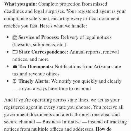
What you gain:
Complete protection from missed
deadlines and legal surprises. Your registered agent is your
compliance safety net, ensuring every critical document
reaches you fast. Here's what we handle:
Service of Process:
📨
Delivery of legal notices
(lawsuits, subpoenas, etc.)
State Correspondence:
🗂️
Annual reports, renewal
notices, and more
Tax Documents:
💼
Notifications from Arizona state
tax and revenue offices
Timely Alerts:
⏰
We notify you quickly and clearly
— so you always have time to respond
And if you're operating across state lines, we act as your
registered agent in every state you choose. You receive all
government documents and alerts through one clear and
secure channel — Business Initiative — instead of tracking
How do
notices from multiple offices and addresses.