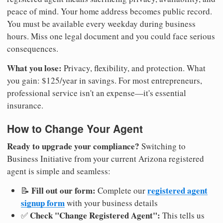
peace of mind. Your home address becomes public record.
You must be available every weekday during business
hours. Miss one legal document and you could face serious
consequences.
What you lose:
Privacy, flexibility, and protection. What
you gain: $125/year in savings. For most entrepreneurs,
professional service isn't an expense—it's essential
insurance.
How to Change Your Agent
Ready to upgrade your compliance?
Switching to
Business Initiative from your current Arizona registered
agent is simple and seamless:
Fill out our form:
registered agent
📝
Complete our
signup form
with your business details
Check "Change Registered Agent":
✅
This tells us