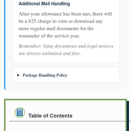
Additional Mail Handling
After your allowance has been met, there will
be a $25 charge to view or download any
more regular mail documents for the
remainder of the service year.
Remember: State documents and legal notices
are always unlimited and free.
Package Handling Policy
Table of Contents