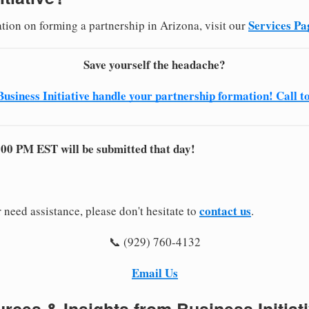
Services Pa
ation on forming a partnership in Arizona, visit our
Save yourself the headache?
Business Initiative handle your partnership formation! Call t
:00 PM EST will be submitted that day!
contact us
 need assistance, please don't hesitate to
.
📞 (929) 760-4132
Email Us