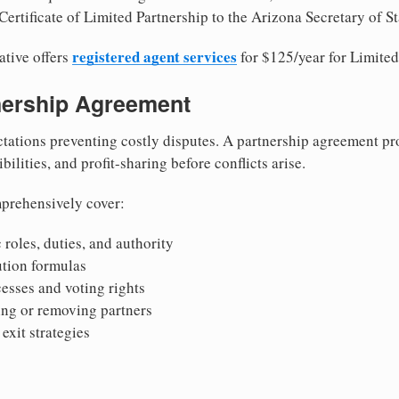
ertificate of Limited Partnership to the Arizona Secretary of St
registered agent services
ative offers
for $125/year for Limited
tnership Agreement
tations preventing costly disputes. A partnership agreement pro
ilities, and profit-sharing before conflicts arise.
prehensively cover:
 roles, duties, and authority
bution formulas
sses and voting rights
ing or removing partners
exit strategies