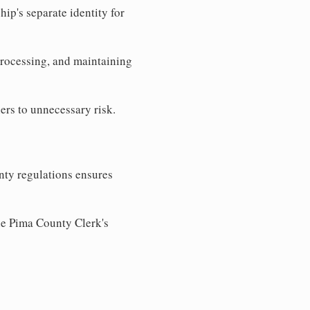
ip's separate identity for
processing, and maintaining
ers to unnecessary risk.
nty regulations ensures
the Pima County Clerk's