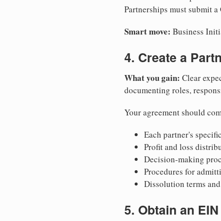
Partnerships must submit a C
Smart move:
Business Initi
4. Create a Par
What you gain:
Clear expec
documenting roles, responsib
Your agreement should com
Each partner's specific
Profit and loss distri
Decision-making proce
Procedures for admitt
Dissolution terms and 
5. Obtain an EIN