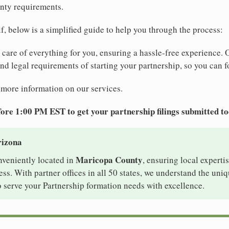
nty requirements.
elf, below is a simplified guide to help you through the process:
e care of everything for you, ensuring a hassle-free experience. 
 and legal requirements of starting your partnership, so you can f
 more information on our services.
ore 1:00 PM EST to get your partnership filings submitted t
rizona
Maricopa County
nveniently located in
, ensuring local expertis
s. With partner offices in all 50 states, we understand the uni
 serve your Partnership formation needs with excellence.