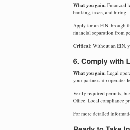
What you gain:
Financial l
banking, taxes, and hiring.
Apply for an EIN through t
financial separation from pe
Critical:
Without an EIN, yo
6. Comply with 
What you gain:
Legal opera
your partnership operates le
Verify required permits, bu
Office. Local compliance pr
For more detailed informati
Ready to Take In