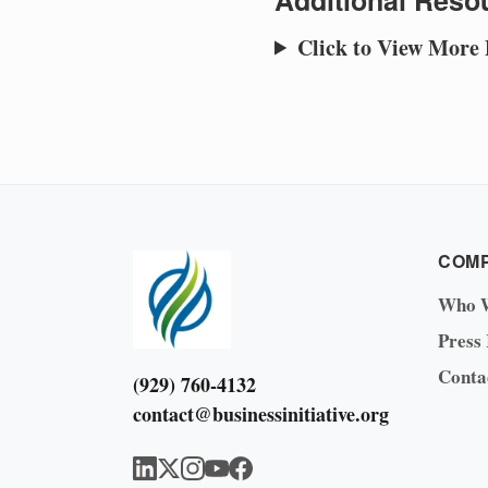
Additional Resou
Click to View More
COM
Who 
Press
Conta
(929) 760-4132
contact@businessinitiative.org