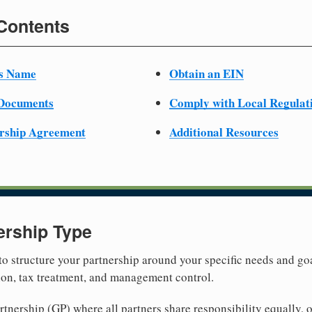
 Contents
ss Name
Obtain an EIN
 Documents
Comply with Local Regulat
ership Agreement
Additional Resources
ership Type
 to structure your partnership around your specific needs and goa
tion, tax treatment, and management control.
nership (GP) where all partners share responsibility equally, o