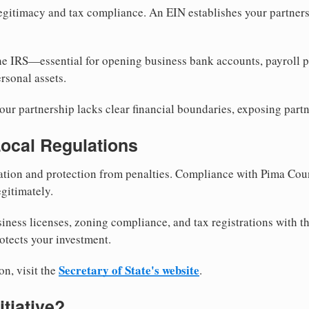
egitimacy and tax compliance. An EIN establishes your partnersh
he IRS—essential for opening business bank accounts, payroll 
rsonal assets.
ur partnership lacks clear financial boundaries, exposing partn
Local Regulations
tion and protection from penalties. Compliance with Pima Cou
gitimately.
siness licenses, zoning compliance, and tax registrations with 
otects your investment.
Secretary of State's website
on, visit the
.
itiative?