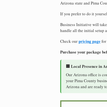
Arizona state and Pima Cou
If you prefer to do it yours
Business Initiative will tak
handle all the initial setup
pricing page
Check our
for
Purchase your package bef
🏢 Local Presence in A
Our Arizona office is co
your Pima County busines
Arizona and are ready to