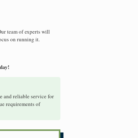
Our team of experts will
ocus on running it.
oday!
e and reliable service for
que requirements of