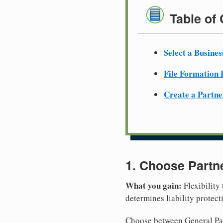
Table of
Select a Busine
File Formation
Create a Partn
1. Choose Partn
What you gain:
Flexibility
determines liability protec
Choose between General Part