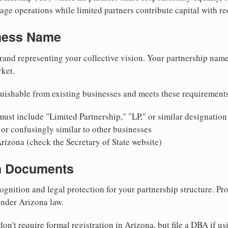
ge operations while limited partners contribute capital with red
iness Name
rand representing your collective vision. Your partnership name
ket.
uishable from existing businesses and meets these requirement
ust include "Limited Partnership," "LP," or similar designation
or confusingly similar to other businesses
rizona (check the Secretary of State website)
on Documents
ognition and legal protection for your partnership structure. Pro
under Arizona law.
on't require formal registration in Arizona, but file a DBA if u