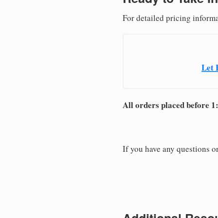
For detailed pricing inform
Let 
All orders placed before 1
If you have any questions or