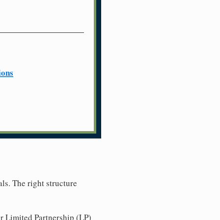
ions
ls. The right structure
r Limited Partnership (LP)