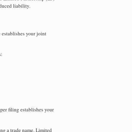
uced liability.
 establishes your joint
s:
per filing establishes your
sing a trade name. Limited