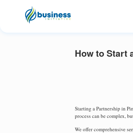
How to Start 
Starting a Partnership in Pi
process can be complex, but
We offer comprehensive serv