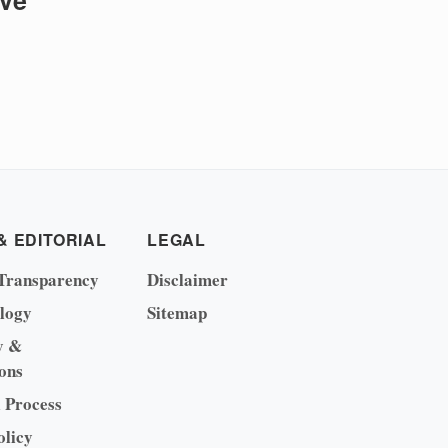
ive
& EDITORIAL
LEGAL
Transparency
Disclaimer
logy
Sitemap
y &
ons
l Process
olicy