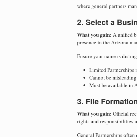
where general partners mana
2. Select a Bus
What you gain:
A unified b
presence in the Arizona mar
Ensure your name is disting
Limited Partnerships m
Cannot be misleading 
Must be available in A
3. File Formati
What you gain:
Official rec
rights and responsibilities 
General Partnerships often d