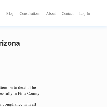
s
Blog
Consultations
About
Contact
Log-In
rizona
tention to detail. The
essfully in Pima County.
e compliance with all