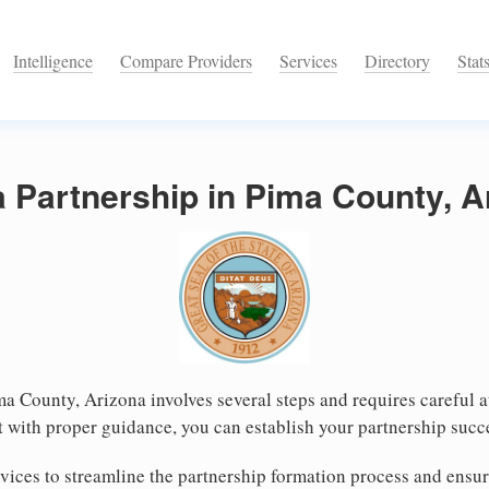
Intelligence
Compare Providers
Services
Directory
Stat
a Partnership in Pima County, A
ma County, Arizona involves several steps and requires careful at
 with proper guidance, you can establish your partnership succ
ices to streamline the partnership formation process and ensur