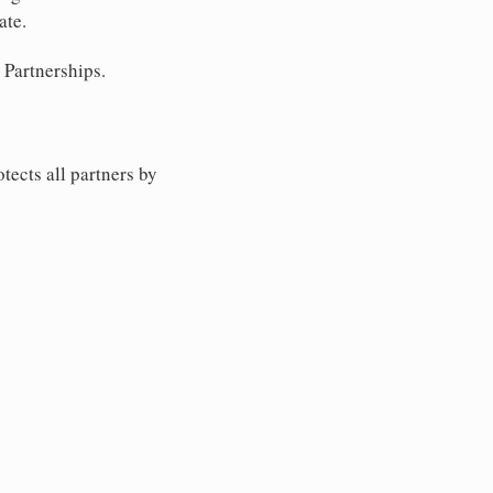
ate.
 Partnerships.
tects all partners by