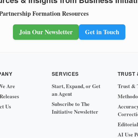
rces & Insights from Business Initiat
 Partnership Formation Resources
Join Our Newsletter
Get in Touch
PANY
SERVICES
TRUST 
We Are
Start, Expand, or Get
Trust & 
an Agent
 Releases
Methodo
Subscribe to The
ct Us
Accurac
Initiative Newsletter
Correcti
Editoria
AI Use P