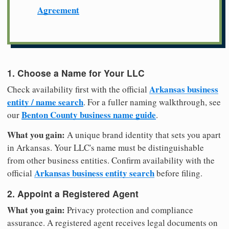
Agreement
1. Choose a Name for Your LLC
Arkansas business
Check availability first with the official
entity / name search
. For a fuller naming walkthrough, see
Benton County business name guide
our
.
What you gain:
A unique brand identity that sets you apart
in Arkansas. Your LLC's name must be distinguishable
from other business entities. Confirm availability with the
Arkansas business entity search
official
before filing.
2. Appoint a Registered Agent
What you gain:
Privacy protection and compliance
assurance. A registered agent receives legal documents on