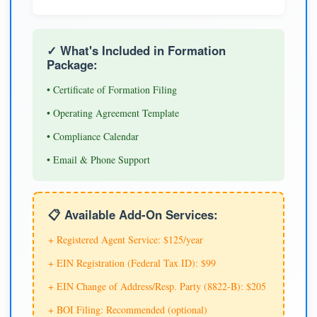
✓ What's Included in Formation
Package:
• Certificate of Formation Filing
• Operating Agreement Template
• Compliance Calendar
• Email & Phone Support
📋 Available Add-On Services:
+ Registered Agent Service: $125/year
+ EIN Registration (Federal Tax ID): $99
+ EIN Change of Address/Resp. Party (8822-B): $205
+ BOI Filing: Recommended (optional)