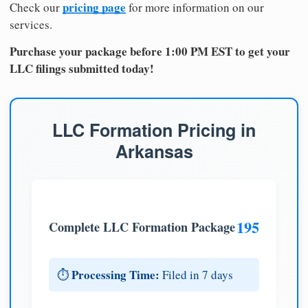
pricing page
Check our
for more information on our
services.
Purchase your package before 1:00 PM EST to get your
LLC filings submitted today!
LLC Formation Pricing in
Arkansas
195
Complete LLC Formation Package
Processing Time:
⏱️
Filed in 7 days