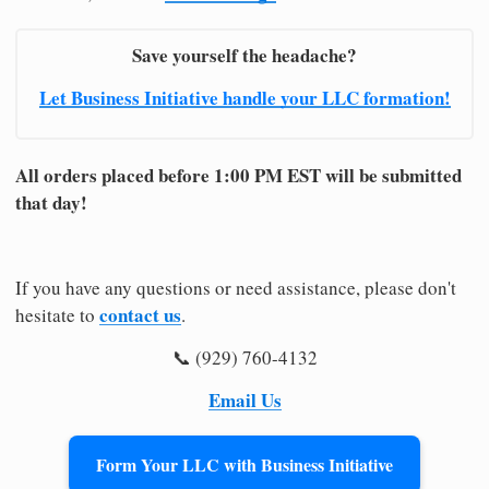
Save yourself the headache?
Let Business Initiative handle your LLC formation!
All orders placed before 1:00 PM EST will be submitted
that day!
If you have any questions or need assistance, please don't
contact us
hesitate to
.
📞 (929) 760-4132
Email Us
Form Your LLC with Business Initiative