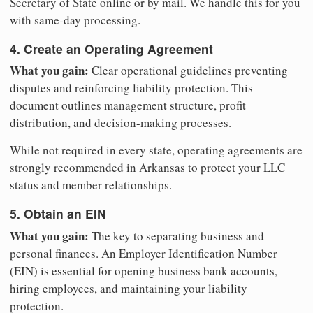
Secretary of State online or by mail. We handle this for you
with same-day processing.
4. Create an Operating Agreement
What you gain:
Clear operational guidelines preventing
disputes and reinforcing liability protection. This
document outlines management structure, profit
distribution, and decision-making processes.
While not required in every state, operating agreements are
strongly recommended in Arkansas to protect your LLC
status and member relationships.
5. Obtain an EIN
What you gain:
The key to separating business and
personal finances. An Employer Identification Number
(EIN) is essential for opening business bank accounts,
hiring employees, and maintaining your liability
protection.