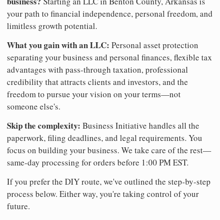
business?
Starting an LLC in Benton County, Arkansas is
your path to financial independence, personal freedom, and
limitless growth potential.
What you gain with an LLC:
Personal asset protection
separating your business and personal finances, flexible tax
advantages with pass-through taxation, professional
credibility that attracts clients and investors, and the
freedom to pursue your vision on your terms—not
someone else's.
Skip the complexity:
Business Initiative handles all the
paperwork, filing deadlines, and legal requirements. You
focus on building your business. We take care of the rest—
same-day processing for orders before 1:00 PM EST.
If you prefer the DIY route, we've outlined the step-by-step
process below. Either way, you're taking control of your
future.