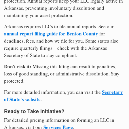
protection. Annual reports keep your LLC legally active in
Arkansas, preventing involuntary dissolution and
maintaining your asset protection.
Arkansas requires LLCs to file annual reports. See our
annual report filing guide for Benton County
for
deadlines, fees, and how we file for you. Some states also
require quarterly filings—check with the Arkansas
Secretary of State to stay compliant.
Don't risk it:
Missing this filing can result in penalties,
loss of good standing, or administrative dissolution. Stay
protected.
Secretary
For more detailed information, you can visit the
of State's website
.
Ready to Take Initiative?
For detailed pricing information on forming an LLC in
Services Page
Arkansas, visit our
.