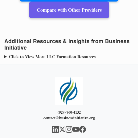
Compare with Other Providers
Additional Resources & Insights from Business
Initiative
Click to View More LLC Formation Resources
(929) 760-4132
contact@businessinitiative.org