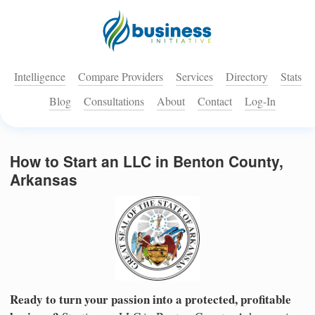
Intelligence
Compare Providers
Services
Directory
Stats
Blog
Consultations
About
Contact
Log-In
How to Start an LLC in Benton County,
Arkansas
Ready to turn your passion into a protected, profitable