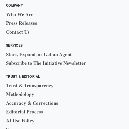
COMPANY
Who We Are
Press Releases
Contact Us
SERVICES
Start, Expand, or Get an Agent
Subscribe to The Initiative Newsletter
TRUST & EDITORIAL
Trust & Transparency
Methodology
Accuracy & Corrections
Editorial Process
AI Use Policy