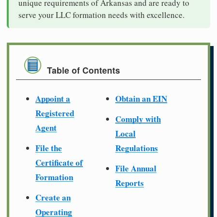
unique requirements of Arkansas and are ready to
serve your LLC formation needs with excellence.
Table of Contents
Appoint a
Obtain an EIN
Registered
Comply with
Agent
Local
File the
Regulations
Certificate of
File Annual
Formation
Reports
Create an
Operating