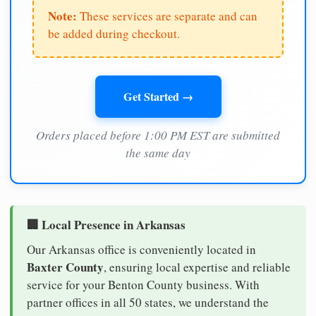
Note:
These services are separate and can
be added during checkout.
Get Started →
Orders placed before 1:00 PM EST are submitted
the same day
🏢 Local Presence in Arkansas
Our Arkansas office is conveniently located in
Baxter County
, ensuring local expertise and reliable
service for your Benton County business. With
partner offices in all 50 states, we understand the