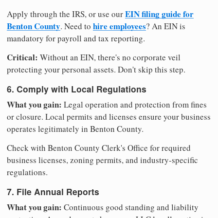
EIN filing guide for
Apply through the IRS, or use our
Benton County
hire employees
. Need to
? An EIN is
mandatory for payroll and tax reporting.
Critical:
Without an EIN, there's no corporate veil
protecting your personal assets. Don't skip this step.
6. Comply with Local Regulations
What you gain:
Legal operation and protection from fines
or closure. Local permits and licenses ensure your business
operates legitimately in Benton County.
Check with Benton County Clerk's Office for required
business licenses, zoning permits, and industry-specific
regulations.
7. File Annual Reports
What you gain:
Continuous good standing and liability