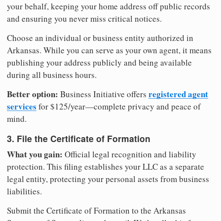
your behalf, keeping your home address off public records
and ensuring you never miss critical notices.
Choose an individual or business entity authorized in
Arkansas. While you can serve as your own agent, it means
publishing your address publicly and being available
during all business hours.
Better option:
registered agent
Business Initiative offers
services
for $125/year—complete privacy and peace of
mind.
3. File the Certificate of Formation
What you gain:
Official legal recognition and liability
protection. This filing establishes your LLC as a separate
legal entity, protecting your personal assets from business
liabilities.
Submit the Certificate of Formation to the Arkansas