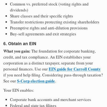
Common vs. preferred stock (voting rights and
dividends)
Share classes and their specific rights
Transfer restrictions protecting existing shareholders
Preemptive rights and anti-dilution provisions
Buy-sell agreements and exit strategies
6. Obtain an EIN
What you gain:
The foundation for corporate banking,
credit, and tax compliance. An EIN establishes your
corporation as a distinct taxpayer, separate from your
EIN guide for Carroll County
personal finances. Use our
if you need help filing. Considering pass-through taxation?
S-Corp election guide
See our
.
Your EIN enables:
Corporate bank accounts and merchant services
Federal and state tax filings