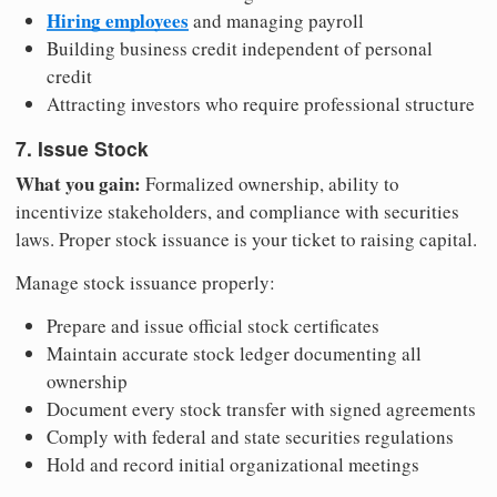
Hiring employees
and managing payroll
Building business credit independent of personal
credit
Attracting investors who require professional structure
7. Issue Stock
What you gain:
Formalized ownership, ability to
incentivize stakeholders, and compliance with securities
laws. Proper stock issuance is your ticket to raising capital.
Manage stock issuance properly:
Prepare and issue official stock certificates
Maintain accurate stock ledger documenting all
ownership
Document every stock transfer with signed agreements
Comply with federal and state securities regulations
Hold and record initial organizational meetings