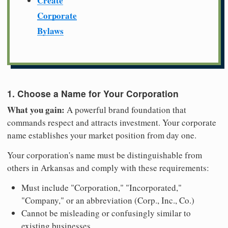
Create
Corporate
Bylaws
1. Choose a Name for Your Corporation
What you gain:
A powerful brand foundation that
commands respect and attracts investment. Your corporate
name establishes your market position from day one.
Your corporation's name must be distinguishable from
others in Arkansas and comply with these requirements:
Must include "Corporation," "Incorporated,"
"Company," or an abbreviation (Corp., Inc., Co.)
Cannot be misleading or confusingly similar to
existing businesses