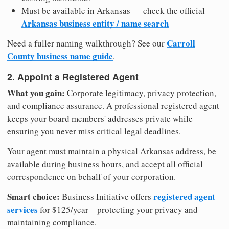
Must be available in Arkansas — check the official
Arkansas business entity / name search
Carroll
Need a fuller naming walkthrough? See our
County business name guide
.
2. Appoint a Registered Agent
What you gain:
Corporate legitimacy, privacy protection,
and compliance assurance. A professional registered agent
keeps your board members' addresses private while
ensuring you never miss critical legal deadlines.
Your agent must maintain a physical Arkansas address, be
available during business hours, and accept all official
correspondence on behalf of your corporation.
Smart choice:
registered agent
Business Initiative offers
services
for $125/year—protecting your privacy and
maintaining compliance.