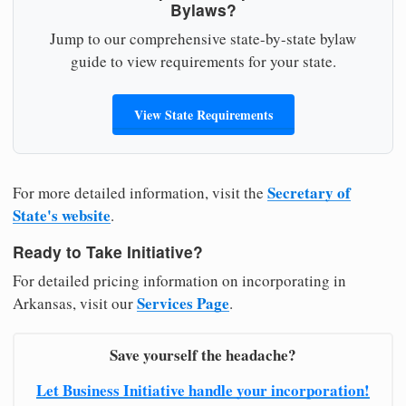
Bylaws?
Jump to our comprehensive state-by-state bylaw
guide to view requirements for your state.
View State Requirements
Secretary of
For more detailed information, visit the
State's website
.
Ready to Take Initiative?
For detailed pricing information on incorporating in
Services Page
Arkansas, visit our
.
Save yourself the headache?
Let Business Initiative handle your incorporation!