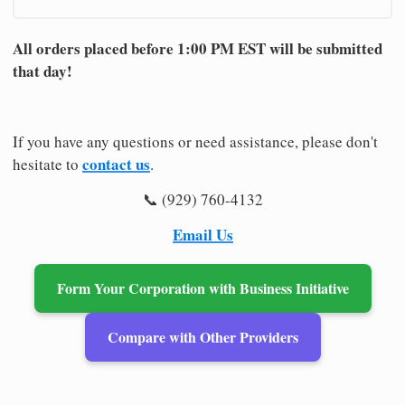
All orders placed before 1:00 PM EST will be submitted
that day!
If you have any questions or need assistance, please don't
contact us
hesitate to
.
📞 (929) 760-4132
Email Us
Form Your Corporation with Business Initiative
Compare with Other Providers