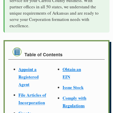
service for your Carroll County business. With
partner offices in all 50 states, we understand the
unique requirements of Arkansas and are ready to
serve your Corporation formation needs with
excellence.
Table of Contents
Appoint a
Obtain an
Registered
EIN
Agent
Issue Stock
File Articles of
Comply with
Incorporation
Regulations