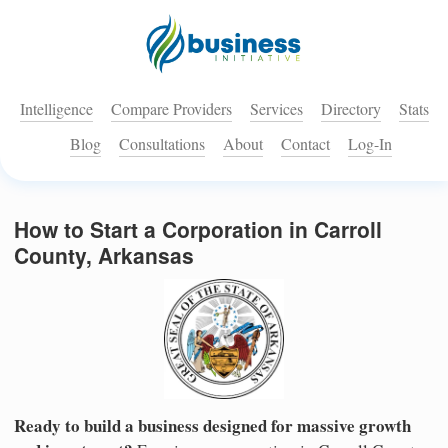
Intelligence
Compare Providers
Services
Directory
Stats
Blog
Consultations
About
Contact
Log-In
How to Start a Corporation in Carroll
County, Arkansas
Ready to build a business designed for massive growth