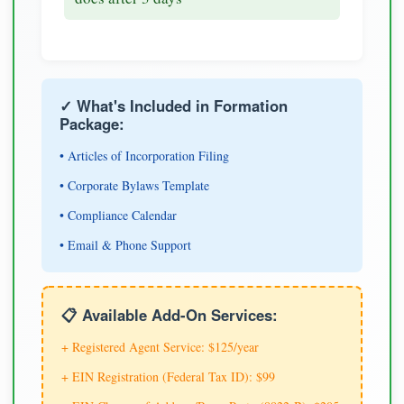
✓ What's Included in Formation
Package:
• Articles of Incorporation Filing
• Corporate Bylaws Template
• Compliance Calendar
• Email & Phone Support
📋 Available Add-On Services:
+ Registered Agent Service: $125/year
+ EIN Registration (Federal Tax ID): $99