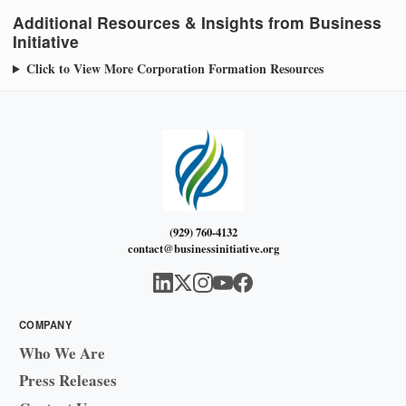
Additional Resources & Insights from Business
Initiative
Click to View More Corporation Formation Resources
(929) 760-4132
contact@businessinitiative.org
COMPANY
Who We Are
Press Releases