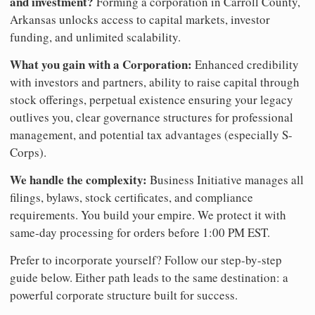
and investment?
Forming a corporation in Carroll County,
Arkansas unlocks access to capital markets, investor
funding, and unlimited scalability.
What you gain with a Corporation:
Enhanced credibility
with investors and partners, ability to raise capital through
stock offerings, perpetual existence ensuring your legacy
outlives you, clear governance structures for professional
management, and potential tax advantages (especially S-
Corps).
We handle the complexity:
Business Initiative manages all
filings, bylaws, stock certificates, and compliance
requirements. You build your empire. We protect it with
same-day processing for orders before 1:00 PM EST.
Prefer to incorporate yourself? Follow our step-by-step
guide below. Either path leads to the same destination: a
powerful corporate structure built for success.