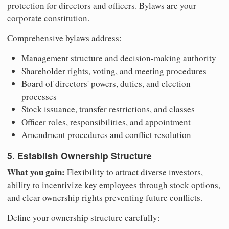
protection for directors and officers. Bylaws are your
corporate constitution.
Comprehensive bylaws address:
Management structure and decision-making authority
Shareholder rights, voting, and meeting procedures
Board of directors' powers, duties, and election
processes
Stock issuance, transfer restrictions, and classes
Officer roles, responsibilities, and appointment
Amendment procedures and conflict resolution
5. Establish Ownership Structure
What you gain:
Flexibility to attract diverse investors,
ability to incentivize key employees through stock options,
and clear ownership rights preventing future conflicts.
Define your ownership structure carefully: