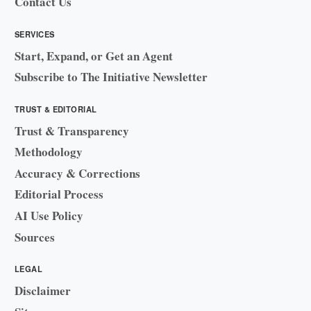
Contact Us
SERVICES
Start, Expand, or Get an Agent
Subscribe to The Initiative Newsletter
TRUST & EDITORIAL
Trust & Transparency
Methodology
Accuracy & Corrections
Editorial Process
AI Use Policy
Sources
LEGAL
Disclaimer