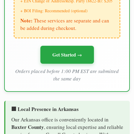
+ EIN Change of Address/Resp. Party (8822-B): $205
+ BOI Filing: Recommended (optional)
Note:
These services are separate and can
be added during checkout.
Get Started →
Orders placed before 1:00 PM EST are submitted
the same day
🏢 Local Presence in Arkansas
Our Arkansas office is conveniently located in
Baxter County
, ensuring local expertise and reliable