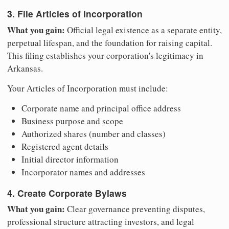
3. File Articles of Incorporation
What you gain:
Official legal existence as a separate entity,
perpetual lifespan, and the foundation for raising capital.
This filing establishes your corporation's legitimacy in
Arkansas.
Your Articles of Incorporation must include:
Corporate name and principal office address
Business purpose and scope
Authorized shares (number and classes)
Registered agent details
Initial director information
Incorporator names and addresses
4. Create Corporate Bylaws
What you gain:
Clear governance preventing disputes,
professional structure attracting investors, and legal