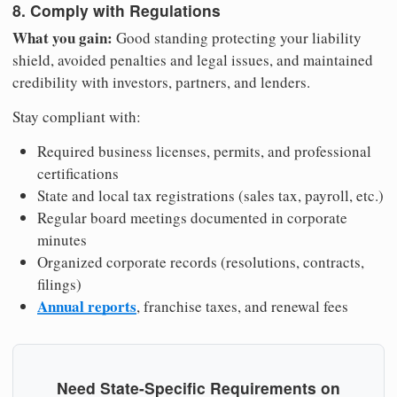
8. Comply with Regulations
What you gain:
Good standing protecting your liability
shield, avoided penalties and legal issues, and maintained
credibility with investors, partners, and lenders.
Stay compliant with:
Required business licenses, permits, and professional
certifications
State and local tax registrations (sales tax, payroll, etc.)
Regular board meetings documented in corporate
minutes
Organized corporate records (resolutions, contracts,
filings)
Annual reports
, franchise taxes, and renewal fees
Need State-Specific Requirements on