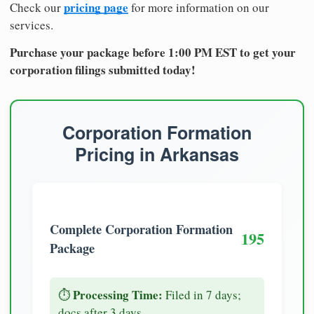
pricing page
Check our
for more information on our
services.
Purchase your package before 1:00 PM EST to get your
corporation filings submitted today!
Corporation Formation
Pricing in Arkansas
Complete Corporation Formation
195
Package
Processing Time:
⏱️
Filed in 7 days;
docs after 3 days