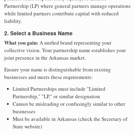
Partnership (LP) where general partners manage operations
while limited partners contribute capital with reduced
liability.
2. Select a Business Name
What you gain:
A unified brand representing your
collective vision. Your partnership name establishes your
joint presence in the Arkansas market.
Ensure your name is distinguishable from existing
businesses and meets these requirements:
Limited Partnerships must include "Limited
Partnership," "LP," or similar designation
Cannot be misleading or confusingly similar to other
businesses
Must be available in Arkansas (check the Secretary of
State website)