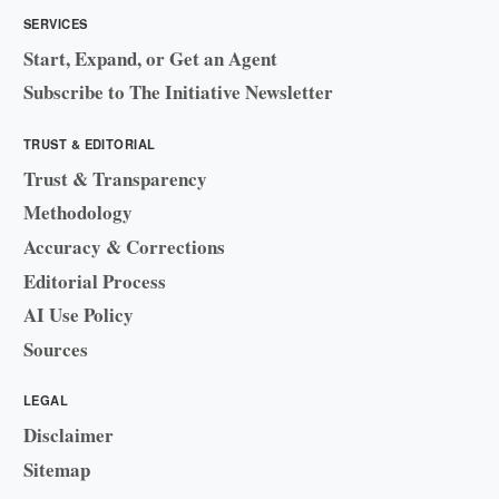
SERVICES
Start, Expand, or Get an Agent
Subscribe to The Initiative Newsletter
TRUST & EDITORIAL
Trust & Transparency
Methodology
Accuracy & Corrections
Editorial Process
AI Use Policy
Sources
LEGAL
Disclaimer
Sitemap