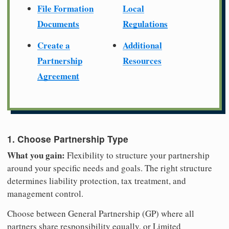
File Formation
Local
Documents
Regulations
Create a
Additional
Partnership
Resources
Agreement
1. Choose Partnership Type
What you gain:
Flexibility to structure your partnership
around your specific needs and goals. The right structure
determines liability protection, tax treatment, and
management control.
Choose between General Partnership (GP) where all
partners share responsibility equally, or Limited