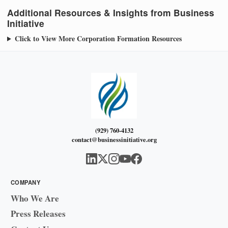
Additional Resources & Insights from Business
Initiative
Click to View More Corporation Formation Resources
(929) 760-4132
contact@businessinitiative.org
COMPANY
Who We Are
Press Releases