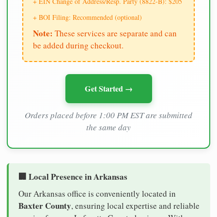
+ EIN Change of Address/Resp. Party (8822-B): $205
+ BOI Filing: Recommended (optional)
Note:
These services are separate and can
be added during checkout.
Get Started →
Orders placed before 1:00 PM EST are submitted
the same day
🏢 Local Presence in Arkansas
Our Arkansas office is conveniently located in
Baxter County
, ensuring local expertise and reliable