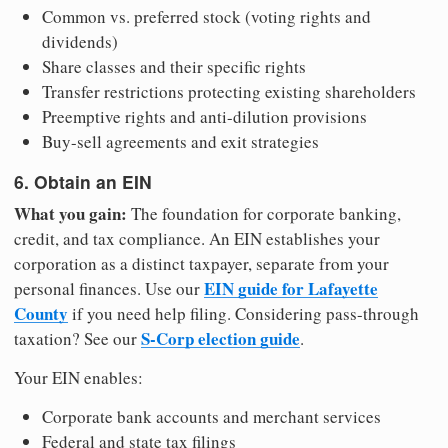
Common vs. preferred stock (voting rights and
dividends)
Share classes and their specific rights
Transfer restrictions protecting existing shareholders
Preemptive rights and anti-dilution provisions
Buy-sell agreements and exit strategies
6. Obtain an EIN
What you gain:
The foundation for corporate banking,
credit, and tax compliance. An EIN establishes your
corporation as a distinct taxpayer, separate from your
EIN guide for Lafayette
personal finances. Use our
County
if you need help filing. Considering pass-through
S-Corp election guide
taxation? See our
.
Your EIN enables:
Corporate bank accounts and merchant services
Federal and state tax filings