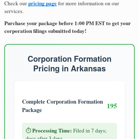
pricing page
Check our
for more information on our
services.
Purchase your package before 1:00 PM EST to get your
corporation filings submitted today!
Corporation Formation
Pricing in Arkansas
Complete Corporation Formation
195
Package
Processing Time:
⏱️
Filed in 7 days;
docs after 3 days