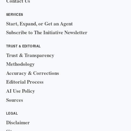
Contact Us
SERVICES
Start, Expand, or Get an Agent
Subscribe to The Initiative Newsletter
TRUST & EDITORIAL
Trust & Transparency
Methodology
Accuracy & Corrections
Editorial Process
AI Use Policy
Sources
LEGAL
Disclaimer