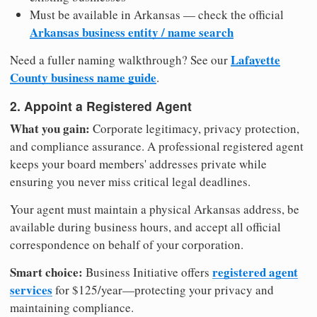
Must be available in Arkansas — check the official
Arkansas business entity / name search
Lafayette
Need a fuller naming walkthrough? See our
County business name guide
.
2. Appoint a Registered Agent
What you gain:
Corporate legitimacy, privacy protection,
and compliance assurance. A professional registered agent
keeps your board members' addresses private while
ensuring you never miss critical legal deadlines.
Your agent must maintain a physical Arkansas address, be
available during business hours, and accept all official
correspondence on behalf of your corporation.
Smart choice:
registered agent
Business Initiative offers
services
for $125/year—protecting your privacy and
maintaining compliance.