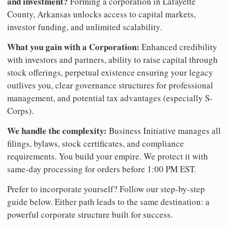
and investment?
Forming a corporation in Lafayette
County, Arkansas unlocks access to capital markets,
investor funding, and unlimited scalability.
What you gain with a Corporation:
Enhanced credibility
with investors and partners, ability to raise capital through
stock offerings, perpetual existence ensuring your legacy
outlives you, clear governance structures for professional
management, and potential tax advantages (especially S-
Corps).
We handle the complexity:
Business Initiative manages all
filings, bylaws, stock certificates, and compliance
requirements. You build your empire. We protect it with
same-day processing for orders before 1:00 PM EST.
Prefer to incorporate yourself? Follow our step-by-step
guide below. Either path leads to the same destination: a
powerful corporate structure built for success.