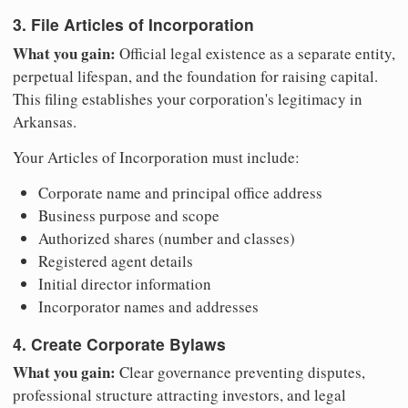
3. File Articles of Incorporation
What you gain:
Official legal existence as a separate entity,
perpetual lifespan, and the foundation for raising capital.
This filing establishes your corporation's legitimacy in
Arkansas.
Your Articles of Incorporation must include:
Corporate name and principal office address
Business purpose and scope
Authorized shares (number and classes)
Registered agent details
Initial director information
Incorporator names and addresses
4. Create Corporate Bylaws
What you gain:
Clear governance preventing disputes,
professional structure attracting investors, and legal