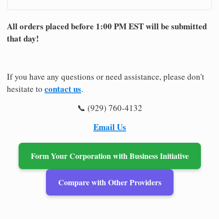
All orders placed before 1:00 PM EST will be submitted
that day!
If you have any questions or need assistance, please don't
contact us
hesitate to
.
📞 (929) 760-4132
Email Us
Form Your Corporation with Business Initiative
Compare with Other Providers