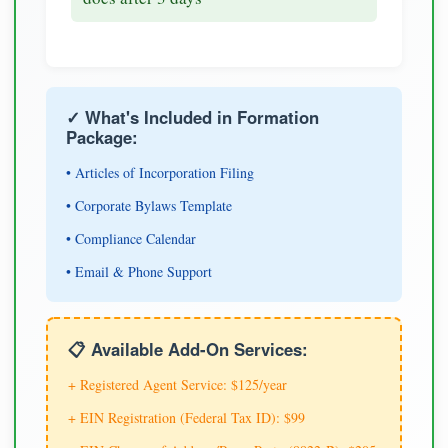
✓ What's Included in Formation
Package:
• Articles of Incorporation Filing
• Corporate Bylaws Template
• Compliance Calendar
• Email & Phone Support
📋 Available Add-On Services:
+ Registered Agent Service: $125/year
+ EIN Registration (Federal Tax ID): $99