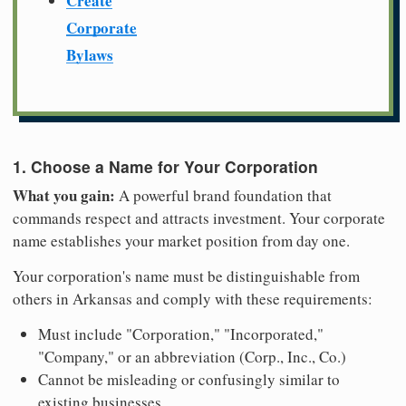
Create
Corporate
Bylaws
1. Choose a Name for Your Corporation
What you gain:
A powerful brand foundation that
commands respect and attracts investment. Your corporate
name establishes your market position from day one.
Your corporation's name must be distinguishable from
others in Arkansas and comply with these requirements:
Must include "Corporation," "Incorporated,"
"Company," or an abbreviation (Corp., Inc., Co.)
Cannot be misleading or confusingly similar to
existing businesses