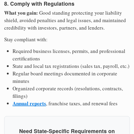
8. Comply with Regulations
What you gain:
Good standing protecting your liability
shield, avoided penalties and legal issues, and maintained
credibility with investors, partners, and lenders.
Stay compliant with:
Required business licenses, permits, and professional
certifications
State and local tax registrations (sales tax, payroll, etc.)
Regular board meetings documented in corporate
minutes
Organized corporate records (resolutions, contracts,
filings)
Annual reports
, franchise taxes, and renewal fees
Need State-Specific Requirements on