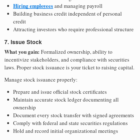
Hiring employees
and managing payroll
Building business credit independent of personal
credit
Attracting investors who require professional structure
7. Issue Stock
What you gain:
Formalized ownership, ability to
incentivize stakeholders, and compliance with securities
laws. Proper stock issuance is your ticket to raising capital.
Manage stock issuance properly:
Prepare and issue official stock certificates
Maintain accurate stock ledger documenting all
ownership
Document every stock transfer with signed agreements
Comply with federal and state securities regulations
Hold and record initial organizational meetings