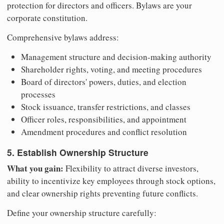
protection for directors and officers. Bylaws are your
corporate constitution.
Comprehensive bylaws address:
Management structure and decision-making authority
Shareholder rights, voting, and meeting procedures
Board of directors' powers, duties, and election
processes
Stock issuance, transfer restrictions, and classes
Officer roles, responsibilities, and appointment
Amendment procedures and conflict resolution
5. Establish Ownership Structure
What you gain:
Flexibility to attract diverse investors,
ability to incentivize key employees through stock options,
and clear ownership rights preventing future conflicts.
Define your ownership structure carefully: