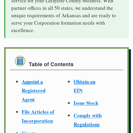
service for your Lafayette County business. With
partner offices in all 50 states, we understand the
unique requirements of Arkansas and are ready to
serve your Corporation formation needs with
excellence.
Table of Contents
Appoint a
Obtain an
Registered
EIN
Agent
Issue Stock
File Articles of
Comply with
Incorporation
Regulations