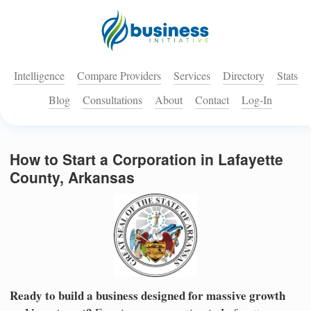
Intelligence
Compare Providers
Services
Directory
Stats
Blog
Consultations
About
Contact
Log-In
How to Start a Corporation in Lafayette
County, Arkansas
Ready to build a business designed for massive growth