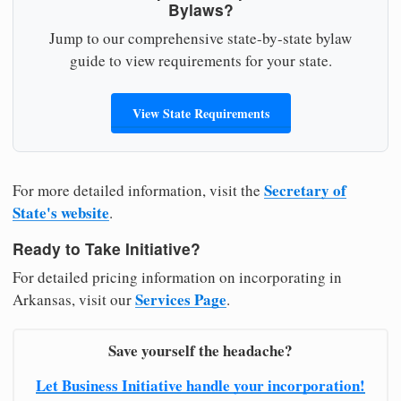
Bylaws?
Jump to our comprehensive state-by-state bylaw
guide to view requirements for your state.
View State Requirements
Secretary of
For more detailed information, visit the
State's website
.
Ready to Take Initiative?
For detailed pricing information on incorporating in
Services Page
Arkansas, visit our
.
Save yourself the headache?
Let Business Initiative handle your incorporation!