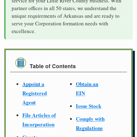
service for your Little River County business. With
partner offices in all 50 states, we understand the
unique requirements of Arkansas and are ready to
serve your Corporation formation needs with
excellence.
Table of Contents
Appoint a
Obtain an
Registered
EIN
Agent
Issue Stock
File Articles of
Comply with
Incorporation
Regulations