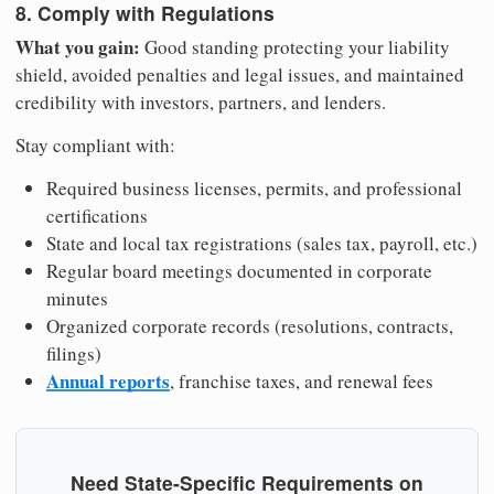
8. Comply with Regulations
What you gain:
Good standing protecting your liability
shield, avoided penalties and legal issues, and maintained
credibility with investors, partners, and lenders.
Stay compliant with:
Required business licenses, permits, and professional
certifications
State and local tax registrations (sales tax, payroll, etc.)
Regular board meetings documented in corporate
minutes
Organized corporate records (resolutions, contracts,
filings)
Annual reports
, franchise taxes, and renewal fees
Need State-Specific Requirements on