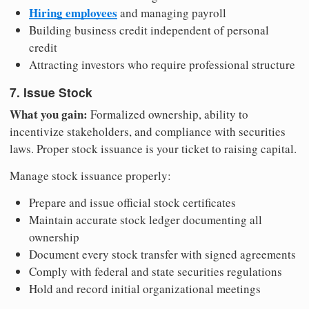
Hiring employees
and managing payroll
Building business credit independent of personal
credit
Attracting investors who require professional structure
7. Issue Stock
What you gain:
Formalized ownership, ability to
incentivize stakeholders, and compliance with securities
laws. Proper stock issuance is your ticket to raising capital.
Manage stock issuance properly:
Prepare and issue official stock certificates
Maintain accurate stock ledger documenting all
ownership
Document every stock transfer with signed agreements
Comply with federal and state securities regulations
Hold and record initial organizational meetings