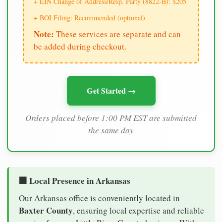
+ EIN Change of Address/Resp. Party (8822-B): $205
+ BOI Filing: Recommended (optional)
Note:
These services are separate and can
be added during checkout.
Get Started →
Orders placed before 1:00 PM EST are submitted
the same day
🏢 Local Presence in Arkansas
Our Arkansas office is conveniently located in
Baxter County
, ensuring local expertise and reliable