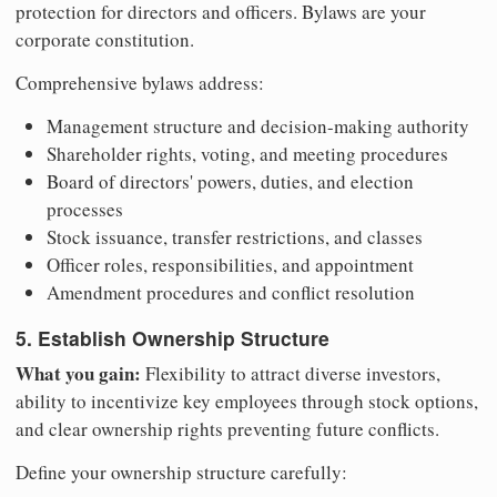
protection for directors and officers. Bylaws are your
corporate constitution.
Comprehensive bylaws address:
Management structure and decision-making authority
Shareholder rights, voting, and meeting procedures
Board of directors' powers, duties, and election
processes
Stock issuance, transfer restrictions, and classes
Officer roles, responsibilities, and appointment
Amendment procedures and conflict resolution
5. Establish Ownership Structure
What you gain:
Flexibility to attract diverse investors,
ability to incentivize key employees through stock options,
and clear ownership rights preventing future conflicts.
Define your ownership structure carefully: