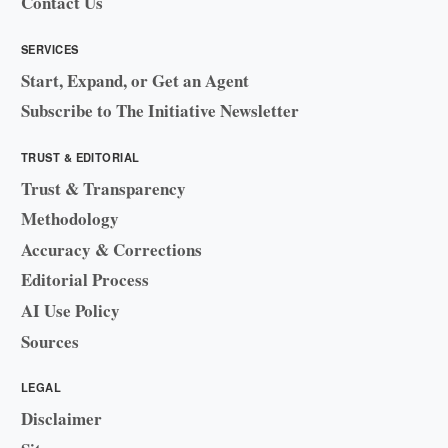
Contact Us
SERVICES
Start, Expand, or Get an Agent
Subscribe to The Initiative Newsletter
TRUST & EDITORIAL
Trust & Transparency
Methodology
Accuracy & Corrections
Editorial Process
AI Use Policy
Sources
LEGAL
Disclaimer