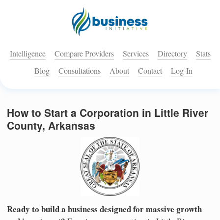
Intelligence
Compare Providers
Services
Directory
Stats
Blog
Consultations
About
Contact
Log-In
How to Start a Corporation in Little River
County, Arkansas
Ready to build a business designed for massive growth