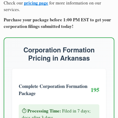
pricing page
Check our
for more information on our
services.
Purchase your package before 1:00 PM EST to get your
corporation filings submitted today!
Corporation Formation
Pricing in Arkansas
Complete Corporation Formation
195
Package
Processing Time:
⏱️
Filed in 7 days;
docs after 3 days