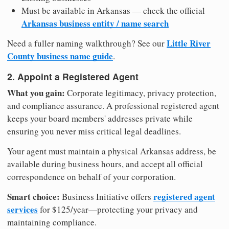
Must be available in Arkansas — check the official
Arkansas business entity / name search
Little River
Need a fuller naming walkthrough? See our
County business name guide
.
2. Appoint a Registered Agent
What you gain:
Corporate legitimacy, privacy protection,
and compliance assurance. A professional registered agent
keeps your board members' addresses private while
ensuring you never miss critical legal deadlines.
Your agent must maintain a physical Arkansas address, be
available during business hours, and accept all official
correspondence on behalf of your corporation.
Smart choice:
registered agent
Business Initiative offers
services
for $125/year—protecting your privacy and
maintaining compliance.