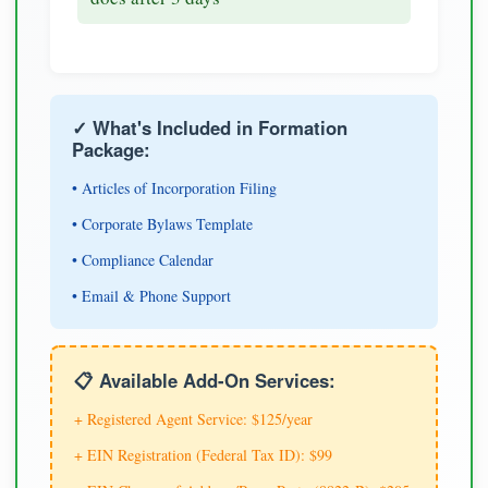
✓ What's Included in Formation
Package:
• Articles of Incorporation Filing
• Corporate Bylaws Template
• Compliance Calendar
• Email & Phone Support
📋 Available Add-On Services:
+ Registered Agent Service: $125/year
+ EIN Registration (Federal Tax ID): $99