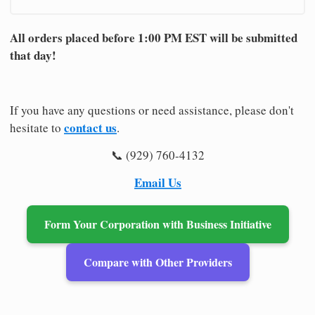
All orders placed before 1:00 PM EST will be submitted
that day!
If you have any questions or need assistance, please don't
contact us
hesitate to
.
📞 (929) 760-4132
Email Us
Form Your Corporation with Business Initiative
Compare with Other Providers