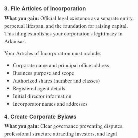
3. File Articles of Incorporation
What you gain:
Official legal existence as a separate entity,
perpetual lifespan, and the foundation for raising capital.
This filing establishes your corporation's legitimacy in
Arkansas.
Your Articles of Incorporation must include:
Corporate name and principal office address
Business purpose and scope
Authorized shares (number and classes)
Registered agent details
Initial director information
Incorporator names and addresses
4. Create Corporate Bylaws
What you gain:
Clear governance preventing disputes,
professional structure attracting investors, and legal