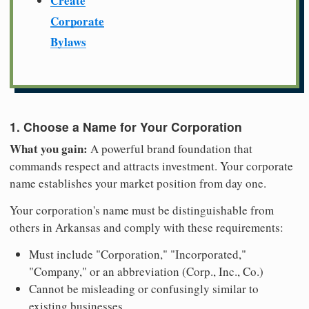
Create
Corporate
Bylaws
1. Choose a Name for Your Corporation
What you gain:
A powerful brand foundation that
commands respect and attracts investment. Your corporate
name establishes your market position from day one.
Your corporation's name must be distinguishable from
others in Arkansas and comply with these requirements:
Must include "Corporation," "Incorporated,"
"Company," or an abbreviation (Corp., Inc., Co.)
Cannot be misleading or confusingly similar to
existing businesses