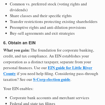
Common vs. preferred stock (voting rights and
dividends)
Share classes and their specific rights
Transfer restrictions protecting existing shareholders
Preemptive rights and anti-dilution provisions
Buy-sell agreements and exit strategies
6. Obtain an EIN
What you gain:
The foundation for corporate banking,
credit, and tax compliance. An EIN establishes your
corporation as a distinct taxpayer, separate from your
EIN guide for Little River
personal finances. Use our
County
if you need help filing. Considering pass-through
S-Corp election guide
taxation? See our
.
Your EIN enables:
Corporate bank accounts and merchant services
Federal and state tax filings