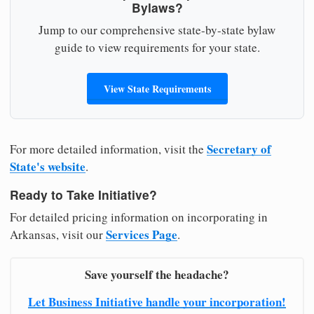
Bylaws?
Jump to our comprehensive state-by-state bylaw
guide to view requirements for your state.
View State Requirements
Secretary of
For more detailed information, visit the
State's website
.
Ready to Take Initiative?
For detailed pricing information on incorporating in
Services Page
Arkansas, visit our
.
Save yourself the headache?
Let Business Initiative handle your incorporation!