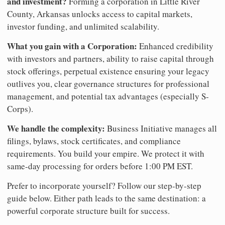
and investment?
Forming a corporation in Little River
County, Arkansas unlocks access to capital markets,
investor funding, and unlimited scalability.
What you gain with a Corporation:
Enhanced credibility
with investors and partners, ability to raise capital through
stock offerings, perpetual existence ensuring your legacy
outlives you, clear governance structures for professional
management, and potential tax advantages (especially S-
Corps).
We handle the complexity:
Business Initiative manages all
filings, bylaws, stock certificates, and compliance
requirements. You build your empire. We protect it with
same-day processing for orders before 1:00 PM EST.
Prefer to incorporate yourself? Follow our step-by-step
guide below. Either path leads to the same destination: a
powerful corporate structure built for success.