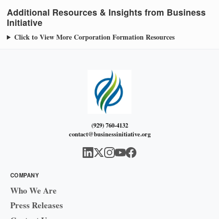
Additional Resources & Insights from Business
Initiative
Click to View More Corporation Formation Resources
(929) 760-4132
contact@businessinitiative.org
COMPANY
Who We Are
Press Releases