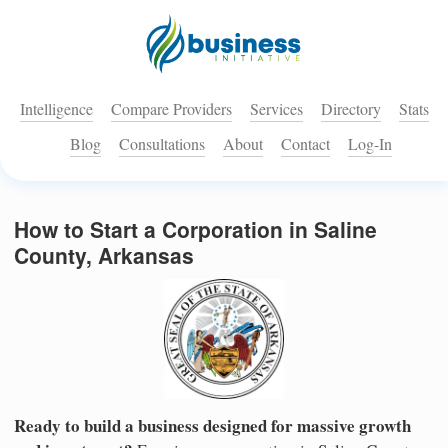
Intelligence
Compare Providers
Services
Directory
Stats
Blog
Consultations
About
Contact
Log-In
How to Start a Corporation in Saline
County, Arkansas
Ready to build a business designed for massive growth