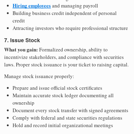
Hiring employees
and managing payroll
Building business credit independent of personal
credit
Attracting investors who require professional structure
7. Issue Stock
What you gain:
Formalized ownership, ability to
incentivize stakeholders, and compliance with securities
laws. Proper stock issuance is your ticket to raising capital.
Manage stock issuance properly:
Prepare and issue official stock certificates
Maintain accurate stock ledger documenting all
ownership
Document every stock transfer with signed agreements
Comply with federal and state securities regulations
Hold and record initial organizational meetings