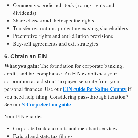
Common vs. preferred stock (voting rights and
dividends)
Share classes and their specific rights
Transfer restrictions protecting existing shareholders
Preemptive rights and anti-dilution provisions
Buy-sell agreements and exit strategies
6. Obtain an EIN
What you gain:
The foundation for corporate banking,
credit, and tax compliance. An EIN establishes your
corporation as a distinct taxpayer, separate from your
EIN guide for Saline County
personal finances. Use our
if
you need help filing. Considering pass-through taxation?
S-Corp election guide
See our
.
Your EIN enables:
Corporate bank accounts and merchant services
Federal and state tax filings