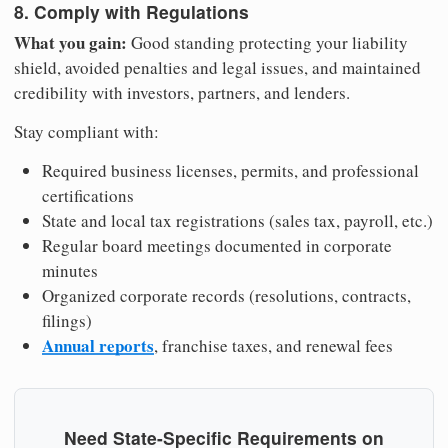
8. Comply with Regulations
What you gain:
Good standing protecting your liability
shield, avoided penalties and legal issues, and maintained
credibility with investors, partners, and lenders.
Stay compliant with:
Required business licenses, permits, and professional
certifications
State and local tax registrations (sales tax, payroll, etc.)
Regular board meetings documented in corporate
minutes
Organized corporate records (resolutions, contracts,
filings)
Annual reports
, franchise taxes, and renewal fees
Need State-Specific Requirements on