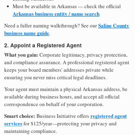
Must be available in Arkansas — check the official
Arkansas business entity / name search
Saline County
Need a fuller naming walkthrough? See our
business name guide
.
2. Appoint a Registered Agent
What you gain:
Corporate legitimacy, privacy protection,
and compliance assurance. A professional registered agent
keeps your board members' addresses private while
ensuring you never miss critical legal deadlines.
Your agent must maintain a physical Arkansas address, be
available during business hours, and accept all official
correspondence on behalf of your corporation.
Smart choice:
registered agent
Business Initiative offers
services
for $125/year—protecting your privacy and
maintaining compliance.