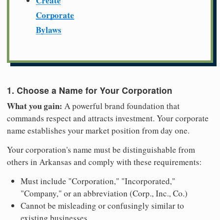
Create
Corporate
Bylaws
1. Choose a Name for Your Corporation
What you gain:
A powerful brand foundation that
commands respect and attracts investment. Your corporate
name establishes your market position from day one.
Your corporation's name must be distinguishable from
others in Arkansas and comply with these requirements:
Must include "Corporation," "Incorporated,"
"Company," or an abbreviation (Corp., Inc., Co.)
Cannot be misleading or confusingly similar to
existing businesses