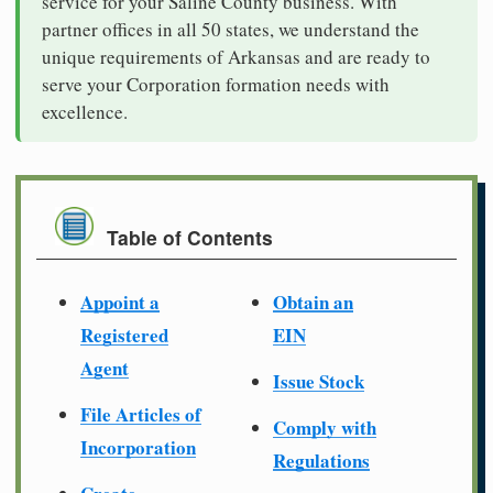
service for your Saline County business. With
partner offices in all 50 states, we understand the
unique requirements of Arkansas and are ready to
serve your Corporation formation needs with
excellence.
Table of Contents
Appoint a
Obtain an
Registered
EIN
Agent
Issue Stock
File Articles of
Comply with
Incorporation
Regulations