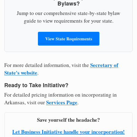
Bylaws?
Jump to our comprehensive state-by-state bylaw
guide to view requirements for your state.
View State Requirements
Secretary of
For more detailed information, visit the
State's website
.
Ready to Take Initiative?
For detailed pricing information on incorporating in
Services Page
Arkansas, visit our
.
Save yourself the headache?
Let Business Initiative handle your incorporation!