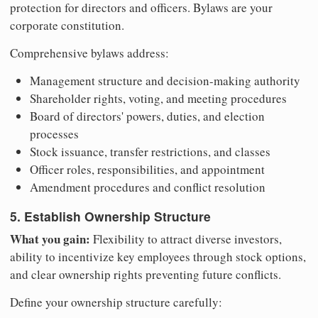
protection for directors and officers. Bylaws are your
corporate constitution.
Comprehensive bylaws address:
Management structure and decision-making authority
Shareholder rights, voting, and meeting procedures
Board of directors' powers, duties, and election
processes
Stock issuance, transfer restrictions, and classes
Officer roles, responsibilities, and appointment
Amendment procedures and conflict resolution
5. Establish Ownership Structure
What you gain:
Flexibility to attract diverse investors,
ability to incentivize key employees through stock options,
and clear ownership rights preventing future conflicts.
Define your ownership structure carefully: