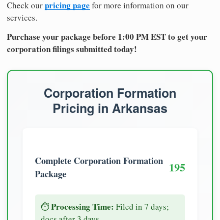
pricing page
Check our
for more information on our
services.
Purchase your package before 1:00 PM EST to get your
corporation filings submitted today!
Corporation Formation
Pricing in Arkansas
Complete Corporation Formation
195
Package
Processing Time:
⏱️
Filed in 7 days;
docs after 3 days