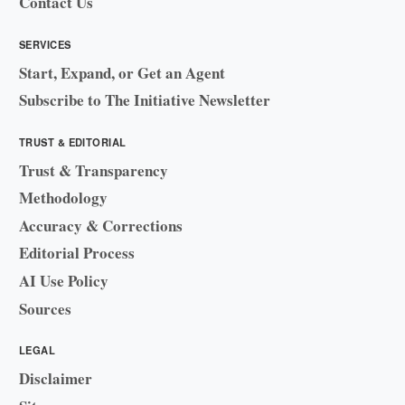
Contact Us
SERVICES
Start, Expand, or Get an Agent
Subscribe to The Initiative Newsletter
TRUST & EDITORIAL
Trust & Transparency
Methodology
Accuracy & Corrections
Editorial Process
AI Use Policy
Sources
LEGAL
Disclaimer