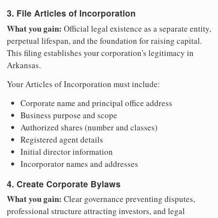
3. File Articles of Incorporation
What you gain:
Official legal existence as a separate entity,
perpetual lifespan, and the foundation for raising capital.
This filing establishes your corporation's legitimacy in
Arkansas.
Your Articles of Incorporation must include:
Corporate name and principal office address
Business purpose and scope
Authorized shares (number and classes)
Registered agent details
Initial director information
Incorporator names and addresses
4. Create Corporate Bylaws
What you gain:
Clear governance preventing disputes,
professional structure attracting investors, and legal