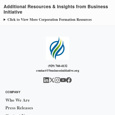
Additional Resources & Insights from Business
Initiative
Click to View More Corporation Formation Resources
(929) 760-4132
contact@businessinitiative.org
COMPANY
Who We Are
Press Releases