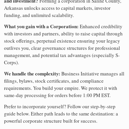
and investment?
Forming a corporation in Saline County,
Arkansas unlocks access to capital markets, investor
funding, and unlimited scalability.
What you gain with a Corporation:
Enhanced credibility
with investors and partners, ability to raise capital through
stock offerings, perpetual existence ensuring your legacy
outlives you, clear governance structures for professional
management, and potential tax advantages (especially S-
Corps).
We handle the complexity:
Business Initiative manages all
filings, bylaws, stock certificates, and compliance
requirements. You build your empire. We protect it with
same-day processing for orders before 1:00 PM EST.
Prefer to incorporate yourself? Follow our step-by-step
guide below. Either path leads to the same destination: a
powerful corporate structure built for success.