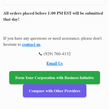
All orders placed before 1:00 PM EST will be submitted
that day!
If you have any questions or need assistance, please don't
contact us
hesitate to
.
📞 (929) 760-4132
Email Us
Form Your Corporation with Business Initiative
Compare with Other Providers