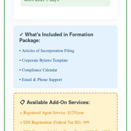
✓ What's Included in Formation
Package:
• Articles of Incorporation Filing
• Corporate Bylaws Template
• Compliance Calendar
• Email & Phone Support
📋 Available Add-On Services:
+ Registered Agent Service: $125/year
+ EIN Registration (Federal Tax ID): $99