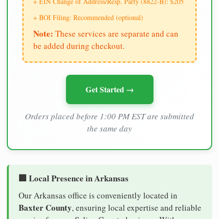
+ EIN Change of Address/Resp. Party (8822-B): $205
+ BOI Filing: Recommended (optional)
Note:
These services are separate and can
be added during checkout.
Get Started →
Orders placed before 1:00 PM EST are submitted
the same day
🏢 Local Presence in Arkansas
Our Arkansas office is conveniently located in
Baxter County
, ensuring local expertise and reliable