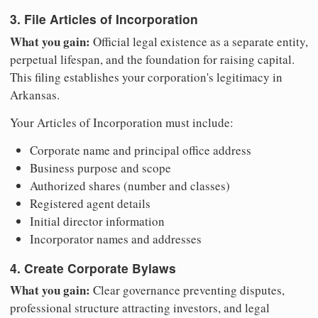
3. File Articles of Incorporation
What you gain:
Official legal existence as a separate entity,
perpetual lifespan, and the foundation for raising capital.
This filing establishes your corporation's legitimacy in
Arkansas.
Your Articles of Incorporation must include:
Corporate name and principal office address
Business purpose and scope
Authorized shares (number and classes)
Registered agent details
Initial director information
Incorporator names and addresses
4. Create Corporate Bylaws
What you gain:
Clear governance preventing disputes,
professional structure attracting investors, and legal