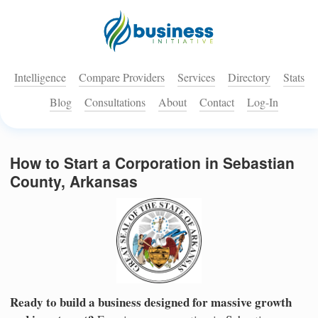
Intelligence
Compare Providers
Services
Directory
Stats
Blog
Consultations
About
Contact
Log-In
How to Start a Corporation in Sebastian
County, Arkansas
Ready to build a business designed for massive growth