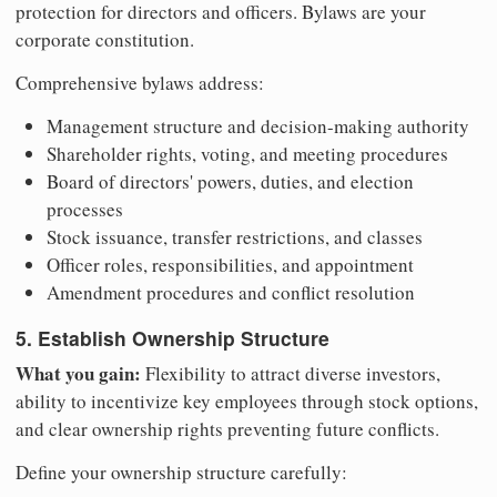
protection for directors and officers. Bylaws are your
corporate constitution.
Comprehensive bylaws address:
Management structure and decision-making authority
Shareholder rights, voting, and meeting procedures
Board of directors' powers, duties, and election
processes
Stock issuance, transfer restrictions, and classes
Officer roles, responsibilities, and appointment
Amendment procedures and conflict resolution
5. Establish Ownership Structure
What you gain:
Flexibility to attract diverse investors,
ability to incentivize key employees through stock options,
and clear ownership rights preventing future conflicts.
Define your ownership structure carefully: