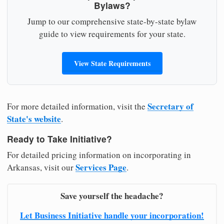
Bylaws?
Jump to our comprehensive state-by-state bylaw
guide to view requirements for your state.
View State Requirements
Secretary of
For more detailed information, visit the
State's website
.
Ready to Take Initiative?
For detailed pricing information on incorporating in
Services Page
Arkansas, visit our
.
Save yourself the headache?
Let Business Initiative handle your incorporation!