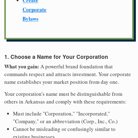
Create
Corporate
Bylaws
1. Choose a Name for Your Corporation
What you gain:
A powerful brand foundation that
commands respect and attracts investment. Your corporate
name establishes your market position from day one.
Your corporation's name must be distinguishable from
others in Arkansas and comply with these requirements:
Must include "Corporation," "Incorporated,"
"Company," or an abbreviation (Corp., Inc., Co.)
Cannot be misleading or confusingly similar to
existing businesses