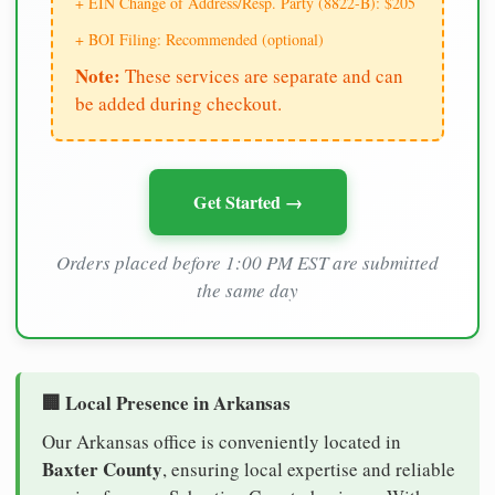
+ EIN Change of Address/Resp. Party (8822-B): $205
+ BOI Filing: Recommended (optional)
Note:
These services are separate and can
be added during checkout.
Get Started →
Orders placed before 1:00 PM EST are submitted
the same day
🏢 Local Presence in Arkansas
Our Arkansas office is conveniently located in
Baxter County
, ensuring local expertise and reliable