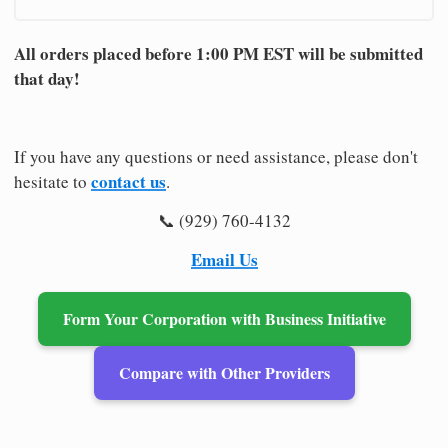
All orders placed before 1:00 PM EST will be submitted
that day!
If you have any questions or need assistance, please don't
contact us
hesitate to
.
📞 (929) 760-4132
Email Us
Form Your Corporation with Business Initiative
Compare with Other Providers