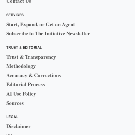
Contact Us
SERVICES
Start, Expand, or Get an Agent
Subscribe to The Initiative Newsletter
TRUST & EDITORIAL
Trust & Transparency
Methodology
Accuracy & Corrections
Editorial Process
AI Use Policy
Sources
LEGAL
Disclaimer