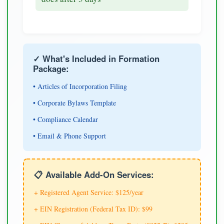
✓ What's Included in Formation
Package:
• Articles of Incorporation Filing
• Corporate Bylaws Template
• Compliance Calendar
• Email & Phone Support
📋 Available Add-On Services:
+ Registered Agent Service: $125/year
+ EIN Registration (Federal Tax ID): $99