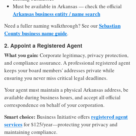
Must be available in Arkansas — check the official
Arkansas business entity / name search
Sebastian
Need a fuller naming walkthrough? See our
County business name guide
.
2. Appoint a Registered Agent
What you gain:
Corporate legitimacy, privacy protection,
and compliance assurance. A professional registered agent
keeps your board members' addresses private while
ensuring you never miss critical legal deadlines.
Your agent must maintain a physical Arkansas address, be
available during business hours, and accept all official
correspondence on behalf of your corporation.
Smart choice:
registered agent
Business Initiative offers
services
for $125/year—protecting your privacy and
maintaining compliance.