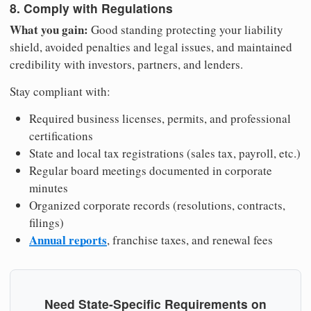
8. Comply with Regulations
What you gain:
Good standing protecting your liability
shield, avoided penalties and legal issues, and maintained
credibility with investors, partners, and lenders.
Stay compliant with:
Required business licenses, permits, and professional
certifications
State and local tax registrations (sales tax, payroll, etc.)
Regular board meetings documented in corporate
minutes
Organized corporate records (resolutions, contracts,
filings)
Annual reports
, franchise taxes, and renewal fees
Need State-Specific Requirements on