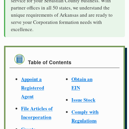
service for your Sebastian County business. With
partner offices in all 50 states, we understand the
unique requirements of Arkansas and are ready to
serve your Corporation formation needs with
excellence.
Table of Contents
Appoint a
Obtain an
Registered
EIN
Agent
Issue Stock
File Articles of
Comply with
Incorporation
Regulations