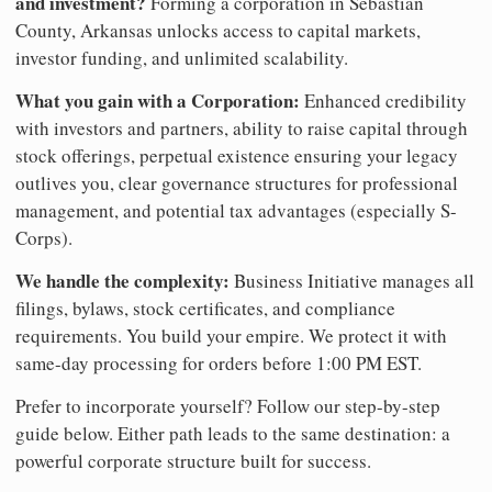
and investment?
Forming a corporation in Sebastian
County, Arkansas unlocks access to capital markets,
investor funding, and unlimited scalability.
What you gain with a Corporation:
Enhanced credibility
with investors and partners, ability to raise capital through
stock offerings, perpetual existence ensuring your legacy
outlives you, clear governance structures for professional
management, and potential tax advantages (especially S-
Corps).
We handle the complexity:
Business Initiative manages all
filings, bylaws, stock certificates, and compliance
requirements. You build your empire. We protect it with
same-day processing for orders before 1:00 PM EST.
Prefer to incorporate yourself? Follow our step-by-step
guide below. Either path leads to the same destination: a
powerful corporate structure built for success.