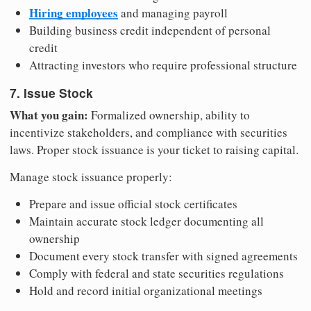
Hiring employees
and managing payroll
Building business credit independent of personal
credit
Attracting investors who require professional structure
7. Issue Stock
What you gain:
Formalized ownership, ability to
incentivize stakeholders, and compliance with securities
laws. Proper stock issuance is your ticket to raising capital.
Manage stock issuance properly:
Prepare and issue official stock certificates
Maintain accurate stock ledger documenting all
ownership
Document every stock transfer with signed agreements
Comply with federal and state securities regulations
Hold and record initial organizational meetings