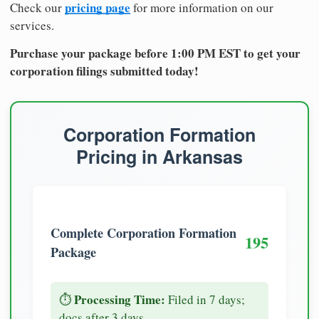
pricing page
Check our
for more information on our
services.
Purchase your package before 1:00 PM EST to get your
corporation filings submitted today!
Corporation Formation
Pricing in Arkansas
Complete Corporation Formation
195
Package
Processing Time:
⏱️
Filed in 7 days;
docs after 3 days