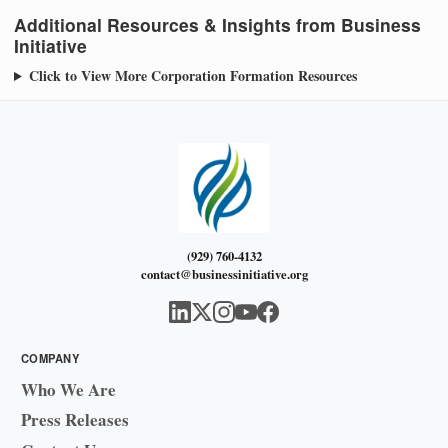
Additional Resources & Insights from Business
Initiative
Click to View More Corporation Formation Resources
(929) 760-4132
contact@businessinitiative.org
COMPANY
Who We Are
Press Releases