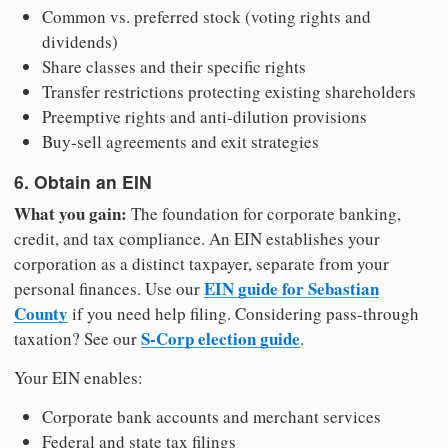
Common vs. preferred stock (voting rights and
dividends)
Share classes and their specific rights
Transfer restrictions protecting existing shareholders
Preemptive rights and anti-dilution provisions
Buy-sell agreements and exit strategies
6. Obtain an EIN
What you gain:
The foundation for corporate banking,
credit, and tax compliance. An EIN establishes your
corporation as a distinct taxpayer, separate from your
EIN guide for Sebastian
personal finances. Use our
County
if you need help filing. Considering pass-through
S-Corp election guide
taxation? See our
.
Your EIN enables:
Corporate bank accounts and merchant services
Federal and state tax filings