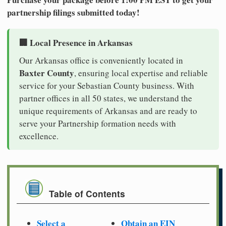
partnership filings submitted today!
🏢 Local Presence in Arkansas
Our Arkansas office is conveniently located in
Baxter County
, ensuring local expertise and reliable
service for your Sebastian County business. With
partner offices in all 50 states, we understand the
unique requirements of Arkansas and are ready to
serve your Partnership formation needs with
excellence.
Table of Contents
Select a
Obtain an EIN