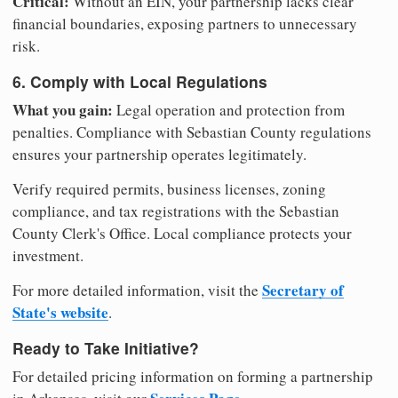
Critical:
Without an EIN, your partnership lacks clear
financial boundaries, exposing partners to unnecessary
risk.
6. Comply with Local Regulations
What you gain:
Legal operation and protection from
penalties. Compliance with Sebastian County regulations
ensures your partnership operates legitimately.
Verify required permits, business licenses, zoning
compliance, and tax registrations with the Sebastian
County Clerk's Office. Local compliance protects your
investment.
Secretary of
For more detailed information, visit the
State's website
.
Ready to Take Initiative?
For detailed pricing information on forming a partnership