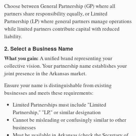
Choose between General Partnership (GP) where all
partners share responsibility equally, or Limited
Partnership (LP) where general partners manage operations
while limited partners contribute capital with reduced
liability.
2. Select a Business Name
What you gain:
A unified brand representing your
collective vision. Your partnership name establishes your
joint presence in the Arkansas market.
Ensure your name is distinguishable from existing
businesses and meets these requirements:
Limited Partnerships must include "Limited
Partnership," "LP," or similar designation
Cannot be misleading or confusingly similar to other
businesses
Must be available in Arkansas (check the Secretary of