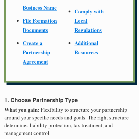
Business Name
Comply with
File Formation
Local
Documents
Regulations
Create a
Additional
Partnership
Resources
Agreement
1. Choose Partnership Type
What you gain:
Flexibility to structure your partnership
around your specific needs and goals. The right structure
determines liability protection, tax treatment, and
management control.