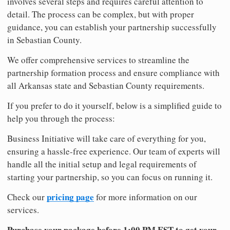
involves several steps and requires careful attention to
detail. The process can be complex, but with proper
guidance, you can establish your partnership successfully
in Sebastian County.
We offer comprehensive services to streamline the
partnership formation process and ensure compliance with
all Arkansas state and Sebastian County requirements.
If you prefer to do it yourself, below is a simplified guide to
help you through the process:
Business Initiative will take care of everything for you,
ensuring a hassle-free experience. Our team of experts will
handle all the initial setup and legal requirements of
starting your partnership, so you can focus on running it.
pricing page
Check our
for more information on our
services.
Purchase your package before 1:00 PM EST to get your