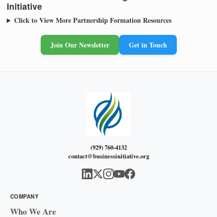
Initiative
Click to View More Partnership Formation Resources
Join Our Newsletter
Get in Touch
(929) 760-4132
contact@businessinitiative.org
COMPANY
Who We Are