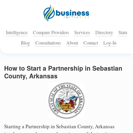
Intelligence
Compare Providers
Services
Directory
Stats
Blog
Consultations
About
Contact
Log-In
How to Start a Partnership in Sebastian
County, Arkansas
Starting a Partnership in Sebastian County, Arkansas