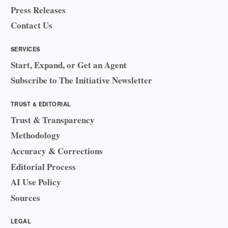
Press Releases
Contact Us
SERVICES
Start, Expand, or Get an Agent
Subscribe to The Initiative Newsletter
TRUST & EDITORIAL
Trust & Transparency
Methodology
Accuracy & Corrections
Editorial Process
AI Use Policy
Sources
LEGAL