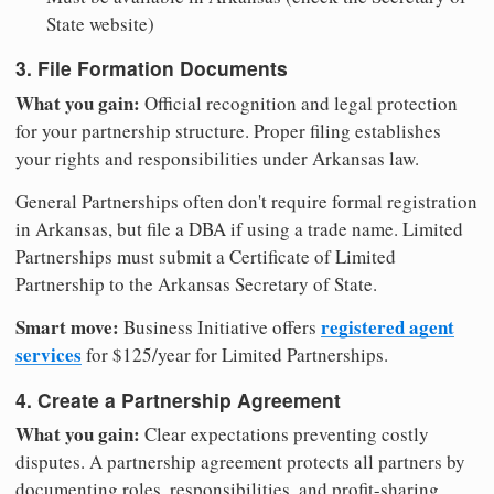
State website)
3. File Formation Documents
What you gain:
Official recognition and legal protection
for your partnership structure. Proper filing establishes
your rights and responsibilities under Arkansas law.
General Partnerships often don't require formal registration
in Arkansas, but file a DBA if using a trade name. Limited
Partnerships must submit a Certificate of Limited
Partnership to the Arkansas Secretary of State.
Smart move:
registered agent
Business Initiative offers
services
for $125/year for Limited Partnerships.
4. Create a Partnership Agreement
What you gain:
Clear expectations preventing costly
disputes. A partnership agreement protects all partners by
documenting roles, responsibilities, and profit-sharing