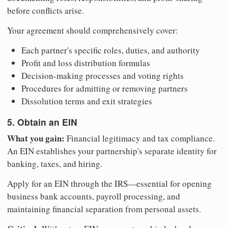
before conflicts arise.
Your agreement should comprehensively cover:
Each partner's specific roles, duties, and authority
Profit and loss distribution formulas
Decision-making processes and voting rights
Procedures for admitting or removing partners
Dissolution terms and exit strategies
5. Obtain an EIN
What you gain:
Financial legitimacy and tax compliance.
An EIN establishes your partnership's separate identity for
banking, taxes, and hiring.
Apply for an EIN through the IRS—essential for opening
business bank accounts, payroll processing, and
maintaining financial separation from personal assets.