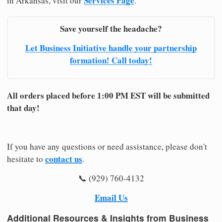
Services Page
in Arkansas, visit our
.
Save yourself the headache?
Let Business Initiative handle your partnership
formation! Call today!
All orders placed before 1:00 PM EST will be submitted
that day!
If you have any questions or need assistance, please don't
contact us
hesitate to
.
📞 (929) 760-4132
Email Us
Additional Resources & Insights from Business