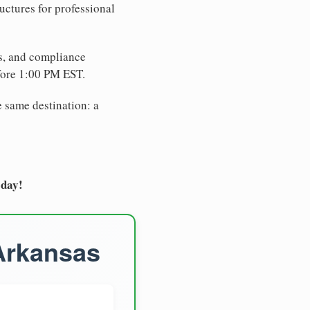
uctures for professional
es, and compliance
fore 1:00 PM EST.
e same destination: a
oday!
 Arkansas