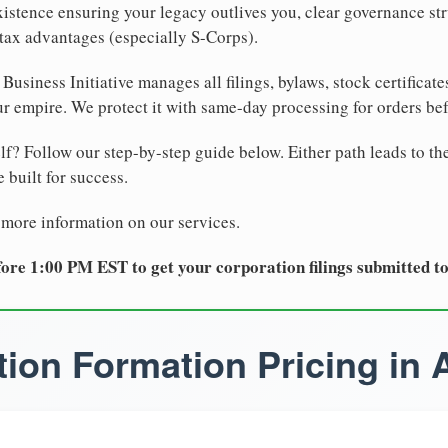
xistence ensuring your legacy outlives you, clear governance str
tax advantages (especially S-Corps).
Business Initiative manages all filings, bylaws, stock certificat
r empire. We protect it with same-day processing for orders be
lf? Follow our step-by-step guide below. Either path leads to th
 built for success.
 more information on our services.
ore 1:00 PM EST to get your corporation filings submitted t
ion Formation Pricing in