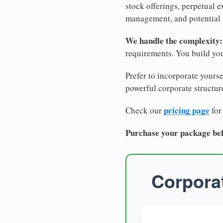
stock offerings, perpetual e
management, and potential 
We handle the complexity:
requirements. You build you
Prefer to incorporate yourse
powerful corporate structure
pricing page
Check our
for
Purchase your package bef
Corporat