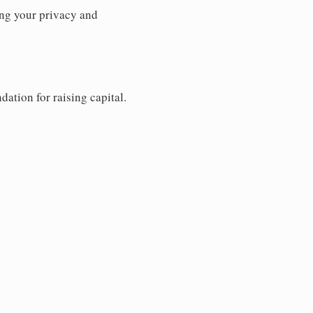
ng your privacy and
dation for raising capital.