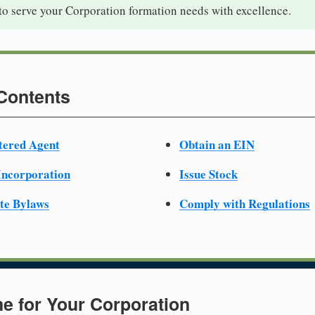
to serve your Corporation formation needs with excellence.
 Contents
tered Agent
Obtain an EIN
 Incorporation
Issue Stock
te Bylaws
Comply with Regulations
e for Your Corporation