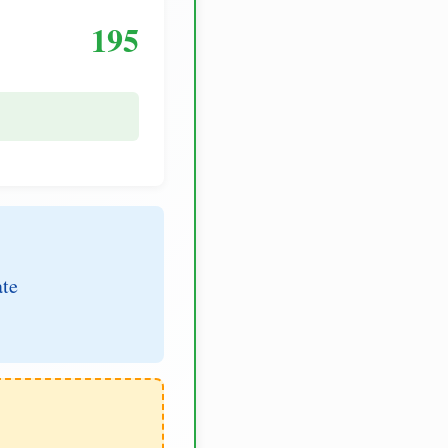
195
ate