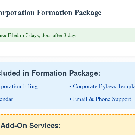
rporation Formation Package
me:
Filed in 7 days; docs after 3 days
cluded in Formation Package:
rporation Filing
• Corporate Bylaws Templ
endar
• Email & Phone Support
e Add-On Services: