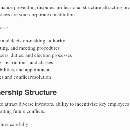
nance preventing disputes, professional structure attracting inv
Bylaws are your corporate constitution.
ess:
 and decision-making authority
oting, and meeting procedures
wers, duties, and election processes
r restrictions, and classes
ibilities, and appointment
 and conflict resolution
ership Structure
to attract diverse investors, ability to incentivize key employee
nting future conflicts.
ture carefully: