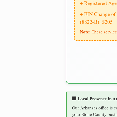
+ Registered Age
+ EIN Change of 
(8822-B): $205
Note:
These service
🏢 Local Presence in A
Our Arkansas office is c
your Stone County busine