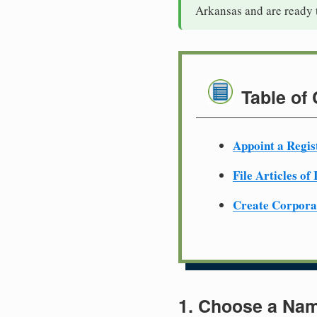
Arkansas and are ready 
Table of
Appoint a Regis
File Articles of
Create Corpora
1. Choose a Nam