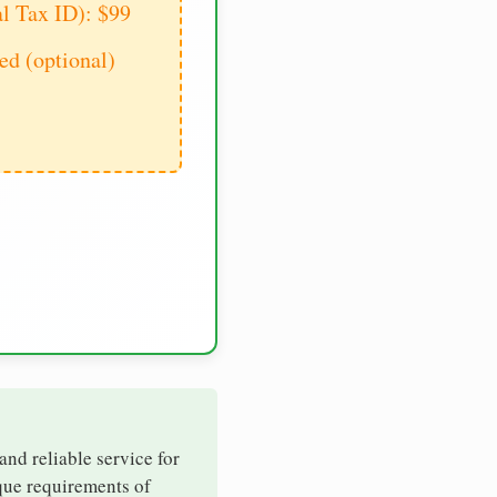
al Tax ID): $99
d (optional)
 and reliable service for
ique requirements of