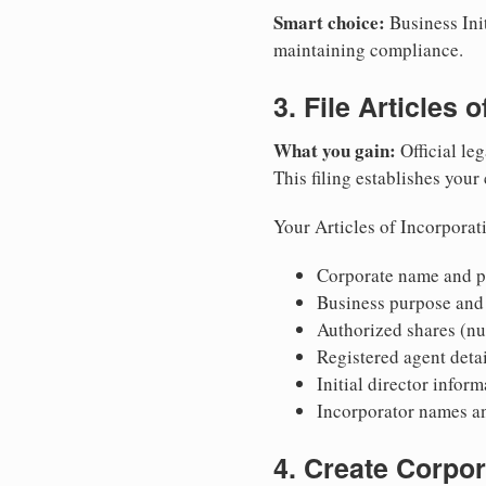
Smart choice:
Business Init
maintaining compliance.
3. File Articles 
What you gain:
Official leg
This filing establishes your
Your Articles of Incorporat
Corporate name and pr
Business purpose and
Authorized shares (nu
Registered agent detai
Initial director infor
Incorporator names a
4. Create Corpo