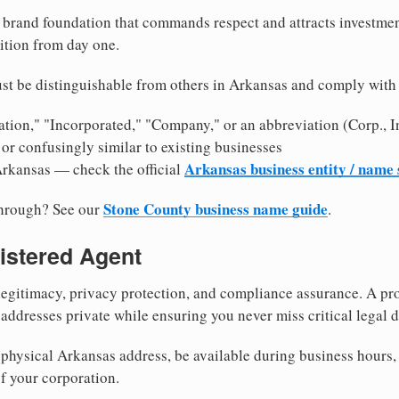
brand foundation that commands respect and attracts investme
ition from day one.
st be distinguishable from others in Arkansas and comply with
tion," "Incorporated," "Company," or an abbreviation (Corp., In
or confusingly similar to existing businesses
Arkansas business entity / name
Arkansas — check the official
Stone County business name guide
through? See our
.
istered Agent
egitimacy, privacy protection, and compliance assurance. A pro
ddresses private while ensuring you never miss critical legal d
physical Arkansas address, be available during business hours, a
f your corporation.