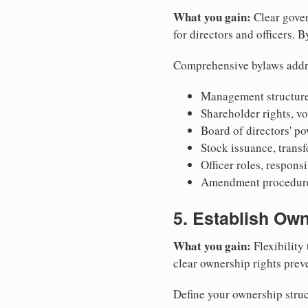
What you gain:
Clear gover
for directors and officers. 
Comprehensive bylaws addr
Management structure
Shareholder rights, v
Board of directors' po
Stock issuance, transfe
Officer roles, respons
Amendment procedures
5. Establish Own
What you gain:
Flexibility 
clear ownership rights preve
Define your ownership struc