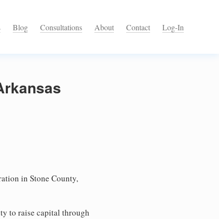
s
Blog
Consultations
About
Contact
Log-In
 Arkansas
ation in Stone County,
ty to raise capital through