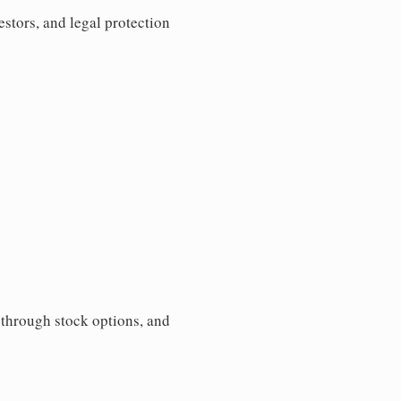
estors, and legal protection
s through stock options, and