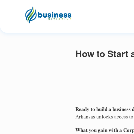
How to Start 
Ready to build a business 
Arkansas unlocks access to 
What you gain with a Cor