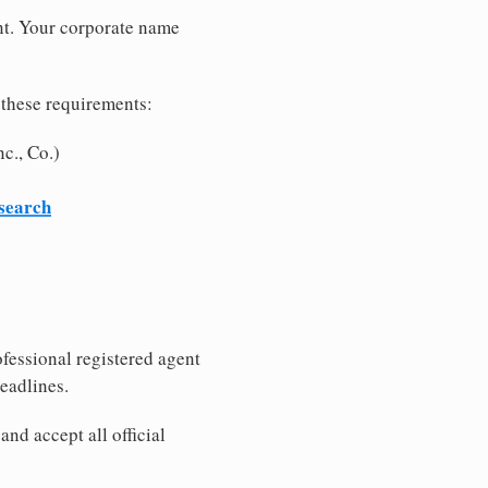
nt. Your corporate name
 these requirements:
c., Co.)
 search
fessional registered agent
eadlines.
nd accept all official