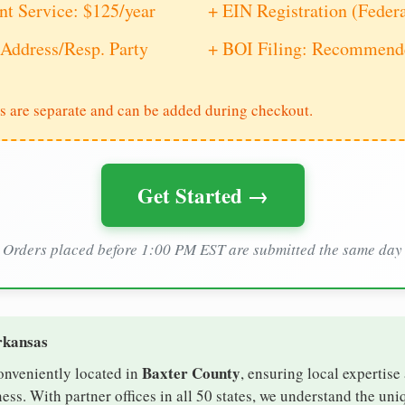
nt Service: $125/year
+ EIN Registration (Feder
Address/Resp. Party
+ BOI Filing: Recommende
s are separate and can be added during checkout.
Get Started →
Orders placed before 1:00 PM EST are submitted the same day
rkansas
Baxter County
onveniently located in
, ensuring local expertise
ss. With partner offices in all 50 states, we understand the un