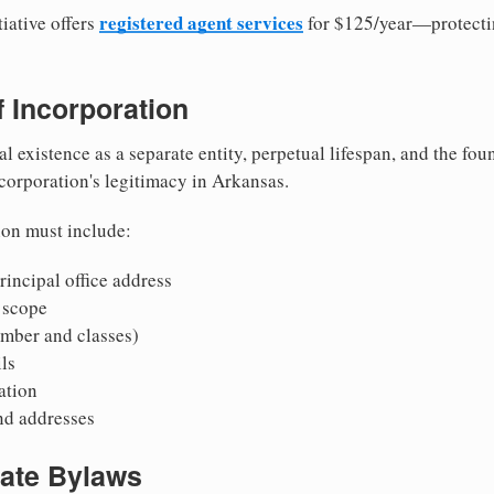
registered agent services
iative offers
for $125/year—protecti
of Incorporation
al existence as a separate entity, perpetual lifespan, and the foun
 corporation's legitimacy in Arkansas.
ion must include:
incipal office address
 scope
mber and classes)
ls
mation
nd addresses
rate Bylaws