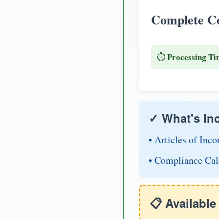
Complete Co
Processing Ti
⏱️
✓ What's In
• Articles of Inco
• Compliance Cal
📋 Availabl