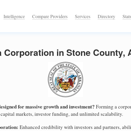
Intelligence
Compare Providers
Services
Directory
Stat
a Corporation in Stone County,
designed for massive growth and investment?
Forming a corpor
capital markets, investor funding, and unlimited scalability.
poration:
Enhanced credibility with investors and partners, abili