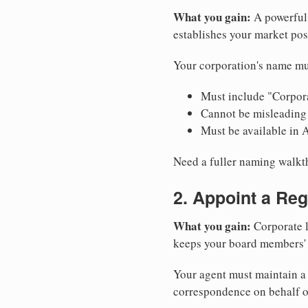
What you gain:
A powerful 
establishes your market pos
Your corporation's name mu
Must include "Corpora
Cannot be misleading 
Must be available in 
Need a fuller naming walk
2. Appoint a Reg
What you gain:
Corporate l
keeps your board members' a
Your agent must maintain a 
correspondence on behalf o