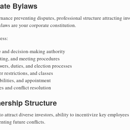
rate Bylaws
nance preventing disputes, professional structure attracting inv
Bylaws are your corporate constitution.
ess:
 and decision-making authority
oting, and meeting procedures
wers, duties, and election processes
r restrictions, and classes
ibilities, and appointment
 and conflict resolution
ership Structure
to attract diverse investors, ability to incentivize key employee
nting future conflicts.