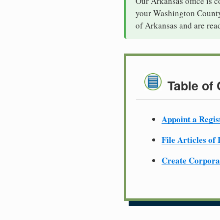
Our Arkansas office is c
your Washington County 
of Arkansas and are rea
Table of
Appoint a Regis
File Articles of
Create Corpora