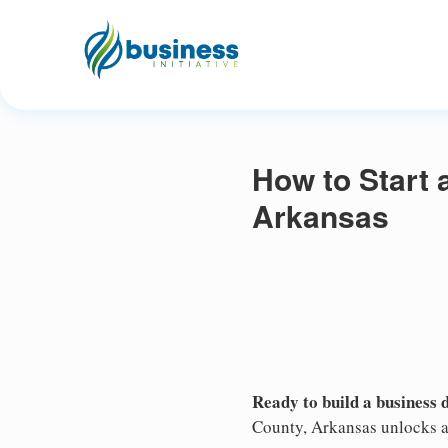
How to Start 
Arkansas
Ready to build a business 
County, Arkansas unlocks ac