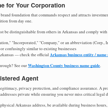
e for Your Corporation
brand foundation that commands respect and attracts investme
ition from day one.
st be distinguishable from others in Arkansas and comply with
tion," "Incorporated," "Company," or an abbreviation (Corp., In
or confusingly similar to existing businesses
Arkansas business entity / name
Arkansas — check the official
Washington County business name guide
through? See our
.
istered Agent
egitimacy, privacy protection, and compliance assurance. A pro
ddresses private while ensuring you never miss critical legal d
physical Arkansas address, be available during business hours, a