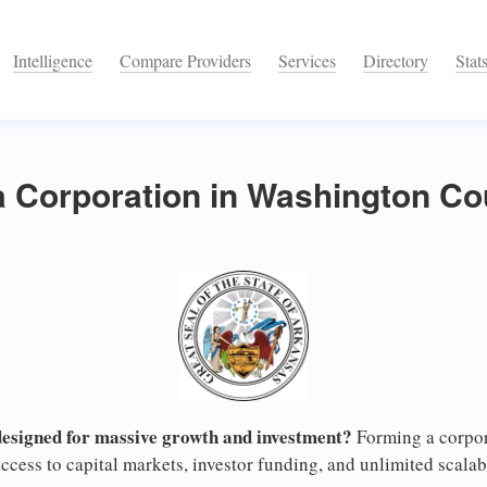
Intelligence
Compare Providers
Services
Directory
Stat
a Corporation in Washington Co
designed for massive growth and investment?
Forming a corpor
cess to capital markets, investor funding, and unlimited scalabi