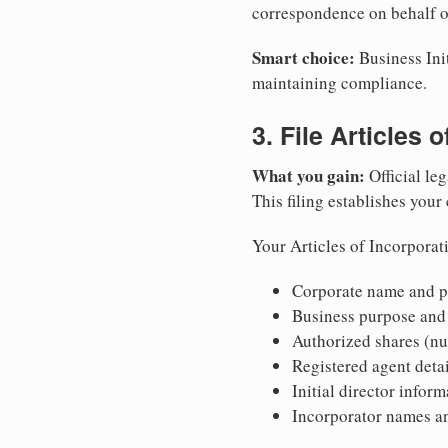
correspondence on behalf o
Smart choice:
Business Init
maintaining compliance.
3. File Articles 
What you gain:
Official leg
This filing establishes your
Your Articles of Incorporat
Corporate name and pr
Business purpose and
Authorized shares (nu
Registered agent detai
Initial director infor
Incorporator names a