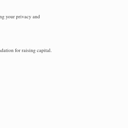
ng your privacy and
dation for raising capital.