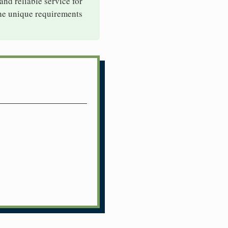
 and reliable service for
the unique requirements