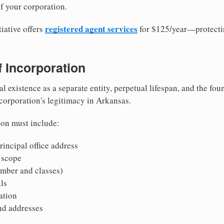
f your corporation.
registered agent services
iative offers
for $125/year—protecti
of Incorporation
al existence as a separate entity, perpetual lifespan, and the foun
 corporation's legitimacy in Arkansas.
ion must include:
incipal office address
 scope
mber and classes)
ls
mation
nd addresses