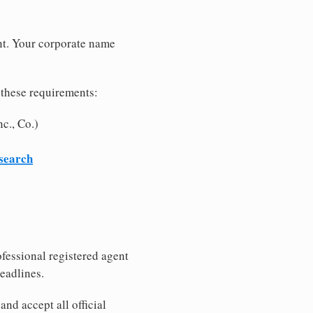
nt. Your corporate name
 these requirements:
c., Co.)
 search
fessional registered agent
eadlines.
nd accept all official