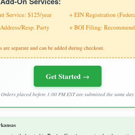
e Add-On Services:
nt Service: $125/year
+ EIN Registration (Feder
Address/Resp. Party
+ BOI Filing: Recommende
s are separate and can be added during checkout.
Get Started →
Orders placed before 1:00 PM EST are submitted the same day
rkansas