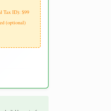
al Tax ID): $99
d (optional)