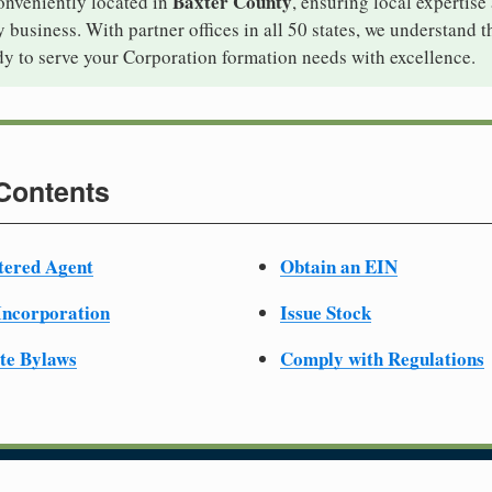
Baxter County
onveniently located in
, ensuring local expertise
business. With partner offices in all 50 states, we understand 
dy to serve your Corporation formation needs with excellence.
 Contents
tered Agent
Obtain an EIN
 Incorporation
Issue Stock
te Bylaws
Comply with Regulations