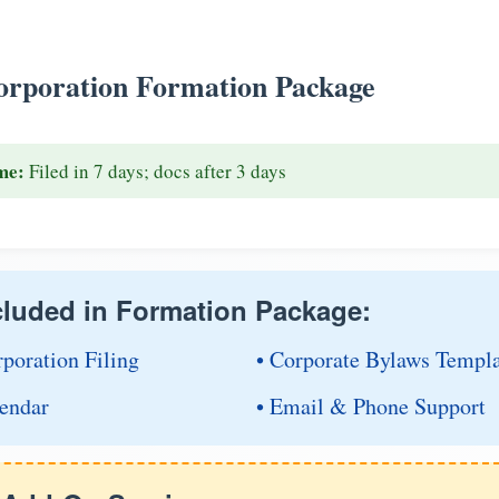
rporation Formation Package
me:
Filed in 7 days; docs after 3 days
cluded in Formation Package:
rporation Filing
• Corporate Bylaws Templ
endar
• Email & Phone Support