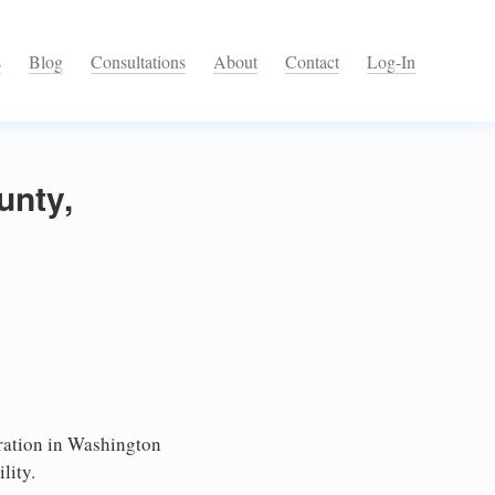
s
Blog
Consultations
About
Contact
Log-In
unty,
ation in Washington
lity.