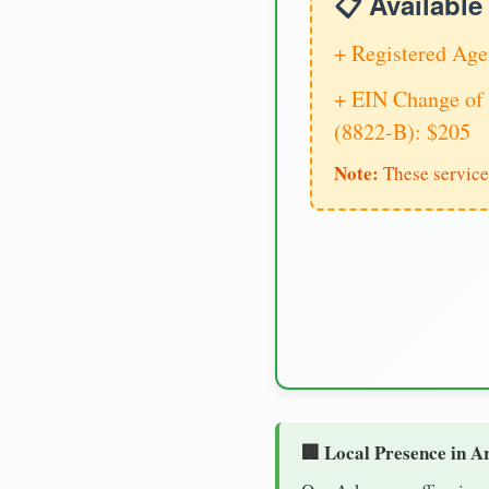
📋 Availabl
+ Registered Age
+ EIN Change of 
(8822-B): $205
Note:
These service
🏢 Local Presence in A