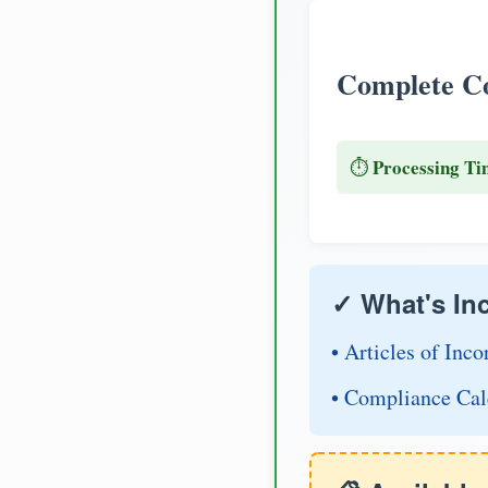
Complete Co
Processing Ti
⏱️
✓ What's In
• Articles of Inco
• Compliance Cal