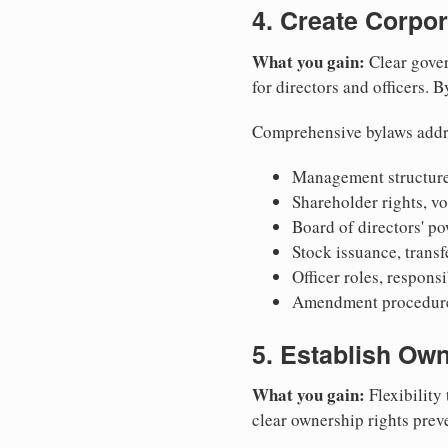
4. Create Corpo
What you gain:
Clear gover
for directors and officers. 
Comprehensive bylaws addr
Management structure
Shareholder rights, v
Board of directors' po
Stock issuance, transfe
Officer roles, respons
Amendment procedures
5. Establish Own
What you gain:
Flexibility 
clear ownership rights preve