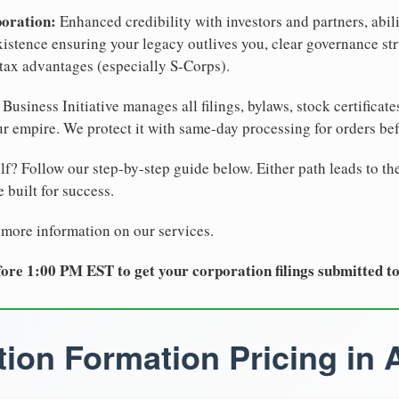
poration:
Enhanced credibility with investors and partners, abili
xistence ensuring your legacy outlives you, clear governance str
tax advantages (especially S-Corps).
Business Initiative manages all filings, bylaws, stock certificat
r empire. We protect it with same-day processing for orders be
lf? Follow our step-by-step guide below. Either path leads to th
 built for success.
 more information on our services.
ore 1:00 PM EST to get your corporation filings submitted t
ion Formation Pricing in