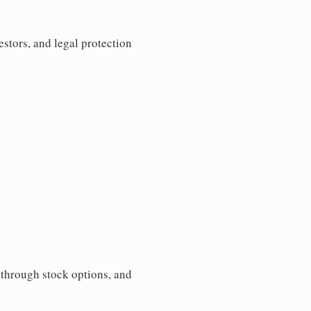
estors, and legal protection
s through stock options, and