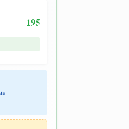
195
ate