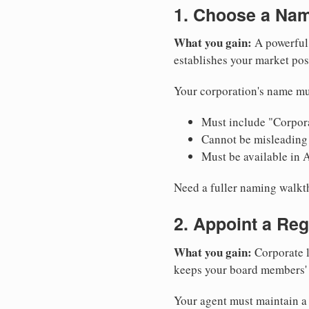
1. Choose a Nam
What you gain:
A powerful 
establishes your market pos
Your corporation's name mu
Must include "Corpora
Cannot be misleading 
Must be available in 
Need a fuller naming walk
2. Appoint a Reg
What you gain:
Corporate l
keeps your board members' a
Your agent must maintain a 