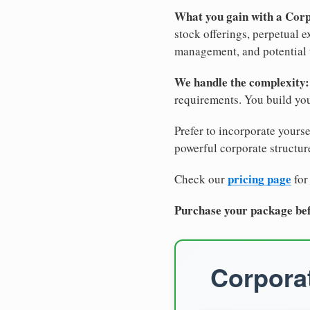
What you gain with a Cor
stock offerings, perpetual e
management, and potential 
We handle the complexity:
requirements. You build you
Prefer to incorporate yourse
powerful corporate structure
pricing page
Check our
for
Purchase your package bef
Corporat