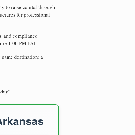
ty to raise capital through
uctures for professional
es, and compliance
fore 1:00 PM EST.
e same destination: a
oday!
 Arkansas