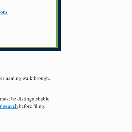
ions
ller naming walkthrough,
 must be distinguishable
ty search
before filing.