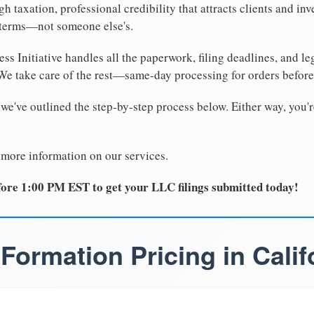
 taxation, professional credibility that attracts clients and inv
 terms—not someone else's.
ss Initiative handles all the paperwork, filing deadlines, and l
 We take care of the rest—same-day processing for orders befor
 we've outlined the step-by-step process below. Either way, you'r
 more information on our services.
ore 1:00 PM EST to get your LLC filings submitted today!
Formation Pricing in Calif