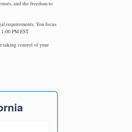
estors, and the freedom to
egal requirements. You focus
e 1:00 PM EST.
e taking control of your
ornia