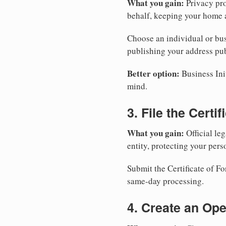
What you gain:
Privacy pro
behalf, keeping your home a
Choose an individual or bus
publishing your address pub
Better option:
Business Init
mind.
3. File the Certi
What you gain:
Official leg
entity, protecting your perso
Submit the Certificate of Fo
same-day processing.
4. Create an Op