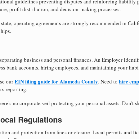
tional guidelines preventing disputes and reinforcing liability
re, profit distribution, and decision-making processes.
 state, operating agreements are strongly recommended in Calif
hips.
separating business and personal finances. An Employer Identif
ess bank accounts, hiring employees, and maintaining your liabil
EIN filing guide for Alameda County
hire emp
use our
. Need to
ax reporting.
re's no corporate veil protecting your personal assets. Don't sk
Local Regulations
tion and protection from fines or closure. Local permits and li