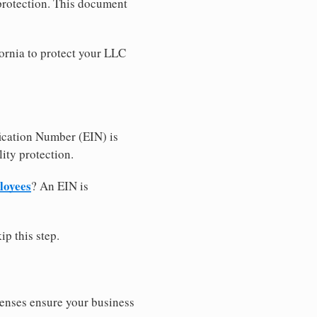
 protection. This document
ornia to protect your LLC
ication Number (EIN) is
ity protection.
loyees
? An EIN is
ip this step.
censes ensure your business