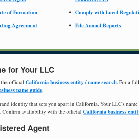
cate of Formation
Comply with Local Regulat
ating Agreement
File Annual Reports
e for Your LLC
California business entity / name search
 the official
. For a fu
siness name guide
.
and identity that sets you apart in California. Your LLC's name
California business enti
. Confirm availability with the official
istered Agent