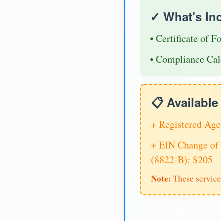
✓ What's In
• Certificate of F
• Compliance Cal
📋 Availabl
+ Registered Age
+ EIN Change of 
(8822-B): $205
Note:
These service