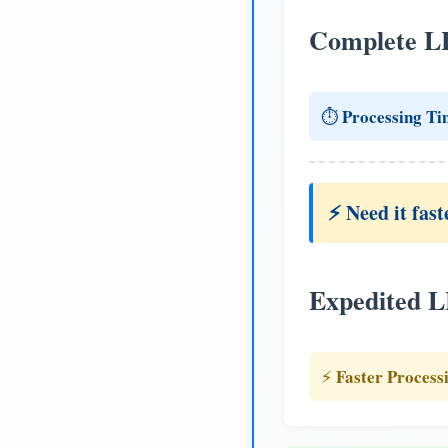
Complete L
Processing Ti
⏱️
⚡ Need it fast
Expedited 
Faster Process
⚡