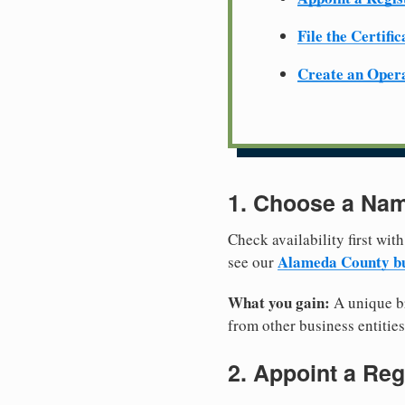
File the Certifi
Create an Oper
1. Choose a Nam
Check availability first with
Alameda County bu
see our
What you gain:
A unique br
from other business entities
2. Appoint a Reg