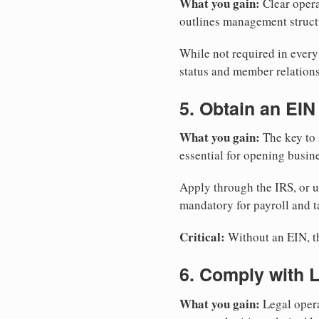
What you gain:
Clear opera
outlines management structu
While not required in every
status and member relations
5. Obtain an EIN
What you gain:
The key to 
essential for opening busin
Apply through the IRS, or 
mandatory for payroll and t
Critical:
Without an EIN, the
6. Comply with 
What you gain:
Legal opera