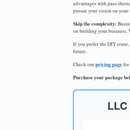
advantages with pass-through
pursue your vision on your
Skip the complexity:
Busine
on building your business.
If you prefer the DIY route,
future.
pricing page
Check our
for
Purchase your package bef
LLC 