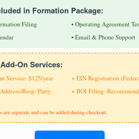
cluded in Formation Package:
ormation Filing
• Operating Agreement Te
endar
• Email & Phone Support
e Add-On Services:
nt Service: $125/year
+ EIN Registration (Feder
Address/Resp. Party
+ BOI Filing: Recommende
s are separate and can be added during checkout.