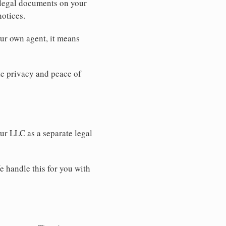
 legal documents on your
notices.
our own agent, it means
 privacy and peace of
our LLC as a separate legal
e handle this for you with