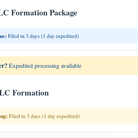
LC Formation Package
me:
Filed in 3 days (1 day expedited)
er?
Expedited processing available
LLC Formation
ing:
Filed in 3 days (1 day expedited)