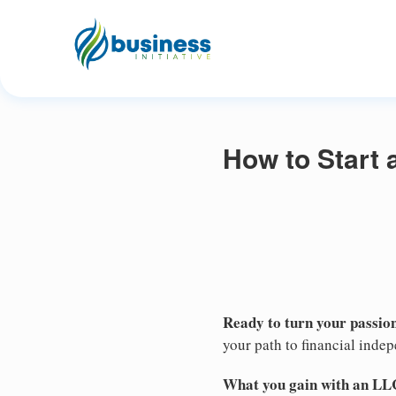
How to Start 
Ready to turn your passion
your path to financial inde
What you gain with an LL