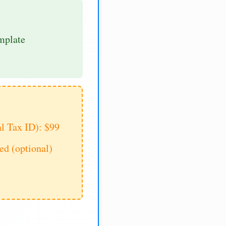
mplate
al Tax ID): $99
d (optional)