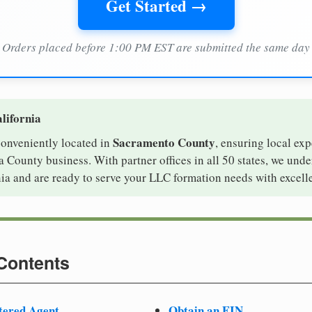
Get Started →
Orders placed before 1:00 PM EST are submitted the same day
lifornia
Sacramento County
 conveniently located in
, ensuring local exp
 County business. With partner offices in all 50 states, we und
ia and are ready to serve your LLC formation needs with excell
 Contents
tered Agent
Obtain an EIN