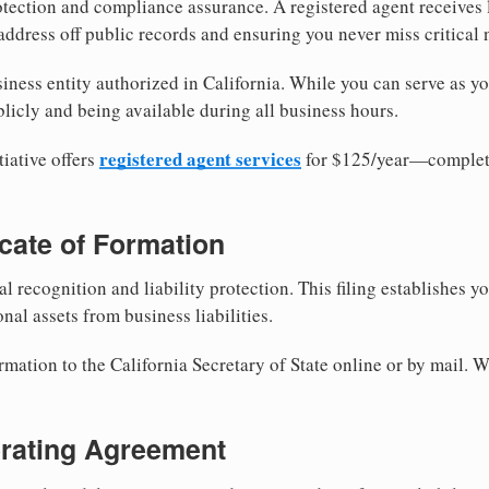
tection and compliance assurance. A registered agent receives
ddress off public records and ensuring you never miss critical 
iness entity authorized in California. While you can serve as y
licly and being available during all business hours.
registered agent services
iative offers
for $125/year—complete
ficate of Formation
al recognition and liability protection. This filing establishes y
nal assets from business liabilities.
rmation to the California Secretary of State online or by mail. W
erating Agreement