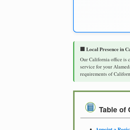
🏢 Local Presence in Ca
Our California office is
service for your Alameda
requirements of Californ
Table of
Appoint a Regis