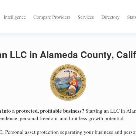
Intelligence
Compare Providers
Services
Directory
Stat
an LLC in Alameda County, Calif
 into a protected, profitable business?
Starting an LLC in Alam
pendence, personal freedom, and limitless growth potential.
C:
Personal asset protection separating your business and persona