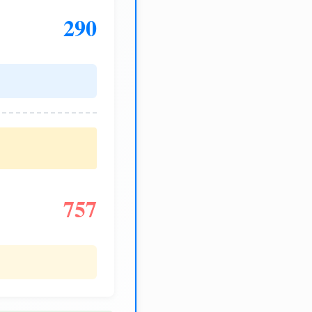
290
757