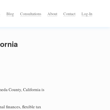
s
Blog
Consultations
About
Contact
Log-In
ornia
eda County, California is
l finances, flexible tax