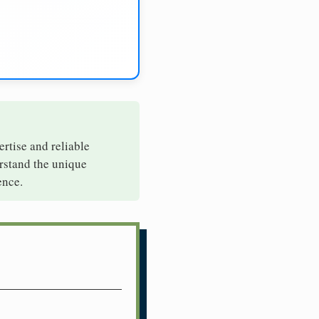
ertise and reliable
erstand the unique
ence.