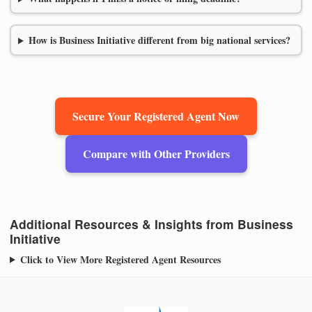
How is Business Initiative different from big national services?
Secure Your Registered Agent Now
Compare with Other Providers
Additional Resources & Insights from Business
Initiative
Click to View More Registered Agent Resources