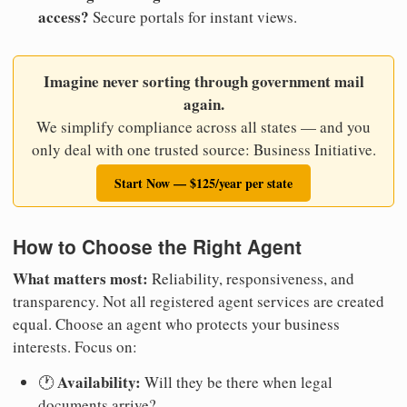
access?
Secure portals for instant views.
Imagine never sorting through government mail
again.
We simplify compliance across all states — and you
only deal with one trusted source: Business Initiative.
Start Now — $125/year per state
How to Choose the Right Agent
What matters most:
Reliability, responsiveness, and
transparency. Not all registered agent services are created
equal. Choose an agent who protects your business
interests. Focus on:
Availability:
🕐
Will they be there when legal
documents arrive?