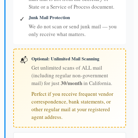
State or a Service of Process document.
Junk Mail Protection
✓
We do not scan or send junk mail — you
only receive what matters.
Optional: Unlimited Mail Scanning
📬
Get unlimited scans of ALL mail
(including regular non-government
30/month
mail) for just
in California.
Perfect if you receive frequent vendor
correspondence, bank statements, or
other regular mail at your registered
agent address.