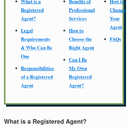
What is a
Benefits of
How to
Registered
Professional
Change
Agent?
Services
Your
Agent
Legal
How to
Requirements
Choose the
FAQs
& Who Can Be
Right Agent
One
Can I Be
Responsibilities
My Own
of a Registered
Registered
Agent
Agent?
What is a Registered Agent?