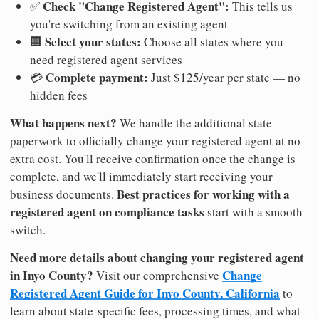
Check "Change Registered Agent":
✅
This tells us
you're switching from an existing agent
Select your states:
🏢
Choose all states where you
need registered agent services
Complete payment:
💳
Just $125/year per state — no
hidden fees
What happens next?
We handle the additional state
paperwork to officially change your registered agent at no
extra cost. You'll receive confirmation once the change is
complete, and we'll immediately start receiving your
Best practices for working with a
business documents.
registered agent on compliance tasks
start with a smooth
switch.
Need more details about changing your registered agent
in Inyo County?
Change
Visit our comprehensive
Registered Agent Guide for Inyo County, California
to
learn about state-specific fees, processing times, and what