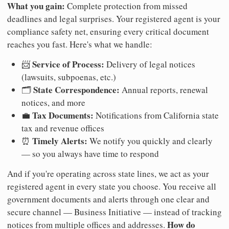
What you gain:
Complete protection from missed
deadlines and legal surprises. Your registered agent is your
compliance safety net, ensuring every critical document
reaches you fast. Here's what we handle:
Service of Process:
📨
Delivery of legal notices
(lawsuits, subpoenas, etc.)
State Correspondence:
🗂️
Annual reports, renewal
notices, and more
Tax Documents:
💼
Notifications from California state
tax and revenue offices
Timely Alerts:
⏰
We notify you quickly and clearly
— so you always have time to respond
And if you're operating across state lines, we act as your
registered agent in every state you choose. You receive all
government documents and alerts through one clear and
secure channel — Business Initiative — instead of tracking
How do
notices from multiple offices and addresses.