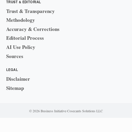
TRUST & EDITORIAL
Trust & Transparency
Methodology
Accuracy & Corrections
Editorial Process
AI Use Policy
Sources
LEGAL
Disclaimer
Sitemap
© 2026 Business Initiative
·
Cosecants Solutions LLC