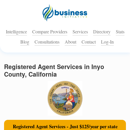
Intelligence
Compare Providers
Services
Directory
Stats
Blog
Consultations
About
Contact
Log-In
Registered Agent Services in Inyo
County, California
Registered Agent Services - Just $125/year per state