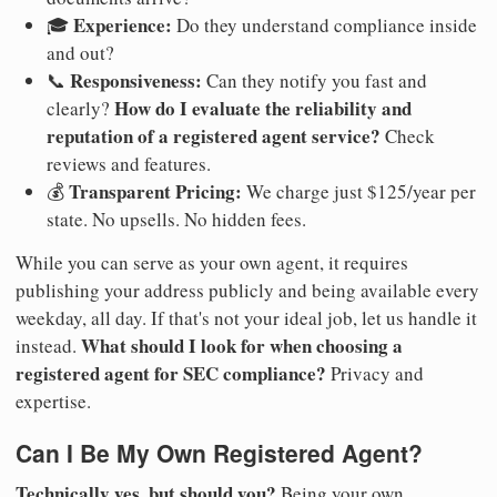
Experience:
🎓
Do they understand compliance inside
and out?
Responsiveness:
📞
Can they notify you fast and
How do I evaluate the reliability and
clearly?
reputation of a registered agent service?
Check
reviews and features.
Transparent Pricing:
💰
We charge just $125/year per
state. No upsells. No hidden fees.
While you can serve as your own agent, it requires
publishing your address publicly and being available every
weekday, all day. If that's not your ideal job, let us handle it
What should I look for when choosing a
instead.
registered agent for SEC compliance?
Privacy and
expertise.
Can I Be My Own Registered Agent?
Technically yes, but should you?
Being your own