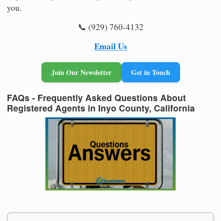
you.
📞 (929) 760-4132
Email Us
Join Our Newsletter
Get in Touch
FAQs - Frequently Asked Questions About
Registered Agents in Inyo County, California