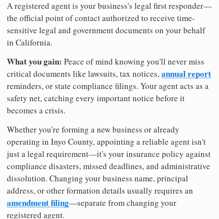
A registered agent is your business's legal first responder—
the official point of contact authorized to receive time-
sensitive legal and government documents on your behalf
in California.
What you gain:
Peace of mind knowing you'll never miss
annual report
critical documents like lawsuits, tax notices,
reminders, or state compliance filings. Your agent acts as a
safety net, catching every important notice before it
becomes a crisis.
Whether you're forming a new business or already
operating in Inyo County, appointing a reliable agent isn't
just a legal requirement—it's your insurance policy against
compliance disasters, missed deadlines, and administrative
dissolution. Changing your business name, principal
address, or other formation details usually requires an
amendment filing
—separate from changing your
registered agent.