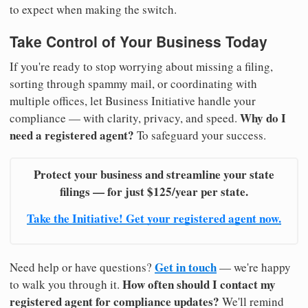
to expect when making the switch.
Take Control of Your Business Today
If you're ready to stop worrying about missing a filing,
sorting through spammy mail, or coordinating with
multiple offices, let Business Initiative handle your
Why do I
compliance — with clarity, privacy, and speed.
need a registered agent?
To safeguard your success.
Protect your business and streamline your state
filings — for just $125/year per state.
Take the Initiative! Get your registered agent now.
Get in touch
Need help or have questions?
— we're happy
How often should I contact my
to walk you through it.
registered agent for compliance updates?
We'll remind