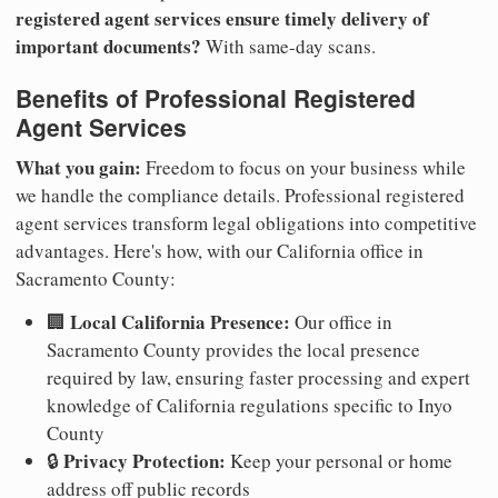
registered agent services ensure timely delivery of
important documents?
With same-day scans.
Benefits of Professional Registered
Agent Services
What you gain:
Freedom to focus on your business while
we handle the compliance details. Professional registered
agent services transform legal obligations into competitive
advantages. Here's how, with our California office in
Sacramento County:
Local California Presence:
🏢
Our office in
Sacramento County provides the local presence
required by law, ensuring faster processing and expert
knowledge of California regulations specific to Inyo
County
Privacy Protection:
🔒
Keep your personal or home
address off public records