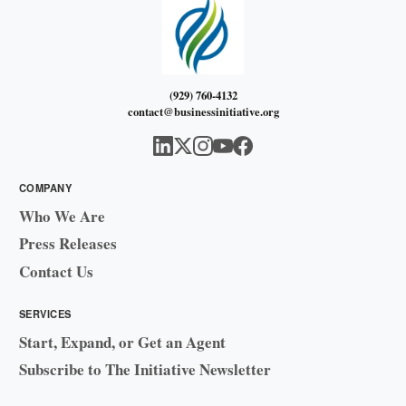
(929) 760-4132
contact@businessinitiative.org
COMPANY
Who We Are
Press Releases
Contact Us
SERVICES
Start, Expand, or Get an Agent
Subscribe to The Initiative Newsletter