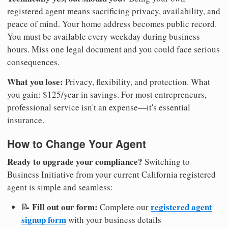
registered agent means sacrificing privacy, availability, and
peace of mind. Your home address becomes public record.
You must be available every weekday during business
hours. Miss one legal document and you could face serious
consequences.
What you lose:
Privacy, flexibility, and protection. What
you gain: $125/year in savings. For most entrepreneurs,
professional service isn't an expense—it's essential
insurance.
How to Change Your Agent
Ready to upgrade your compliance?
Switching to
Business Initiative from your current California registered
agent is simple and seamless:
Fill out our form:
registered agent
📝
Complete our
signup form
with your business details