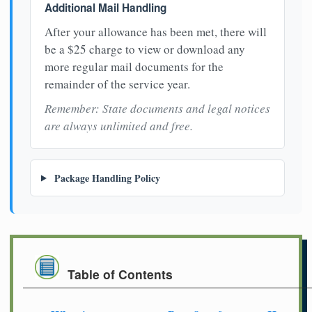
Additional Mail Handling
After your allowance has been met, there will
be a $25 charge to view or download any
more regular mail documents for the
remainder of the service year.
Remember: State documents and legal notices
are always unlimited and free.
Package Handling Policy
Table of Contents