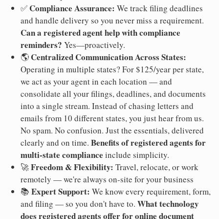
Compliance Assurance:
✅
We track filing deadlines
and handle delivery so you never miss a requirement.
Can a registered agent help with compliance
reminders?
Yes—proactively.
Centralized Communication Across States:
🌎
Operating in multiple states? For $125/year per state,
we act as your agent in each location — and
consolidate all your filings, deadlines, and documents
into a single stream. Instead of chasing letters and
emails from 10 different states, you just hear from us.
No spam. No confusion. Just the essentials, delivered
Benefits of registered agents for
clearly and on time.
multi-state compliance
include simplicity.
Freedom & Flexibility:
🚀
Travel, relocate, or work
remotely — we're always on-site for your business
Expert Support:
📚
We know every requirement, form,
What technology
and filing — so you don't have to.
does registered agents offer for online document