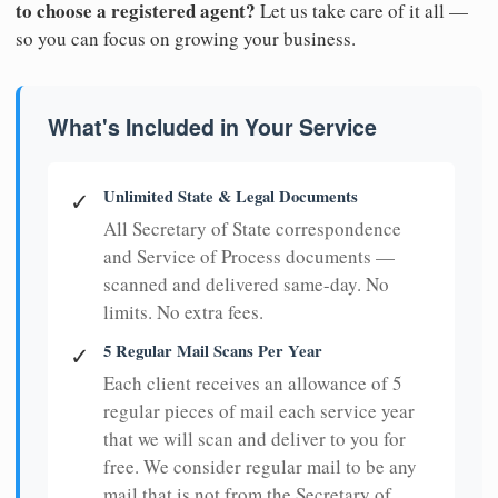
to choose a registered agent?
Let us take care of it all —
so you can focus on growing your business.
What's Included in Your Service
Unlimited State & Legal Documents
✓
All Secretary of State correspondence
and Service of Process documents —
scanned and delivered same-day. No
limits. No extra fees.
5 Regular Mail Scans Per Year
✓
Each client receives an allowance of 5
regular pieces of mail each service year
that we will scan and deliver to you for
free. We consider regular mail to be any
mail that is not from the Secretary of