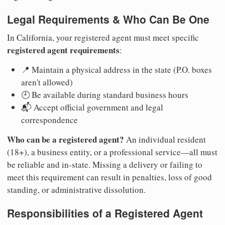
Legal Requirements & Who Can Be One
In California, your registered agent must meet specific
registered agent requirements
:
📍 Maintain a physical address in the state (P.O. boxes
aren't allowed)
🕘 Be available during standard business hours
📬 Accept official government and legal
correspondence
Who can be a registered agent?
An individual resident
(18+), a business entity, or a professional service—all must
be reliable and in-state. Missing a delivery or failing to
meet this requirement can result in penalties, loss of good
standing, or administrative dissolution.
Responsibilities of a Registered Agent