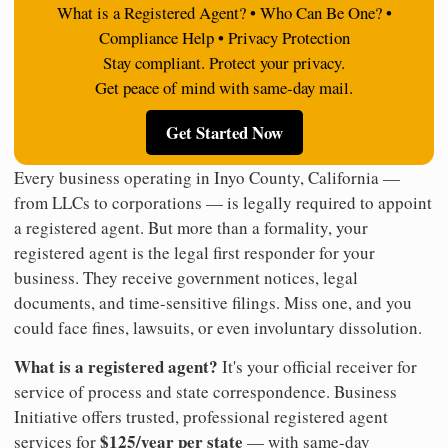
What is a Registered Agent? • Who Can Be One? •
Compliance Help • Privacy Protection
Stay compliant. Protect your privacy.
Get peace of mind with same-day mail.
Get Started Now
Every business operating in Inyo County, California —
from LLCs to corporations — is legally required to appoint
a registered agent. But more than a formality, your
registered agent is the legal first responder for your
business. They receive government notices, legal
documents, and time-sensitive filings. Miss one, and you
could face fines, lawsuits, or even involuntary dissolution.
What is a registered agent?
It's your official receiver for
service of process and state correspondence. Business
Initiative offers trusted, professional registered agent
$125/year per state
services for
— with same-day