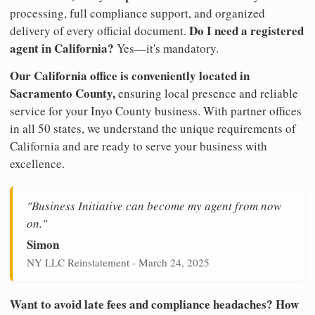
processing, full compliance support, and organized
Do I need a registered
delivery of every official document.
agent in California?
Yes—it's mandatory.
Our California office is conveniently located in
Sacramento County,
ensuring local presence and reliable
service for your Inyo County business. With partner offices
in all 50 states, we understand the unique requirements of
California and are ready to serve your business with
excellence.
"Business Initiative can become my agent from now
on."
Simon
NY LLC Reinstatement - March 24, 2025
Want to avoid late fees and compliance headaches? How