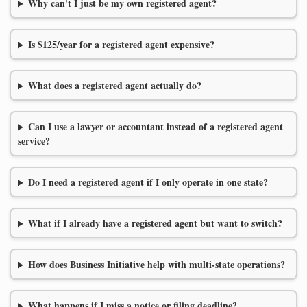
Why can't I just be my own registered agent?
Is $125/year for a registered agent expensive?
What does a registered agent actually do?
Can I use a lawyer or accountant instead of a registered agent
service?
Do I need a registered agent if I only operate in one state?
What if I already have a registered agent but want to switch?
How does Business Initiative help with multi-state operations?
What happens if I miss a notice or filing deadline?