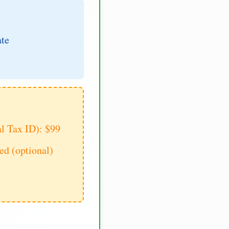
ate
al Tax ID): $99
d (optional)