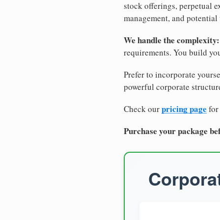
stock offerings, perpetual e
management, and potential 
We handle the complexity:
requirements. You build you
Prefer to incorporate yourse
powerful corporate structure
pricing page
Check our
for
Purchase your package bef
Corporat