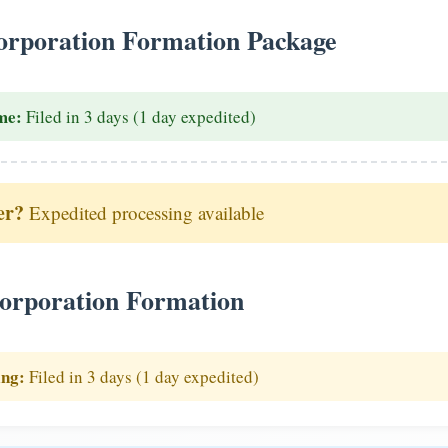
rporation Formation Package
me:
Filed in 3 days (1 day expedited)
er?
Expedited processing available
orporation Formation
ing:
Filed in 3 days (1 day expedited)