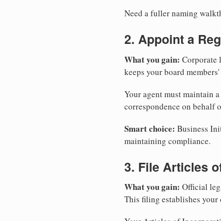
Need a fuller naming walk
2. Appoint a Reg
What you gain:
Corporate l
keeps your board members' a
Your agent must maintain a p
correspondence on behalf o
Smart choice:
Business Init
maintaining compliance.
3. File Articles 
What you gain:
Official leg
This filing establishes your