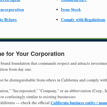
 Incorporation
Issue Stock
te Bylaws
Comply with Regulations
e for Your Corporation
brand foundation that commands respect and attracts investme
ition from day one.
t be distinguishable from others in California and comply wit
tion," "Incorporated," "Company," or an abbreviation (Corp., In
or confusingly similar to existing businesses
California business entity / nam
alifornia — check the official