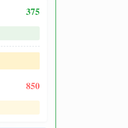
375
850