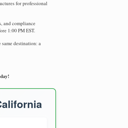
uctures for professional
es, and compliance
fore 1:00 PM EST.
e same destination: a
oday!
alifornia