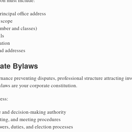
ion must include:
incipal office address
 scope
mber and classes)
ls
mation
nd addresses
rate Bylaws
nance preventing disputes, professional structure attracting inv
Bylaws are your corporate constitution.
ess:
 and decision-making authority
oting, and meeting procedures
wers, duties, and election processes