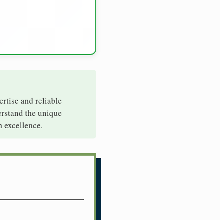
ertise and reliable
erstand the unique
h excellence.