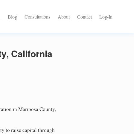
s
Blog
Consultations
About
Contact
Log-In
y, California
ation in Mariposa County,
ty to raise capital through