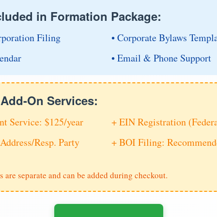
cluded in Formation Package:
rporation Filing
• Corporate Bylaws Templ
endar
• Email & Phone Support
e Add-On Services:
nt Service: $125/year
+ EIN Registration (Feder
Address/Resp. Party
+ BOI Filing: Recommende
s are separate and can be added during checkout.