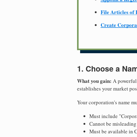
File Articles of
Create Corpora
1. Choose a Nam
What you gain:
A powerful 
establishes your market pos
Your corporation's name mus
Must include "Corpora
Cannot be misleading 
Must be available in C