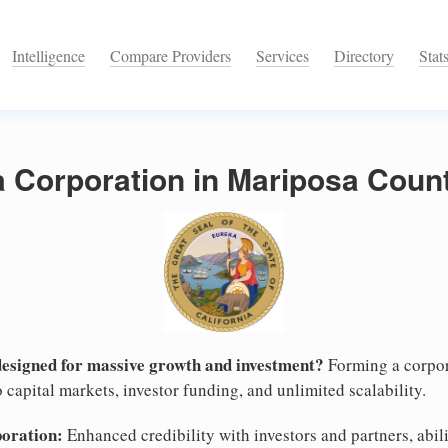
Intelligence
Compare Providers
Services
Directory
Stat
a Corporation in Mariposa Count
designed for massive growth and investment?
Forming a corpor
 capital markets, investor funding, and unlimited scalability.
poration:
Enhanced credibility with investors and partners, abili