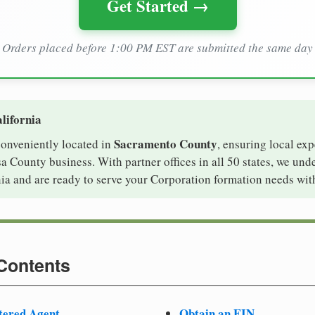
Get Started →
Orders placed before 1:00 PM EST are submitted the same day
lifornia
Sacramento County
 conveniently located in
, ensuring local exp
a County business. With partner offices in all 50 states, we und
ia and are ready to serve your Corporation formation needs wit
 Contents
tered Agent
Obtain an EIN