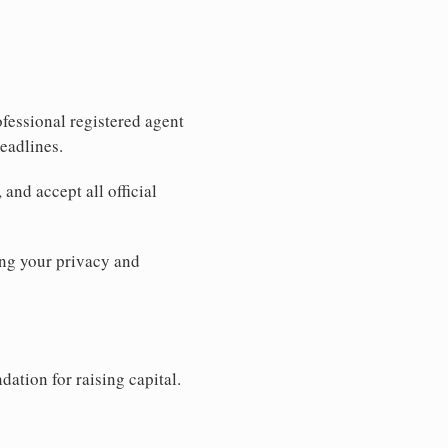
fessional registered agent
eadlines.
and accept all official
ng your privacy and
dation for raising capital.