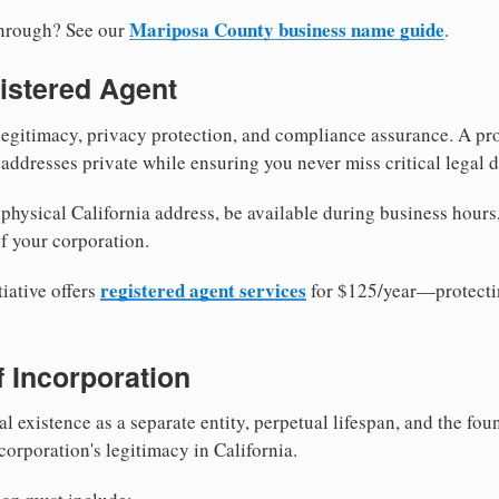
Mariposa County business name guide
through? See our
.
istered Agent
egitimacy, privacy protection, and compliance assurance. A pro
ddresses private while ensuring you never miss critical legal d
hysical California address, be available during business hours, 
f your corporation.
registered agent services
iative offers
for $125/year—protecti
of Incorporation
al existence as a separate entity, perpetual lifespan, and the foun
 corporation's legitimacy in California.