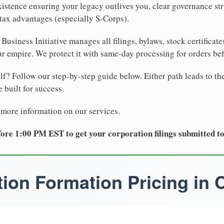
xistence ensuring your legacy outlives you, clear governance str
tax advantages (especially S-Corps).
Business Initiative manages all filings, bylaws, stock certificat
r empire. We protect it with same-day processing for orders be
lf? Follow our step-by-step guide below. Either path leads to th
 built for success.
 more information on our services.
ore 1:00 PM EST to get your corporation filings submitted t
ion Formation Pricing in C