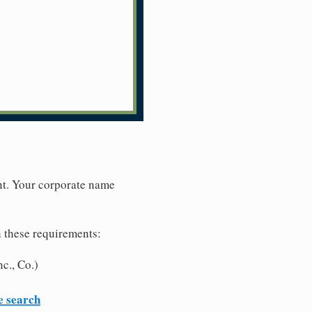
nt. Your corporate name
h these requirements:
c., Co.)
e search