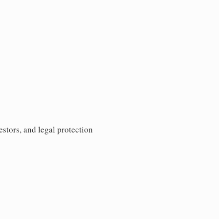
estors, and legal protection