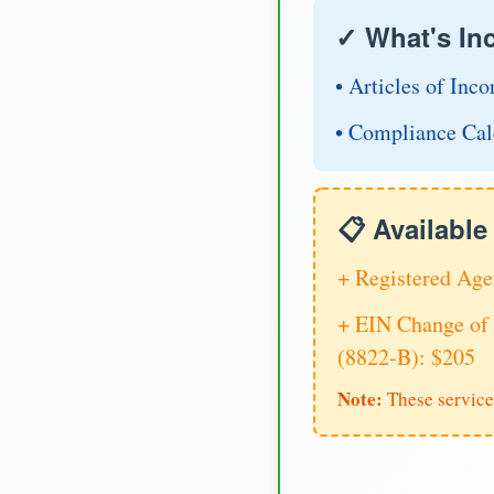
✓ What's In
• Articles of Inco
• Compliance Cal
📋 Availabl
+ Registered Age
+ EIN Change of 
(8822-B): $205
Note:
These service