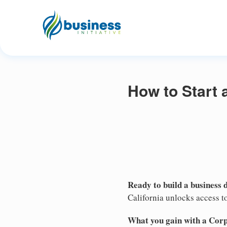
How to Start 
Ready to build a business 
California unlocks access to
What you gain with a Cor