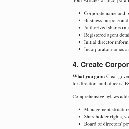
Your Articles of Incorporat
Corporate name and pr
Business purpose and
Authorized shares (nu
Registered agent detai
Initial director infor
Incorporator names a
4. Create Corpo
What you gain:
Clear gover
for directors and officers. 
Comprehensive bylaws addr
Management structure
Shareholder rights, v
Board of directors' po