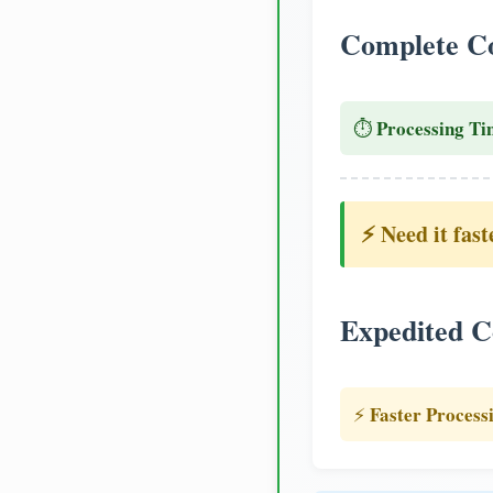
Complete Co
Processing Ti
⏱️
⚡ Need it fast
Expedited C
Faster Process
⚡