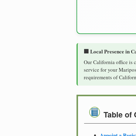
🏢 Local Presence in Ca
Our California office is
service for your Maripos
requirements of Californ
Table of
Appoint a Regis