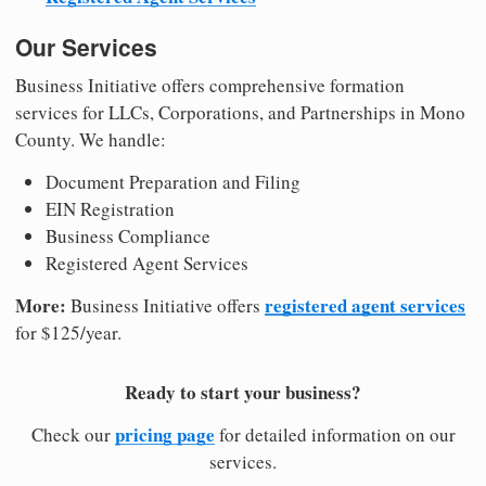
Our Services
Business Initiative offers comprehensive formation
services for LLCs, Corporations, and Partnerships in Mono
County. We handle:
Document Preparation and Filing
EIN Registration
Business Compliance
Registered Agent Services
More:
registered agent services
Business Initiative offers
for $125/year.
Ready to start your business?
pricing page
Check our
for detailed information on our
services.