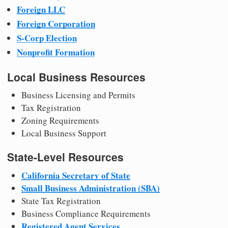
Foreign LLC
Foreign Corporation
S-Corp Election
Nonprofit Formation
Local Business Resources
Business Licensing and Permits
Tax Registration
Zoning Requirements
Local Business Support
State-Level Resources
California Secretary of State
Small Business Administration (SBA)
State Tax Registration
Business Compliance Requirements
Registered Agent Services