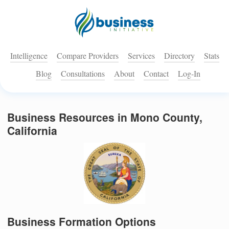
Intelligence
Compare Providers
Services
Directory
Stats
Blog
Consultations
About
Contact
Log-In
Business Resources in Mono County,
California
Business Formation Options