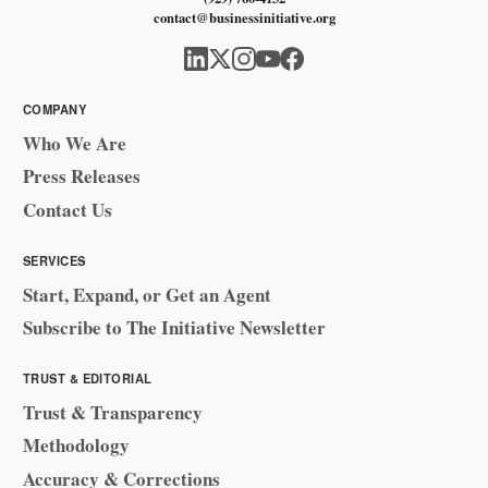
contact@businessinitiative.org
COMPANY
Who We Are
Press Releases
Contact Us
SERVICES
Start, Expand, or Get an Agent
Subscribe to The Initiative Newsletter
TRUST & EDITORIAL
Trust & Transparency
Methodology
Accuracy & Corrections