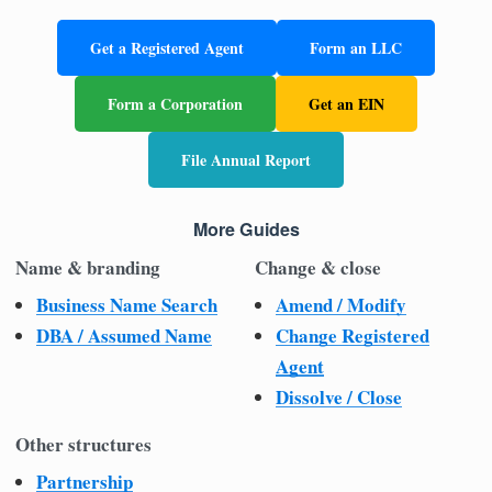
Get a Registered Agent
Form an LLC
Form a Corporation
Get an EIN
File Annual Report
More Guides
Name & branding
Change & close
Business Name Search
Amend / Modify
DBA / Assumed Name
Change Registered
Agent
Dissolve / Close
Other structures
Partnership