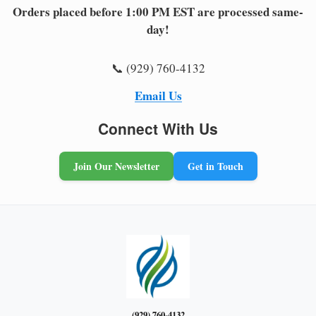
Orders placed before 1:00 PM EST are processed same-
day!
📞 (929) 760-4132
Email Us
Connect With Us
Join Our Newsletter
Get in Touch
(929) 760-4132