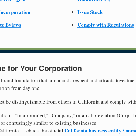
 Incorporation
Issue Stock
te Bylaws
Comply with Regulations
e for Your Corporation
brand foundation that commands respect and attracts investme
ition from day one.
t be distinguishable from others in California and comply wit
tion," "Incorporated," "Company," or an abbreviation (Corp., In
or confusingly similar to existing businesses
California business entity / nam
alifornia — check the official