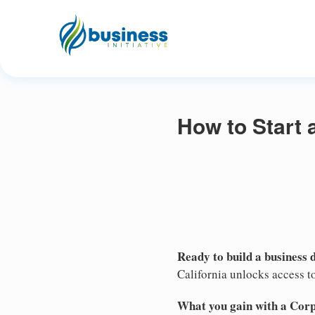
How to Start 
Ready to build a business 
California unlocks access to
What you gain with a Cor