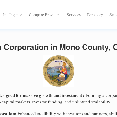
Intelligence
Compare Providers
Services
Directory
Stat
a Corporation in Mono County, C
designed for massive growth and investment?
Forming a corpor
 capital markets, investor funding, and unlimited scalability.
poration:
Enhanced credibility with investors and partners, abili