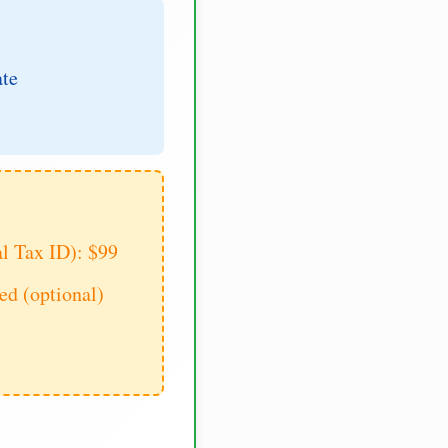
ate
al Tax ID): $99
d (optional)