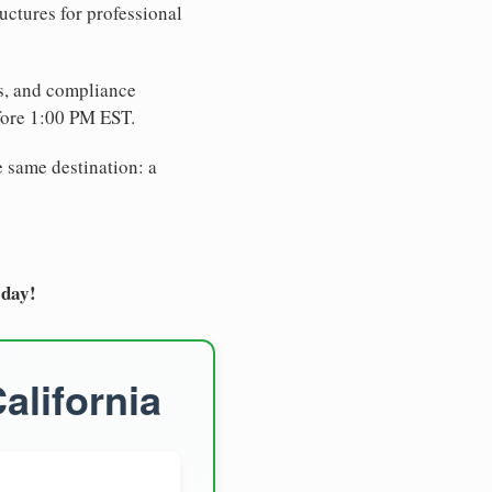
uctures for professional
es, and compliance
fore 1:00 PM EST.
e same destination: a
oday!
alifornia