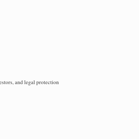
estors, and legal protection