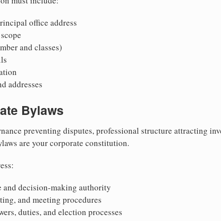
ion must include:
incipal office address
 scope
mber and classes)
ls
mation
nd addresses
rate Bylaws
nance preventing disputes, professional structure attracting inv
Bylaws are your corporate constitution.
ess:
 and decision-making authority
oting, and meeting procedures
wers, duties, and election processes