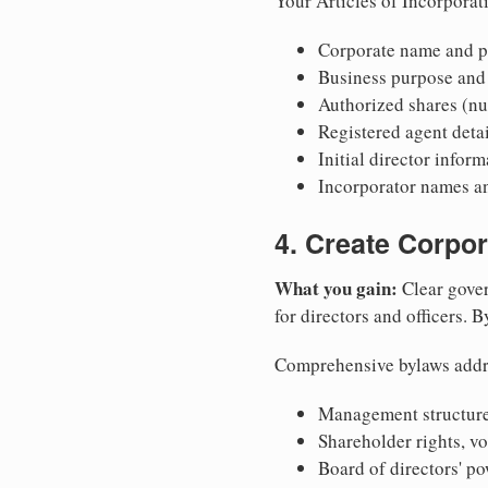
Your Articles of Incorporat
Corporate name and pr
Business purpose and
Authorized shares (nu
Registered agent detai
Initial director infor
Incorporator names a
4. Create Corpo
What you gain:
Clear gover
for directors and officers. 
Comprehensive bylaws addr
Management structure
Shareholder rights, v
Board of directors' po