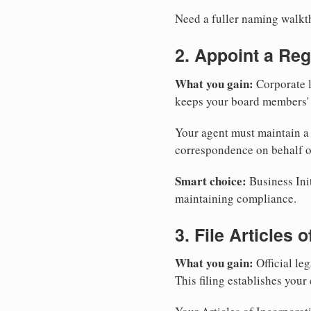
Need a fuller naming walk
2. Appoint a Reg
What you gain:
Corporate l
keeps your board members' a
Your agent must maintain a p
correspondence on behalf o
Smart choice:
Business Init
maintaining compliance.
3. File Articles 
What you gain:
Official leg
This filing establishes your