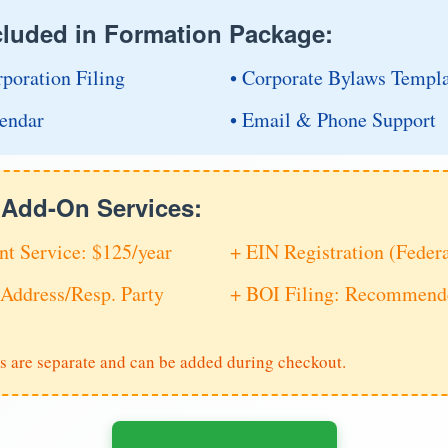
cluded in Formation Package:
rporation Filing
• Corporate Bylaws Templ
endar
• Email & Phone Support
e Add-On Services:
nt Service: $125/year
+ EIN Registration (Feder
Address/Resp. Party
+ BOI Filing: Recommende
s are separate and can be added during checkout.