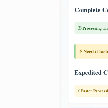
Complete Co
Processing Ti
⏱️
⚡ Need it fast
Expedited C
Faster Process
⚡