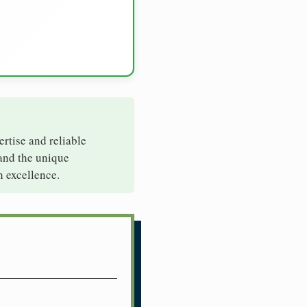
ertise and reliable
tand the unique
h excellence.