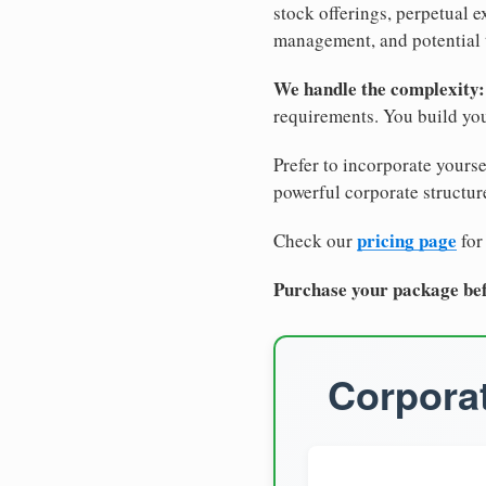
stock offerings, perpetual e
management, and potential 
We handle the complexity:
requirements. You build you
Prefer to incorporate yourse
powerful corporate structure
pricing page
Check our
for
Purchase your package bef
Corporat