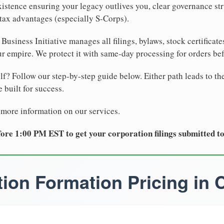
xistence ensuring your legacy outlives you, clear governance str
tax advantages (especially S-Corps).
Business Initiative manages all filings, bylaws, stock certificat
r empire. We protect it with same-day processing for orders be
lf? Follow our step-by-step guide below. Either path leads to th
 built for success.
 more information on our services.
ore 1:00 PM EST to get your corporation filings submitted t
ion Formation Pricing in C