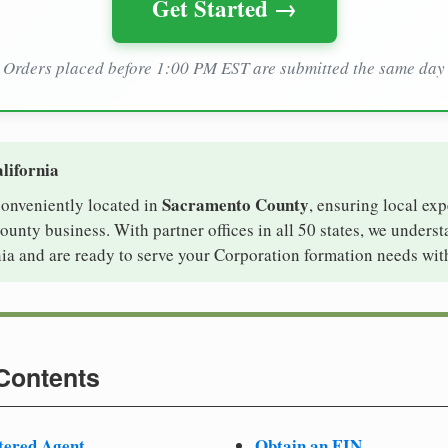
Get Started →
Orders placed before 1:00 PM EST are submitted the same day
lifornia
Sacramento County
 conveniently located in
, ensuring local exp
unty business. With partner offices in all 50 states, we unders
ia and are ready to serve your Corporation formation needs wit
 Contents
tered Agent
Obtain an EIN