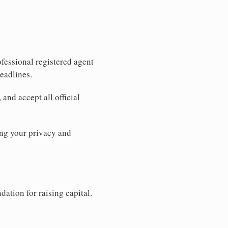
fessional registered agent
eadlines.
and accept all official
ng your privacy and
dation for raising capital.