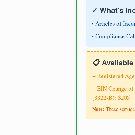
✓ What's In
• Articles of Inco
• Compliance Cal
📋 Availabl
+ Registered Age
+ EIN Change of 
(8822-B): $205
Note:
These service