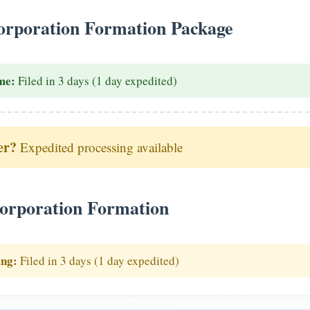
rporation Formation Package
me:
Filed in 3 days (1 day expedited)
er?
Expedited processing available
orporation Formation
ing:
Filed in 3 days (1 day expedited)