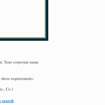
nt. Your corporate name
h these requirements:
c., Co.)
e search