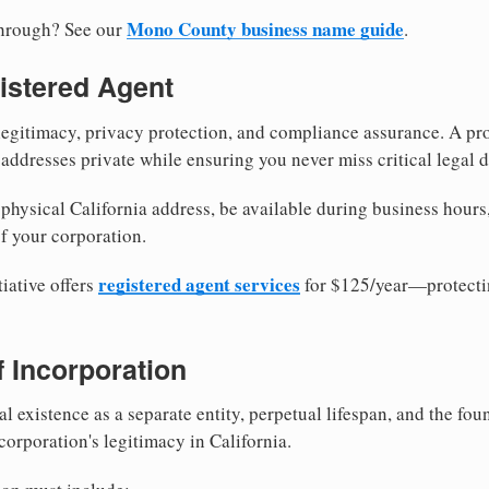
Mono County business name guide
through? See our
.
istered Agent
egitimacy, privacy protection, and compliance assurance. A pro
ddresses private while ensuring you never miss critical legal d
hysical California address, be available during business hours, 
f your corporation.
registered agent services
iative offers
for $125/year—protecti
of Incorporation
al existence as a separate entity, perpetual lifespan, and the foun
 corporation's legitimacy in California.