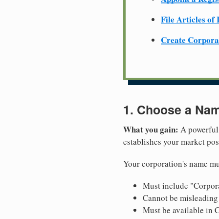
File Articles of
Create Corpora
1. Choose a Nam
What you gain:
A powerful 
establishes your market pos
Your corporation's name mus
Must include "Corpora
Cannot be misleading 
Must be available in C