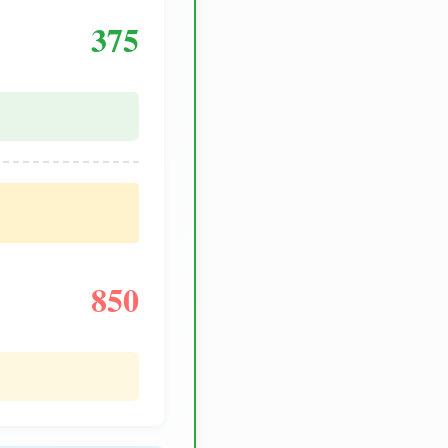
375
850