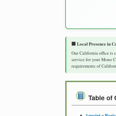
🏢 Local Presence in Ca
Our California office is
service for your Mono Co
requirements of Californ
Table of
Appoint a Regis