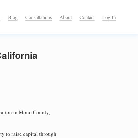
s
Blog
Consultations
About
Contact
Log-In
alifornia
ation in Mono County,
ty to raise capital through