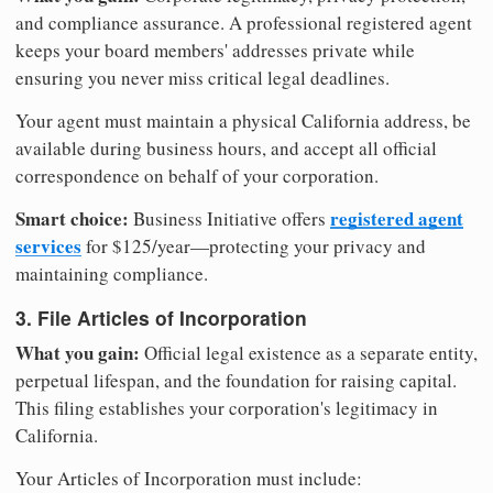
and compliance assurance. A professional registered agent
keeps your board members' addresses private while
ensuring you never miss critical legal deadlines.
Your agent must maintain a physical California address, be
available during business hours, and accept all official
correspondence on behalf of your corporation.
Smart choice:
registered agent
Business Initiative offers
services
for $125/year—protecting your privacy and
maintaining compliance.
3. File Articles of Incorporation
What you gain:
Official legal existence as a separate entity,
perpetual lifespan, and the foundation for raising capital.
This filing establishes your corporation's legitimacy in
California.
Your Articles of Incorporation must include: