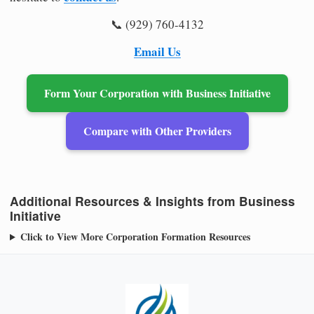
📞 (929) 760-4132
Email Us
Form Your Corporation with Business Initiative
Compare with Other Providers
Additional Resources & Insights from Business
Initiative
Click to View More Corporation Formation Resources