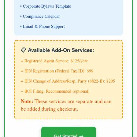
• Corporate Bylaws Template
• Compliance Calendar
• Email & Phone Support
📋 Available Add-On Services:
+ Registered Agent Service: $125/year
+ EIN Registration (Federal Tax ID): $99
+ EIN Change of Address/Resp. Party (8822-B): $205
+ BOI Filing: Recommended (optional)
Note:
These services are separate and can
be added during checkout.
Get Started →