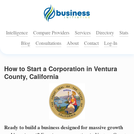
Intelligence
Compare Providers
Services
Directory
Stats
Blog
Consultations
About
Contact
Log-In
How to Start a Corporation in Ventura
County, California
Ready to build a business designed for massive growth