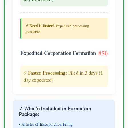
⚡ Need it faster?
Expedited processing
available
850
Expedited Corporation Formation
Faster Processing:
⚡
Filed in 3 days (1
day expedited)
✓ What's Included in Formation
Package:
• Articles of Incorporation Filing