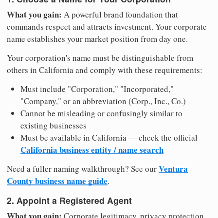
What you gain:
A powerful brand foundation that
commands respect and attracts investment. Your corporate
name establishes your market position from day one.
Your corporation's name must be distinguishable from
others in California and comply with these requirements:
Must include "Corporation," "Incorporated,"
"Company," or an abbreviation (Corp., Inc., Co.)
Cannot be misleading or confusingly similar to
existing businesses
Must be available in California — check the official
California business entity / name search
Ventura
Need a fuller naming walkthrough? See our
County business name guide
.
2. Appoint a Registered Agent
What you gain:
Corporate legitimacy, privacy protection,