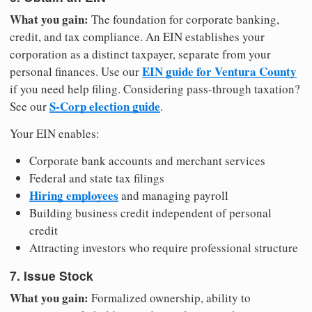
What you gain:
The foundation for corporate banking,
credit, and tax compliance. An EIN establishes your
corporation as a distinct taxpayer, separate from your
EIN guide for Ventura County
personal finances. Use our
if you need help filing. Considering pass-through taxation?
S-Corp election guide
See our
.
Your EIN enables:
Corporate bank accounts and merchant services
Federal and state tax filings
Hiring employees
and managing payroll
Building business credit independent of personal
credit
Attracting investors who require professional structure
7. Issue Stock
What you gain:
Formalized ownership, ability to