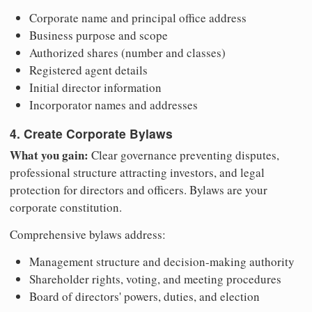
Corporate name and principal office address
Business purpose and scope
Authorized shares (number and classes)
Registered agent details
Initial director information
Incorporator names and addresses
4. Create Corporate Bylaws
What you gain:
Clear governance preventing disputes,
professional structure attracting investors, and legal
protection for directors and officers. Bylaws are your
corporate constitution.
Comprehensive bylaws address:
Management structure and decision-making authority
Shareholder rights, voting, and meeting procedures
Board of directors' powers, duties, and election