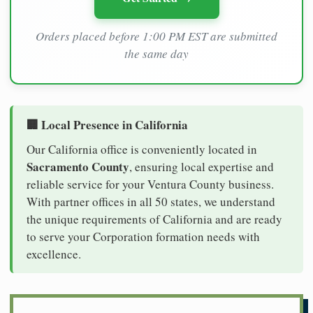
Orders placed before 1:00 PM EST are submitted
the same day
🏢 Local Presence in California
Our California office is conveniently located in
Sacramento County
, ensuring local expertise and
reliable service for your Ventura County business.
With partner offices in all 50 states, we understand
the unique requirements of California and are ready
to serve your Corporation formation needs with
excellence.