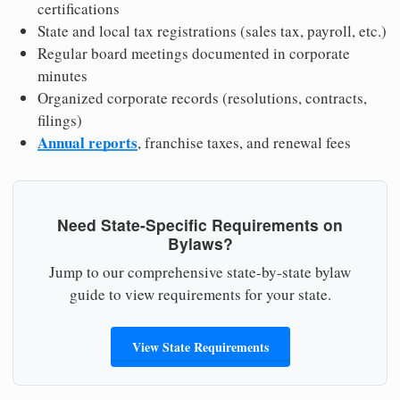
certifications
State and local tax registrations (sales tax, payroll, etc.)
Regular board meetings documented in corporate
minutes
Organized corporate records (resolutions, contracts,
filings)
Annual reports
, franchise taxes, and renewal fees
Need State-Specific Requirements on
Bylaws?
Jump to our comprehensive state-by-state bylaw
guide to view requirements for your state.
View State Requirements