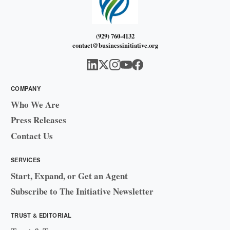
(929) 760-4132
contact@businessinitiative.org
COMPANY
Who We Are
Press Releases
Contact Us
SERVICES
Start, Expand, or Get an Agent
Subscribe to The Initiative Newsletter
TRUST & EDITORIAL