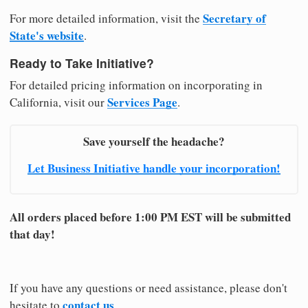
Secretary of
For more detailed information, visit the
State's website
.
Ready to Take Initiative?
For detailed pricing information on incorporating in
Services Page
California, visit our
.
Save yourself the headache?
Let Business Initiative handle your incorporation!
All orders placed before 1:00 PM EST will be submitted
that day!
If you have any questions or need assistance, please don't
contact us
hesitate to
.