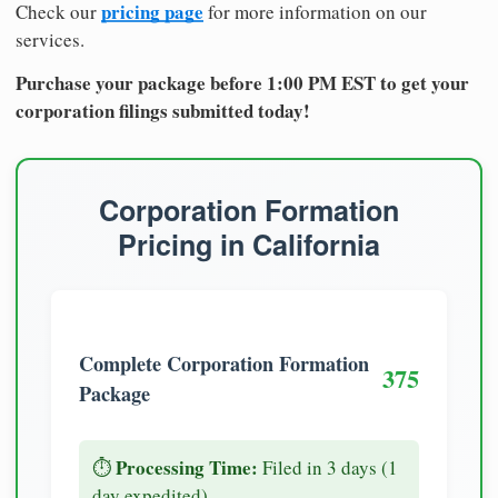
pricing page
Check our
for more information on our
services.
Purchase your package before 1:00 PM EST to get your
corporation filings submitted today!
Corporation Formation
Pricing in California
Complete Corporation Formation
375
Package
Processing Time:
⏱️
Filed in 3 days (1
day expedited)