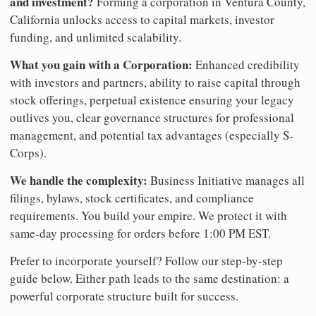
and investment?
Forming a corporation in Ventura County,
California unlocks access to capital markets, investor
funding, and unlimited scalability.
What you gain with a Corporation:
Enhanced credibility
with investors and partners, ability to raise capital through
stock offerings, perpetual existence ensuring your legacy
outlives you, clear governance structures for professional
management, and potential tax advantages (especially S-
Corps).
We handle the complexity:
Business Initiative manages all
filings, bylaws, stock certificates, and compliance
requirements. You build your empire. We protect it with
same-day processing for orders before 1:00 PM EST.
Prefer to incorporate yourself? Follow our step-by-step
guide below. Either path leads to the same destination: a
powerful corporate structure built for success.