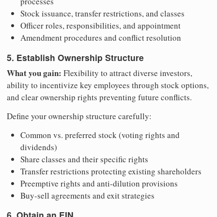
processes
Stock issuance, transfer restrictions, and classes
Officer roles, responsibilities, and appointment
Amendment procedures and conflict resolution
5. Establish Ownership Structure
What you gain:
Flexibility to attract diverse investors,
ability to incentivize key employees through stock options,
and clear ownership rights preventing future conflicts.
Define your ownership structure carefully:
Common vs. preferred stock (voting rights and
dividends)
Share classes and their specific rights
Transfer restrictions protecting existing shareholders
Preemptive rights and anti-dilution provisions
Buy-sell agreements and exit strategies
6. Obtain an EIN