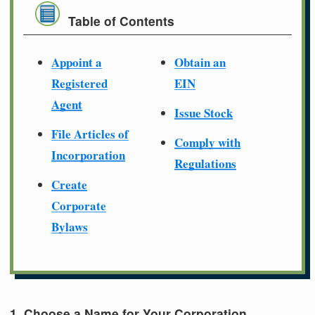
Table of Contents
Appoint a
Obtain an
Registered
EIN
Agent
Issue Stock
File Articles of
Comply with
Incorporation
Regulations
Create
Corporate
Bylaws
1. Choose a Name for Your Corporation