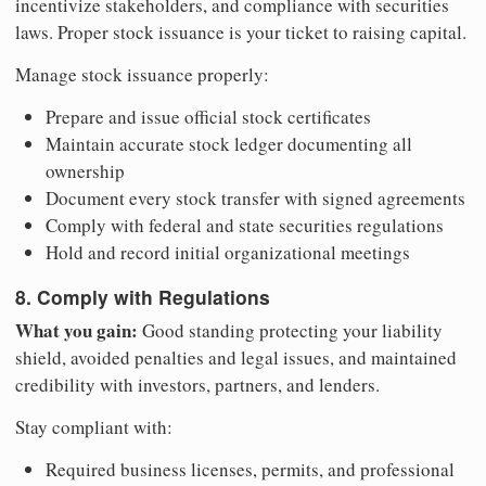
incentivize stakeholders, and compliance with securities
laws. Proper stock issuance is your ticket to raising capital.
Manage stock issuance properly:
Prepare and issue official stock certificates
Maintain accurate stock ledger documenting all
ownership
Document every stock transfer with signed agreements
Comply with federal and state securities regulations
Hold and record initial organizational meetings
8. Comply with Regulations
What you gain:
Good standing protecting your liability
shield, avoided penalties and legal issues, and maintained
credibility with investors, partners, and lenders.
Stay compliant with:
Required business licenses, permits, and professional