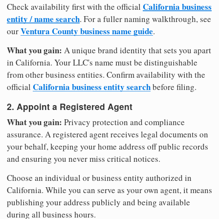
California business
Check availability first with the official
entity / name search
. For a fuller naming walkthrough, see
Ventura County business name guide
our
.
What you gain:
A unique brand identity that sets you apart
in California. Your LLC's name must be distinguishable
from other business entities. Confirm availability with the
California business entity search
official
before filing.
2. Appoint a Registered Agent
What you gain:
Privacy protection and compliance
assurance. A registered agent receives legal documents on
your behalf, keeping your home address off public records
and ensuring you never miss critical notices.
Choose an individual or business entity authorized in
California. While you can serve as your own agent, it means
publishing your address publicly and being available
during all business hours.