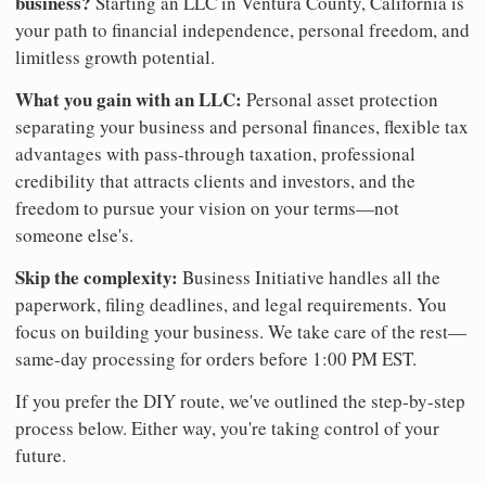
business?
Starting an LLC in Ventura County, California is
your path to financial independence, personal freedom, and
limitless growth potential.
What you gain with an LLC:
Personal asset protection
separating your business and personal finances, flexible tax
advantages with pass-through taxation, professional
credibility that attracts clients and investors, and the
freedom to pursue your vision on your terms—not
someone else's.
Skip the complexity:
Business Initiative handles all the
paperwork, filing deadlines, and legal requirements. You
focus on building your business. We take care of the rest—
same-day processing for orders before 1:00 PM EST.
If you prefer the DIY route, we've outlined the step-by-step
process below. Either way, you're taking control of your
future.