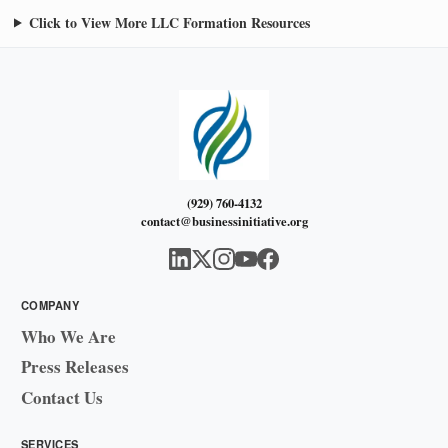
Click to View More LLC Formation Resources
(929) 760-4132
contact@businessinitiative.org
COMPANY
Who We Are
Press Releases
Contact Us
SERVICES