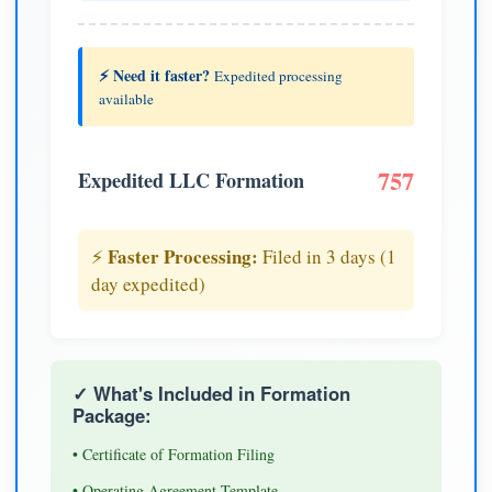
⚡ Need it faster?
Expedited processing
available
757
Expedited LLC Formation
Faster Processing:
⚡
Filed in 3 days (1
day expedited)
✓ What's Included in Formation
Package:
• Certificate of Formation Filing
• Operating Agreement Template