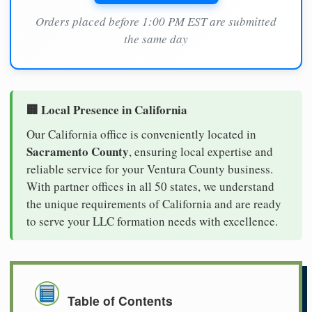
Orders placed before 1:00 PM EST are submitted
the same day
🏢 Local Presence in California
Our California office is conveniently located in
Sacramento County
, ensuring local expertise and
reliable service for your Ventura County business.
With partner offices in all 50 states, we understand
the unique requirements of California and are ready
to serve your LLC formation needs with excellence.
Table of Contents