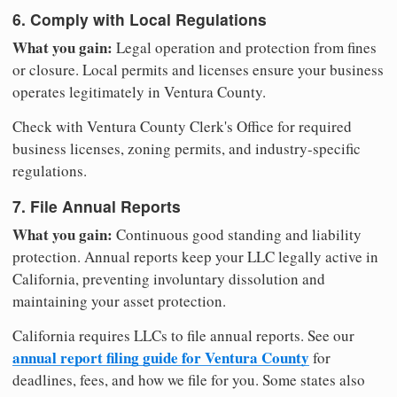
6. Comply with Local Regulations
What you gain:
Legal operation and protection from fines
or closure. Local permits and licenses ensure your business
operates legitimately in Ventura County.
Check with Ventura County Clerk's Office for required
business licenses, zoning permits, and industry-specific
regulations.
7. File Annual Reports
What you gain:
Continuous good standing and liability
protection. Annual reports keep your LLC legally active in
California, preventing involuntary dissolution and
maintaining your asset protection.
California requires LLCs to file annual reports. See our
annual report filing guide for Ventura County
for
deadlines, fees, and how we file for you. Some states also