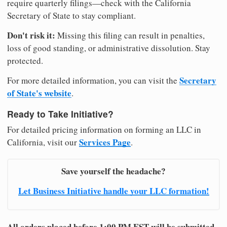
require quarterly filings—check with the California
Secretary of State to stay compliant.
Don't risk it:
Missing this filing can result in penalties,
loss of good standing, or administrative dissolution. Stay
protected.
Secretary
For more detailed information, you can visit the
of State's website
.
Ready to Take Initiative?
For detailed pricing information on forming an LLC in
Services Page
California, visit our
.
Save yourself the headache?
Let Business Initiative handle your LLC formation!
All orders placed before 1:00 PM EST will be submitted