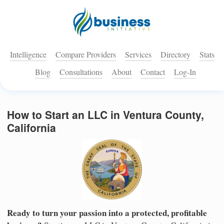
Intelligence
Compare Providers
Services
Directory
Stats
Blog
Consultations
About
Contact
Log-In
How to Start an LLC in Ventura County,
California
Ready to turn your passion into a protected, profitable