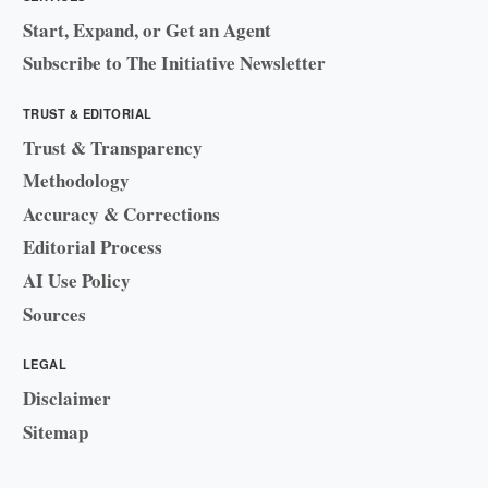
Start, Expand, or Get an Agent
Subscribe to The Initiative Newsletter
TRUST & EDITORIAL
Trust & Transparency
Methodology
Accuracy & Corrections
Editorial Process
AI Use Policy
Sources
LEGAL
Disclaimer
Sitemap