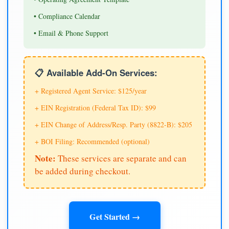
• Compliance Calendar
• Email & Phone Support
📋 Available Add-On Services:
+ Registered Agent Service: $125/year
+ EIN Registration (Federal Tax ID): $99
+ EIN Change of Address/Resp. Party (8822-B): $205
+ BOI Filing: Recommended (optional)
Note:
These services are separate and can
be added during checkout.
Get Started →