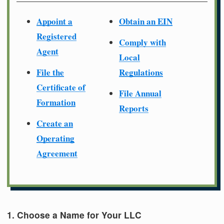
Appoint a
Obtain an EIN
Registered
Comply with
Agent
Local
File the
Regulations
Certificate of
File Annual
Formation
Reports
Create an
Operating
Agreement
1. Choose a Name for Your LLC