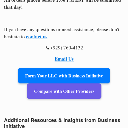
that day!
If you have any questions or need assistance, please don't
contact us
hesitate to
.
📞 (929) 760-4132
Email Us
Form Your LLC with Business Initiative
Compare with Other Providers
Additional Resources & Insights from Business
Initiative