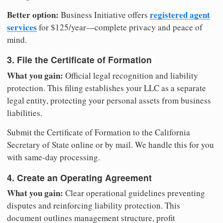
Better option:
registered agent
Business Initiative offers
services
for $125/year—complete privacy and peace of
mind.
3. File the Certificate of Formation
What you gain:
Official legal recognition and liability
protection. This filing establishes your LLC as a separate
legal entity, protecting your personal assets from business
liabilities.
Submit the Certificate of Formation to the California
Secretary of State online or by mail. We handle this for you
with same-day processing.
4. Create an Operating Agreement
What you gain:
Clear operational guidelines preventing
disputes and reinforcing liability protection. This
document outlines management structure, profit