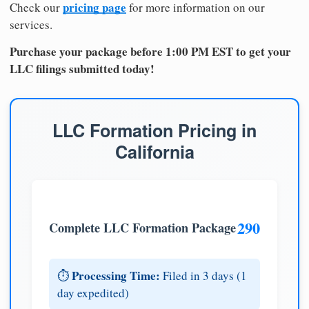
pricing page
Check our
for more information on our
services.
Purchase your package before 1:00 PM EST to get your
LLC filings submitted today!
LLC Formation Pricing in
California
290
Complete LLC Formation Package
Processing Time:
⏱️
Filed in 3 days (1
day expedited)