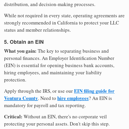
distribution, and decision-making processes.
While not required in every state, operating agreements are
strongly recommended in California to protect your LLC
status and member relationships.
5. Obtain an EIN
What you gain:
The key to separating business and
personal finances. An Employer Identification Number
(EIN) is essential for opening business bank accounts,
hiring employees, and maintaining your liability
protection.
EIN filing guide for
Apply through the IRS, or use our
Ventura County
hire employees
. Need to
? An EIN is
mandatory for payroll and tax reporting.
Critical:
Without an EIN, there's no corporate veil
protecting your personal assets. Don't skip this step.