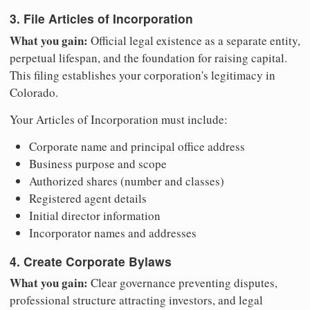
3. File Articles of Incorporation
What you gain:
Official legal existence as a separate entity,
perpetual lifespan, and the foundation for raising capital.
This filing establishes your corporation's legitimacy in
Colorado.
Your Articles of Incorporation must include:
Corporate name and principal office address
Business purpose and scope
Authorized shares (number and classes)
Registered agent details
Initial director information
Incorporator names and addresses
4. Create Corporate Bylaws
What you gain:
Clear governance preventing disputes,
professional structure attracting investors, and legal