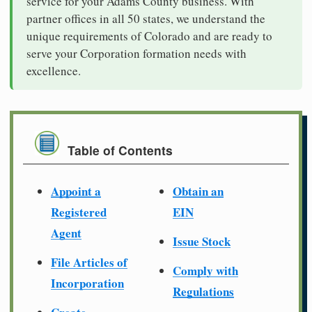
service for your Adams County business. With
partner offices in all 50 states, we understand the
unique requirements of Colorado and are ready to
serve your Corporation formation needs with
excellence.
Table of Contents
Appoint a
Obtain an
Registered
EIN
Agent
Issue Stock
File Articles of
Comply with
Incorporation
Regulations