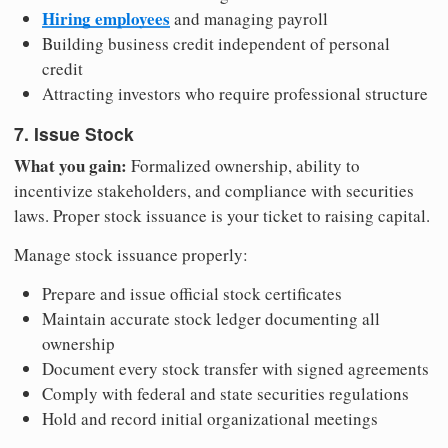
Hiring employees
and managing payroll
Building business credit independent of personal
credit
Attracting investors who require professional structure
7. Issue Stock
What you gain:
Formalized ownership, ability to
incentivize stakeholders, and compliance with securities
laws. Proper stock issuance is your ticket to raising capital.
Manage stock issuance properly:
Prepare and issue official stock certificates
Maintain accurate stock ledger documenting all
ownership
Document every stock transfer with signed agreements
Comply with federal and state securities regulations
Hold and record initial organizational meetings