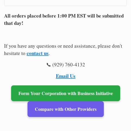
All orders placed before 1:00 PM EST will be submitted
that day!
If you have any questions or need assistance, please don't
contact us
hesitate to
.
📞 (929) 760-4132
Email Us
Form Your Corporation with Business Initiative
Compare with Other Providers