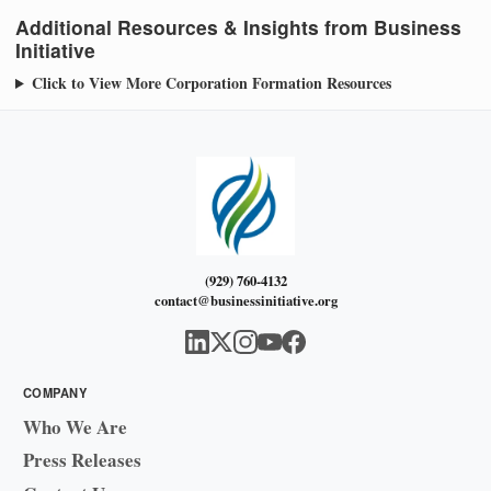
Additional Resources & Insights from Business
Initiative
Click to View More Corporation Formation Resources
(929) 760-4132
contact@businessinitiative.org
COMPANY
Who We Are
Press Releases