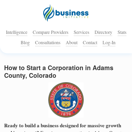
Intelligence
Compare Providers
Services
Directory
Stats
Blog
Consultations
About
Contact
Log-In
How to Start a Corporation in Adams
County, Colorado
Ready to build a business designed for massive growth