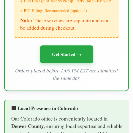
+ EIN Change of Address/Resp. Party (8822-B): $205
+ BOI Filing: Recommended (optional)
Note:
These services are separate and can
be added during checkout.
Get Started →
Orders placed before 1:00 PM EST are submitted
the same day
🏢 Local Presence in Colorado
Our Colorado office is conveniently located in
Denver County
, ensuring local expertise and reliable