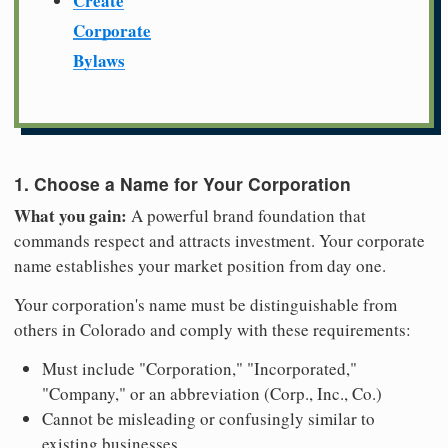
Create
Corporate
Bylaws
1. Choose a Name for Your Corporation
What you gain:
A powerful brand foundation that
commands respect and attracts investment. Your corporate
name establishes your market position from day one.
Your corporation's name must be distinguishable from
others in Colorado and comply with these requirements:
Must include "Corporation," "Incorporated,"
"Company," or an abbreviation (Corp., Inc., Co.)
Cannot be misleading or confusingly similar to
existing businesses