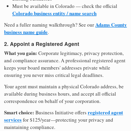
Must be available in Colorado — check the official
Colorado business entity / name search
Adams County
Need a fuller naming walkthrough? See our
business name guide
.
2. Appoint a Registered Agent
What you gain:
Corporate legitimacy, privacy protection,
and compliance assurance. A professional registered agent
keeps your board members' addresses private while
ensuring you never miss critical legal deadlines.
Your agent must maintain a physical Colorado address, be
available during business hours, and accept all official
correspondence on behalf of your corporation.
Smart choice:
registered agent
Business Initiative offers
services
for $125/year—protecting your privacy and
maintaining compliance.