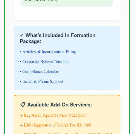
✓ What's Included in Formation
Package:
• Articles of Incorporation Filing
• Corporate Bylaws Template
• Compliance Calendar
• Email & Phone Support
📋 Available Add-On Services:
+ Registered Agent Service: $125/year
+ EIN Registration (Federal Tax ID): $99