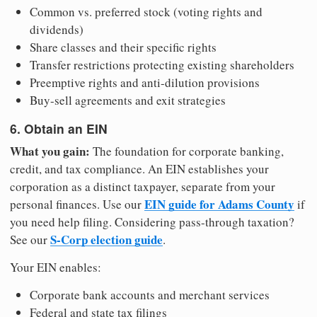
Common vs. preferred stock (voting rights and
dividends)
Share classes and their specific rights
Transfer restrictions protecting existing shareholders
Preemptive rights and anti-dilution provisions
Buy-sell agreements and exit strategies
6. Obtain an EIN
What you gain:
The foundation for corporate banking,
credit, and tax compliance. An EIN establishes your
corporation as a distinct taxpayer, separate from your
EIN guide for Adams County
personal finances. Use our
if
you need help filing. Considering pass-through taxation?
S-Corp election guide
See our
.
Your EIN enables:
Corporate bank accounts and merchant services
Federal and state tax filings