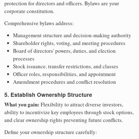
protection for directors and officers. Bylaws are your
corporate constitution.
Comprehensive bylaws address:
Management structure and decision-making authority
Shareholder rights, voting, and meeting procedures
Board of directors' powers, duties, and election
processes
Stock issuance, transfer restrictions, and classes
Officer roles, responsibilities, and appointment
Amendment procedures and conflict resolution
5. Establish Ownership Structure
What you gain:
Flexibility to attract diverse investors,
ability to incentivize key employees through stock options,
and clear ownership rights preventing future conflicts.
Define your ownership structure carefully: