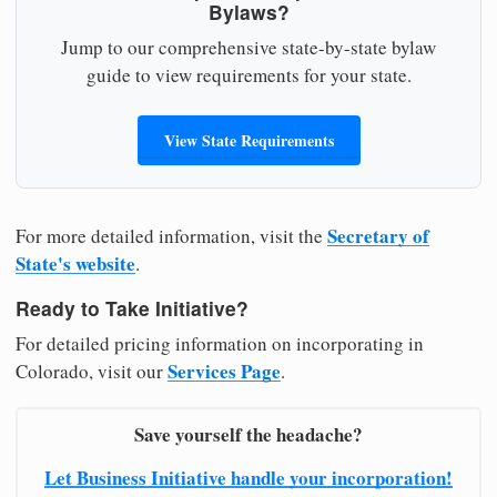
Bylaws?
Jump to our comprehensive state-by-state bylaw
guide to view requirements for your state.
View State Requirements
Secretary of
For more detailed information, visit the
State's website
.
Ready to Take Initiative?
For detailed pricing information on incorporating in
Services Page
Colorado, visit our
.
Save yourself the headache?
Let Business Initiative handle your incorporation!