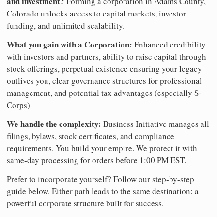
and investment?
Forming a corporation in Adams County,
Colorado unlocks access to capital markets, investor
funding, and unlimited scalability.
What you gain with a Corporation:
Enhanced credibility
with investors and partners, ability to raise capital through
stock offerings, perpetual existence ensuring your legacy
outlives you, clear governance structures for professional
management, and potential tax advantages (especially S-
Corps).
We handle the complexity:
Business Initiative manages all
filings, bylaws, stock certificates, and compliance
requirements. You build your empire. We protect it with
same-day processing for orders before 1:00 PM EST.
Prefer to incorporate yourself? Follow our step-by-step
guide below. Either path leads to the same destination: a
powerful corporate structure built for success.