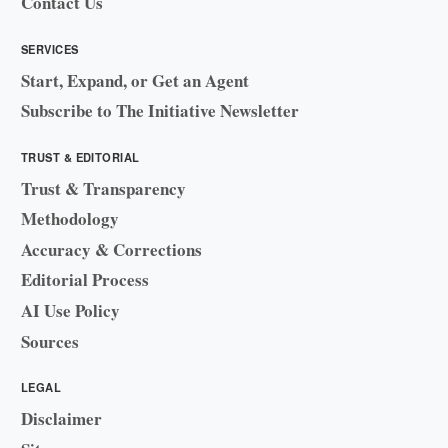
Contact Us
SERVICES
Start, Expand, or Get an Agent
Subscribe to The Initiative Newsletter
TRUST & EDITORIAL
Trust & Transparency
Methodology
Accuracy & Corrections
Editorial Process
AI Use Policy
Sources
LEGAL
Disclaimer