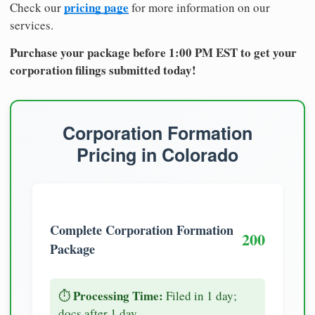
pricing page
Check our
for more information on our
services.
Purchase your package before 1:00 PM EST to get your
corporation filings submitted today!
Corporation Formation
Pricing in Colorado
Complete Corporation Formation
200
Package
Processing Time:
⏱️
Filed in 1 day;
docs after 1 day