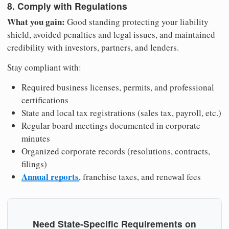
8. Comply with Regulations
What you gain:
Good standing protecting your liability
shield, avoided penalties and legal issues, and maintained
credibility with investors, partners, and lenders.
Stay compliant with:
Required business licenses, permits, and professional
certifications
State and local tax registrations (sales tax, payroll, etc.)
Regular board meetings documented in corporate
minutes
Organized corporate records (resolutions, contracts,
filings)
Annual reports
, franchise taxes, and renewal fees
Need State-Specific Requirements on