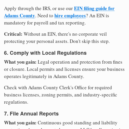
EIN filing guide for
Apply through the IRS, or use our
Adams County
hire employees
. Need to
? An EIN is
mandatory for payroll and tax reporting.
Critical:
Without an EIN, there's no corporate veil
protecting your personal assets. Don't skip this step.
6. Comply with Local Regulations
What you gain:
Legal operation and protection from fines
or closure. Local permits and licenses ensure your business
operates legitimately in Adams County.
Check with Adams County Clerk's Office for required
business licenses, zoning permits, and industry-specific
regulations.
7. File Annual Reports
What you gain:
Continuous good standing and liability