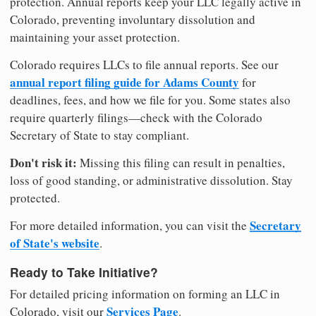
protection. Annual reports keep your LLC legally active in
Colorado, preventing involuntary dissolution and
maintaining your asset protection.
Colorado requires LLCs to file annual reports. See our
annual report filing guide for Adams County
for
deadlines, fees, and how we file for you. Some states also
require quarterly filings—check with the Colorado
Secretary of State to stay compliant.
Don't risk it:
Missing this filing can result in penalties,
loss of good standing, or administrative dissolution. Stay
protected.
Secretary
For more detailed information, you can visit the
of State's website
.
Ready to Take Initiative?
For detailed pricing information on forming an LLC in
Services Page
Colorado, visit our
.