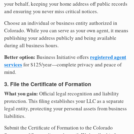
your behalf, keeping your home address off public records
and ensuring you never miss critical notices.
Choose an individual or business entity authorized in
Colorado. While you can serve as your own agent, it means
publishing your address publicly and being available
during all business hours.
Better option:
registered agent
Business Initiative offers
services
for $125/year—complete privacy and peace of
mind.
3. File the Certificate of Formation
What you gain:
Official legal recognition and liability
protection. This filing establishes your LLC as a separate
legal entity, protecting your personal assets from business
liabilities.
Submit the Certificate of Formation to the Colorado