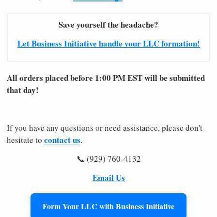
Save yourself the headache?
Let Business Initiative handle your LLC formation!
All orders placed before 1:00 PM EST will be submitted
that day!
If you have any questions or need assistance, please don't
contact us
hesitate to
.
📞 (929) 760-4132
Email Us
Form Your LLC with Business Initiative