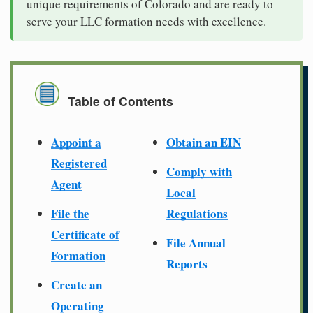
unique requirements of Colorado and are ready to
serve your LLC formation needs with excellence.
Table of Contents
Appoint a
Obtain an EIN
Registered
Comply with
Agent
Local
File the
Regulations
Certificate of
File Annual
Formation
Reports
Create an
Operating