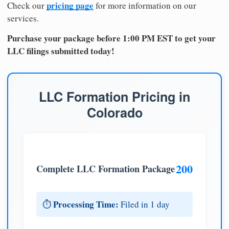
pricing page
Check our
for more information on our
services.
Purchase your package before 1:00 PM EST to get your
LLC filings submitted today!
LLC Formation Pricing in
Colorado
200
Complete LLC Formation Package
Processing Time:
⏱️
Filed in 1 day