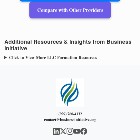
Compare with Other Providers
Additional Resources & Insights from Business
Initiative
Click to View More LLC Formation Resources
(929) 760-4132
contact@businessinitiative.org