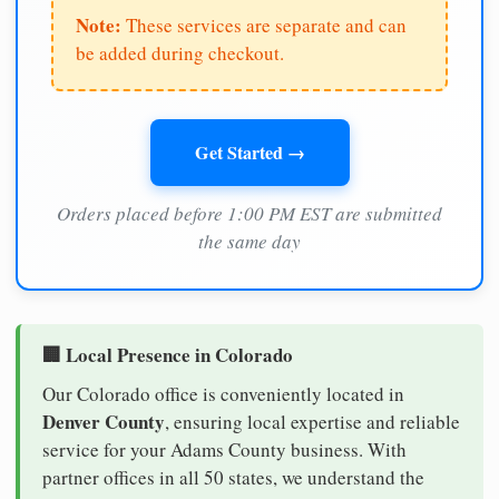
Note:
These services are separate and can
be added during checkout.
Get Started →
Orders placed before 1:00 PM EST are submitted
the same day
🏢 Local Presence in Colorado
Our Colorado office is conveniently located in
Denver County
, ensuring local expertise and reliable
service for your Adams County business. With
partner offices in all 50 states, we understand the