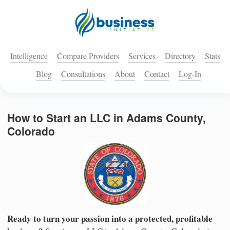
Intelligence
Compare Providers
Services
Directory
Stats
Blog
Consultations
About
Contact
Log-In
How to Start an LLC in Adams County,
Colorado
Ready to turn your passion into a protected, profitable