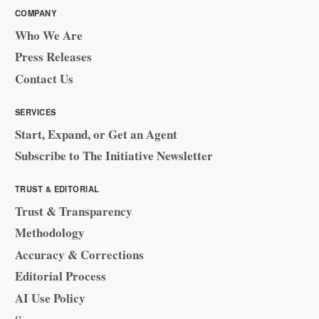
COMPANY
Who We Are
Press Releases
Contact Us
SERVICES
Start, Expand, or Get an Agent
Subscribe to The Initiative Newsletter
TRUST & EDITORIAL
Trust & Transparency
Methodology
Accuracy & Corrections
Editorial Process
AI Use Policy