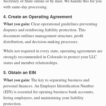
Secretary of State online or by mail. We handle this for you
with same-day processing.
4. Create an Operating Agreement
What you gain:
Clear operational guidelines preventing
disputes and reinforcing liability protection. This
document outlines management structure, profit
distribution, and decision-making processes.
While not required in every state, operating agreements are
strongly recommended in Colorado to protect your LLC
status and member relationships.
5. Obtain an EIN
What you gain:
The key to separating business and
personal finances. An Employer Identification Number
(EIN) is essential for opening business bank accounts,
hiring employees, and maintaining your liability
protection.