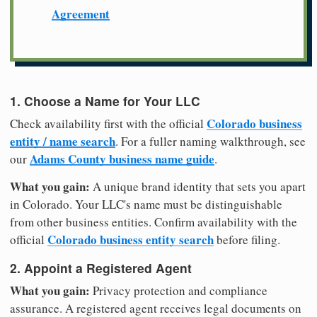
Agreement
1. Choose a Name for Your LLC
Colorado business
Check availability first with the official
entity / name search
. For a fuller naming walkthrough, see
Adams County business name guide
our
.
What you gain:
A unique brand identity that sets you apart
in Colorado. Your LLC's name must be distinguishable
from other business entities. Confirm availability with the
Colorado business entity search
official
before filing.
2. Appoint a Registered Agent
What you gain:
Privacy protection and compliance
assurance. A registered agent receives legal documents on