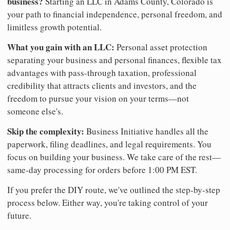
business?
Starting an LLC in Adams County, Colorado is
your path to financial independence, personal freedom, and
limitless growth potential.
What you gain with an LLC:
Personal asset protection
separating your business and personal finances, flexible tax
advantages with pass-through taxation, professional
credibility that attracts clients and investors, and the
freedom to pursue your vision on your terms—not
someone else's.
Skip the complexity:
Business Initiative handles all the
paperwork, filing deadlines, and legal requirements. You
focus on building your business. We take care of the rest—
same-day processing for orders before 1:00 PM EST.
If you prefer the DIY route, we've outlined the step-by-step
process below. Either way, you're taking control of your
future.