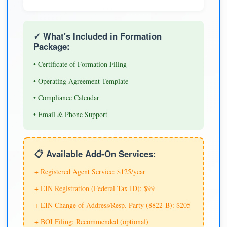
✓ What's Included in Formation
Package:
• Certificate of Formation Filing
• Operating Agreement Template
• Compliance Calendar
• Email & Phone Support
📋 Available Add-On Services:
+ Registered Agent Service: $125/year
+ EIN Registration (Federal Tax ID): $99
+ EIN Change of Address/Resp. Party (8822-B): $205
+ BOI Filing: Recommended (optional)