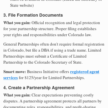
State website)
3. File Formation Documents
What you gain:
Official recognition and legal protection
for your partnership structure. Proper filing establishes
your rights and responsibilities under Colorado law.
General Partnerships often don't require formal registration
in Colorado, but file a DBA if using a trade name. Limited
Partnerships must submit a Certificate of Limited
Partnership to the Colorado Secretary of State.
Smart move:
registered agent
Business Initiative offers
services
for $125/year for Limited Partnerships.
4. Create a Partnership Agreement
What you gain:
Clear expectations preventing costly
disputes. A partnership agreement protects all partners by
documenting roles, responsibilities, and profit-sharing