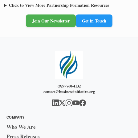
Click to View More Partnership Formation Resources
Join Our Newsletter
Get in Touch
(929) 760-4132
contact@businessinitiative.org
COMPANY
Who We Are
Press Releases