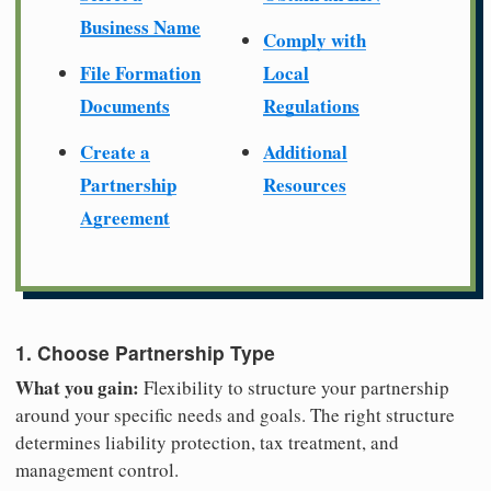
Business Name
Comply with
File Formation
Local
Documents
Regulations
Create a
Additional
Partnership
Resources
Agreement
1. Choose Partnership Type
What you gain:
Flexibility to structure your partnership
around your specific needs and goals. The right structure
determines liability protection, tax treatment, and
management control.