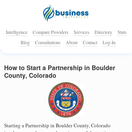
Intelligence
Compare Providers
Services
Directory
Stats
Blog
Consultations
About
Contact
Log-In
How to Start a Partnership in Boulder
County, Colorado
Starting a Partnership in Boulder County, Colorado