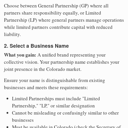
Choose between General Partnership (GP) where all
partners share responsibility equally, or Limited
Partnership (LP) where general partners manage operations
while limited partners contribute capital with reduced
liability.
2. Select a Business Name
What you gain:
A unified brand representing your
collective vision. Your partnership name establishes your
joint presence in the Colorado market.
Ensure your name is distinguishable from existing
businesses and meets these requirements:
Limited Partnerships must include "Limited
Partnership," "LP," or similar designation
Cannot be misleading or confusingly similar to other
businesses
Must be available in Colorado (check the Secretary of