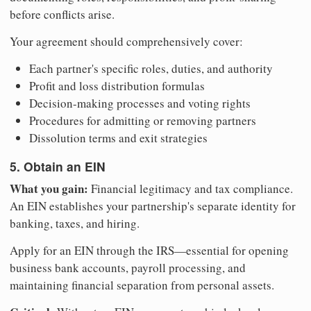
before conflicts arise.
Your agreement should comprehensively cover:
Each partner's specific roles, duties, and authority
Profit and loss distribution formulas
Decision-making processes and voting rights
Procedures for admitting or removing partners
Dissolution terms and exit strategies
5. Obtain an EIN
What you gain:
Financial legitimacy and tax compliance.
An EIN establishes your partnership's separate identity for
banking, taxes, and hiring.
Apply for an EIN through the IRS—essential for opening
business bank accounts, payroll processing, and
maintaining financial separation from personal assets.