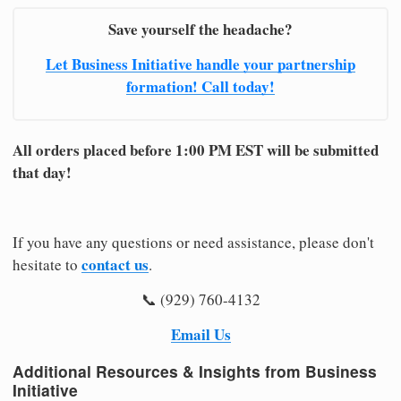
Save yourself the headache?
Let Business Initiative handle your partnership
formation! Call today!
All orders placed before 1:00 PM EST will be submitted
that day!
If you have any questions or need assistance, please don't
contact us
hesitate to
.
📞 (929) 760-4132
Email Us
Additional Resources & Insights from Business
Initiative