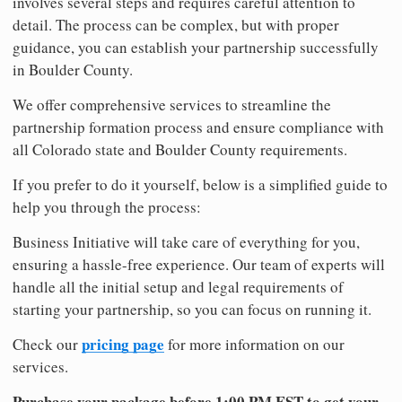
involves several steps and requires careful attention to
detail. The process can be complex, but with proper
guidance, you can establish your partnership successfully
in Boulder County.
We offer comprehensive services to streamline the
partnership formation process and ensure compliance with
all Colorado state and Boulder County requirements.
If you prefer to do it yourself, below is a simplified guide to
help you through the process:
Business Initiative will take care of everything for you,
ensuring a hassle-free experience. Our team of experts will
handle all the initial setup and legal requirements of
starting your partnership, so you can focus on running it.
pricing page
Check our
for more information on our
services.
Purchase your package before 1:00 PM EST to get your