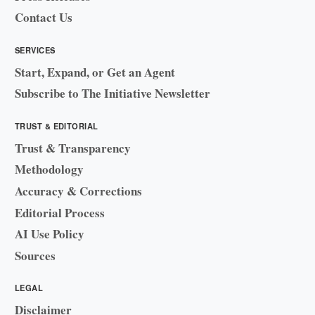
Contact Us
SERVICES
Start, Expand, or Get an Agent
Subscribe to The Initiative Newsletter
TRUST & EDITORIAL
Trust & Transparency
Methodology
Accuracy & Corrections
Editorial Process
AI Use Policy
Sources
LEGAL
Disclaimer