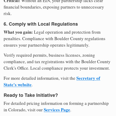
Critical:
Without an EIN, your partnership lacks clear
financial boundaries, exposing partners to unnecessary
risk.
6. Comply with Local Regulations
What you gain:
Legal operation and protection from
penalties. Compliance with Boulder County regulations
ensures your partnership operates legitimately.
Verify required permits, business licenses, zoning
compliance, and tax registrations with the Boulder County
Clerk's Office. Local compliance protects your investment.
Secretary of
For more detailed information, visit the
State's website
.
Ready to Take Initiative?
For detailed pricing information on forming a partnership
Services Page
in Colorado, visit our
.