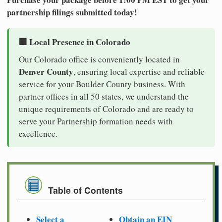
partnership filings submitted today!
🏢 Local Presence in Colorado
Our Colorado office is conveniently located in
Denver County
, ensuring local expertise and reliable
service for your Boulder County business. With
partner offices in all 50 states, we understand the
unique requirements of Colorado and are ready to
serve your Partnership formation needs with
excellence.
Table of Contents
Select a
Obtain an EIN