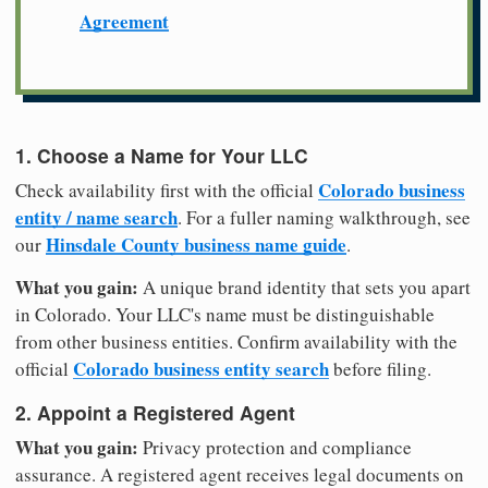
Agreement
1. Choose a Name for Your LLC
Colorado business
Check availability first with the official
entity / name search
. For a fuller naming walkthrough, see
Hinsdale County business name guide
our
.
What you gain:
A unique brand identity that sets you apart
in Colorado. Your LLC's name must be distinguishable
from other business entities. Confirm availability with the
Colorado business entity search
official
before filing.
2. Appoint a Registered Agent
What you gain:
Privacy protection and compliance
assurance. A registered agent receives legal documents on