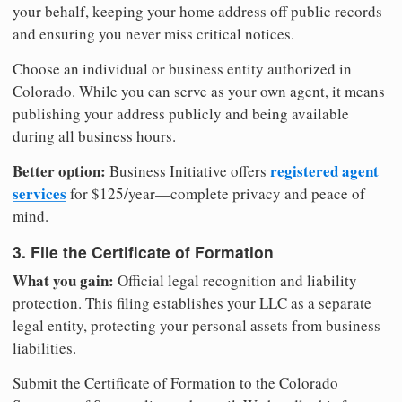
your behalf, keeping your home address off public records
and ensuring you never miss critical notices.
Choose an individual or business entity authorized in
Colorado. While you can serve as your own agent, it means
publishing your address publicly and being available
during all business hours.
Better option:
registered agent
Business Initiative offers
services
for $125/year—complete privacy and peace of
mind.
3. File the Certificate of Formation
What you gain:
Official legal recognition and liability
protection. This filing establishes your LLC as a separate
legal entity, protecting your personal assets from business
liabilities.
Submit the Certificate of Formation to the Colorado