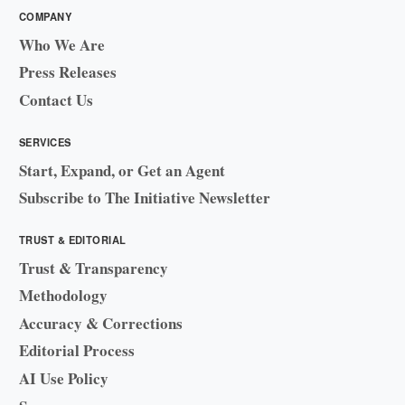
COMPANY
Who We Are
Press Releases
Contact Us
SERVICES
Start, Expand, or Get an Agent
Subscribe to The Initiative Newsletter
TRUST & EDITORIAL
Trust & Transparency
Methodology
Accuracy & Corrections
Editorial Process
AI Use Policy