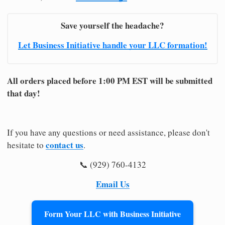
Save yourself the headache?
Let Business Initiative handle your LLC formation!
All orders placed before 1:00 PM EST will be submitted
that day!
If you have any questions or need assistance, please don't
contact us
hesitate to
.
📞 (929) 760-4132
Email Us
Form Your LLC with Business Initiative