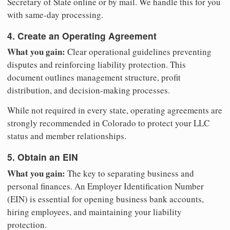
Secretary of State online or by mail. We handle this for you
with same-day processing.
4. Create an Operating Agreement
What you gain:
Clear operational guidelines preventing
disputes and reinforcing liability protection. This
document outlines management structure, profit
distribution, and decision-making processes.
While not required in every state, operating agreements are
strongly recommended in Colorado to protect your LLC
status and member relationships.
5. Obtain an EIN
What you gain:
The key to separating business and
personal finances. An Employer Identification Number
(EIN) is essential for opening business bank accounts,
hiring employees, and maintaining your liability
protection.