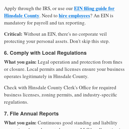
EIN filing guide for
Apply through the IRS, or use our
Hinsdale County
hire employees
. Need to
? An EIN is
mandatory for payroll and tax reporting.
Critical:
Without an EIN, there's no corporate veil
protecting your personal assets. Don't skip this step.
6. Comply with Local Regulations
What you gain:
Legal operation and protection from fines
or closure. Local permits and licenses ensure your business
operates legitimately in Hinsdale County.
Check with Hinsdale County Clerk's Office for required
business licenses, zoning permits, and industry-specific
regulations.
7. File Annual Reports
What you gain:
Continuous good standing and liability