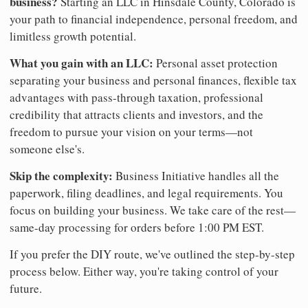
business?
Starting an LLC in Hinsdale County, Colorado is
your path to financial independence, personal freedom, and
limitless growth potential.
What you gain with an LLC:
Personal asset protection
separating your business and personal finances, flexible tax
advantages with pass-through taxation, professional
credibility that attracts clients and investors, and the
freedom to pursue your vision on your terms—not
someone else's.
Skip the complexity:
Business Initiative handles all the
paperwork, filing deadlines, and legal requirements. You
focus on building your business. We take care of the rest—
same-day processing for orders before 1:00 PM EST.
If you prefer the DIY route, we've outlined the step-by-step
process below. Either way, you're taking control of your
future.