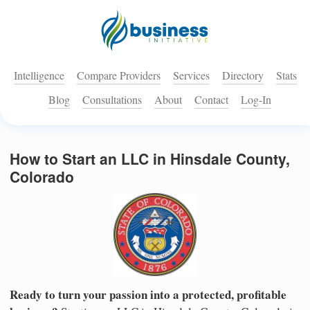
Intelligence
Compare Providers
Services
Directory
Stats
Blog
Consultations
About
Contact
Log-In
How to Start an LLC in Hinsdale County,
Colorado
Ready to turn your passion into a protected, profitable