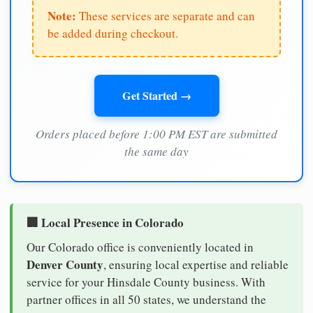
Note:
These services are separate and can
be added during checkout.
Get Started →
Orders placed before 1:00 PM EST are submitted
the same day
🏢 Local Presence in Colorado
Our Colorado office is conveniently located in
Denver County
, ensuring local expertise and reliable
service for your Hinsdale County business. With
partner offices in all 50 states, we understand the