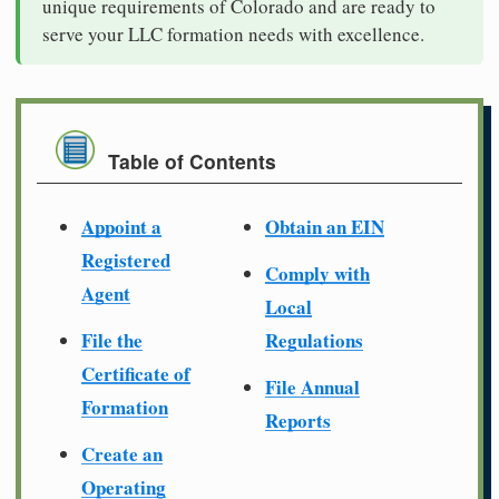
unique requirements of Colorado and are ready to
serve your LLC formation needs with excellence.
Table of Contents
Appoint a
Obtain an EIN
Registered
Comply with
Agent
Local
File the
Regulations
Certificate of
File Annual
Formation
Reports
Create an
Operating