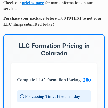
pricing page
Check our
for more information on our
services.
Purchase your package before 1:00 PM EST to get your
LLC filings submitted today!
LLC Formation Pricing in
Colorado
200
Complete LLC Formation Package
Processing Time:
⏱️
Filed in 1 day