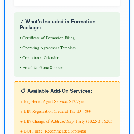
✓ What's Included in Formation
Package:
• Certificate of Formation Filing
• Operating Agreement Template
• Compliance Calendar
• Email & Phone Support
📋 Available Add-On Services:
+ Registered Agent Service: $125/year
+ EIN Registration (Federal Tax ID): $99
+ EIN Change of Address/Resp. Party (8822-B): $205
+ BOI Filing: Recommended (optional)