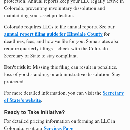
protection. Annual reports keep your LLC legally active in
Colorado, preventing involuntary dissolution and
maintaining your asset protection.
Colorado requires LLCs to file annual reports. See our
annual report filing guide for Hinsdale County
for
deadlines, fees, and how we file for you. Some states also
require quarterly filings—check with the Colorado
Secretary of State to stay compliant.
Don't risk it:
Missing this filing can result in penalties,
loss of good standing, or administrative dissolution. Stay
protected.
Secretary
For more detailed information, you can visit the
of State's website
.
Ready to Take Initiative?
For detailed pricing information on forming an LLC in
Services Page
Colorado, visit our
.