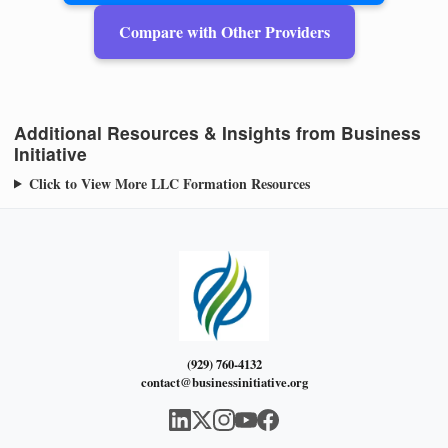
Compare with Other Providers
Additional Resources & Insights from Business
Initiative
Click to View More LLC Formation Resources
(929) 760-4132
contact@businessinitiative.org