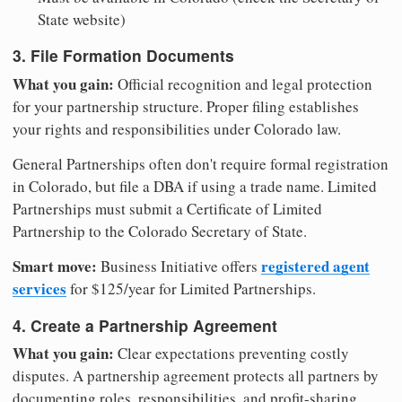
State website)
3. File Formation Documents
What you gain:
Official recognition and legal protection
for your partnership structure. Proper filing establishes
your rights and responsibilities under Colorado law.
General Partnerships often don't require formal registration
in Colorado, but file a DBA if using a trade name. Limited
Partnerships must submit a Certificate of Limited
Partnership to the Colorado Secretary of State.
Smart move:
registered agent
Business Initiative offers
services
for $125/year for Limited Partnerships.
4. Create a Partnership Agreement
What you gain:
Clear expectations preventing costly
disputes. A partnership agreement protects all partners by
documenting roles, responsibilities, and profit-sharing