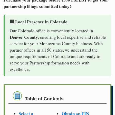
partnership filings submitted today!
🏢 Local Presence in Colorado
Our Colorado office is conveniently located in
Denver County
, ensuring local expertise and reliable
service for your Montezuma County business. With
partner offices in all 50 states, we understand the
unique requirements of Colorado and are ready to
serve your Partnership formation needs with
excellence.
Table of Contents
Select a
Obtain an EIN