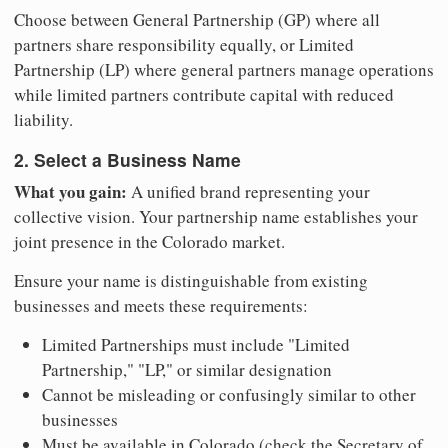
Choose between General Partnership (GP) where all
partners share responsibility equally, or Limited
Partnership (LP) where general partners manage operations
while limited partners contribute capital with reduced
liability.
2. Select a Business Name
What you gain:
A unified brand representing your
collective vision. Your partnership name establishes your
joint presence in the Colorado market.
Ensure your name is distinguishable from existing
businesses and meets these requirements:
Limited Partnerships must include "Limited
Partnership," "LP," or similar designation
Cannot be misleading or confusingly similar to other
businesses
Must be available in Colorado (check the Secretary of