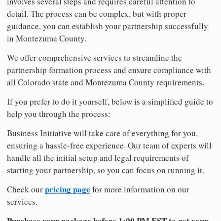
involves several steps and requires careful attention to
detail. The process can be complex, but with proper
guidance, you can establish your partnership successfully
in Montezuma County.
We offer comprehensive services to streamline the
partnership formation process and ensure compliance with
all Colorado state and Montezuma County requirements.
If you prefer to do it yourself, below is a simplified guide to
help you through the process:
Business Initiative will take care of everything for you,
ensuring a hassle-free experience. Our team of experts will
handle all the initial setup and legal requirements of
starting your partnership, so you can focus on running it.
pricing page
Check our
for more information on our
services.
Purchase your package before 1:00 PM EST to get your