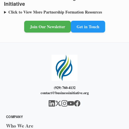
Initiative
Click to View More Partnership Formation Resources
Join Our Newsletter
Get in Touch
(929) 760-4132
contact@businessinitiative.org
COMPANY
Who We Are