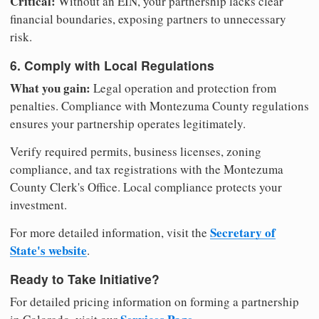
Critical:
Without an EIN, your partnership lacks clear
financial boundaries, exposing partners to unnecessary
risk.
6. Comply with Local Regulations
What you gain:
Legal operation and protection from
penalties. Compliance with Montezuma County regulations
ensures your partnership operates legitimately.
Verify required permits, business licenses, zoning
compliance, and tax registrations with the Montezuma
County Clerk's Office. Local compliance protects your
investment.
Secretary of
For more detailed information, visit the
State's website
.
Ready to Take Initiative?
For detailed pricing information on forming a partnership