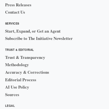
Press Releases
Contact Us
SERVICES
Start, Expand, or Get an Agent
Subscribe to The Initiative Newsletter
TRUST & EDITORIAL
Trust & Transparency
Methodology
Accuracy & Corrections
Editorial Process
AI Use Policy
Sources
LEGAL