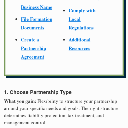
Business Name
Comply with
File Formation
Local
Documents
Regulations
Create a
Additional
Partnership
Resources
Agreement
1. Choose Partnership Type
What you gain:
Flexibility to structure your partnership
around your specific needs and goals. The right structure
determines liability protection, tax treatment, and
management control.