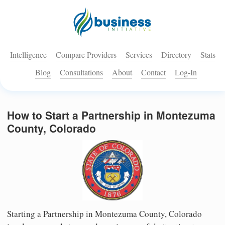
Intelligence
Compare Providers
Services
Directory
Stats
Blog
Consultations
About
Contact
Log-In
How to Start a Partnership in Montezuma
County, Colorado
Starting a Partnership in Montezuma County, Colorado