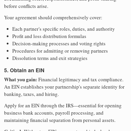
before conflicts arise.
Your agreement should comprehensively cover:
Each partner's specific roles, duties, and authority
Profit and loss distribution formulas
Decision-making processes and voting rights
Procedures for admitting or removing partners
Dissolution terms and exit strategies
5. Obtain an EIN
What you gain:
Financial legitimacy and tax compliance.
An EIN establishes your partnership's separate identity for
banking, taxes, and hiring.
Apply for an EIN through the IRS—essential for opening
business bank accounts, payroll processing, and
maintaining financial separation from personal assets.