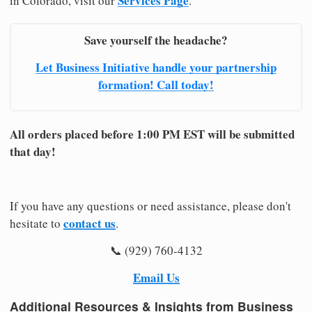
Services Page
in Colorado, visit our
.
Save yourself the headache?
Let Business Initiative handle your partnership
formation! Call today!
All orders placed before 1:00 PM EST will be submitted
that day!
If you have any questions or need assistance, please don't
contact us
hesitate to
.
📞 (929) 760-4132
Email Us
Additional Resources & Insights from Business