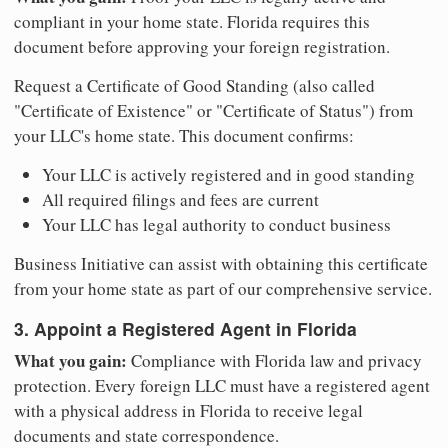
compliant in your home state. Florida requires this
document before approving your foreign registration.
Request a Certificate of Good Standing (also called
"Certificate of Existence" or "Certificate of Status") from
your LLC's home state. This document confirms:
Your LLC is actively registered and in good standing
All required filings and fees are current
Your LLC has legal authority to conduct business
Business Initiative can assist with obtaining this certificate
from your home state as part of our comprehensive service.
3. Appoint a Registered Agent in Florida
What you gain:
Compliance with Florida law and privacy
protection. Every foreign LLC must have a registered agent
with a physical address in Florida to receive legal
documents and state correspondence.