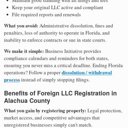
Maintain good standing with all filings and fees
Keep your original LLC active and compliant
File required reports and renewals
What you avoid:
Administrative dissolution, fines and
penalties, loss of authority to operate in Florida, and
inability to enforce contracts or sue in state courts.
We make it simple:
Business Initiative provides
compliance calendars and reminders for both states,
ensuring you never miss a critical deadline. Ending Florida
dissolution / withdrawal
operations? Follow a proper
process
instead of simply stopping filings.
Benefits of Foreign LLC Registration in
Alachua County
What you gain by registering properly:
Legal protection,
market access, and competitive advantages that
unregistered businesses simply can't match.