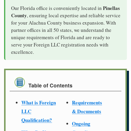
Pinellas
Our Florida office is conveniently located in
County
, ensuring local expertise and reliable service
for your Alachua County business expansion. With
partner offices in all 50 states, we understand the
unique requirements of Florida and are ready to
serve your Foreign LLC registration needs with
excellence.
Table of Contents
What is Foreign
Requirements
LLC
& Documents
Qualification?
Ongoing