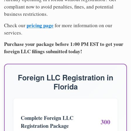
compliant now to avoid penalties, fines, and potential
business restrictions.
pricing page
Check our
for more information on our
services.
Purchase your package before 1:00 PM EST to get your
foreign LLC filings submitted today!
Foreign LLC Registration in
Florida
Complete Foreign LLC
300
Registration Package