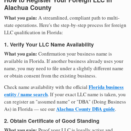
Alachua County
What you gain:
A streamlined, compliant path to multi-
state operations. Here's the step-by-step process for foreign
LLC qualification in Florida:
1. Verify Your LLC Name Availability
What you gain:
Confirmation your business name is
available in Florida. If another business already uses your
name, you may need to file under a slightly different name
or obtain consent from the existing business.
Florida business
Check name availability with the official
entity / name search
. If your exact LLC name is taken, you
can register an "assumed name" or "DBA" (Doing Business
Alachua County DBA guide
As) in Florida — see our
.
2. Obtain Certificate of Good Standing
What you gain:
Proof your LLC is legally active and