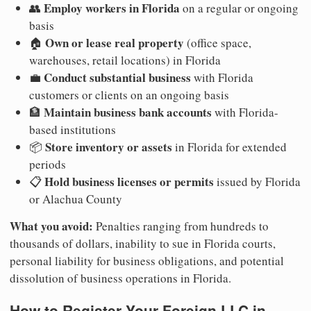
Employ workers in Florida
👥
on a regular or ongoing
basis
Own or lease real property
🏠
(office space,
warehouses, retail locations) in Florida
Conduct substantial business
💼
with Florida
customers or clients on an ongoing basis
Maintain business bank accounts
🏦
with Florida-
based institutions
Store inventory or assets
📦
in Florida for extended
periods
Hold business licenses or permits
📋
issued by Florida
or Alachua County
What you avoid:
Penalties ranging from hundreds to
thousands of dollars, inability to sue in Florida courts,
personal liability for business obligations, and potential
dissolution of business operations in Florida.
How to Register Your Foreign LLC in