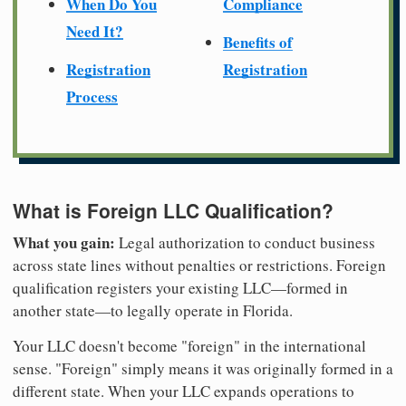
When Do You
Compliance
Need It?
Benefits of
Registration
Registration
Process
What is Foreign LLC Qualification?
What you gain:
Legal authorization to conduct business
across state lines without penalties or restrictions. Foreign
qualification registers your existing LLC—formed in
another state—to legally operate in Florida.
Your LLC doesn't become "foreign" in the international
sense. "Foreign" simply means it was originally formed in a
different state. When your LLC expands operations to