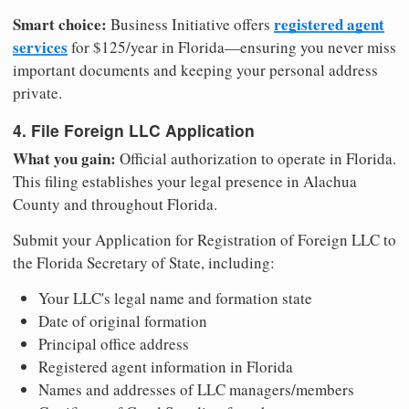
Smart choice:
registered agent
Business Initiative offers
services
for $125/year in Florida—ensuring you never miss
important documents and keeping your personal address
private.
4. File Foreign LLC Application
What you gain:
Official authorization to operate in Florida.
This filing establishes your legal presence in Alachua
County and throughout Florida.
Submit your Application for Registration of Foreign LLC to
the Florida Secretary of State, including:
Your LLC's legal name and formation state
Date of original formation
Principal office address
Registered agent information in Florida
Names and addresses of LLC managers/members