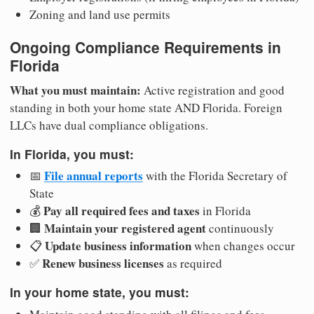
Zoning and land use permits
Ongoing Compliance Requirements in
Florida
What you must maintain:
Active registration and good
standing in both your home state AND Florida. Foreign
LLCs have dual compliance obligations.
In Florida, you must:
File annual reports
📅
with the Florida Secretary of
State
Pay all required fees and taxes
💰
in Florida
Maintain your registered agent
🏢
continuously
Update business information
📋
when changes occur
Renew business licenses
✅
as required
In your home state, you must: