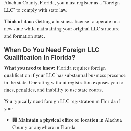
Alachua County, Florida, you must register as a "foreign
LLC" to comply with state law.
Think of it as:
Getting a business license to operate in a
new state while maintaining your original LLC structure
and formation state.
When Do You Need Foreign LLC
Qualification in Florida?
What you need to know:
Florida requires foreign
qualification if your LLC has substantial business presence
in the state. Operating without registration exposes you to
fines, penalties, and inability to use state courts.
You typically need foreign LLC registration in Florida if
you:
Maintain a physical office or location
🏢
in Alachua
County or anywhere in Florida