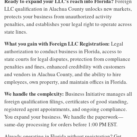
Ready to expand your LLC's reach into Florida?
Foreign
LLC qualification in Alachua County unlocks new markets,
protects your business from unauthorized activity
penalties, and establishes your legal right to operate across
state lines.
What you gain with Foreign LLC Registration:
Legal
authorization to conduct business in Florida, access to
state courts for legal disputes, protection from compliance
penalties and fines, enhanced credibility with customers
and vendors in Alachua County, and the ability to hire
employees, own property, and maintain offices in Florida.
We handle the complexity:
Business Initiative manages all
foreign qualification filings, certificates of good standing,
registered agent appointments, and ongoing compliance.
You expand your business. We handle the paperwork—
same-day processing for orders before 1:00 PM EST.
Already operating in Florida without registration? Get