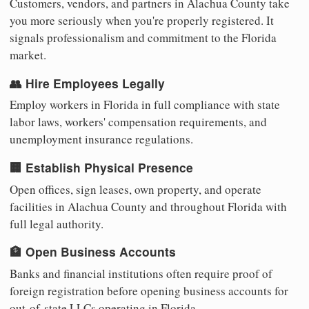
Customers, vendors, and partners in Alachua County take
you more seriously when you're properly registered. It
signals professionalism and commitment to the Florida
market.
👥 Hire Employees Legally
Employ workers in Florida in full compliance with state
labor laws, workers' compensation requirements, and
unemployment insurance regulations.
🏢 Establish Physical Presence
Open offices, sign leases, own property, and operate
facilities in Alachua County and throughout Florida with
full legal authority.
🏦 Open Business Accounts
Banks and financial institutions often require proof of
foreign registration before opening business accounts for
out-of-state LLCs operating in Florida.