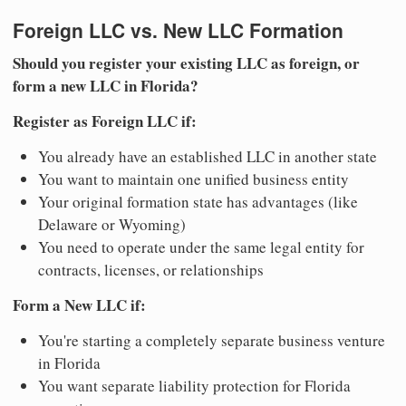
Foreign LLC vs. New LLC Formation
Should you register your existing LLC as foreign, or
form a new LLC in Florida?
Register as Foreign LLC if:
You already have an established LLC in another state
You want to maintain one unified business entity
Your original formation state has advantages (like
Delaware or Wyoming)
You need to operate under the same legal entity for
contracts, licenses, or relationships
Form a New LLC if:
You're starting a completely separate business venture
in Florida
You want separate liability protection for Florida