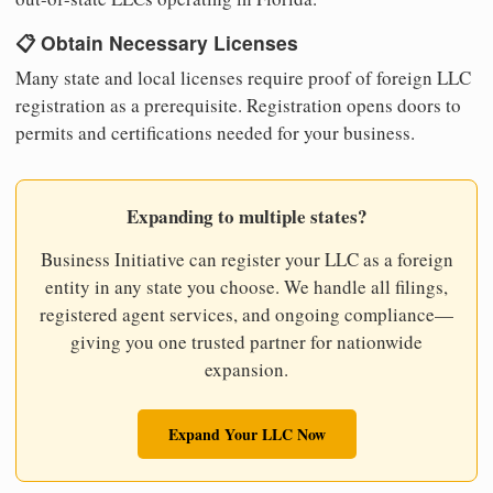
📋 Obtain Necessary Licenses
Many state and local licenses require proof of foreign LLC
registration as a prerequisite. Registration opens doors to
permits and certifications needed for your business.
Expanding to multiple states?
Business Initiative can register your LLC as a foreign
entity in any state you choose. We handle all filings,
registered agent services, and ongoing compliance—
giving you one trusted partner for nationwide
expansion.
Expand Your LLC Now