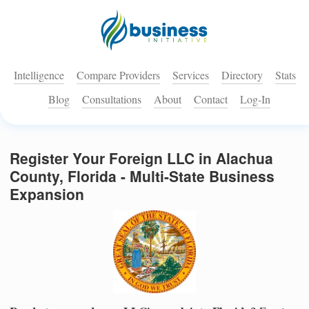
Intelligence
Compare Providers
Services
Directory
Stats
Blog
Consultations
About
Contact
Log-In
Register Your Foreign LLC in Alachua
County, Florida - Multi-State Business
Expansion