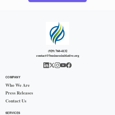
(929) 760-4132
contact@businessinitiative.org
COMPANY
Who We Are
Press Releases
Contact Us
SERVICES