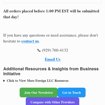
All orders placed before 1:00 PM EST will be submitted
that day!
If you have any questions or need assistance, please don't
contact us
hesitate to
.
📞 (929) 760-4132
Email Us
Additional Resources & Insights from Business
Initiative
Click to View More Foreign LLC Resources
Join Our Newsletter
Get in Touch
Compare with Other Providers