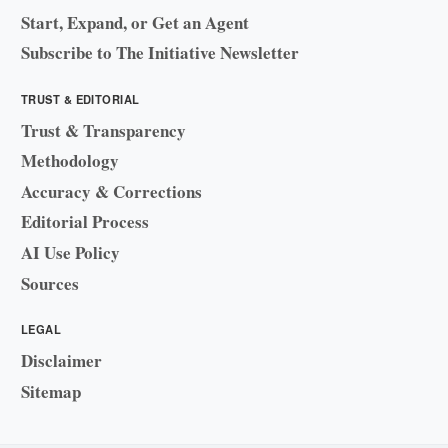
Start, Expand, or Get an Agent
Subscribe to The Initiative Newsletter
TRUST & EDITORIAL
Trust & Transparency
Methodology
Accuracy & Corrections
Editorial Process
AI Use Policy
Sources
LEGAL
Disclaimer
Sitemap