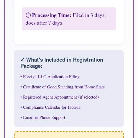
Processing Time:
⏱️
Filed in 3 days;
docs after 7 days
✓ What's Included in Registration
Package:
• Foreign LLC Application Filing
• Certificate of Good Standing from Home State
• Registered Agent Appointment (if selected)
• Compliance Calendar for Florida
• Email & Phone Support