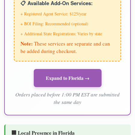
📋 Available Add-On Services:
+ Registered Agent Service: $125/year
+ BOI Filing: Recommended (optional)
+ Additional State Registrations: Varies by state
Note:
These services are separate and can
be added during checkout.
Expand to Florida →
Orders placed before 1:00 PM EST are submitted
the same day
🏢 Local Presence in Florida