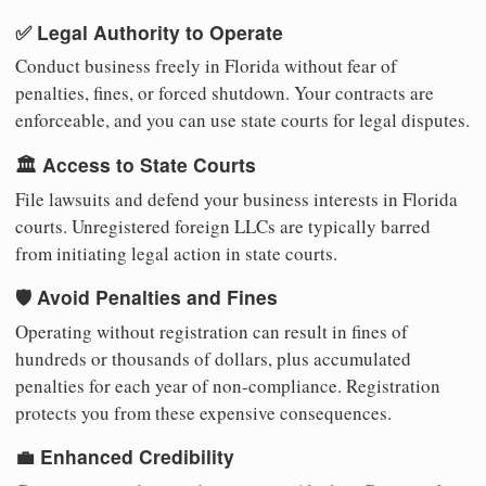
✅ Legal Authority to Operate
Conduct business freely in Florida without fear of
penalties, fines, or forced shutdown. Your contracts are
enforceable, and you can use state courts for legal disputes.
🏛️ Access to State Courts
File lawsuits and defend your business interests in Florida
courts. Unregistered foreign LLCs are typically barred
from initiating legal action in state courts.
🛡️ Avoid Penalties and Fines
Operating without registration can result in fines of
hundreds or thousands of dollars, plus accumulated
penalties for each year of non-compliance. Registration
protects you from these expensive consequences.
💼 Enhanced Credibility