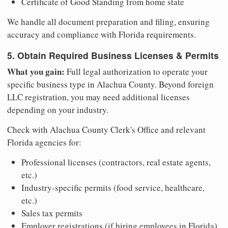
Certificate of Good Standing from home state
We handle all document preparation and filing, ensuring
accuracy and compliance with Florida requirements.
5. Obtain Required Business Licenses & Permits
What you gain:
Full legal authorization to operate your
specific business type in Alachua County. Beyond foreign
LLC registration, you may need additional licenses
depending on your industry.
Check with Alachua County Clerk's Office and relevant
Florida agencies for:
Professional licenses (contractors, real estate agents,
etc.)
Industry-specific permits (food service, healthcare,
etc.)
Sales tax permits
Employer registrations (if hiring employees in Florida)