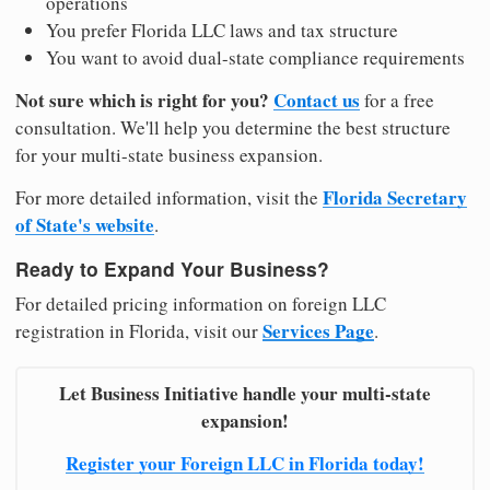
operations
You prefer Florida LLC laws and tax structure
You want to avoid dual-state compliance requirements
Not sure which is right for you?
Contact us
for a free
consultation. We'll help you determine the best structure
for your multi-state business expansion.
Florida Secretary
For more detailed information, visit the
of State's website
.
Ready to Expand Your Business?
For detailed pricing information on foreign LLC
Services Page
registration in Florida, visit our
.
Let Business Initiative handle your multi-state
expansion!
Register your Foreign LLC in Florida today!